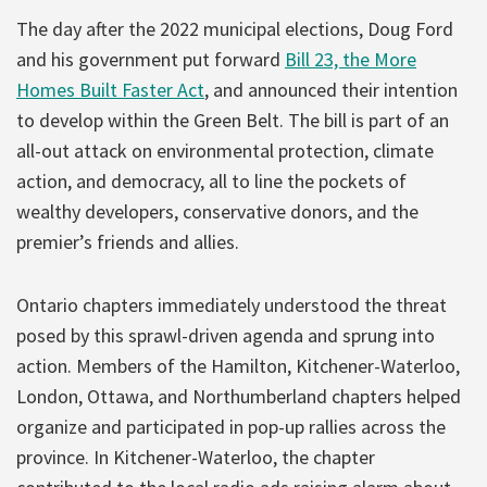
The day after the 2022 municipal elections, Doug Ford
and his government put forward
Bill 23, the More
Homes Built Faster Act
, and announced their intention
to develop within the Green Belt. The bill is part of an
all-out attack on environmental protection, climate
action, and democracy, all to line the pockets of
wealthy developers, conservative donors, and the
premier’s friends and allies.
Ontario chapters immediately understood the threat
posed by this sprawl-driven agenda and sprung into
action. Members of the Hamilton, Kitchener-Waterloo,
London, Ottawa, and Northumberland chapters helped
organize and participated in pop-up rallies across the
province. In Kitchener-Waterloo, the chapter