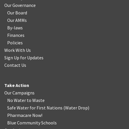
Our Governance
Our Board
Our AMMs
By-laws
Finances
Policies
Work With Us
Sign Up for Updates
Contact Us
Take Action
Our Campaigns
No Water
t
o Waste
Safe Water for First Nations
(
Water Drop
)
Pharmacare Now!
Blue Community Schools