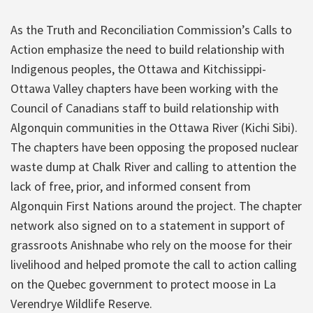
As the Truth and Reconciliation Commission’s Calls to
Action emphasize the need to build relationship with
Indigenous peoples, the Ottawa and Kitchissippi-
Ottawa Valley chapters have been working with the
Council of Canadians staff to build relationship with
Algonquin communities in the Ottawa River (Kichi Sibi).
The chapters have been opposing the proposed nuclear
waste dump at Chalk River and calling to attention the
lack of free, prior, and informed consent from
Algonquin First Nations around the project. The chapter
network also signed on to a statement in support of
grassroots Anishnabe who rely on the moose for their
livelihood and helped promote the call to action calling
on the Quebec government to protect moose in La
Verendrye Wildlife Reserve.