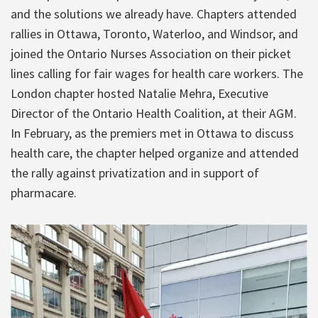
and the solutions we already have. Chapters attended
rallies in Ottawa, Toronto, Waterloo, and Windsor, and
joined the Ontario Nurses Association on their picket
lines calling for fair wages for health care workers. The
London chapter hosted Natalie Mehra, Executive
Director of the Ontario Health Coalition, at their AGM.
In February, as the premiers met in Ottawa to discuss
health care, the chapter helped organize and attended
the rally against privatization and in support of
pharmacare.