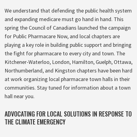
We understand that defending the public health system
and expanding medicare must go hand in hand. This
spring the Council of Canadians launched the campaign
for Public Pharmacare Now, and local chapters are
playing a key role in building public support and bringing
the fight for pharmacare to every city and town. The
Kitchener-Waterloo, London, Hamilton, Guelph, Ottawa,
Northumberland, and Kingston chapters have been hard
at work organizing local pharmacare town halls in their
communities. Stay tuned for information about a town
hall near you.
ADVOCATING FOR LOCAL SOLUTIONS IN RESPONSE TO
THE CLIMATE EMERGENCY