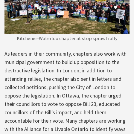
Kitchener-Waterloo chapter at stop sprawl rally
As leaders in their community, chapters also work with
municipal government to build up opposition to the
destructive legislation. In London, in addition to
attending rallies, the chapter also sent in letters and
collected petitions, pushing the City of London to
oppose the legislation. In Ottawa, the chapter urged
their councillors to vote to oppose Bill 23, educated
councillors of the Bill’s impact, and held them
accountable for their vote. Many chapters are working
with the Alliance for a Livable Ontario to identify ways