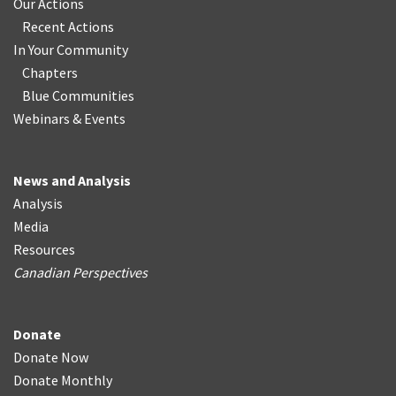
Our Actions
Recent Actions
In Your Community
Chapters
Blue Communities
Webinars & Events
News and Analysis
Analysis
Media
Resources
Canadian Perspectives
Donate
Donate Now
Donate Monthly