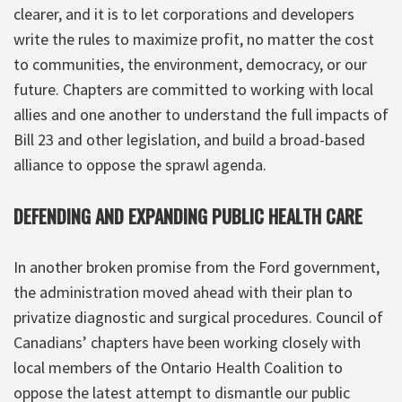
clearer, and it is to let corporations and developers
write the rules to maximize profit, no matter the cost
to communities, the environment, democracy, or our
future. Chapters are committed to working with local
allies and one another to understand the full impacts of
Bill 23 and other legislation, and build a broad-based
alliance to oppose the sprawl agenda.
DEFENDING AND EXPANDING PUBLIC HEALTH CARE
In another broken promise from the Ford government,
the administration moved ahead with their plan to
privatize diagnostic and surgical procedures. Council of
Canadians’ chapters have been working closely with
local members of the Ontario Health Coalition to
oppose the latest attempt to dismantle our public