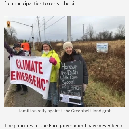
for municipalities to resist the bill.
Hamilton rally against the Greenbelt land grab
The priorities of the Ford government have never been