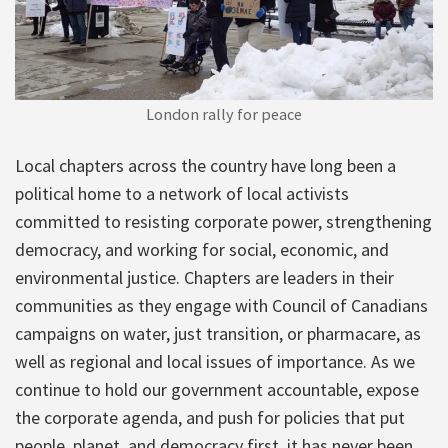
London rally for peace
Local chapters across the country have long been a
political home to a network of local activists
committed to resisting corporate power, strengthening
democracy, and working for social, economic, and
environmental justice. Chapters are leaders in their
communities as they engage with Council of Canadians
campaigns on water, just transition, or pharmacare, as
well as regional and local issues of importance. As we
continue to hold our government accountable, expose
the corporate agenda, and push for policies that put
people, planet, and democracy first, it has never been