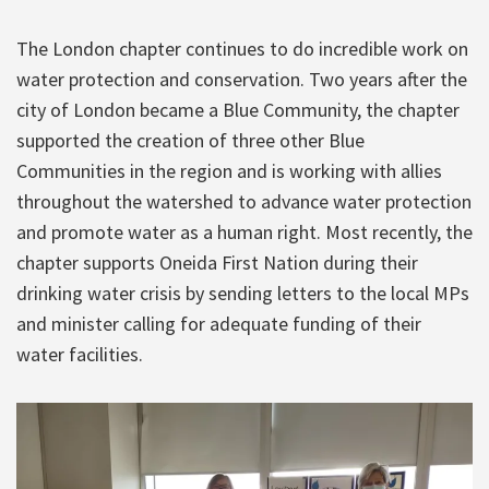
The London chapter continues to do incredible work on
water protection and conservation. Two years after the
city of London became a Blue Community, the chapter
supported the creation of three other Blue
Communities in the region and is working with allies
throughout the watershed to advance water protection
and promote water as a human right. Most recently, the
chapter supports Oneida First Nation during their
drinking water crisis by sending letters to the local MPs
and minister calling for adequate funding of their
water facilities.