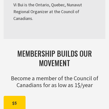
Vi Bui is the Ontario, Quebec, Nunavut
Regional Organizer at the Council of
Canadians.
MEMBERSHIP BUILDS OUR
MOVEMENT
Become a member of the Council of
Canadians for as low as 1$/year
$5