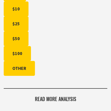
$10
$25
$50
$100
OTHER
READ MORE ANALYSIS