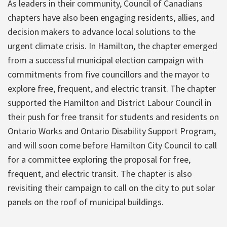
As leaders in their community, Council of Canadians
chapters have also been engaging residents, allies, and
decision makers to advance local solutions to the
urgent climate crisis. In Hamilton, the chapter emerged
from a successful municipal election campaign with
commitments from five councillors and the mayor to
explore free, frequent, and electric transit. The chapter
supported the Hamilton and District Labour Council in
their push for free transit for students and residents on
Ontario Works and Ontario Disability Support Program,
and will soon come before Hamilton City Council to call
for a committee exploring the proposal for free,
frequent, and electric transit. The chapter is also
revisiting their campaign to call on the city to put solar
panels on the roof of municipal buildings.