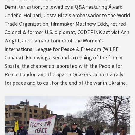
Demilitarization, followed by a Q&A featuring Álvaro
Cedeño Molinari, Costa Rica’s Ambassador to the World
Trade Organization, filmmaker Matthew Eddy, retired
Colonel & former U.S. diplomat, CODEPINK activist Ann
Wright, and Tamara Lorincz of the Women’s
International League for Peace & Freedom (WILPF
Canada). Following a second screening of the film in
Sparta, the chapter collaborated with the People for
Peace London and the Sparta Quakers to host a rally
for peace and to call for the end of the war in Ukraine.