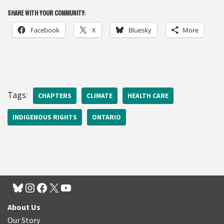
SHARE WITH YOUR COMMUNITY:
Facebook
X
Bluesky
More
Tags:
CHAPTERS
CLIMATE
HEALTH CARE
INDIGENOUS RIGHTS
ONTARIO
About Us
Our Story