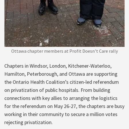
Ottawa chapter members at Profit Doesn’t Care rally
Chapters in Windsor, London, Kitchener-Waterloo,
Hamilton, Peterborough, and Ottawa are supporting
the Ontario Health Coalition’s citizen-led referendum
on privatization of public hospitals. From building
connections with key allies to arranging the logistics
for the referendum on May 26-27, the chapters are busy
working in their community to secure a million votes
rejecting privatization.