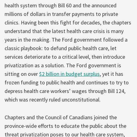
health system through Bill 60 and the announced
millions of dollars in transfer payments to private
clinics. Having been this fight for decades, the chapters
understand that the latest health care crisis is many
years in the making. The Ford government followed a
classic playbook: to defund public health care, let
services deteriorate to a critical level, then introduce
privatization as a solution. The Ford government is
sitting on over
$2 billion in budget surplus
, yet it has
frozen funding to public health and continues to try to
depress health care workers’ wages through Bill 124,
which was recently ruled unconstitutional.
Chapters and the Council of Canadians joined the
province-wide efforts to educate the public about the
threat privatization poses to our health care system,