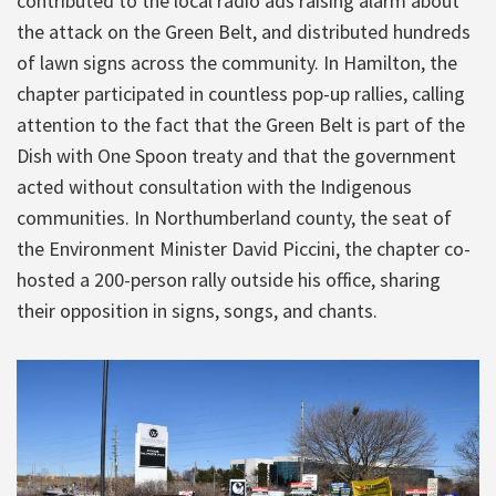
contributed to the local radio ads raising alarm about
the attack on the Green Belt, and distributed hundreds
of lawn signs across the community. In Hamilton, the
chapter participated in countless pop-up rallies, calling
attention to the fact that the Green Belt is part of the
Dish with One Spoon treaty and that the government
acted without consultation with the Indigenous
communities. In Northumberland county, the seat of
the Environment Minister David Piccini, the chapter co-
hosted a 200-person rally outside his office, sharing
their opposition in signs, songs, and chants.