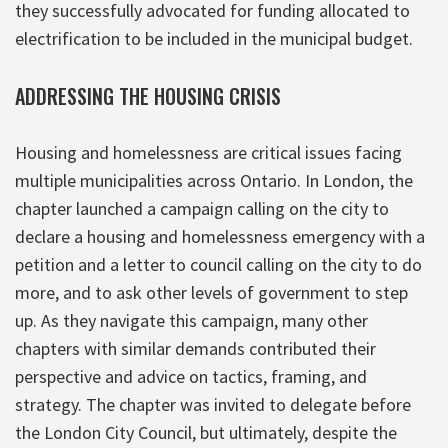
they successfully advocated for funding allocated to
electrification to be included in the municipal budget.
ADDRESSING THE HOUSING CRISIS
Housing and homelessness are critical issues facing
multiple municipalities across Ontario. In London, the
chapter launched a campaign calling on the city to
declare a housing and homelessness emergency with a
petition and a letter to council calling on the city to do
more, and to ask other levels of government to step
up. As they navigate this campaign, many other
chapters with similar demands contributed their
perspective and advice on tactics, framing, and
strategy. The chapter was invited to delegate before
the London City Council, but ultimately, despite the