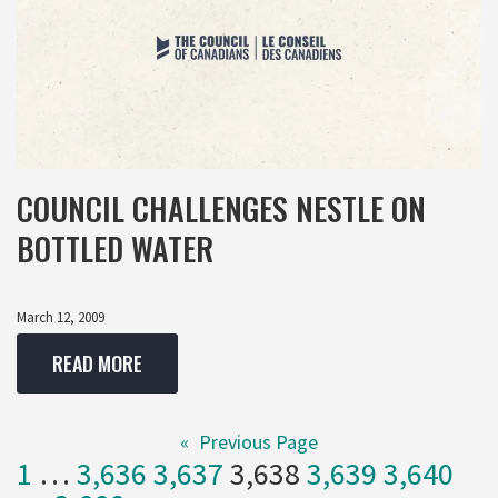
COUNCIL CHALLENGES NESTLE ON
BOTTLED WATER
March 12, 2009
READ MORE
«
Previous Page
1
…
3,636
3,637
3,638
3,639
3,640