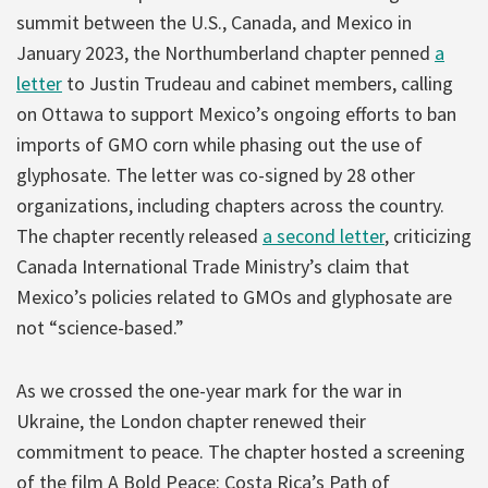
summit between the U.S., Canada, and Mexico in
January 2023, the Northumberland chapter penned
a
letter
to Justin Trudeau and cabinet members, calling
on Ottawa to support Mexico’s ongoing efforts to ban
imports of GMO corn while phasing out the use of
glyphosate. The letter was co-signed by 28 other
organizations, including chapters across the country.
The chapter recently released
a second letter
, criticizing
Canada International Trade Ministry’s claim that
Mexico’s policies related to GMOs and glyphosate are
not “science-based.”
As we crossed the one-year mark for the war in
Ukraine, the London chapter renewed their
commitment to peace. The chapter hosted a screening
of the film A Bold Peace: Costa Rica’s Path of