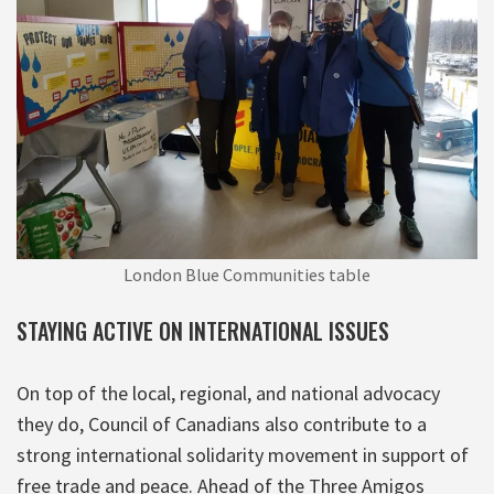
London Blue Communities table
STAYING ACTIVE ON INTERNATIONAL ISSUES
On top of the local, regional, and national advocacy
they do, Council of Canadians also contribute to a
strong international solidarity movement in support of
free trade and peace. Ahead of the Three Amigos