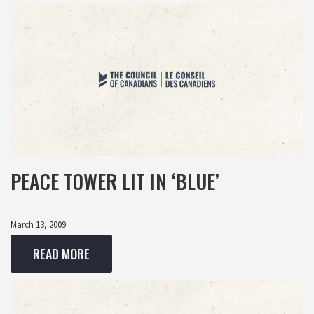
PEACE TOWER LIT IN ‘BLUE’
March 13, 2009
READ MORE