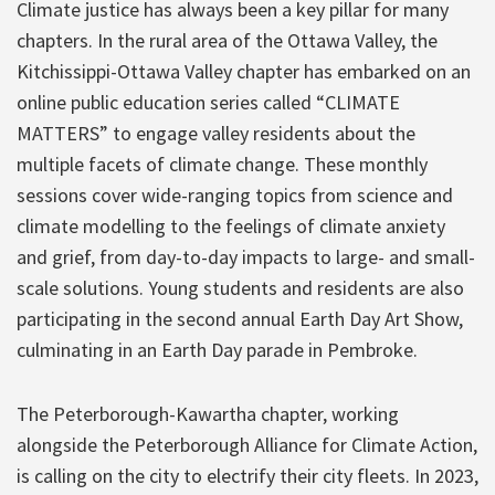
Climate justice has always been a key pillar for many
chapters. In the rural area of the Ottawa Valley, the
Kitchissippi-Ottawa Valley chapter has embarked on an
online public education series called “CLIMATE
MATTERS” to engage valley residents about the
multiple facets of climate change. These monthly
sessions cover wide-ranging topics from science and
climate modelling to the feelings of climate anxiety
and grief, from day-to-day impacts to large- and small-
scale solutions. Young students and residents are also
participating in the second annual Earth Day Art Show,
culminating in an Earth Day parade in Pembroke.
The Peterborough-Kawartha chapter, working
alongside the Peterborough Alliance for Climate Action,
is calling on the city to electrify their city fleets. In 2023,