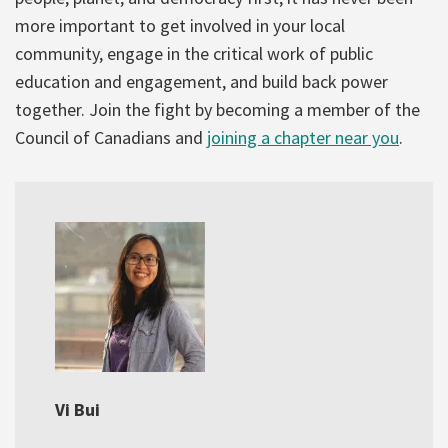
more important to get involved in your local
community, engage in the critical work of public
education and engagement, and build back power
together. Join the fight by becoming a member of the
Council of Canadians and
joining a chapter near you
.
Vi Bui