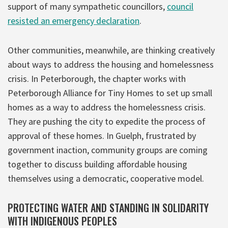
support of many sympathetic councillors,
council
resisted an emergency declaration
.
Other communities, meanwhile, are thinking creatively
about ways to address the housing and homelessness
crisis. In Peterborough, the chapter works with
Peterborough Alliance for Tiny Homes to set up small
homes as a way to address the homelessness crisis.
They are pushing the city to expedite the process of
approval of these homes. In Guelph, frustrated by
government inaction, community groups are coming
together to discuss building affordable housing
themselves using a democratic, cooperative model.
PROTECTING WATER AND STANDING IN SOLIDARITY
WITH INDIGENOUS PEOPLES