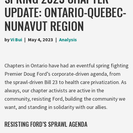
UPDATE: ONTARIO-QUEBEC-
NUNAVUT REGION
by
Vi Bui
May 4, 2023
Analysis
Chapters in Ontario have had an eventful spring fighting
Premier Doug Ford’s corporate-driven agenda, from
the sprawl-driven Bill 23 to health care privatization. As
always, our chapter activists are active in the
community, resisting Ford, building the community we
want, and standing in solidarity with our allies.
RESISTING FORD’S SPRAWL AGENDA