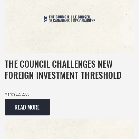
THE COUNCIL CHALLENGES NEW
FOREIGN INVESTMENT THRESHOLD
March 12, 2009
READ MORE