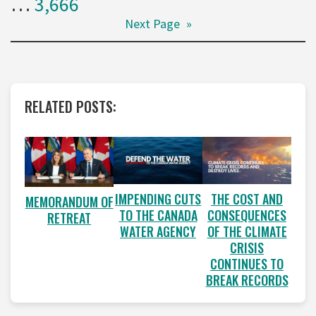
…
3,666
Next Page
»
RELATED POSTS:
IMPENDING CUTS
THE COST AND
MEMORANDUM OF
TO THE CANADA
CONSEQUENCES
RETREAT
WATER AGENCY
OF THE CLIMATE
CRISIS
CONTINUES TO
BREAK RECORDS