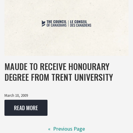
MAUDE TO RECEIVE HONOURARY
DEGREE FROM TRENT UNIVERSITY
March 10, 2009
READ MORE
«
Previous Page