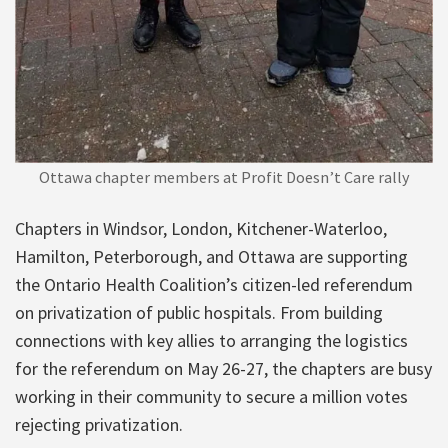
Ottawa chapter members at Profit Doesn’t Care rally
Chapters in Windsor, London, Kitchener-Waterloo,
Hamilton, Peterborough, and Ottawa are supporting
the Ontario Health Coalition’s citizen-led referendum
on privatization of public hospitals. From building
connections with key allies to arranging the logistics
for the referendum on May 26-27, the chapters are busy
working in their community to secure a million votes
rejecting privatization.