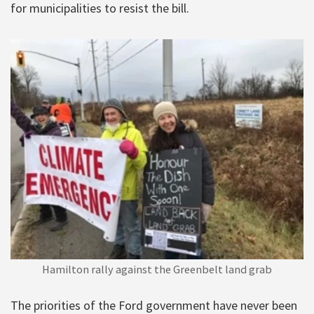
for municipalities to resist the bill.
Hamilton rally against the Greenbelt land grab
The priorities of the Ford government have never been