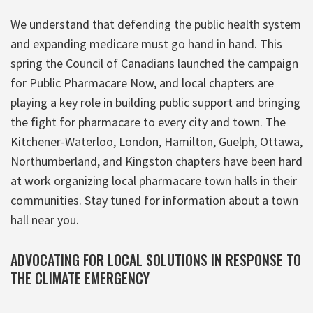
We understand that defending the public health system
and expanding medicare must go hand in hand. This
spring the Council of Canadians launched the campaign
for Public Pharmacare Now, and local chapters are
playing a key role in building public support and bringing
the fight for pharmacare to every city and town. The
Kitchener-Waterloo, London, Hamilton, Guelph, Ottawa,
Northumberland, and Kingston chapters have been hard
at work organizing local pharmacare town halls in their
communities. Stay tuned for information about a town
hall near you.
ADVOCATING FOR LOCAL SOLUTIONS IN RESPONSE TO
THE CLIMATE EMERGENCY