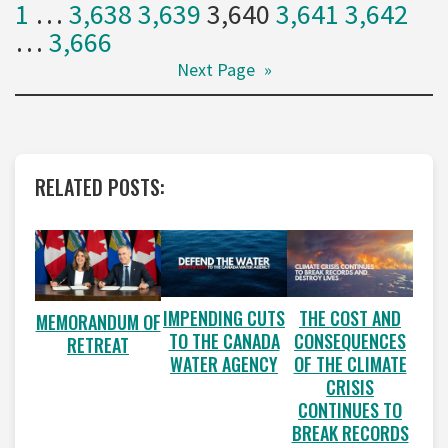
1
…
3,638
3,639
3,640
3,641
3,642
…
3,666
Next Page
»
RELATED POSTS:
IMPENDING CUTS
THE COST AND
MEMORANDUM OF
TO THE CANADA
CONSEQUENCES
RETREAT
WATER AGENCY
OF THE CLIMATE
CRISIS
CONTINUES TO
BREAK RECORDS