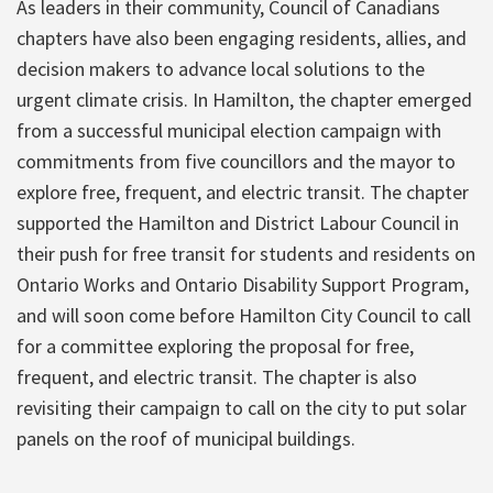
As leaders in their community, Council of Canadians
chapters have also been engaging residents, allies, and
decision makers to advance local solutions to the
urgent climate crisis. In Hamilton, the chapter emerged
from a successful municipal election campaign with
commitments from five councillors and the mayor to
explore free, frequent, and electric transit. The chapter
supported the Hamilton and District Labour Council in
their push for free transit for students and residents on
Ontario Works and Ontario Disability Support Program,
and will soon come before Hamilton City Council to call
for a committee exploring the proposal for free,
frequent, and electric transit. The chapter is also
revisiting their campaign to call on the city to put solar
panels on the roof of municipal buildings.