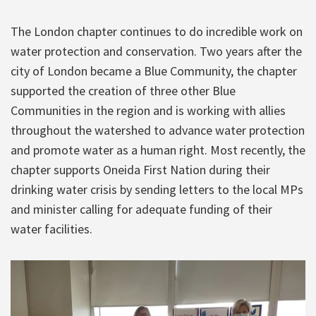
The London chapter continues to do incredible work on
water protection and conservation. Two years after the
city of London became a Blue Community, the chapter
supported the creation of three other Blue
Communities in the region and is working with allies
throughout the watershed to advance water protection
and promote water as a human right. Most recently, the
chapter supports Oneida First Nation during their
drinking water crisis by sending letters to the local MPs
and minister calling for adequate funding of their
water facilities.