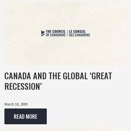
CANADA AND THE GLOBAL ‘GREAT
RECESSION’
March 10, 2009
READ MORE