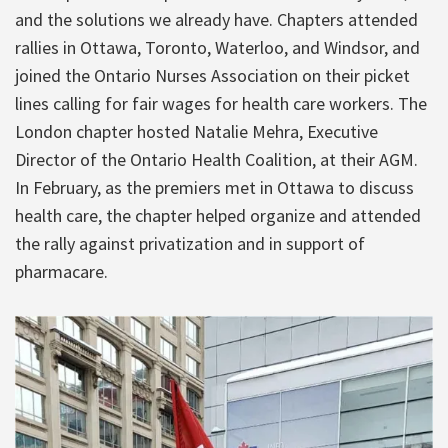
and the solutions we already have. Chapters attended
rallies in Ottawa, Toronto, Waterloo, and Windsor, and
joined the Ontario Nurses Association on their picket
lines calling for fair wages for health care workers. The
London chapter hosted Natalie Mehra, Executive
Director of the Ontario Health Coalition, at their AGM.
In February, as the premiers met in Ottawa to discuss
health care, the chapter helped organize and attended
the rally against privatization and in support of
pharmacare.