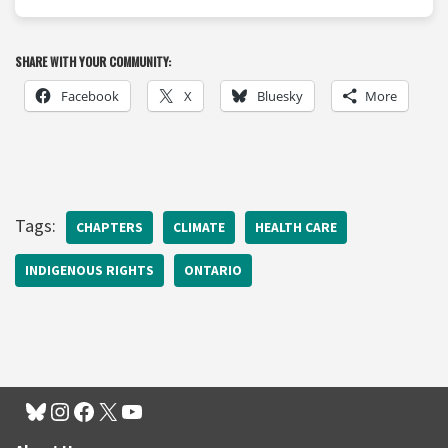
SHARE WITH YOUR COMMUNITY:
Facebook
X
Bluesky
More
Tags:
CHAPTERS
CLIMATE
HEALTH CARE
INDIGENOUS RIGHTS
ONTARIO