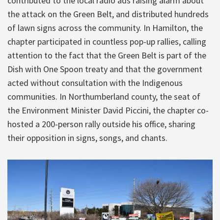
contributed to the local radio ads raising alarm about
the attack on the Green Belt, and distributed hundreds
of lawn signs across the community. In Hamilton, the
chapter participated in countless pop-up rallies, calling
attention to the fact that the Green Belt is part of the
Dish with One Spoon treaty and that the government
acted without consultation with the Indigenous
communities. In Northumberland county, the seat of
the Environment Minister David Piccini, the chapter co-
hosted a 200-person rally outside his office, sharing
their opposition in signs, songs, and chants.