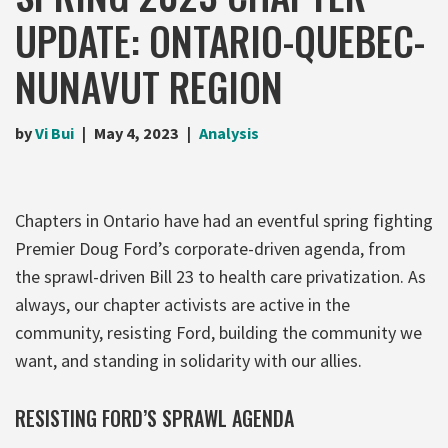
UPDATE: ONTARIO-QUEBEC-
NUNAVUT REGION
by
Vi Bui
May 4, 2023
Analysis
Chapters in Ontario have had an eventful spring fighting
Premier Doug Ford’s corporate-driven agenda, from
the sprawl-driven Bill 23 to health care privatization. As
always, our chapter activists are active in the
community, resisting Ford, building the community we
want, and standing in solidarity with our allies.
RESISTING FORD’S SPRAWL AGENDA