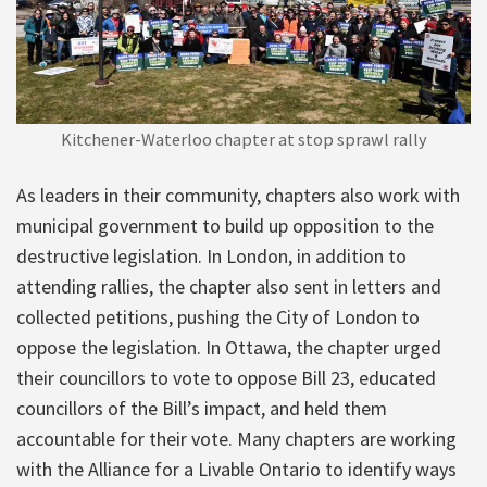
Kitchener-Waterloo chapter at stop sprawl rally
As leaders in their community, chapters also work with
municipal government to build up opposition to the
destructive legislation. In London, in addition to
attending rallies, the chapter also sent in letters and
collected petitions, pushing the City of London to
oppose the legislation. In Ottawa, the chapter urged
their councillors to vote to oppose Bill 23, educated
councillors of the Bill’s impact, and held them
accountable for their vote. Many chapters are working
with the Alliance for a Livable Ontario to identify ways