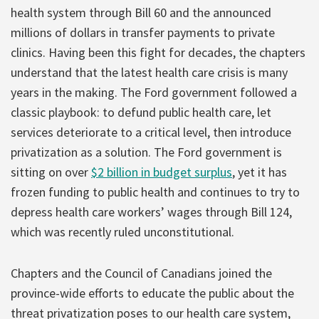
health system through Bill 60 and the announced
millions of dollars in transfer payments to private
clinics. Having been this fight for decades, the chapters
understand that the latest health care crisis is many
years in the making. The Ford government followed a
classic playbook: to defund public health care, let
services deteriorate to a critical level, then introduce
privatization as a solution. The Ford government is
sitting on over
$2 billion in budget surplus
, yet it has
frozen funding to public health and continues to try to
depress health care workers’ wages through Bill 124,
which was recently ruled unconstitutional.
Chapters and the Council of Canadians joined the
province-wide efforts to educate the public about the
threat privatization poses to our health care system,