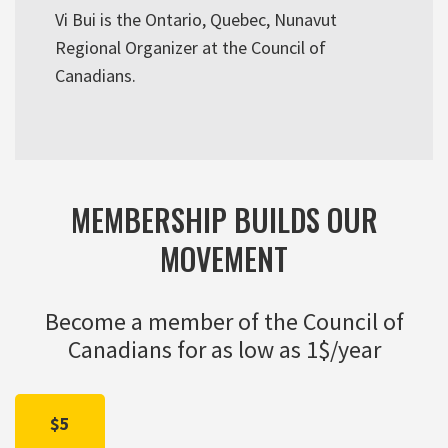
Vi Bui is the Ontario, Quebec, Nunavut
Regional Organizer at the Council of
Canadians.
MEMBERSHIP BUILDS OUR
MOVEMENT
Become a member of the Council of
Canadians for as low as 1$/year
$5