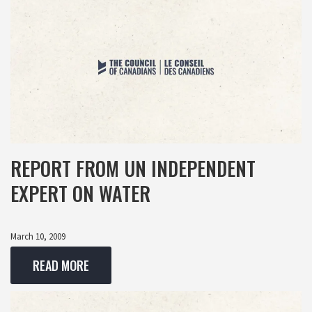
REPORT FROM UN INDEPENDENT
EXPERT ON WATER
March 10, 2009
READ MORE