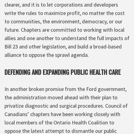
clearer, and it is to let corporations and developers
write the rules to maximize profit, no matter the cost
to communities, the environment, democracy, or our
future. Chapters are committed to working with local
allies and one another to understand the full impacts of
Bill 23 and other legislation, and build a broad-based
alliance to oppose the sprawl agenda.
DEFENDING AND EXPANDING PUBLIC HEALTH CARE
In another broken promise from the Ford government,
the administration moved ahead with their plan to
privatize diagnostic and surgical procedures. Council of
Canadians’ chapters have been working closely with
local members of the Ontario Health Coalition to
oppose the latest attempt to dismantle our public