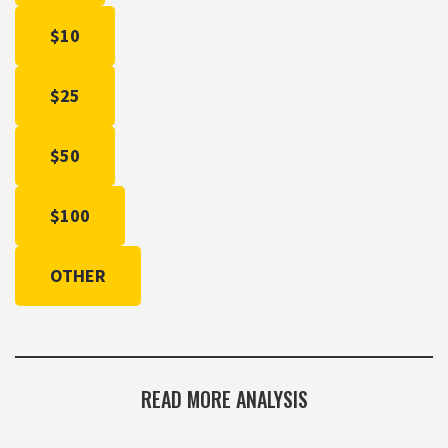
$10
$25
$50
$100
OTHER
READ MORE ANALYSIS