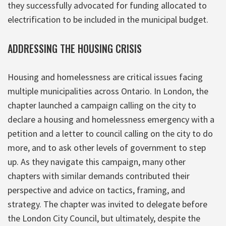
they successfully advocated for funding allocated to
electrification to be included in the municipal budget.
ADDRESSING THE HOUSING CRISIS
Housing and homelessness are critical issues facing
multiple municipalities across Ontario. In London, the
chapter launched a campaign calling on the city to
declare a housing and homelessness emergency with a
petition and a letter to council calling on the city to do
more, and to ask other levels of government to step
up. As they navigate this campaign, many other
chapters with similar demands contributed their
perspective and advice on tactics, framing, and
strategy. The chapter was invited to delegate before
the London City Council, but ultimately, despite the