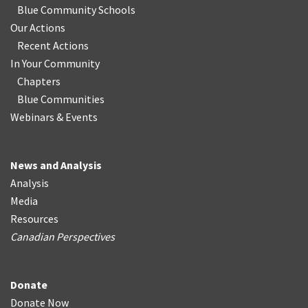
Blue Community Schools
Our Actions
Recent Actions
In Your Community
Chapters
Blue Communities
Webinars & Events
News and Analysis
Analysis
Media
Resources
Canadian Perspectives
Donate
Donate Now