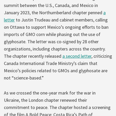
summit between the U.S., Canada, and Mexico in
January 2023, the Northumberland chapter penned
a
letter
to Justin Trudeau and cabinet members, calling
on Ottawa to support Mexico’s ongoing efforts to ban
imports of GMO corn while phasing out the use of
glyphosate. The letter was co-signed by 28 other
organizations, including chapters across the country.
The chapter recently released
a second letter
, criticizing
Canada International Trade Ministry’s claim that
Mexico’s policies related to GMOs and glyphosate are
not “science-based.”
As we crossed the one-year mark for the war in
Ukraine, the London chapter renewed their
commitment to peace. The chapter hosted a screening
of the film A Bold Peace: Costa Rica’s Path of