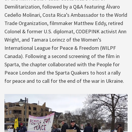
Demilitarization, followed by a Q&A featuring Álvaro
Cedeño Molinari, Costa Rica’s Ambassador to the World
Trade Organization, filmmaker Matthew Eddy, retired
Colonel & former U.S. diplomat, CODEPINK activist Ann
Wright, and Tamara Lorincz of the Women’s
International League for Peace & Freedom (WILPF
Canada). Following a second screening of the film in
Sparta, the chapter collaborated with the People for
Peace London and the Sparta Quakers to host a rally
for peace and to call for the end of the war in Ukraine.