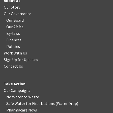
About Us
Our Story
Our Governance
Our Board
Our AMMs
By-laws
Finances
Policies
Work With Us
Sign Up for Updates
Contact Us
Take Action
Our Campaigns
No Water
t
o Waste
Safe Water for First Nations
(
Water Drop
)
Pharmacare Now!