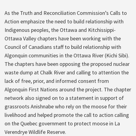
As the Truth and Reconciliation Commission’s Calls to
Action emphasize the need to build relationship with
Indigenous peoples, the Ottawa and Kitchissippi-
Ottawa Valley chapters have been working with the
Council of Canadians staff to build relationship with
Algonquin communities in the Ottawa River (Kichi Sibi).
The chapters have been opposing the proposed nuclear
waste dump at Chalk River and calling to attention the
lack of free, prior, and informed consent from
Algonquin First Nations around the project. The chapter
network also signed on to a statement in support of
grassroots Anishnabe who rely on the moose for their
livelihood and helped promote the call to action calling
on the Quebec government to protect moose in La
Verendrye Wildlife Reserve.