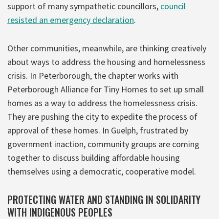
support of many sympathetic councillors,
council
resisted an emergency declaration
.
Other communities, meanwhile, are thinking creatively
about ways to address the housing and homelessness
crisis. In Peterborough, the chapter works with
Peterborough Alliance for Tiny Homes to set up small
homes as a way to address the homelessness crisis.
They are pushing the city to expedite the process of
approval of these homes. In Guelph, frustrated by
government inaction, community groups are coming
together to discuss building affordable housing
themselves using a democratic, cooperative model.
PROTECTING WATER AND STANDING IN SOLIDARITY
WITH INDIGENOUS PEOPLES