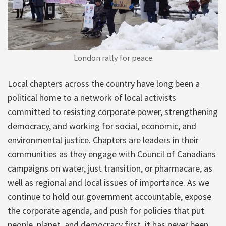
London rally for peace
Local chapters across the country have long been a
political home to a network of local activists
committed to resisting corporate power, strengthening
democracy, and working for social, economic, and
environmental justice. Chapters are leaders in their
communities as they engage with Council of Canadians
campaigns on water, just transition, or pharmacare, as
well as regional and local issues of importance. As we
continue to hold our government accountable, expose
the corporate agenda, and push for policies that put
people, planet, and democracy first, it has never been