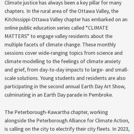
Climate justice has always been a key pillar for many
chapters. In the rural area of the Ottawa Valley, the
Kitchissippi-Ottawa Valley chapter has embarked on an
online public education series called “CLIMATE
MATTERS” to engage valley residents about the
multiple facets of climate change. These monthly
sessions cover wide-ranging topics from science and
climate modelling to the feelings of climate anxiety
and grief, from day-to-day impacts to large- and small-
scale solutions. Young students and residents are also
participating in the second annual Earth Day Art Show,
culminating in an Earth Day parade in Pembroke.
The Peterborough-Kawartha chapter, working
alongside the Peterborough Alliance for Climate Action,
is calling on the city to electrify their city fleets. In 2023,