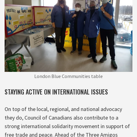
London Blue Communities table
STAYING ACTIVE ON INTERNATIONAL ISSUES
On top of the local, regional, and national advocacy
they do, Council of Canadians also contribute to a
strong international solidarity movement in support of
free trade and peace. Ahead of the Three Amigos