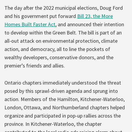
The day after the 2022 municipal elections, Doug Ford
and his government put forward
Bill 23, the More
Homes Built Faster Act
, and announced their intention
to develop within the Green Belt. The bill is part of an
all-out attack on environmental protection, climate
action, and democracy, all to line the pockets of
wealthy developers, conservative donors, and the
premier’s friends and allies.
Ontario chapters immediately understood the threat
posed by this sprawl-driven agenda and sprung into
action. Members of the Hamilton, Kitchener-Waterloo,
London, Ottawa, and Northumberland chapters helped
organize and participated in pop-up rallies across the
province. In Kitchener-Waterloo, the chapter