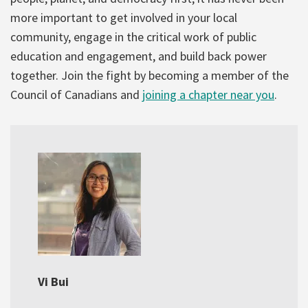
more important to get involved in your local
community, engage in the critical work of public
education and engagement, and build back power
together. Join the fight by becoming a member of the
Council of Canadians and
joining a chapter near you
.
Vi Bui