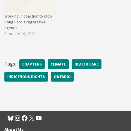
Working in coalition to stop
Doug Ford’s regressive
agenda
February 19, 2019
Tags:
CHAPTERS
CLIMATE
HEALTH CARE
INDIGENOUS RIGHTS
ONTARIO
About Us