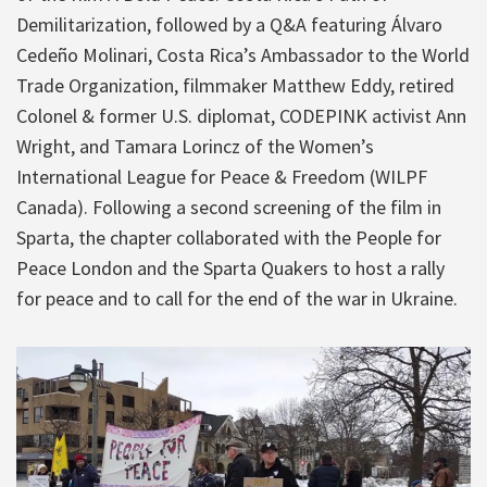
Demilitarization, followed by a Q&A featuring Álvaro
Cedeño Molinari, Costa Rica’s Ambassador to the World
Trade Organization, filmmaker Matthew Eddy, retired
Colonel & former U.S. diplomat, CODEPINK activist Ann
Wright, and Tamara Lorincz of the Women’s
International League for Peace & Freedom (WILPF
Canada). Following a second screening of the film in
Sparta, the chapter collaborated with the People for
Peace London and the Sparta Quakers to host a rally
for peace and to call for the end of the war in Ukraine.