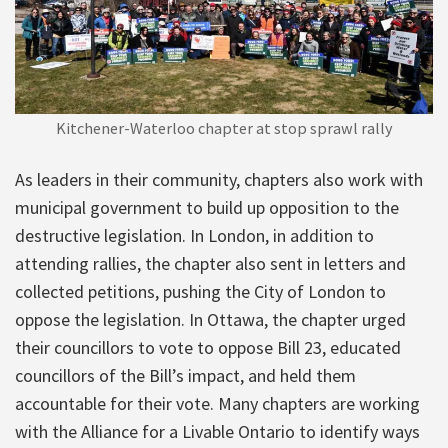
Kitchener-Waterloo chapter at stop sprawl rally
As leaders in their community, chapters also work with
municipal government to build up opposition to the
destructive legislation. In London, in addition to
attending rallies, the chapter also sent in letters and
collected petitions, pushing the City of London to
oppose the legislation. In Ottawa, the chapter urged
their councillors to vote to oppose Bill 23, educated
councillors of the Bill’s impact, and held them
accountable for their vote. Many chapters are working
with the Alliance for a Livable Ontario to identify ways