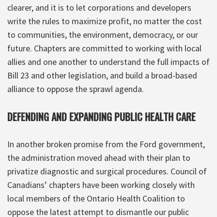
clearer, and it is to let corporations and developers
write the rules to maximize profit, no matter the cost
to communities, the environment, democracy, or our
future. Chapters are committed to working with local
allies and one another to understand the full impacts of
Bill 23 and other legislation, and build a broad-based
alliance to oppose the sprawl agenda.
DEFENDING AND EXPANDING PUBLIC HEALTH CARE
In another broken promise from the Ford government,
the administration moved ahead with their plan to
privatize diagnostic and surgical procedures. Council of
Canadians’ chapters have been working closely with
local members of the Ontario Health Coalition to
oppose the latest attempt to dismantle our public