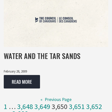
WATER AND THE TAR SANDS
February 28, 2009
READ MORE
«
Previous Page
1
…
3,648
3,649
3,650
3,651
3,652