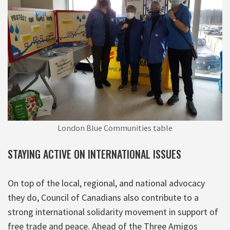
London Blue Communities table
STAYING ACTIVE ON INTERNATIONAL ISSUES
On top of the local, regional, and national advocacy
they do, Council of Canadians also contribute to a
strong international solidarity movement in support of
free trade and peace. Ahead of the Three Amigos