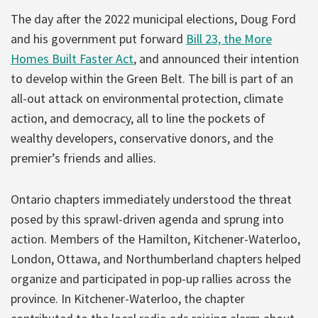
The day after the 2022 municipal elections, Doug Ford
and his government put forward
Bill 23, the More
Homes Built Faster Act
, and announced their intention
to develop within the Green Belt. The bill is part of an
all-out attack on environmental protection, climate
action, and democracy, all to line the pockets of
wealthy developers, conservative donors, and the
premier’s friends and allies.
Ontario chapters immediately understood the threat
posed by this sprawl-driven agenda and sprung into
action. Members of the Hamilton, Kitchener-Waterloo,
London, Ottawa, and Northumberland chapters helped
organize and participated in pop-up rallies across the
province. In Kitchener-Waterloo, the chapter