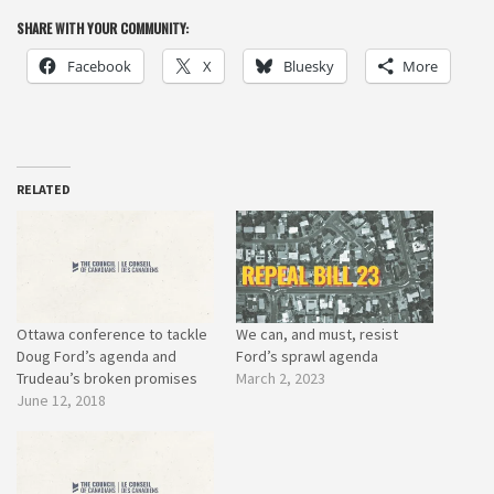
SHARE WITH YOUR COMMUNITY:
Facebook
X
Bluesky
More
RELATED
Ottawa conference to tackle
We can, and must, resist
Doug Ford’s agenda and
Ford’s sprawl agenda
Trudeau’s broken promises
March 2, 2023
June 12, 2018