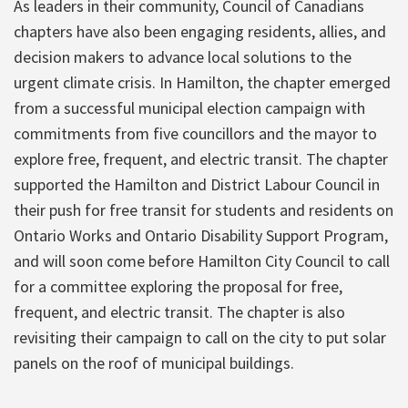
As leaders in their community, Council of Canadians
chapters have also been engaging residents, allies, and
decision makers to advance local solutions to the
urgent climate crisis. In Hamilton, the chapter emerged
from a successful municipal election campaign with
commitments from five councillors and the mayor to
explore free, frequent, and electric transit. The chapter
supported the Hamilton and District Labour Council in
their push for free transit for students and residents on
Ontario Works and Ontario Disability Support Program,
and will soon come before Hamilton City Council to call
for a committee exploring the proposal for free,
frequent, and electric transit. The chapter is also
revisiting their campaign to call on the city to put solar
panels on the roof of municipal buildings.