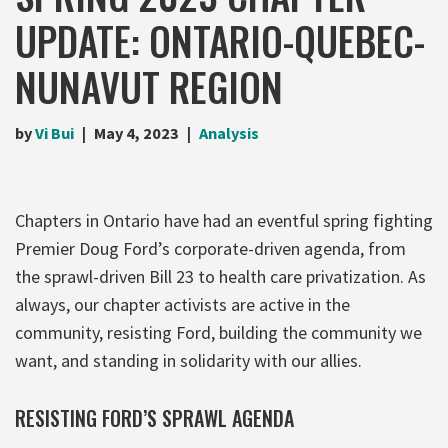
UPDATE: ONTARIO-QUEBEC-
NUNAVUT REGION
by
Vi Bui
May 4, 2023
Analysis
Chapters in Ontario have had an eventful spring fighting
Premier Doug Ford’s corporate-driven agenda, from
the sprawl-driven Bill 23 to health care privatization. As
always, our chapter activists are active in the
community, resisting Ford, building the community we
want, and standing in solidarity with our allies.
RESISTING FORD’S SPRAWL AGENDA