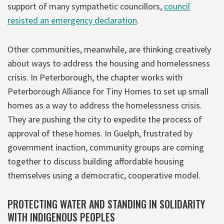
support of many sympathetic councillors,
council
resisted an emergency declaration
.
Other communities, meanwhile, are thinking creatively
about ways to address the housing and homelessness
crisis. In Peterborough, the chapter works with
Peterborough Alliance for Tiny Homes to set up small
homes as a way to address the homelessness crisis.
They are pushing the city to expedite the process of
approval of these homes. In Guelph, frustrated by
government inaction, community groups are coming
together to discuss building affordable housing
themselves using a democratic, cooperative model.
PROTECTING WATER AND STANDING IN SOLIDARITY
WITH INDIGENOUS PEOPLES