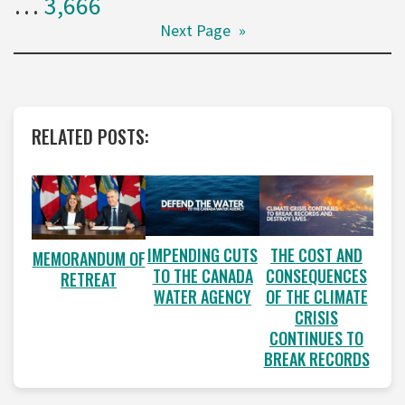
…
3,666
Next Page
»
RELATED POSTS:
IMPENDING CUTS
THE COST AND
MEMORANDUM OF
TO THE CANADA
CONSEQUENCES
RETREAT
WATER AGENCY
OF THE CLIMATE
CRISIS
CONTINUES TO
BREAK RECORDS