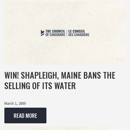
WIN! SHAPLEIGH, MAINE BANS THE
SELLING OF ITS WATER
March 1, 2009
READ MORE