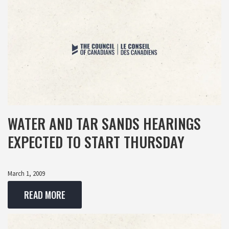
WATER AND TAR SANDS HEARINGS
EXPECTED TO START THURSDAY
March 1, 2009
READ MORE