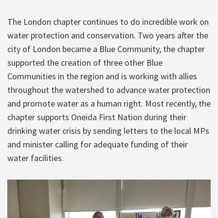
The London chapter continues to do incredible work on
water protection and conservation. Two years after the
city of London became a Blue Community, the chapter
supported the creation of three other Blue
Communities in the region and is working with allies
throughout the watershed to advance water protection
and promote water as a human right. Most recently, the
chapter supports Oneida First Nation during their
drinking water crisis by sending letters to the local MPs
and minister calling for adequate funding of their
water facilities.