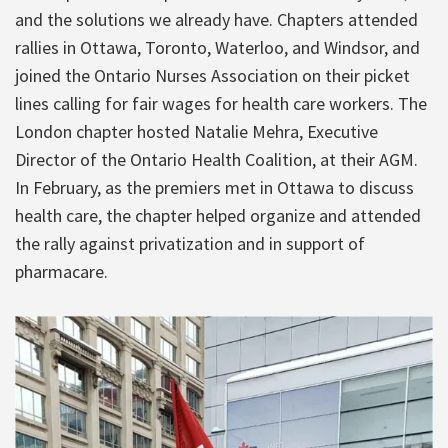
and the solutions we already have. Chapters attended
rallies in Ottawa, Toronto, Waterloo, and Windsor, and
joined the Ontario Nurses Association on their picket
lines calling for fair wages for health care workers. The
London chapter hosted Natalie Mehra, Executive
Director of the Ontario Health Coalition, at their AGM.
In February, as the premiers met in Ottawa to discuss
health care, the chapter helped organize and attended
the rally against privatization and in support of
pharmacare.