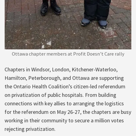
Ottawa chapter members at Profit Doesn’t Care rally
Chapters in Windsor, London, Kitchener-Waterloo,
Hamilton, Peterborough, and Ottawa are supporting
the Ontario Health Coalition’s citizen-led referendum
on privatization of public hospitals. From building
connections with key allies to arranging the logistics
for the referendum on May 26-27, the chapters are busy
working in their community to secure a million votes
rejecting privatization.