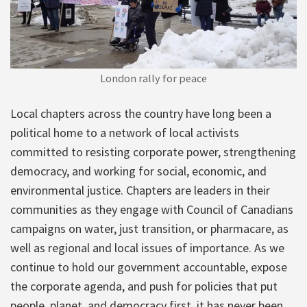
London rally for peace
Local chapters across the country have long been a
political home to a network of local activists
committed to resisting corporate power, strengthening
democracy, and working for social, economic, and
environmental justice. Chapters are leaders in their
communities as they engage with Council of Canadians
campaigns on water, just transition, or pharmacare, as
well as regional and local issues of importance. As we
continue to hold our government accountable, expose
the corporate agenda, and push for policies that put
people, planet, and democracy first, it has never been