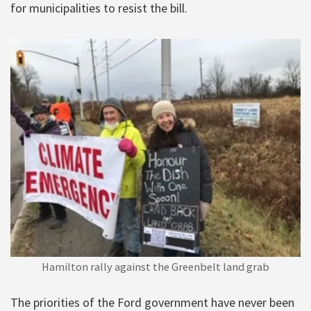
for municipalities to resist the bill.
Hamilton rally against the Greenbelt land grab
The priorities of the Ford government have never been