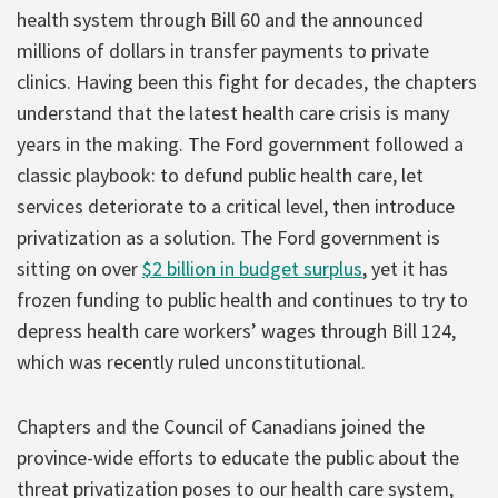
health system through Bill 60 and the announced
millions of dollars in transfer payments to private
clinics. Having been this fight for decades, the chapters
understand that the latest health care crisis is many
years in the making. The Ford government followed a
classic playbook: to defund public health care, let
services deteriorate to a critical level, then introduce
privatization as a solution. The Ford government is
sitting on over
$2 billion in budget surplus
, yet it has
frozen funding to public health and continues to try to
depress health care workers’ wages through Bill 124,
which was recently ruled unconstitutional.
Chapters and the Council of Canadians joined the
province-wide efforts to educate the public about the
threat privatization poses to our health care system,