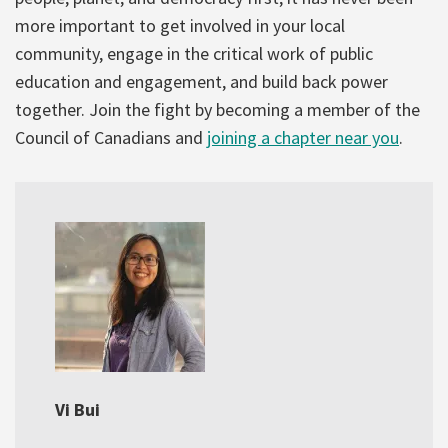
more important to get involved in your local
community, engage in the critical work of public
education and engagement, and build back power
together. Join the fight by becoming a member of the
Council of Canadians and
joining a chapter near you
.
Vi Bui