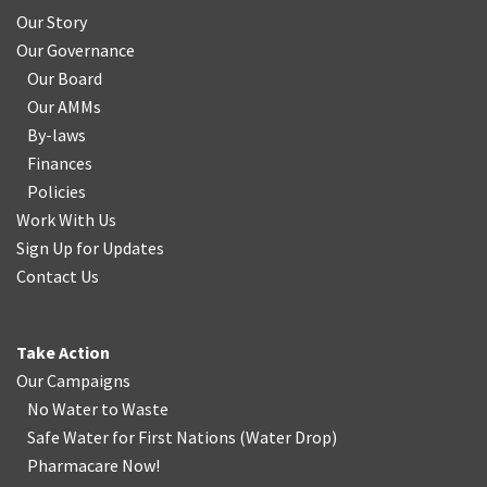
Our Story
Our Governance
Our Board
Our AMMs
By-laws
Finances
Policies
Work With Us
Sign Up for Updates
Contact Us
Take Action
Our Campaigns
No Water
t
o Waste
Safe Water for First Nations
(
Water Drop
)
Pharmacare Now!