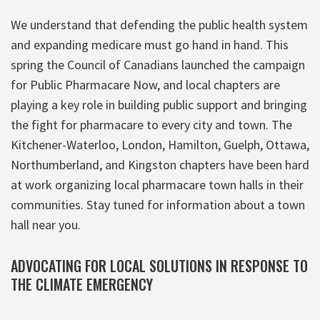
We understand that defending the public health system
and expanding medicare must go hand in hand. This
spring the Council of Canadians launched the campaign
for Public Pharmacare Now, and local chapters are
playing a key role in building public support and bringing
the fight for pharmacare to every city and town. The
Kitchener-Waterloo, London, Hamilton, Guelph, Ottawa,
Northumberland, and Kingston chapters have been hard
at work organizing local pharmacare town halls in their
communities. Stay tuned for information about a town
hall near you.
ADVOCATING FOR LOCAL SOLUTIONS IN RESPONSE TO
THE CLIMATE EMERGENCY