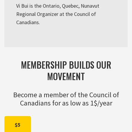
Vi Bui is the Ontario, Quebec, Nunavut
Regional Organizer at the Council of
Canadians.
MEMBERSHIP BUILDS OUR
MOVEMENT
Become a member of the Council of
Canadians for as low as 1$/year
$5