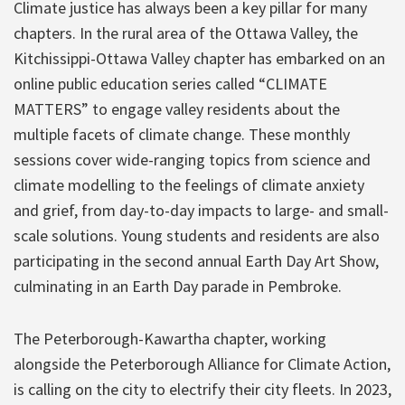
Climate justice has always been a key pillar for many
chapters. In the rural area of the Ottawa Valley, the
Kitchissippi-Ottawa Valley chapter has embarked on an
online public education series called “CLIMATE
MATTERS” to engage valley residents about the
multiple facets of climate change. These monthly
sessions cover wide-ranging topics from science and
climate modelling to the feelings of climate anxiety
and grief, from day-to-day impacts to large- and small-
scale solutions. Young students and residents are also
participating in the second annual Earth Day Art Show,
culminating in an Earth Day parade in Pembroke.
The Peterborough-Kawartha chapter, working
alongside the Peterborough Alliance for Climate Action,
is calling on the city to electrify their city fleets. In 2023,