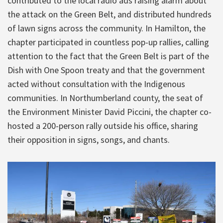
contributed to the local radio ads raising alarm about
the attack on the Green Belt, and distributed hundreds
of lawn signs across the community. In Hamilton, the
chapter participated in countless pop-up rallies, calling
attention to the fact that the Green Belt is part of the
Dish with One Spoon treaty and that the government
acted without consultation with the Indigenous
communities. In Northumberland county, the seat of
the Environment Minister David Piccini, the chapter co-
hosted a 200-person rally outside his office, sharing
their opposition in signs, songs, and chants.