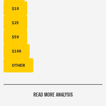
$10
$25
$50
$100
OTHER
READ MORE ANALYSIS