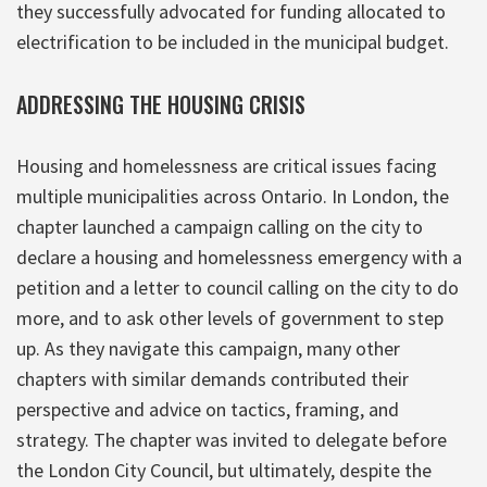
they successfully advocated for funding allocated to
electrification to be included in the municipal budget.
ADDRESSING THE HOUSING CRISIS
Housing and homelessness are critical issues facing
multiple municipalities across Ontario. In London, the
chapter launched a campaign calling on the city to
declare a housing and homelessness emergency with a
petition and a letter to council calling on the city to do
more, and to ask other levels of government to step
up. As they navigate this campaign, many other
chapters with similar demands contributed their
perspective and advice on tactics, framing, and
strategy. The chapter was invited to delegate before
the London City Council, but ultimately, despite the