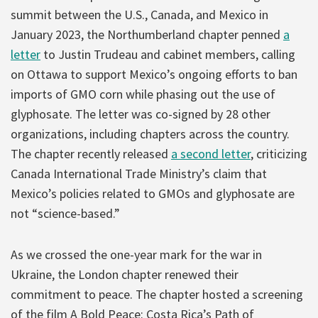
summit between the U.S., Canada, and Mexico in
January 2023, the Northumberland chapter penned
a
letter
to Justin Trudeau and cabinet members, calling
on Ottawa to support Mexico’s ongoing efforts to ban
imports of GMO corn while phasing out the use of
glyphosate. The letter was co-signed by 28 other
organizations, including chapters across the country.
The chapter recently released
a second letter
, criticizing
Canada International Trade Ministry’s claim that
Mexico’s policies related to GMOs and glyphosate are
not “science-based.”
As we crossed the one-year mark for the war in
Ukraine, the London chapter renewed their
commitment to peace. The chapter hosted a screening
of the film A Bold Peace: Costa Rica’s Path of