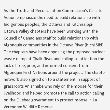
As the Truth and Reconciliation Commission’s Calls to
Action emphasize the need to build relationship with
Indigenous peoples, the Ottawa and Kitchissippi-
Ottawa Valley chapters have been working with the
Council of Canadians staff to build relationship with
Algonquin communities in the Ottawa River (Kichi Sibi).
The chapters have been opposing the proposed nuclear
waste dump at Chalk River and calling to attention the
lack of free, prior, and informed consent from
Algonquin First Nations around the project. The chapter
network also signed on to a statement in support of
grassroots Anishnabe who rely on the moose for their
livelihood and helped promote the call to action calling
on the Quebec government to protect moose in La
Verendrye Wildlife Reserve.