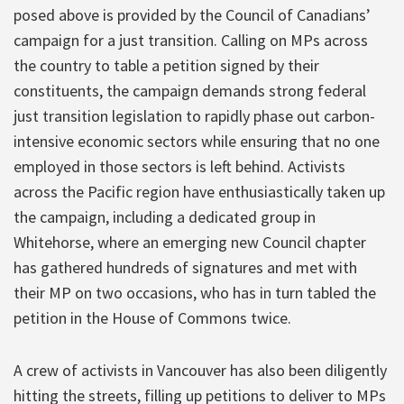
posed above is provided by the Council of Canadians’
campaign for a just transition. Calling on MPs across
the country to table a petition signed by their
constituents, the campaign demands strong federal
just transition legislation to rapidly phase out carbon-
intensive economic sectors while ensuring that no one
employed in those sectors is left behind. Activists
across the Pacific region have enthusiastically taken up
the campaign, including a dedicated group in
Whitehorse, where an emerging new Council chapter
has gathered hundreds of signatures and met with
their MP on two occasions, who has in turn tabled the
petition in the House of Commons twice.
A crew of activists in Vancouver has also been diligently
hitting the streets, filling up petitions to deliver to MPs