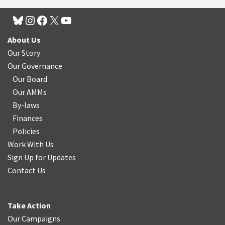
About Us
Our Story
Our Governance
Our Board
Our AMMs
By-laws
Finances
Policies
Work With Us
Sign Up for Updates
Contact Us
Take Action
Our Campaigns