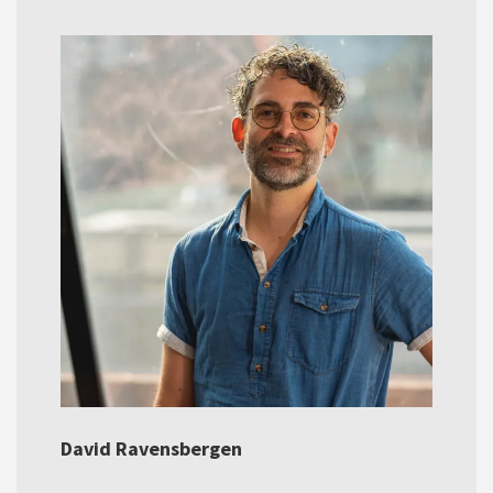
David Ravensbergen