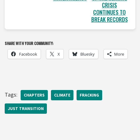
CRISIS
CONTINUES TO
BREAK RECORDS
SHARE WITH YOUR COMMUNITY:
Facebook
X
Bluesky
More
Tags:
CHAPTERS
CLIMATE
FRACKING
JUST TRANSITION