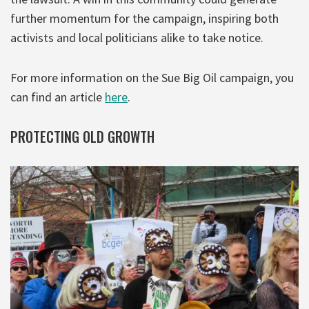
further momentum for the campaign, inspiring both
activists and local politicians alike to take notice.
For more information on the Sue Big Oil campaign, you
can find an article
here
.
PROTECTING OLD GROWTH