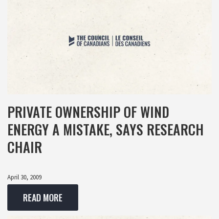
PRIVATE OWNERSHIP OF WIND
ENERGY A MISTAKE, SAYS RESEARCH
CHAIR
April 30, 2009
READ MORE