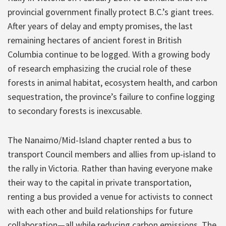
provincial government finally protect B.C.’s giant trees.
After years of delay and empty promises, the last
remaining hectares of ancient forest in British
Columbia continue to be logged. With a growing body
of research emphasizing the crucial role of these
forests in animal habitat, ecosystem health, and carbon
sequestration, the province’s failure to confine logging
to secondary forests is inexcusable.
The Nanaimo/Mid-Island chapter rented a bus to
transport Council members and allies from up-island to
the rally in Victoria. Rather than having everyone make
their way to the capital in private transportation,
renting a bus provided a venue for activists to connect
with each other and build relationships for future
collaboration—all while reducing carbon emissions. The