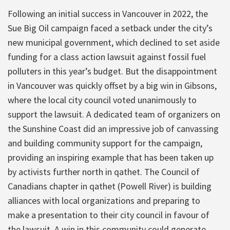
Following an initial success in Vancouver in 2022, the
Sue Big Oil campaign faced a setback under the city’s
new municipal government, which declined to set aside
funding for a class action lawsuit against fossil fuel
polluters in this year’s budget. But the disappointment
in Vancouver was quickly offset by a big win in Gibsons,
where the local city council voted unanimously to
support the lawsuit. A dedicated team of organizers on
the Sunshine Coast did an impressive job of canvassing
and building community support for the campaign,
providing an inspiring example that has been taken up
by activists further north in qathet. The Council of
Canadians chapter in qathet (Powell River) is building
alliances with local organizations and preparing to
make a presentation to their city council in favour of
the lawsuit. A win in this community could generate