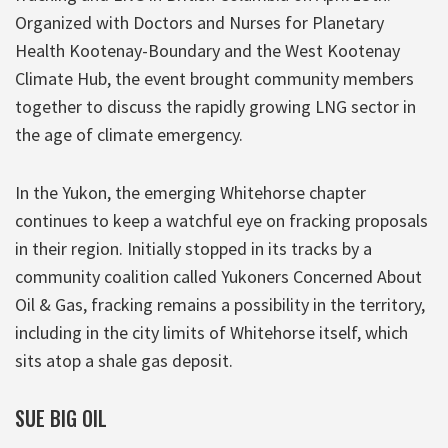
Organized with Doctors and Nurses for Planetary
Health Kootenay-Boundary and the West Kootenay
Climate Hub, the event brought community members
together to discuss the rapidly growing LNG sector in
the age of climate emergency.
In the Yukon, the emerging Whitehorse chapter
continues to keep a watchful eye on fracking proposals
in their region. Initially stopped in its tracks by a
community coalition called Yukoners Concerned About
Oil & Gas, fracking remains a possibility in the territory,
including in the city limits of Whitehorse itself, which
sits atop a shale gas deposit.
SUE BIG OIL