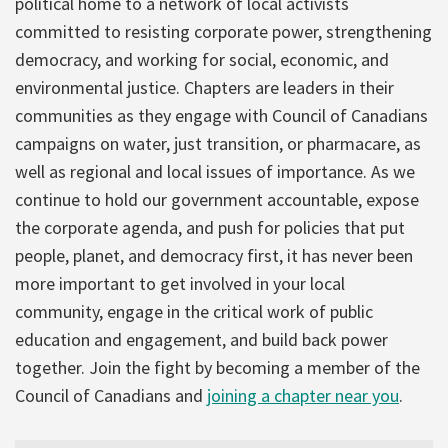
political home to a network of local activists
committed to resisting corporate power, strengthening
democracy, and working for social, economic, and
environmental justice. Chapters are leaders in their
communities as they engage with Council of Canadians
campaigns on water, just transition, or pharmacare, as
well as regional and local issues of importance. As we
continue to hold our government accountable, expose
the corporate agenda, and push for policies that put
people, planet, and democracy first, it has never been
more important to get involved in your local
community, engage in the critical work of public
education and engagement, and build back power
together. Join the fight by becoming a member of the
Council of Canadians and
joining a chapter near you
.