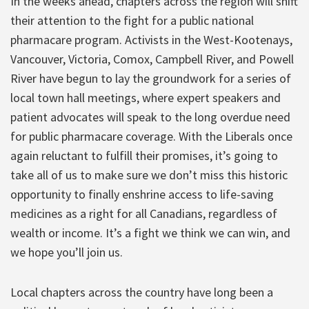
In the weeks ahead, chapters across the region will shift
their attention to the fight for a public national
pharmacare program. Activists in the West-Kootenays,
Vancouver, Victoria, Comox, Campbell River, and Powell
River have begun to lay the groundwork for a series of
local town hall meetings, where expert speakers and
patient advocates will speak to the long overdue need
for public pharmacare coverage. With the Liberals once
again reluctant to fulfill their promises, it’s going to
take all of us to make sure we don’t miss this historic
opportunity to finally enshrine access to life-saving
medicines as a right for all Canadians, regardless of
wealth or income. It’s a fight we think we can win, and
we hope you’ll join us.
Local chapters across the country have long been a