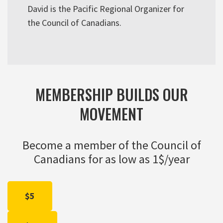
David is the Pacific Regional Organizer for
the Council of Canadians.
MEMBERSHIP BUILDS OUR
MOVEMENT
Become a member of the Council of
Canadians for as low as 1$/year
$5