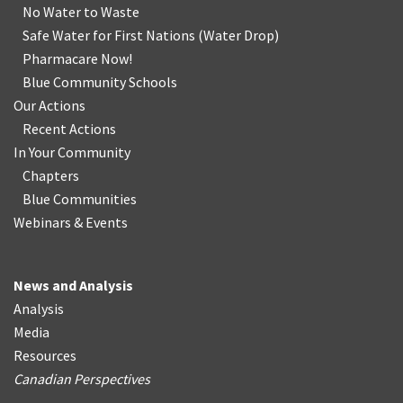
No Water
t
o Waste
Safe Water for First Nations
(
Water Drop
)
Pharmacare Now!
Blue Community Schools
Our Actions
Recent Actions
In Your Community
Chapters
Blue Communities
Webinars & Events
News and Analysis
Analysis
Media
Resources
Canadian Perspectives