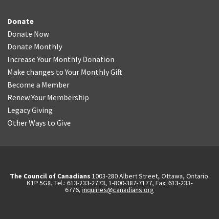
Donate
Donate Now
Donate Monthly
Increase Your Monthly Donation
Make changes to Your Monthly Gift
Become a Member
Renew Your Membership
Legacy Giving
Other Ways to Give
The Council of Canadians
1003-280 Albert Street, Ottawa, Ontario.
K1P 5G8, Tel.: 613-233-2773, 1-800-387-7177, Fax: 613-233-
6776,
inquiries@canadians.org