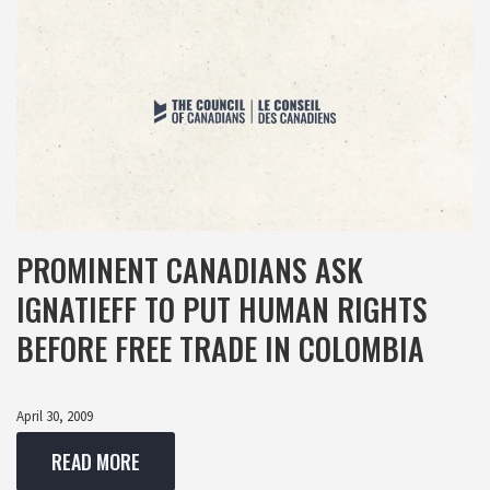
PROMINENT CANADIANS ASK
IGNATIEFF TO PUT HUMAN RIGHTS
BEFORE FREE TRADE IN COLOMBIA
April 30, 2009
READ MORE