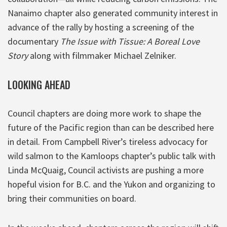
Nanaimo chapter also generated community interest in
advance of the rally by hosting a screening of the
documentary
The Issue with Tissue: A Boreal Love
Story
along with filmmaker Michael Zelniker.
LOOKING AHEAD
Council chapters are doing more work to shape the
future of the Pacific region than can be described here
in detail. From Campbell River’s tireless advocacy for
wild salmon to the Kamloops chapter’s public talk with
Linda McQuaig, Council activists are pushing a more
hopeful vision for B.C. and the Yukon and organizing to
bring their communities on board.