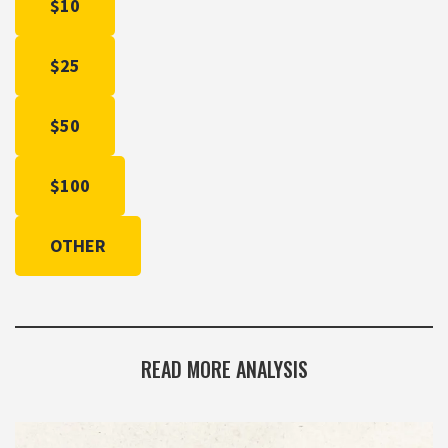
$10
$25
$50
$100
OTHER
READ MORE ANALYSIS