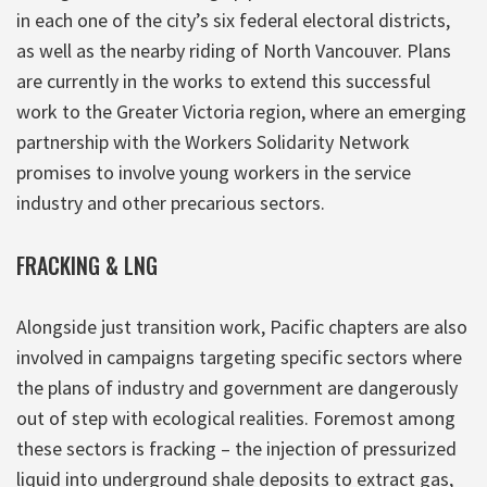
in each one of the city’s six federal electoral districts,
as well as the nearby riding of North Vancouver. Plans
are currently in the works to extend this successful
work to the Greater Victoria region, where an emerging
partnership with the Workers Solidarity Network
promises to involve young workers in the service
industry and other precarious sectors.
FRACKING & LNG
Alongside just transition work, Pacific chapters are also
involved in campaigns targeting specific sectors where
the plans of industry and government are dangerously
out of step with ecological realities. Foremost among
these sectors is fracking – the injection of pressurized
liquid into underground shale deposits to extract gas,