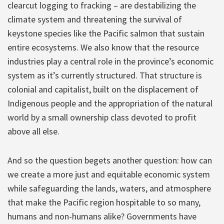
clearcut logging to fracking – are destabilizing the
climate system and threatening the survival of
keystone species like the Pacific salmon that sustain
entire ecosystems. We also know that the resource
industries play a central role in the province’s economic
system as it’s currently structured. That structure is
colonial and capitalist, built on the displacement of
Indigenous people and the appropriation of the natural
world by a small ownership class devoted to profit
above all else.
And so the question begets another question: how can
we create a more just and equitable economic system
while safeguarding the lands, waters, and atmosphere
that make the Pacific region hospitable to so many,
humans and non-humans alike? Governments have