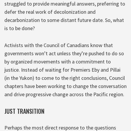
struggled to provide meaningful answers, preferring to
defer the real work of decolonization and
decarbonization to some distant future date. So, what
is to be done?
Activists with the Council of Canadians know that
governments won’t act unless they’re pushed to do so
by organized movements with a commitment to
justice. Instead of waiting for Premiers Eby and Pillai
(in the Yukon) to come to the right conclusions, Council
chapters have been working to change the conversation
and drive progressive change across the Pacific region.
JUST TRANSITION
Perhaps the most direct response to the questions