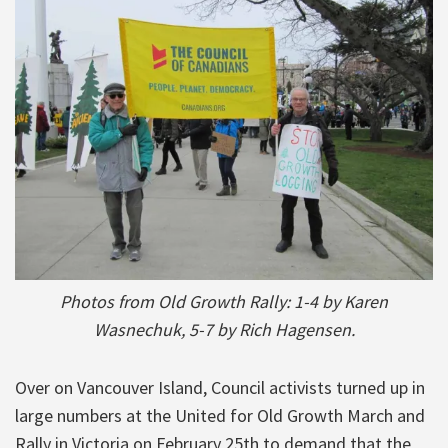
Photos from Old Growth Rally: 1-4 by Karen
Wasnechuk, 5-7 by Rich Hagensen.
Over on Vancouver Island, Council activists turned up in
large numbers at the United for Old Growth March and
Rally in Victoria on February 25th to demand that the