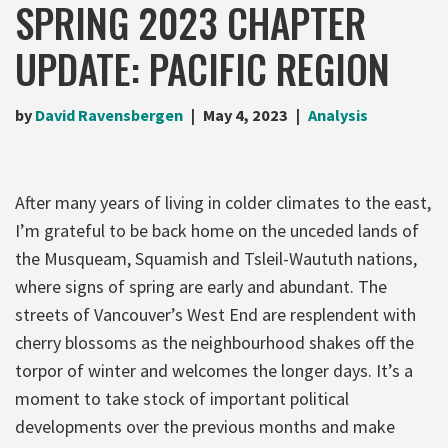
SPRING 2023 CHAPTER
UPDATE: PACIFIC REGION
by
David Ravensbergen
May 4, 2023
Analysis
After many years of living in colder climates to the east,
I’m grateful to be back home on the unceded lands of
the Musqueam, Squamish and Tsleil-Waututh nations,
where signs of spring are early and abundant. The
streets of Vancouver’s West End are resplendent with
cherry blossoms as the neighbourhood shakes off the
torpor of winter and welcomes the longer days. It’s a
moment to take stock of important political
developments over the previous months and make