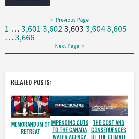
«
Previous Page
1
…
3,601
3,602
3,603
3,604
3,605
…
3,666
Next Page
»
RELATED POSTS:
IMPENDING CUTS
THE COST AND
MEMORANDUM OF
TO THE CANADA
CONSEQUENCES
RETREAT
WATER AGENCY
OF THE CLIMATE