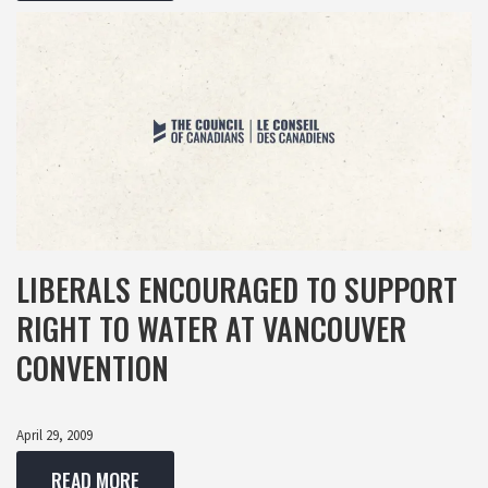
LIBERALS ENCOURAGED TO SUPPORT
RIGHT TO WATER AT VANCOUVER
CONVENTION
April 29, 2009
READ MORE