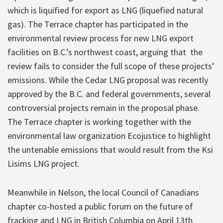
which is liquified for export as LNG (liquefied natural
gas). The Terrace chapter has participated in the
environmental review process for new LNG export
facilities on B.C.’s northwest coast, arguing that the
review fails to consider the full scope of these projects’
emissions. While the Cedar LNG proposal was recently
approved by the B.C. and federal governments, several
controversial projects remain in the proposal phase.
The Terrace chapter is working together with the
environmental law organization Ecojustice to highlight
the untenable emissions that would result from the Ksi
Lisims LNG project.
Meanwhile in Nelson, the local Council of Canadians
chapter co-hosted a public forum on the future of
fracking and LNG in British Columbia on April 13th.