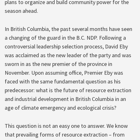
plans to organize and build community power for the
season ahead.
In British Columbia, the past several months have seen
a changing of the guard in the B.C. NDP. Following a
controversial leadership selection process, David Eby
was acclaimed as the new leader of the party and was
sworn in as the new premier of the province in
November. Upon assuming office, Premier Eby was
faced with the same fundamental question as his
predecessor: what is the future of resource extraction
and industrial development in British Columbia in an
age of climate emergency and ecological crisis?
This question is not an easy one to answer. We know
that prevailing forms of resource extraction – from