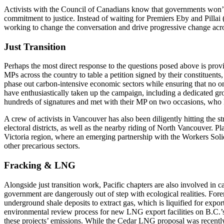
Activists with the Council of Canadians know that governments won’t
commitment to justice. Instead of waiting for Premiers Eby and Pillai
working to change the conversation and drive progressive change acro
Just Transition
Perhaps the most direct response to the questions posed above is prov
MPs across the country to table a petition signed by their constituents,
phase out carbon-intensive economic sectors while ensuring that no one
have enthusiastically taken up the campaign, including a dedicated 
hundreds of signatures and met with their MP on two occasions, who h
A crew of activists in Vancouver has also been diligently hitting the str
electoral districts, as well as the nearby riding of North Vancouver. Pl
Victoria region, where an emerging partnership with the Workers Soli
other precarious sectors.
Fracking & LNG
Alongside just transition work, Pacific chapters are also involved in c
government are dangerously out of step with ecological realities. Forem
underground shale deposits to extract gas, which is liquified for expor
environmental review process for new LNG export facilities on B.C.’s n
these projects’ emissions. While the Cedar LNG proposal was recently