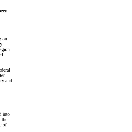
been
g on
ly
region
ed
ederal
ter
try and
d into
n the
e of