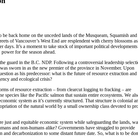
on
ul to be back home on the unceded lands of the Musqueam, Squamish and 
treets of Vancouver’s West End are resplendent with cherry blossoms as
 days. It’s a moment to take stock of important political developments
 power for the season ahead.
the guard in the B.C. NDP. Following a controversial leadership select
d was sworn in as the new premier of the province in November. Upon
tion as his predecessor: what is the future of resource extraction and
ency and ecological crisis?
rms of resource extraction – from clearcut logging to fracking – are
ne species like the Pacific salmon that sustain entire ecosystems. We als
economic system as it’s currently structured. That structure is colonial a
opriation of the natural world by a small ownership class devoted to pro
e just and equitable economic system while safeguarding the lands, wa
 humans and non-humans alike? Governments have struggled to provide
n and decarbonization to some distant future date. So, what is to be do