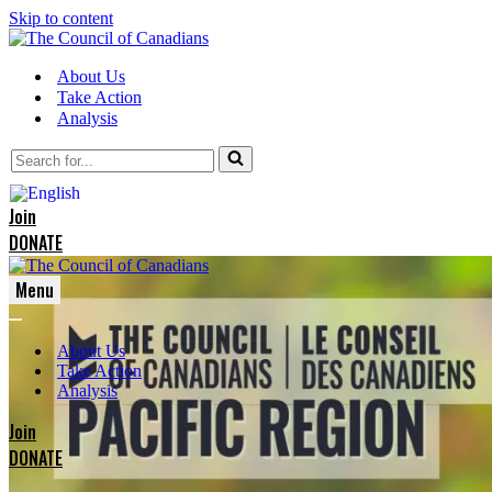
Skip to content
About Us
Take Action
Analysis
Search
for...
Join
DONATE
Menu
Navigation
Navigation
Menu
About Us
Menu
Take Action
Analysis
Join
DONATE