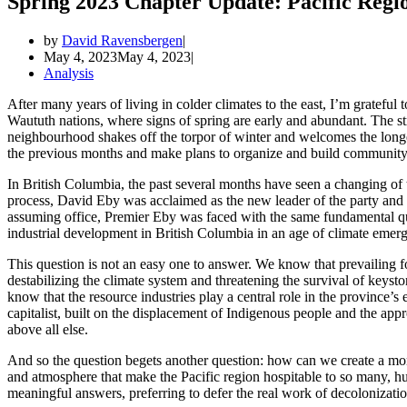
Spring 2023 Chapter Update: Pacific Regi
by
David Ravensbergen
May 4, 2023
May 4, 2023
Analysis
After many years of living in colder climates to the east, I’m gratef
Waututh nations, where signs of spring are early and abundant. The s
neighbourhood shakes off the torpor of winter and welcomes the longer
the previous months and make plans to organize and build community
In British Columbia, the past several months have seen a changing of 
process, David Eby was acclaimed as the new leader of the party an
assuming office, Premier Eby was faced with the same fundamental ques
industrial development in British Columbia in an age of climate emerg
This question is not an easy one to answer. We know that prevailing fo
destabilizing the climate system and threatening the survival of keysto
know that the resource industries play a central role in the province’s 
capitalist, built on the displacement of Indigenous people and the appr
above all else.
And so the question begets another question: how can we create a mor
and atmosphere that make the Pacific region hospitable to so many,
meaningful answers, preferring to defer the real work of decolonizatio