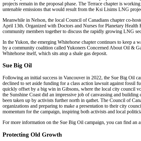
projects remain in the proposal phase. The Terrace chapter is working
untenable emissions that would result from the Ksi Lisims LNG proje
Meanwhile in Nelson, the local Council of Canadians chapter co-host
April 13th. Organized with Doctors and Nurses for Planetary Healt
community members together to discuss the rapidly growing LNG sect
In the Yukon, the emerging Whitehorse chapter continues to keep a watch
by a community coalition called Yukoners Concerned About Oil & Gas, fr
Whitehorse itself, which sits atop a shale gas deposit.
Sue Big Oil
Following an initial success in Vancouver in 2022, the Sue Big Oil 
declined to set aside funding for a class action lawsuit against fossil 
quickly offset by a big win in Gibsons, where the local city council 
the Sunshine Coast did an impressive job of canvassing and building 
been taken up by activists further north in qathet. The Council of Cana
organizations and preparing to make a presentation to their city counc
momentum for the campaign, inspiring both activists and local politicia
For more information on the Sue Big Oil campaign, you can find an a
Protecting Old Growth