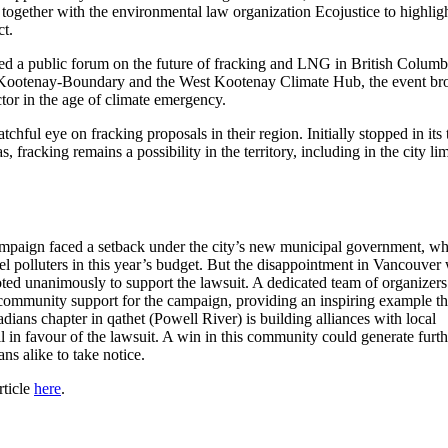
 together with the environmental law organization Ecojustice to highligh
ct.
ed a public forum on the future of fracking and LNG in British Columb
h Kootenay-Boundary and the West Kootenay Climate Hub, the event br
or in the age of climate emergency.
ful eye on fracking proposals in their region. Initially stopped in its 
acking remains a possibility in the territory, including in the city lim
campaign faced a setback under the city’s new municipal government, w
fuel polluters in this year’s budget. But the disappointment in Vancouver
voted unanimously to support the lawsuit. A dedicated team of organizer
community support for the campaign, providing an inspiring example th
dians chapter in qathet (Powell River) is building alliances with local
il in favour of the lawsuit. A win in this community could generate furth
ns alike to take notice.
rticle
here
.