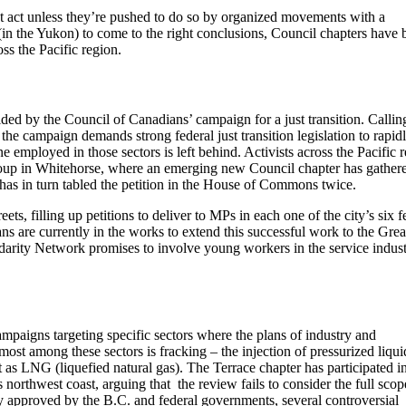
 act unless they’re pushed to do so by organized movements with a
 (in the Yukon) to come to the right conclusions, Council chapters have 
ss the Pacific region.
ided by the Council of Canadians’ campaign for a just transition. Callin
 the campaign demands strong federal just transition legislation to rapid
 employed in those sectors is left behind. Activists across the Pacific 
group in Whitehorse, where an emerging new Council chapter has gather
as in turn tabled the petition in the House of Commons twice.
eets, filling up petitions to deliver to MPs in each one of the city’s six f
ans are currently in the works to extend this successful work to the Grea
darity Network promises to involve young workers in the service indus
ampaigns targeting specific sectors where the plans of industry and
ost among these sectors is fracking – the injection of pressurized liqui
t as LNG (liquefied natural gas). The Terrace chapter has participated i
orthwest coast, arguing that the review fails to consider the full scop
 approved by the B.C. and federal governments, several controversial