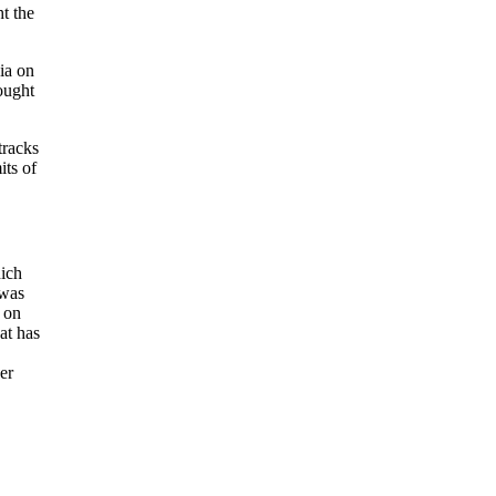
t the
ia on
ought
tracks
its of
hich
 was
s on
at has
er