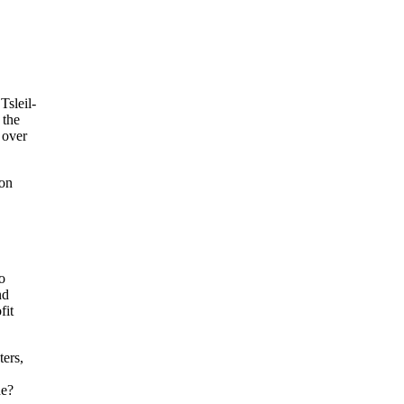
Tsleil-
 the
 over
ion
o
nd
fit
ters,
ne?