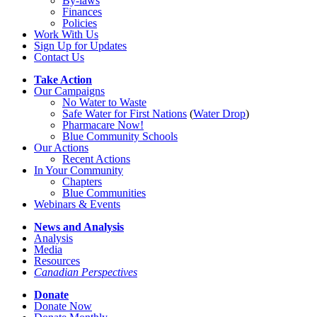
By-laws
Finances
Policies
Work With Us
Sign Up for Updates
Contact Us
Take Action
Our Campaigns
No Water
t
o Waste
Safe Water for First Nations
(
Water Drop
)
Pharmacare Now!
Blue Community Schools
Our Actions
Recent Actions
In Your Community
Chapters
Blue Communities
Webinars & Events
News and Analysis
Analysis
Media
Resources
Canadian Perspectives
Donate
Donate Now