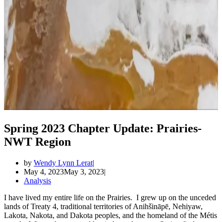
Spring 2023 Chapter Update: Prairies-
NWT Region
by
Wendy Lynn Lerat
May 4, 2023
May 3, 2023
Analysis
I have lived my entire life on the Prairies. I grew up on the unceded
lands of Treaty 4, traditional territories of Anihšināpē, Nehiyaw,
Lakota, Nakota, and Dakota peoples, and the homeland of the Métis