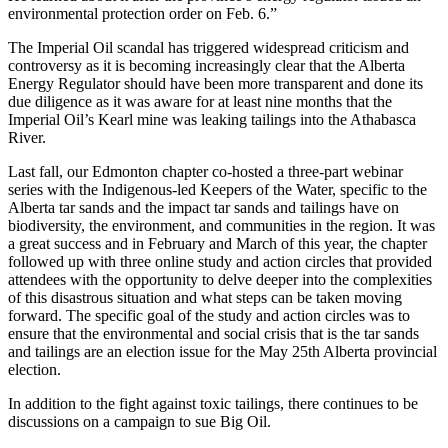
environmental protection order on Feb. 6.”
The Imperial Oil scandal has triggered widespread criticism and
controversy as it is becoming increasingly clear that the Alberta
Energy Regulator should have been more transparent and done its
due diligence as it was aware for at least nine months that the
Imperial Oil’s Kearl mine was leaking tailings into the Athabasca
River.
Last fall, our Edmonton chapter co-hosted a three-part webinar
series with the Indigenous-led Keepers of the Water, specific to the
Alberta tar sands and the impact tar sands and tailings have on
biodiversity, the environment, and communities in the region. It was
a great success and in February and March of this year, the chapter
followed up with three online study and action circles that provided
attendees with the opportunity to delve deeper into the complexities
of this disastrous situation and what steps can be taken moving
forward. The specific goal of the study and action circles was to
ensure that the environmental and social crisis that is the tar sands
and tailings are an election issue for the May 25th Alberta provincial
election.
In addition to the fight against toxic tailings, there continues to be
discussions on a campaign to sue Big Oil.