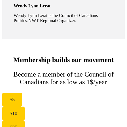
Wendy Lynn Lerat
Wendy Lynn Lerat is the Council of Canadians
Prairies-NWT Regional Organizer.
Membership builds our movement
Become a member of the Council of
Canadians for as low as 1$/year
$5
$10