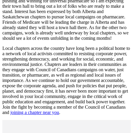
pushing and winning for universal pharmacare so I am expecting
their town hall to bring out a lot of folks who are ready to make a
stand. Interest has been expressed by both Alberta and
Saskatchewan chapters to pursue local campaigns on pharmacare.
Friends of Medicare will be leading the charge in Alberta and has
already stated they will host a town hall there. As for the other two
campaigns, work is already well underway by local chapters, so we
should see a lot of events unfolding in the coming months!
Local chapters across the country have long been a political home to
a network of local activists committed to resisting corporate power,
strengthening democracy, and working for social, economic, and
environmental justice. Chapters are leaders in their communities as
they engage with Council of Canadians campaigns on water, just
transition, or pharmacare, as well as regional and local issues of
importance. As we continue to hold our government accountable,
expose the corporate agenda, and push for policies that put people,
planet, and democracy first, it has never been more important to get
involved in your local community, engage in the critical work of
public education and engagement, and build back power together.
Join the fight by becoming a member of the Council of Canadians
and
joining a chapter near you
.