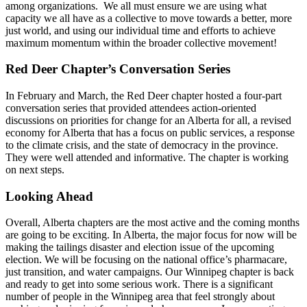
among organizations. We all must ensure we are using what
capacity we all have as a collective to move towards a better, more
just world, and using our individual time and efforts to achieve
maximum momentum within the broader collective movement!
Red Deer Chapter’s Conversation Series
In February and March, the Red Deer chapter hosted a four-part
conversation series that provided attendees action-oriented
discussions on priorities for change for an Alberta for all, a revised
economy for Alberta that has a focus on public services, a response
to the climate crisis, and the state of democracy in the province.
They were well attended and informative. The chapter is working
on next steps.
Looking Ahead
Overall, Alberta chapters are the most active and the coming months
are going to be exciting. In Alberta, the major focus for now will be
making the tailings disaster and election issue of the upcoming
election. We will be focusing on the national office’s pharmacare,
just transition, and water campaigns. Our Winnipeg chapter is back
and ready to get into some serious work. There is a significant
number of people in the Winnipeg area that feel strongly about