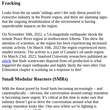
Fracking
Leaks from the tar sands’ tailings aren’t the only threat posed by
extractive industry in the Prairie region, and there are alarming signs
that the ongoing destabilization of the environment is having
unpredictable impacts on the region.
On November 30th, 2022, a 5.6-magnitude earthquake shook the
remote Peace River region in northwestern Alberta. This drew the
attention of scientists, as the region has been experiencing increased
seismic activity. On March 16th, 2023 the region experienced more,
smaller tremors. The activity is a part of Canada’s oil sands region.
On March 23rd, 2023, Stanford University researchers published an
article
that finds wastewater disposal from oil production is what
triggered the major earthquake and highly likely the ones after. Our
Edmonton chapter is working on a response to this!
Small Modular Reactors (SMRs)
With the threat posed by fossil fuels becoming increasingly – and
catastrophically – obvious, the conversation around energy transition
is becoming more urgent. It’s critical at this time to make sure that
industry doesn’t get to drive the conversation around what that
energy transition looks like. One area where we’re fighting is