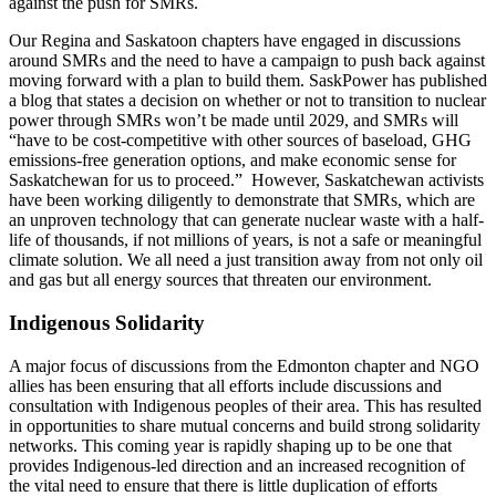
against the push for SMRs.
Our Regina and Saskatoon chapters have engaged in discussions
around SMRs and the need to have a campaign to push back against
moving forward with a plan to build them. SaskPower has published
a blog that states a decision on whether or not to transition to nuclear
power through SMRs won’t be made until 2029, and SMRs will
“have to be cost-competitive with other sources of baseload, GHG
emissions-free generation options, and make economic sense for
Saskatchewan for us to proceed.” However, Saskatchewan activists
have been working diligently to demonstrate that SMRs, which are
an unproven technology that can generate nuclear waste with a half-
life of thousands, if not millions of years, is not a safe or meaningful
climate solution. We all need a just transition away from not only oil
and gas but all energy sources that threaten our environment.
Indigenous Solidarity
A major focus of discussions from the Edmonton chapter and NGO
allies has been ensuring that all efforts include discussions and
consultation with Indigenous peoples of their area. This has resulted
in opportunities to share mutual concerns and build strong solidarity
networks. This coming year is rapidly shaping up to be one that
provides Indigenous-led direction and an increased recognition of
the vital need to ensure that there is little duplication of efforts