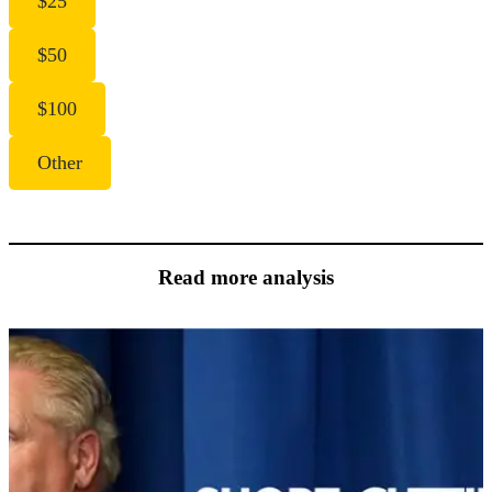
$25
$50
$100
Other
Read more analysis