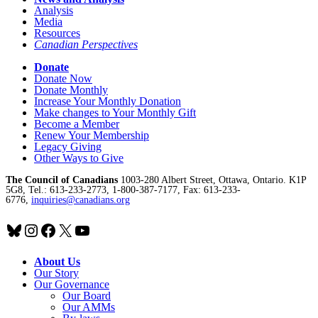
Analysis
Media
Resources
Canadian Perspectives
Donate
Donate Now
Donate Monthly
Increase Your Monthly Donation
Make changes to Your Monthly Gift
Become a Member
Renew Your Membership
Legacy Giving
Other Ways to Give
The Council of Canadians
1003-280 Albert Street, Ottawa, Ontario. K1P
5G8, Tel.: 613-233-2773, 1-800-387-7177, Fax: 613-233-
6776,
inquiries@canadians.org
Bluesky
Instagram
Facebook
X
YouTube
About Us
Our Story
Our Governance
Our Board
Our AMMs