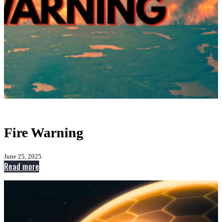
Fire Warning
June 25, 2025
:
Read more
Fire
Warning