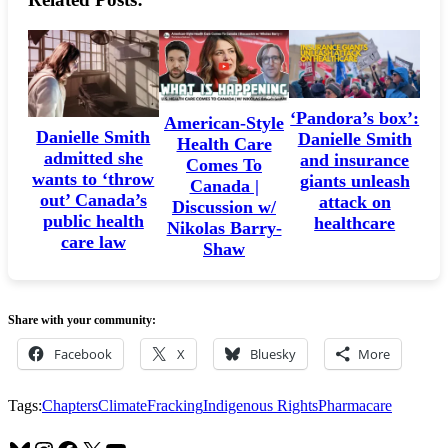
machine
—
and
Carney
wants
‘Pandora’s box’:
American-Style
us
Danielle Smith
Danielle Smith
Health Care
to
admitted she
and insurance
Comes To
wants to ‘throw
giants unleash
pay
Canada |
out’ Canada’s
attack on
for
Discussion w/
public health
healthcare
Nikolas Barry-
it
care law
Shaw
Share with your community:
Facebook
X
Bluesky
More
Tags:
Chapters
Climate
Fracking
Indigenous Rights
Pharmacare