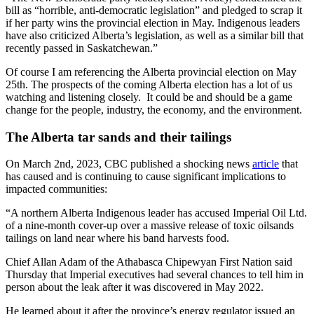
bill as “horrible, anti-democratic legislation” and pledged to scrap it
if her party wins the provincial election in May. Indigenous leaders
have also criticized Alberta’s legislation, as well as a similar bill that
recently passed in Saskatchewan.”
Of course I am referencing the Alberta provincial election on May
25th. The prospects of the coming Alberta election has a lot of us
watching and listening closely. It could be and should be a game
change for the people, industry, the economy, and the environment.
The Alberta tar sands and their tailings
On March 2nd, 2023, CBC published a shocking news
article
that
has caused and is continuing to cause significant implications to
impacted communities:
“A northern Alberta Indigenous leader has accused Imperial Oil Ltd.
of a nine-month cover-up over a massive release of toxic oilsands
tailings on land near where his band harvests food.
Chief Allan Adam of the Athabasca Chipewyan First Nation said
Thursday that Imperial executives had several chances to tell him in
person about the leak after it was discovered in May 2022.
He learned about it after the province’s energy regulator issued an