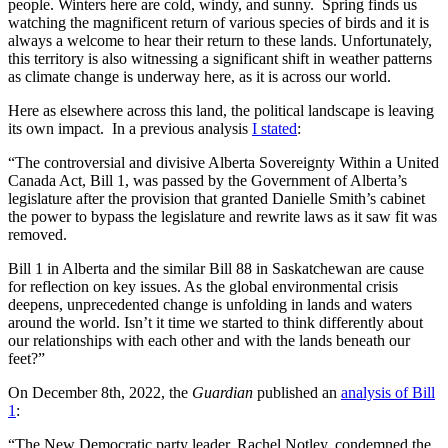
people. Winters here are cold, windy, and sunny. Spring finds us
watching the magnificent return of various species of birds and it is
always a welcome to hear their return to these lands. Unfortunately,
this territory is also witnessing a significant shift in weather patterns
as climate change is underway here, as it is across our world.
Here as elsewhere across this land, the political landscape is leaving
its own impact. In a previous analysis
I stated
:
“The controversial and divisive Alberta Sovereignty Within a United
Canada Act, Bill 1, was passed by the Government of Alberta’s
legislature after the provision that granted Danielle Smith’s cabinet
the power to bypass the legislature and rewrite laws as it saw fit was
removed.
Bill 1 in Alberta and the similar Bill 88 in Saskatchewan are cause
for reflection on key issues. As the global environmental crisis
deepens, unprecedented change is unfolding in lands and waters
around the world. Isn’t it time we started to think differently about
our relationships with each other and with the lands beneath our
feet?”
On December 8th, 2022, the
Guardian
published an
analysis of Bill
1
:
“The New Democratic party leader, Rachel Notley, condemned the