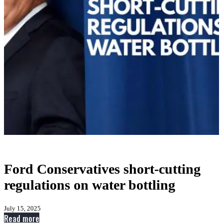
Ford Conservatives short-cutting
regulations on water bottling
July 15, 2025
:
Read more