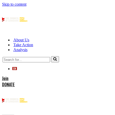
Skip to content
About Us
Take Action
Analysis
Search
for...
Join
DONATE