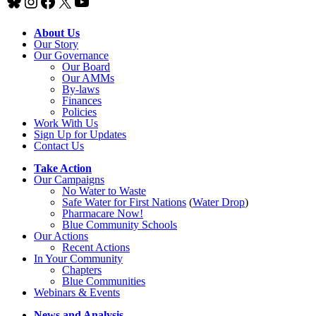
Bluesky
Instagram
Facebook
X
YouTube
About Us
Our Story
Our Governance
Our Board
Our AMMs
By-laws
Finances
Policies
Work With Us
Sign Up for Updates
Contact Us
Take Action
Our Campaigns
No Water
t
o Waste
Safe Water for First Nations
(
Water Drop
)
Pharmacare Now!
Blue Community Schools
Our Actions
Recent Actions
In Your Community
Chapters
Blue Communities
Webinars & Events
News and Analysis