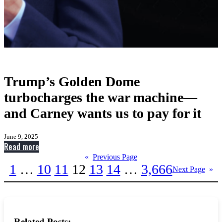
Trump’s Golden Dome
turbocharges the war machine—
and Carney wants us to pay for it
June 9, 2025
:
Read more
Trump’s
«
Previous Page
1
…
10
11
12
13
14
…
3,666
Golden
Next Page
»
Dome
turbocharges
the
war
Related Posts: