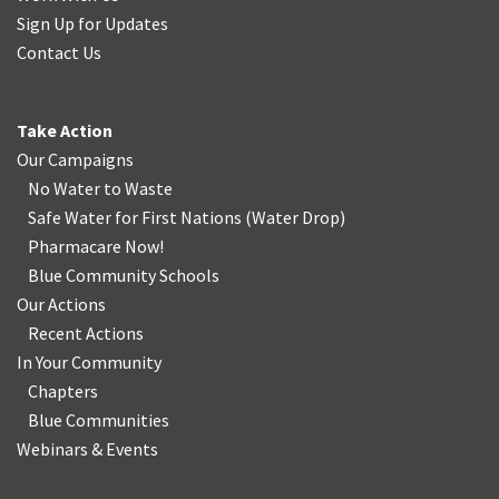
Sign Up for Updates
Contact Us
Take Action
Our Campaigns
No Water
t
o Waste
Safe Water for First Nations
(
Water Drop
)
Pharmacare Now!
Blue Community Schools
Our Actions
Recent Actions
In Your Community
Chapters
Blue Communities
Webinars & Events