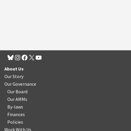
About Us
Our Story
Our Governance
Our Board
Our AMMs
By-laws
Finances
Policies
Work With Us