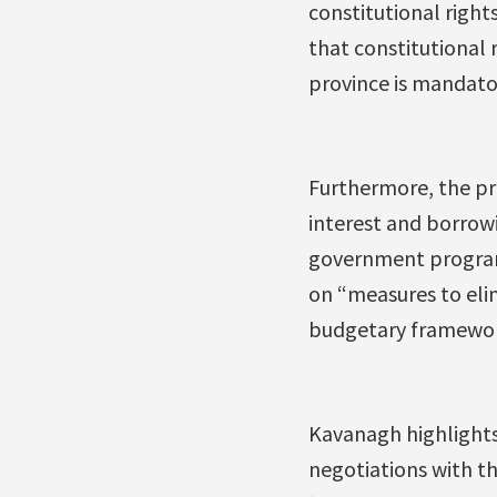
constitutional right
that constitutional r
province is mandato
Furthermore, the pr
interest and borrowi
government programm
on “measures to elim
budgetary framewor
Kavanagh highlights
negotiations with t