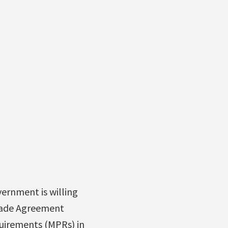
vernment is willing
rade Agreement
quirements (MPRs) in