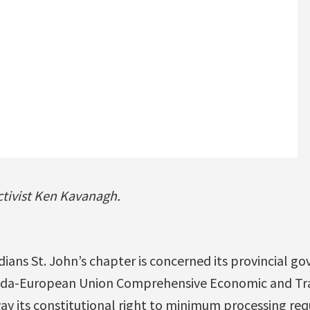
ctivist Ken Kavanagh.
ians St. John’s chapter is concerned its provincial go
ada-European Union Comprehensive Economic and T
ay its constitutional right to minimum processing re