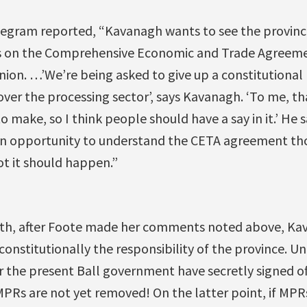
elegram reported, “Kavanagh wants to see the provin
ns on the Comprehensive Economic and Trade Agree
on. …’We’re being asked to give up a constitutional 
over the processing sector’, says Kavanagh. ‘To me, tha
to make, so I think people should have a say in it.’ He 
an opportunity to understand the CETA agreement th
ot it should happen.”
nth, after Foote made her comments noted above, Ka
 constitutionally the responsibility of the province. U
 the present Ball government have secretly signed of
 MPRs are not yet removed! On the latter point, if MPRs