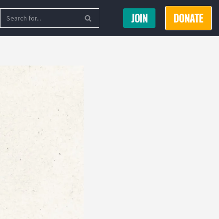
JOIN
DONATE