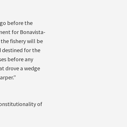
 go before the
ent for Bonavista-
the fishery will be
 destined for the
ses before any
hat drove a wedge
arper.”
nstitutionality of