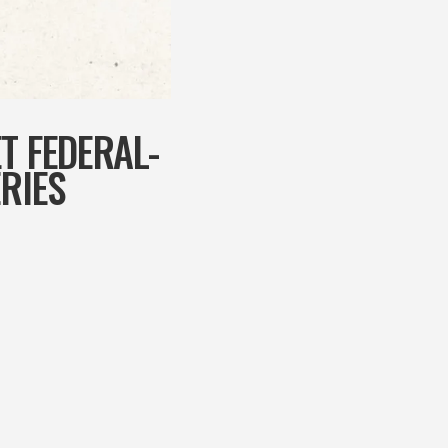
T FEDERAL-
RIES