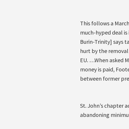
This follows a March
much-hyped deal is 
Burin-Trinity] says t
hurt by the removal
EU. …When asked Mon
money is paid, Foote
between former prem
St. John’s chapter a
abandoning minimum