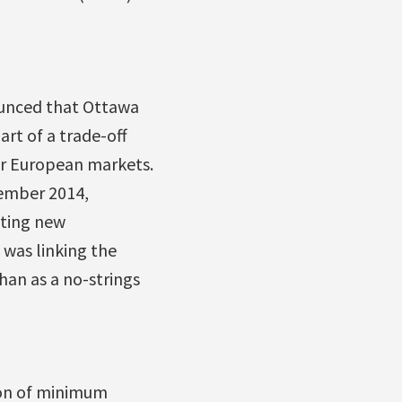
unced that Ottawa
art of a trade-off
or European markets.
cember 2014,
tting new
 was linking the
han as a no-strings
ion of minimum