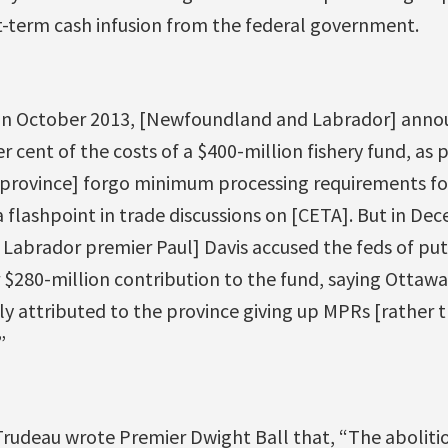
t-term cash infusion from the federal government.
“In October 2013, [Newfoundland and Labrador] anno
 cent of the costs of a $400-million fishery fund, as p
 province] forgo minimum processing requirements f
 flashpoint in trade discussions on [CETA]. But in De
abrador premier Paul] Davis accused the feds of pu
r $280-million contribution to the fund, saying Ottawa
tly attributed to the province giving up MPRs [rather t
”
n Trudeau wrote Premier Dwight Ball that, “The abolit