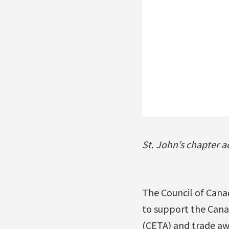
St. John’s chapter a
The Council of Canad
to support the Can
(CETA) and trade aw