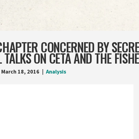
 CHAPTER CONCERNED BY SECRE
 TALKS ON CETA AND THE FISHE
March 18, 2016
Analysis