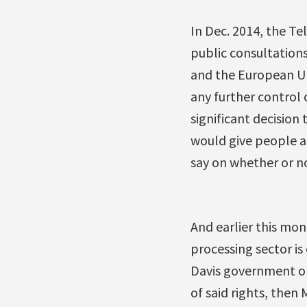
In Dec. 2014, the T
public consultatio
and the European Uni
any further control 
significant decision 
would give people 
say on whether or n
And earlier this mo
processing sector is
Davis government or
of said rights, then