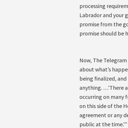
processing requirem
Labrador and your go
promise from the go
promise should be 
Now, The Telegram r
about what’s happen
being finalized, and 
anything. …’There a
occurring on many f
on this side of the 
agreement or any dea
public at the time.'”