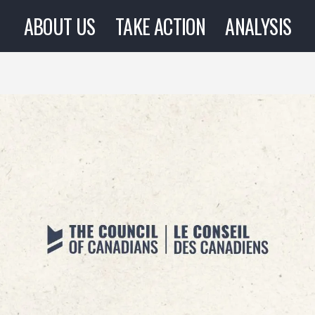
ABOUT US
TAKE ACTION
ANALYSIS