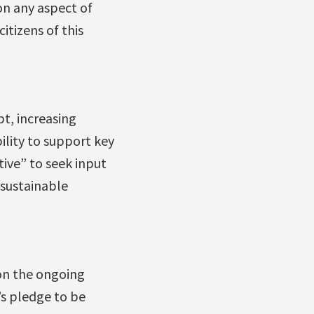
on any aspect of
itizens of this
t, increasing
ility to support key
ive” to seek input
 sustainable
 on the ongoing
’s pledge to be