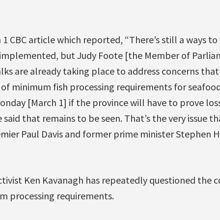
 1 CBC article which reported, “There’s still a ways to
implemented, but Judy Foote [the Member of Parliam
alks are already taking place to address concerns that 
 of minimum fish processing requirements for seafood
day [March 1] if the province will have to prove los
 said that remains to be seen. That’s the very issue t
ier Paul Davis and former prime minister Stephen H
ctivist Ken Kavanagh has repeatedly questioned the co
 processing requirements.