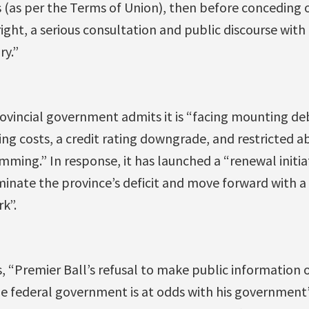
s (as per the Terms of Union), then before conceding 
ight, a serious consultation and public discourse with c
ry.”
ovincial government admits it is “facing mounting deb
ng costs, a credit rating downgrade, and restricted ab
ing.” In response, it has launched a “renewal initiat
inate the province’s deficit and move forward with a
k”.
, “Premier Ball’s refusal to make public information
he federal government is at odds with his government