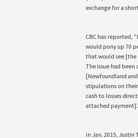
exchange for a shor
CBC has reported, 
would pony up 70 per
that would see [the
The issue had been a
[Newfoundland and L
stipulations on thei
cash to losses direc
attached payment].
In Jan. 2015, Justi