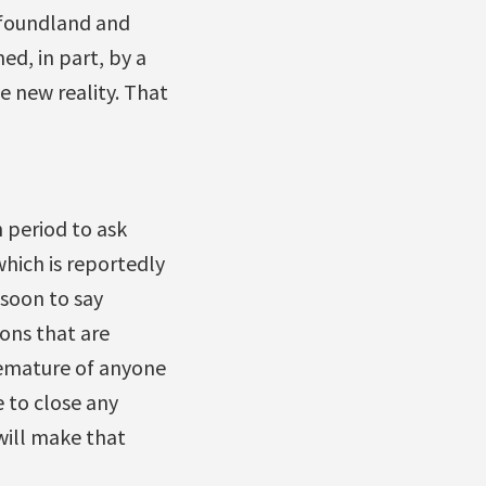
wfoundland and
d, in part, by a
 new reality. That
 period to ask
hich is reportedly
 soon to say
ons that are
remature of anyone
e to close any
will make that