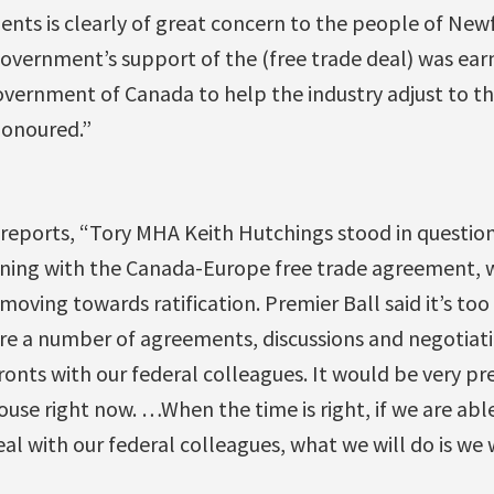
ents is clearly of great concern to the people of Ne
vernment’s support of the (free trade deal) was earne
vernment of Canada to help the industry adjust to the
honoured.”
eports, “Tory MHA Keith Hutchings stood in question
ing with the Canada-Europe free trade agreement, w
moving towards ratification. Premier Ball said it’s too
re a number of agreements, discussions and negotiati
ronts with our federal colleagues. It would be very p
House right now. …When the time is right, if we are abl
l with our federal colleagues, what we will do is we 