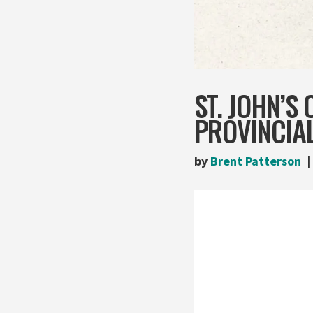
ST. JOHN’S
PROVINCIAL
by
Brent Patterson