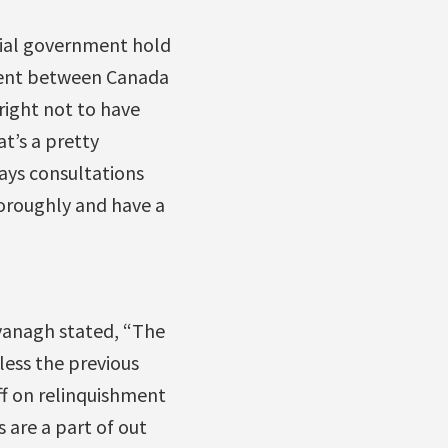
cial government hold
ment between Canada
right not to have
t’s a pretty
says consultations
oroughly and have a
vanagh stated, “The
nless the previous
f on relinquishment
 are a part of out