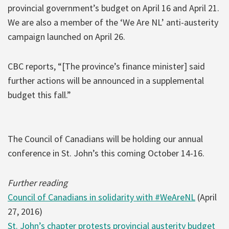
provincial government’s budget on April 16 and April 21.
We are also a member of the ‘We Are NL’ anti-austerity
campaign launched on April 26.
CBC reports, “[The province’s finance minister] said
further actions will be announced in a supplemental
budget this fall.”
The Council of Canadians will be holding our annual
conference in St. John’s this coming October 14-16.
Further reading
Council of Canadians in solidarity with #WeAreNL
(April
27, 2016)
St. John’s chapter protests provincial austerity budget