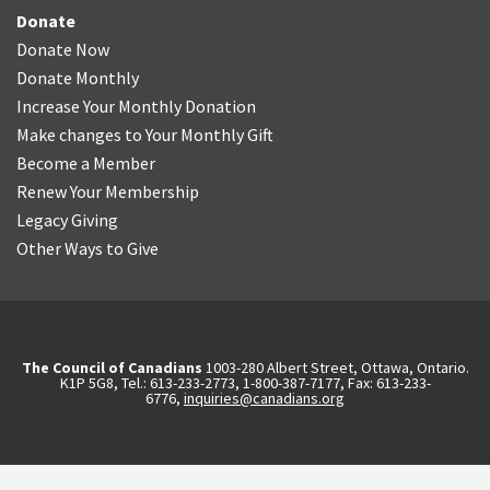
Donate
Donate Now
Donate Monthly
Increase Your Monthly Donation
Make changes to Your Monthly Gift
Become a Member
Renew Your Membership
Legacy Giving
Other Ways to Give
The Council of Canadians
1003-280 Albert Street, Ottawa, Ontario.
K1P 5G8, Tel.: 613-233-2773, 1-800-387-7177, Fax: 613-233-
6776,
inquiries@canadians.org