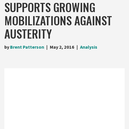
SUPPORTS GROWING
MOBILIZATIONS AGAINST
AUSTERITY
by
Brent Patterson
May 2, 2016
Analysis