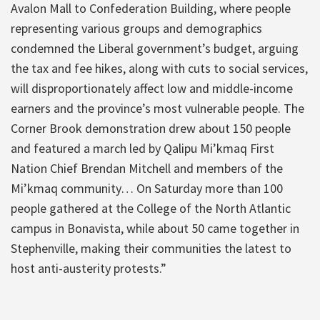
Avalon Mall to Confederation Building, where people
representing various groups and demographics
condemned the Liberal government’s budget, arguing
the tax and fee hikes, along with cuts to social services,
will disproportionately affect low and middle-income
earners and the province’s most vulnerable people. The
Corner Brook demonstration drew about 150 people
and featured a march led by Qalipu Mi’kmaq First
Nation Chief Brendan Mitchell and members of the
Mi’kmaq community… On Saturday more than 100
people gathered at the College of the North Atlantic
campus in Bonavista, while about 50 came together in
Stephenville, making their communities the latest to
host anti-austerity protests.”