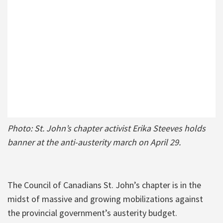
Photo: St. John’s chapter activist Erika Steeves holds
banner at the anti-austerity march on April 29.
The Council of Canadians St. John’s chapter is in the
midst of massive and growing mobilizations against
the provincial government’s austerity budget.