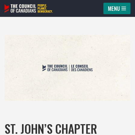
MENU
Skip
to
content
ST. JOHN’S CHAPTER