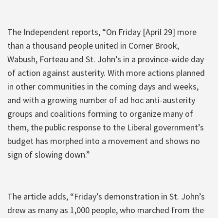
The Independent reports, “On Friday [April 29] more
than a thousand people united in Corner Brook,
Wabush, Forteau and St. John’s in a province-wide day
of action against austerity. With more actions planned
in other communities in the coming days and weeks,
and with a growing number of ad hoc anti-austerity
groups and coalitions forming to organize many of
them, the public response to the Liberal government’s
budget has morphed into a movement and shows no
sign of slowing down.”
The article adds, “Friday’s demonstration in St. John’s
drew as many as 1,000 people, who marched from the