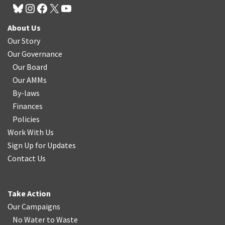
About Us
Our Story
Our Governance
Our Board
Our AMMs
By-laws
Finances
Policies
Work With Us
Sign Up for Updates
Contact Us
Take Action
Our Campaigns
No Water
t
o Waste