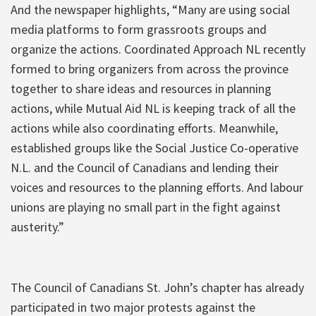
And the newspaper highlights, “Many are using social
media platforms to form grassroots groups and
organize the actions. Coordinated Approach NL recently
formed to bring organizers from across the province
together to share ideas and resources in planning
actions, while Mutual Aid NL is keeping track of all the
actions while also coordinating efforts. Meanwhile,
established groups like the Social Justice Co-operative
N.L. and the Council of Canadians and lending their
voices and resources to the planning efforts. And labour
unions are playing no small part in the fight against
austerity.”
The Council of Canadians St. John’s chapter has already
participated in two major protests against the