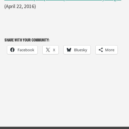
(April 22, 2016)
SHARE WITH YOUR COMMUNITY:
Facebook
X
Bluesky
More