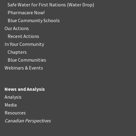
Safe Water for First Nations
(
Water Drop
)
Pharmacare Now!
Blue Community Schools
Our Actions
Recent Actions
In Your Community
Chapters
Blue Communities
Webinars & Events
News and Analysis
Analysis
Media
Resources
Canadian Perspectives