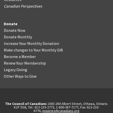
Canadian Perspectives
Donate
Donate Now
Donate Monthly
Increase Your Monthly Donation
Make changes to Your Monthly Gift
Become a Member
Renew Your Membership
Legacy Giving
Other Ways to Give
The Council of Canadians
1003-280 Albert Street, Ottawa, Ontario.
K1P 5G8, Tel.: 613-233-2773, 1-800-387-7177, Fax: 613-233-
6776,
inquiries@canadians.org