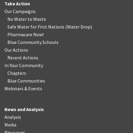
Take Action
Our Campaigns
No Water
t
o Waste
Safe Water for First Nations
(
Water Drop
)
Pharmacare Now!
Blue Community Schools
Our Actions
Recent Actions
In Your Community
Chapters
Blue Communities
Webinars & Events
News and Analysis
Analysis
Media
Resources