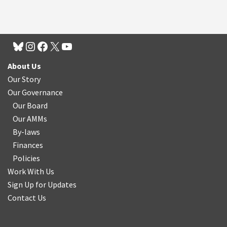
About Us
Our Story
Our Governance
Our Board
Our AMMs
By-laws
Finances
Policies
Work With Us
Sign Up for Updates
Contact Us