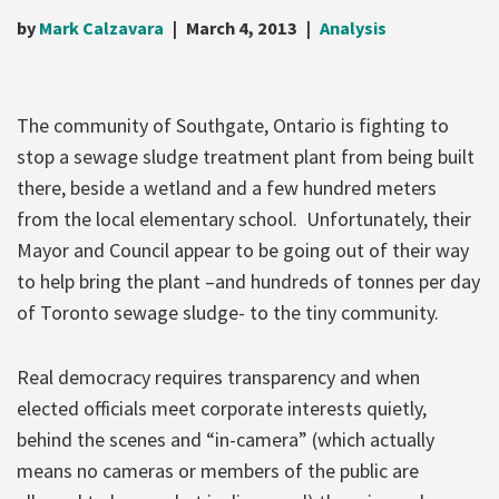
by
Mark Calzavara
March 4, 2013
Analysis
The community of Southgate, Ontario is fighting to
stop a sewage sludge treatment pla
nt from being built
there, beside a wetland and a few hundred meters
from the local elementary school. Unfortunately, their
Mayor and Council appear to be going out of their way
to help bring the plant –and hundreds of tonnes per day
of Toronto sewage sludge- to the tiny community.
Real democracy requires transparency and when
elected officials meet corporate interests quietly,
behind the scenes and “in-camera” (which actually
means no cameras or members of the public are