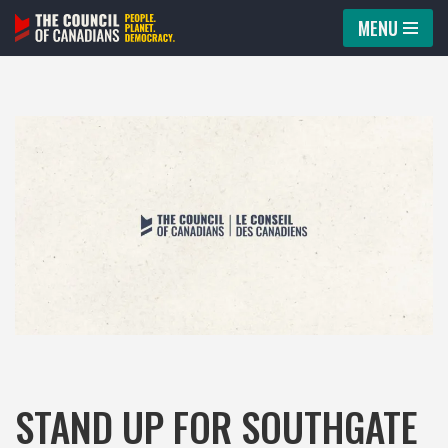
MENU
Skip
to
content
STAND UP FOR SOUTHGATE