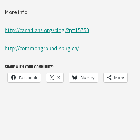
More info:
http://canadians.org/blog/?p=15750
http://commonground-spirg.ca/
SHARE WITH YOUR COMMUNITY:
Facebook
X
Bluesky
More