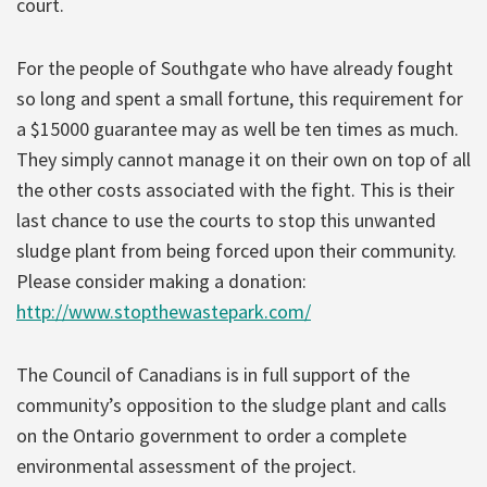
court.
For the people of Southgate who have already fought
so long and spent a small fortune, this requirement for
a $15000 guarantee may as well be ten times as much.
They simply cannot manage it on their own on top of all
the other costs associated with the fight. This is their
last chance to use the courts to stop this unwanted
sludge plant from being forced upon their community.
Please consider making a donation:
http://www.stopthewastepark.com/
The Council of Canadians is in full support of the
community’s opposition to the sludge plant and calls
on the Ontario government to order a complete
environmental assessment of the project.