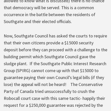
allowed to know what is discussed) there is no chance
that democracy will be
served. This is a common
occurrence in the battle between the residents of
Southgate and their elected officials.
Now, Southgate Council has asked the courts to require
that their own citizens provide a $15000 security
deposit before they can proceed with a challenge to the
building permit which Southgate Council gave the
sludge plant. If the Southgate Public Interest Research
Group (SPIRG) cannot come up with that $15000 to
guarantee paying their own Council’s legal bills
(if they
lose) the appeal will not be heard! The Conservative
Party of Canada tried unsuccessfully to crush the
Robocall court case with this same tactic- happily their
request for a $250,000 guarantee was rejected by the