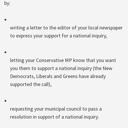
by:
writing a letter to the editor of your local newspaper
to express your support for a national inquiry,
letting your Conservative MP know that you want
you them to support a national inquiry (the New
Democrats, Liberals and Greens have already
supported the call),
requesting your municipal council to pass a
resolution in support of a national inquiry.