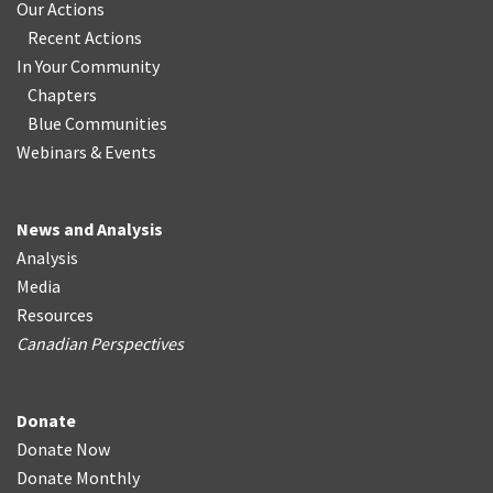
Our Actions
Recent Actions
In Your Community
Chapters
Blue Communities
Webinars & Events
News and Analysis
Analysis
Media
Resources
Canadian Perspectives
Donate
Donate Now
Donate Monthly