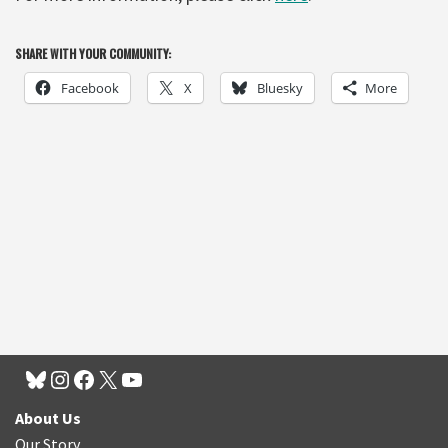
SHARE WITH YOUR COMMUNITY:
Facebook
X
Bluesky
More
About Us
Our Story