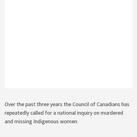
Over the past three years the Council of Canadians has
repeatedly called for a national inquiry on murdered
and missing Indigenous women.