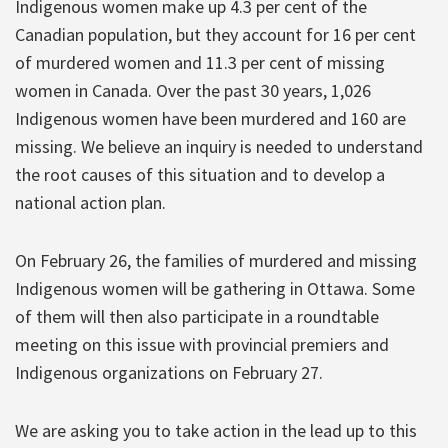
Indigenous women make up 4.3 per cent of the
Canadian population, but they account for 16 per cent
of murdered women and 11.3 per cent of missing
women in Canada. Over the past 30 years, 1,026
Indigenous women have been murdered and 160 are
missing. We believe an inquiry is needed to understand
the root causes of this situation and to develop a
national action plan.
On February 26, the families of murdered and missing
Indigenous women will be gathering in Ottawa. Some
of them will then also participate in a roundtable
meeting on this issue with provincial premiers and
Indigenous organizations on February 27.
We are asking you to take action in the lead up to this