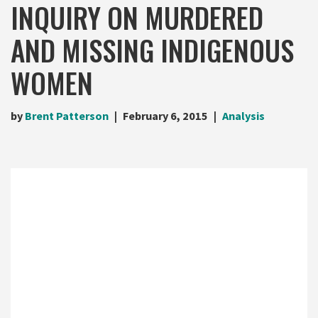
INQUIRY ON MURDERED
AND MISSING INDIGENOUS
WOMEN
by
Brent Patterson
February 6, 2015
Analysis