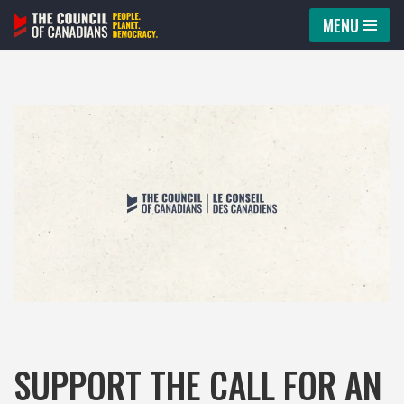
MENU
Skip
to
content
SUPPORT THE CALL FOR AN