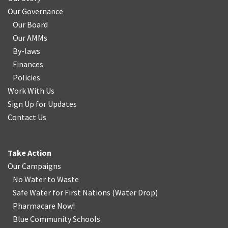
Our Governance
Our Board
Our AMMs
By-laws
Finances
Policies
Work With Us
Sign Up for Updates
Contact Us
Take Action
Our Campaigns
No Water
t
o Waste
Safe Water for First Nations
(
Water Drop
)
Pharmacare Now!
Blue Community Schools