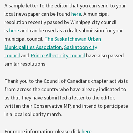
A sample letter to the editor that you can send to your
local newspaper can be found
here
. A municipal
resolution recently passed by Winnipeg city council
is
here
and can be used as a draft submission for your
municipal council.
The Saskatchewan Urban
Municipalities Association
,
Saskatoon city
council
and
Prince Albert city council
have also passed
similar resolutions.
Thank you to the Council of Canadians chapter activists
from across the country who have already indicated to
us that they have submitted a letter to the editor,
written their Conservative MP, and intend to participate
in a local solidarity march.
For more information, please click
here
.