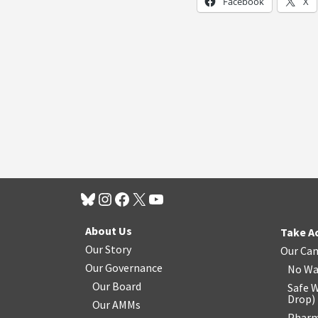
Facebook
X
About Us
Take A
Our Story
Our Ca
Our Governance
No Wa
Our Board
Safe W
Drop
)
Our AMMs
Pharm