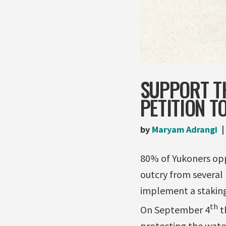
SUPPORT TH
PETITION T
by
Maryam Adrangi
80% of Yukoners oppo
outcry from several 
implement a staking
th
On September 4
th
protecting the wate