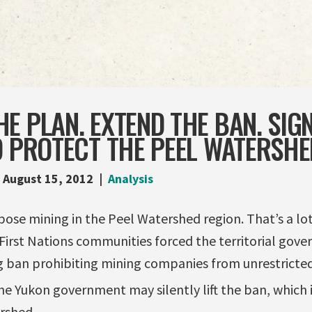
E PLAN. EXTEND THE BAN. SIG
O PROTECT THE PEEL WATERSHE
August 15, 2012
Analysis
se mining in the Peel Watershed region. That’s a lot.
First Nations communities forced the territorial gov
 ban prohibiting mining companies from unrestricted 
e Yukon government may silently lift the ban, which is
rshed.