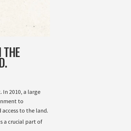
N THE
D.
 In 2010, a large
ernment to
access to the land.
 a crucial part of