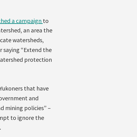
ched a campaign
to
tershed, an area the
licate watersheds,
r saying “Extend the
watershed protection
 Yukoners that have
Government and
 mining policies” –
mpt to ignore the
.