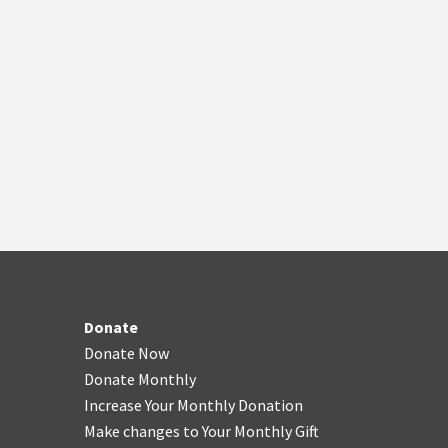
Donate
Donate Now
Donate Monthly
Increase Your Monthly Donation
Make changes to Your Monthly Gift