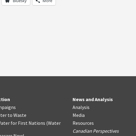
Bluesky
More
ction
News and Analysis
mpaigns
Analysis
ter
t
o Waste
Media
ater for First Nations
(
Water
Resources
Canadian Perspectives
acare Now!