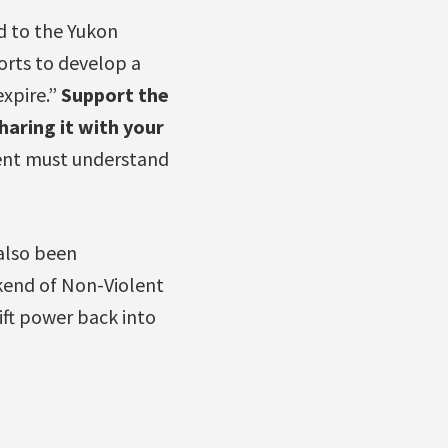
d to the Yukon
orts to develop a
xpire.”
Support the
haring it with your
ment must understand
also been
kend of Non-Violent
hift power back into