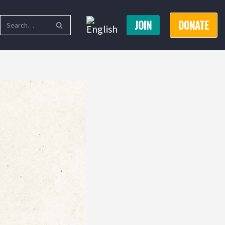
JOIN
DONATE