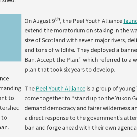
th
On August 9
, the Peel Youth Alliance
laun
extend the moratorium on staking in the wa
size of Scotland with seven major rivers, de
and tons of wildlife. They deployed a banne
Ban. Accept the Plan.” which referred to a 
plan that took six years to develop.
ance
emanding
The
Peel Youth Alliance
is a group of young
nt to
come together to “stand up to the Yukon 
atershed
demand democracy and fairer wilderness and
 to
a direct response to the government’s atte
ban.
ban and forge ahead with their own agenda