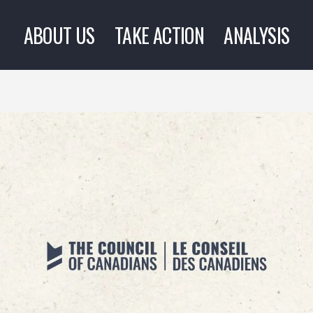
ABOUT US
TAKE ACTION
ANALYSIS