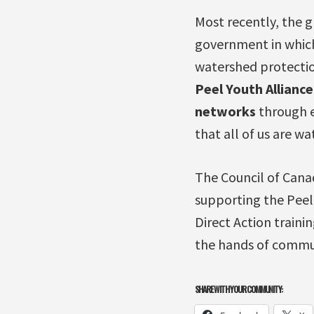
Most recently, the 
government in which
watershed protectio
Peel Youth Allianc
networks
through e
that all of us are wa
The Council of Cana
supporting the Pee
Direct Action traini
the hands of commun
SHARE WITH YOUR COMMUNITY: