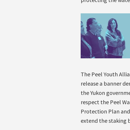
The Peel Youth Alli
release a banner d
the Yukon governme
respect the Peel W
Protection Plan and
extend the staking 