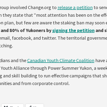
group involved Change.org to
release a petition
to sen
 they state that “most attention has been on the eff
n plan, but few are aware the staking ban may soon e
e and 80% of Yukoners by
signing the petition
and s
mail, facebook, and twitter. The territorial govern
tching.
dians and the
Canadian Youth Climate Coalition
have 
l Youth Alliance through Power Summer Yukon, a wee
ng and skill building to run effective campaigns that s
ities and from corporate control.