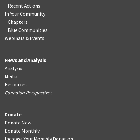
Recent Actions
In Your Community
Chapters
Blue Communities
Webinars & Events
News and Analysis
Analysis
Media
Resources
Canadian Perspectives
Donate
Donate Now
Donate Monthly
Increase Your Monthly Donation