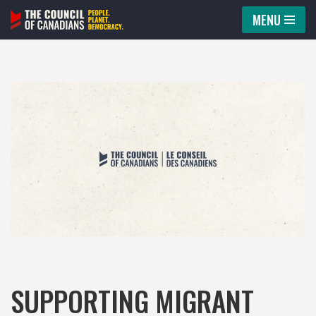
MENU
Skip
to
content
SUPPORTING MIGRANT