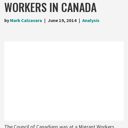
WORKERS IN CANADA
by
Mark Calzavara
June 19, 2014
Analysis
The Council of Canadians was at a Migrant Workers