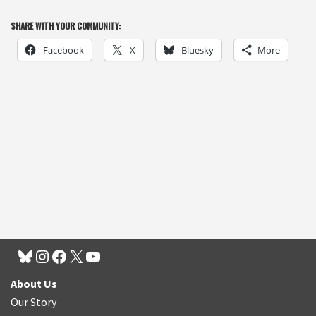
SHARE WITH YOUR COMMUNITY:
Facebook
X
Bluesky
More
About Us
Our Story