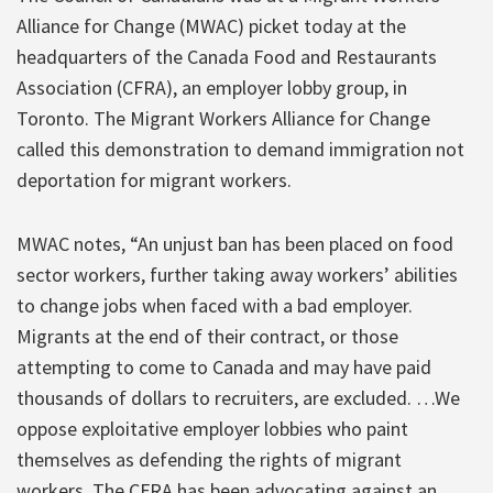
Alliance for Change (MWAC) picket today at the
headquarters of the Canada Food and Restaurants
Association (CFRA), an employer lobby group, in
Toronto. The Migrant Workers Alliance for Change
called this demonstration to demand immigration not
deportation for migrant workers.
MWAC notes, “An unjust ban has been placed on food
sector workers, further taking away workers’ abilities
to change jobs when faced with a bad employer.
Migrants at the end of their contract, or those
attempting to come to Canada and may have paid
thousands of dollars to recruiters, are excluded. …We
oppose exploitative employer lobbies who paint
themselves as defending the rights of migrant
workers. The CFRA has been advocating against an