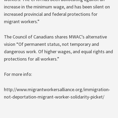
increase in the minimum wage, and has been silent on
increased provincial and federal protections for
migrant workers.”
The Council of Canadians shares MWAC’s alternative
vision “Of permanent status, not temporary and
dangerous work. Of higher wages, and equal rights and
protections for all workers.”
For more info:
http://www.migrantworkersalliance.org/immigration-
not-deportation-migrant-worker-solidarity-picket/