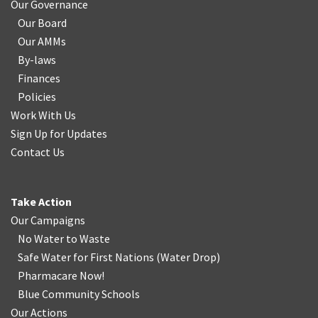
Our Governance
Our Board
Our AMMs
By-laws
Finances
Policies
Work With Us
Sign Up for Updates
Contact Us
Take Action
Our Campaigns
No Water
t
o Waste
Safe Water for First Nations
(
Water Drop
)
Pharmacare Now!
Blue Community Schools
Our Actions