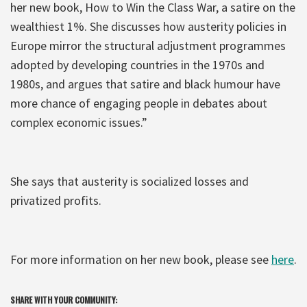
her new book, How to Win the Class War, a satire on the
wealthiest 1%. She discusses how austerity policies in
Europe mirror the structural adjustment programmes
adopted by developing countries in the 1970s and
1980s, and argues that satire and black humour have
more chance of engaging people in debates about
complex economic issues.”
She says that austerity is socialized losses and
privatized profits.
For more information on her new book, please see
here
.
SHARE WITH YOUR COMMUNITY: