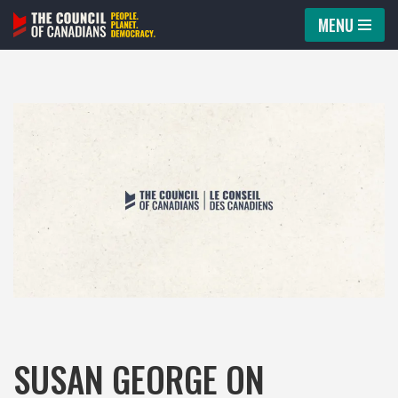
MENU
Skip
to
content
SUSAN GEORGE ON