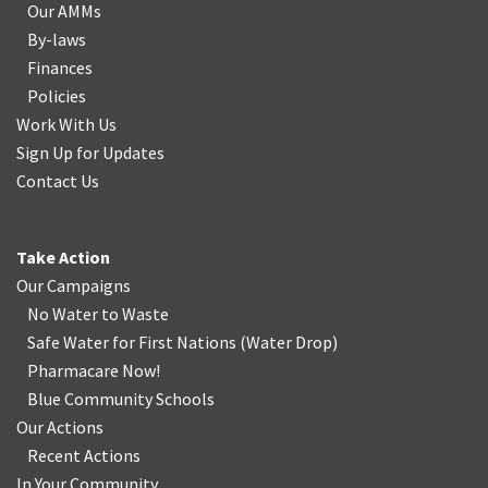
Our AMMs
By-laws
Finances
Policies
Work With Us
Sign Up for Updates
Contact Us
Take Action
Our Campaigns
No Water
t
o Waste
Safe Water for First Nations
(
Water Drop
)
Pharmacare Now!
Blue Community Schools
Our Actions
Recent Actions
In Your Community