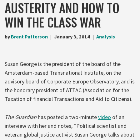
AUSTERITY AND HOW TO
WIN THE CLASS WAR
by
Brent Patterson
January 3, 2014
Analysis
Susan George is the president of the board of the
Amsterdam-based Transnational Institute, on the
advisory board of Corporate Europe Observatory, and is
the honorary president of ATTAC (Association for the
Taxation of financial Transactions and Aid to Citizens).
The Guardian
has posted a two-minute
video
of an
interview with her and notes, “Political scientist and
veteran global justice activist Susan George talks about