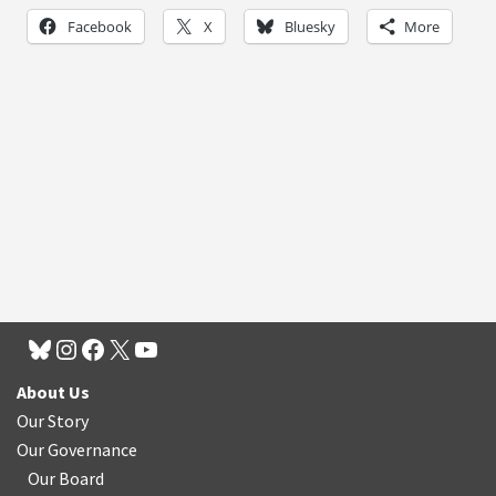
Facebook
X
Bluesky
More
About Us
Our Story
Our Governance
Our Board