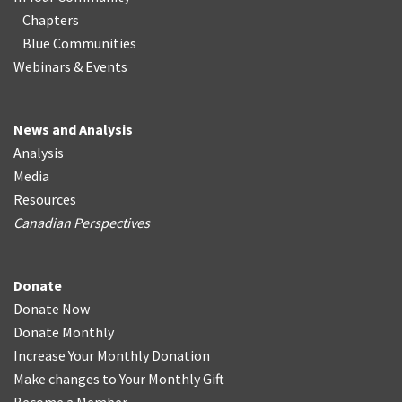
Chapters
Blue Communities
Webinars & Events
News and Analysis
Analysis
Media
Resources
Canadian Perspectives
Donate
Donate Now
Donate Monthly
Increase Your Monthly Donation
Make changes to Your Monthly Gift