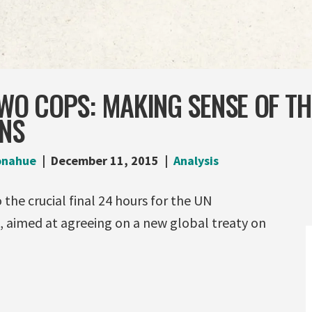
TWO COPS: MAKING SENSE OF T
ONS
onahue
December 11, 2015
Analysis
 up to the crucial final 24 hours fo
s, aimed at agreeing
on a new global treaty on