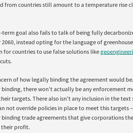
 from countries still amount to a temperature rise cl
.
-term goal also fails to talk of being fully decarbonize
 2060, instead opting for the language of greenhouse 
 for countries to use false solutions like
geoengineer
cuts.
ncern of how legally binding the agreement would be. 
y binding, there won’t actually be any enforcement m
their targets. There also isn’t any inclusion in the text
 not override policies in place to meet this targets –
 binding trade agreements that give corporations the 
their profit.