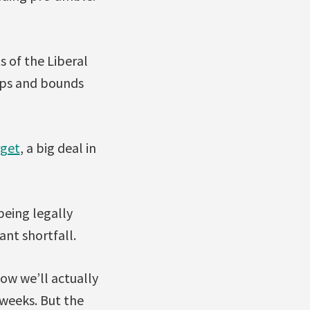
s of the Liberal
eaps and bounds
rget
, a big deal in
 being legally
ant shortfall.
how we’ll actually
 weeks. But the