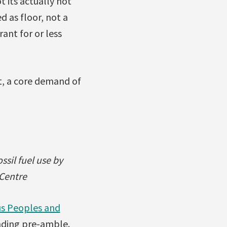
t its actually not
d as floor, not a
rant for or less
xt, a core demand of
ssil fuel use by
 Centre
ous Peoples and
inding pre-amble.