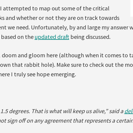
I attempted to map out some of the critical
lks and whether or not they are on track towards
nt we need. Unfortunately, by and large my answer w
 based on the
updated draft
being discussed.
all doom and gloom here (although when it comes to tal
down that rabbit hole). Make sure to check out the m
ere I truly see hope emerging.
.5 degrees. That is what will keep us alive,” said a
del
not sign off on any agreement that represents a certain