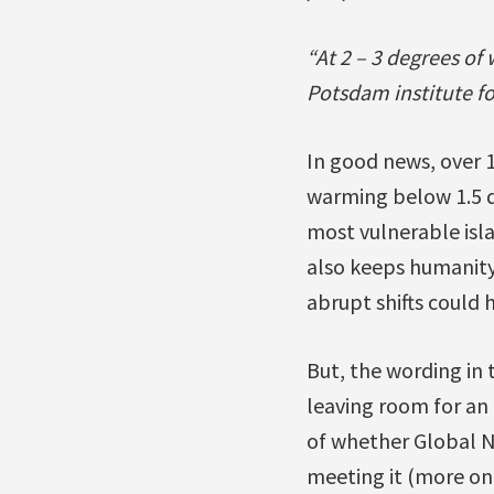
“At 2 – 3 degrees o
Potsdam institute f
In good news, over 
warming below 1.5 de
most vulnerable isla
also keeps humanity 
abrupt shifts could
But, the wording in t
leaving room for an 
of whether Global No
meeting it (more on