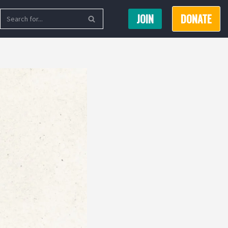
JOIN
DONATE