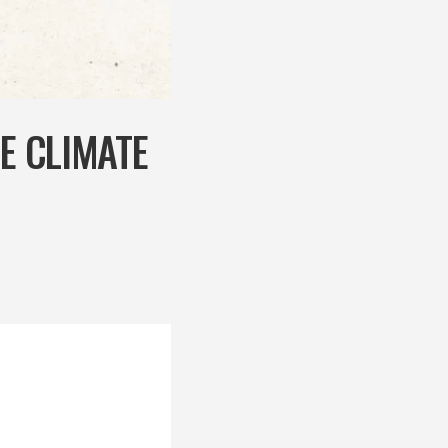
HE CLIMATE
r the UN