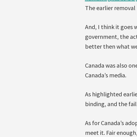
The earlier removal 
And, I think it goes 
government, the acti
better then what w
Canada was also one
Canada’s media.
As highlighted earlie
binding, and the fai
As for Canada’s adop
meet it. Fair enough