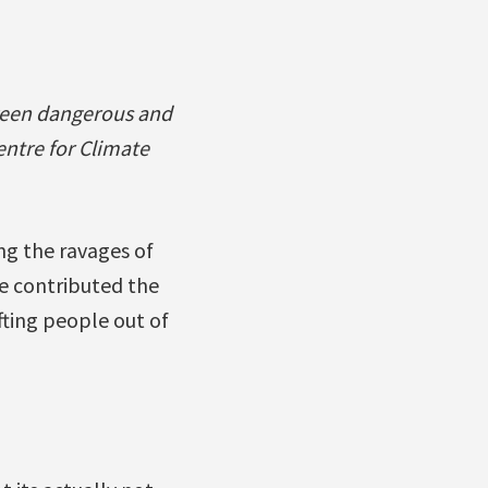
ween dangerous and
entre for Climate
ng the ravages of
ve contributed the
ifting people out of