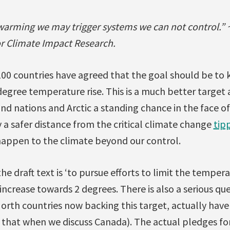
f warming we may trigger systems we can not control.”
or Climate Impact Research.
100 countries have agreed that the goal should be to
gree temperature rise. This is a much better target a
nd nations and Arctic a standing chance in the face of
a safer distance from the critical climate change
tip
 happen to the climate beyond our control.
he draft text is ‘to pursue efforts to limit the tempera
increase towards 2 degrees. There is also a serious q
rth countries now backing this target, actually have 
 that when we discuss Canada). The actual pledges fo