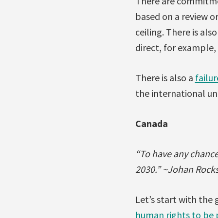
There are commitment
based on a review or
ceiling. There is als
direct, for example,
There is also a
failur
the international u
Canada
“To have any chance 
2030.” ~Johan Rocks
Let’s start with th
human rights to be p