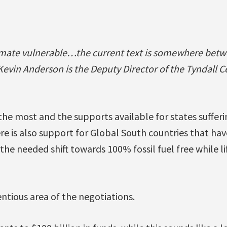
imate vulnerable…the current text is somewhere bet
Kevin Anderson is the Deputy Director of the Tyndall C
he most and the supports available for states sufferi
e is also support for Global South countries that ha
in the needed shift towards 100% fossil fuel free while l
ntious area of the negotiations.