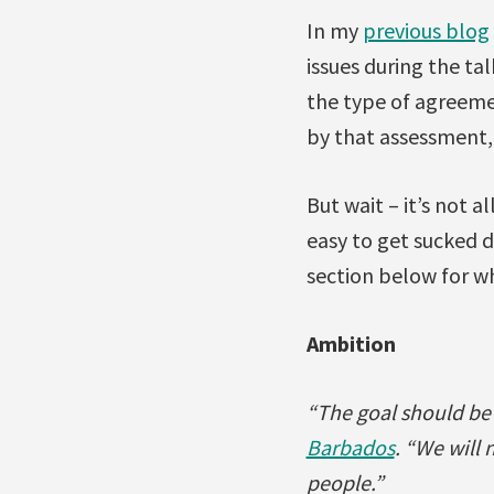
In my
previous blog
issues during the ta
the type of agreeme
by that assessment,
But wait – it’s not 
easy to get sucked 
section below for wh
Ambition
“The goal should be 1
Barbados
. “We will 
people.”