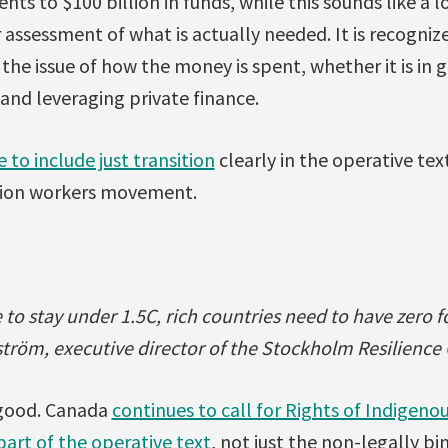
s to $100 billion in funds, while this sounds like a lo
 assessment of what is actually needed. It is recognize
o the issue of how the money is spent, whether it is in g
 and leveraging private finance.
e to include just transition
clearly in the operative te
nion workers movement.
to stay under 1.5C, rich countries need to have zero fo
tröm, executive director of the Stockholm Resilience
e good. Canada
continues to call for Rights of Indigen
art of the operative text
, not just the non-legally b