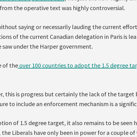
from the operative text was highly controversial.
without saying or necessarily lauding the current effort
ons of the current Canadian delegation in Paris is l
e saw under the Harper government.
 of the
over 100 countries to adopt the 1.5 degree ta
r, this is progress but certainly the lack of the target
lure to include an enforcement mechanism is a signific
tion of 1.5 degree target, it also remains to be seen 
, the Liberals have only been in power for a couple of