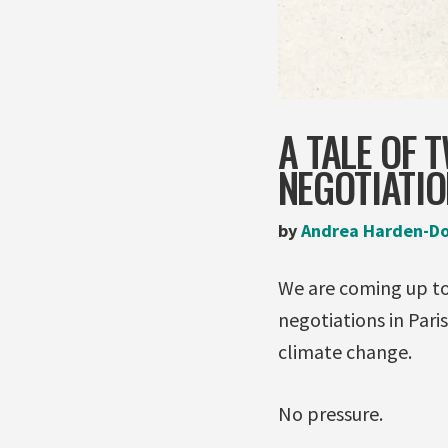
A TALE OF 
NEGOTIATI
by
Andrea Harden-D
We are coming
negotiations in Pari
climate change.
No pressure.