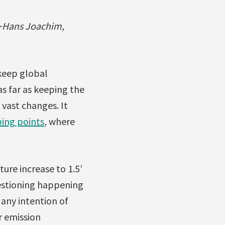
 ~Hans Joachim,
 keep global
s far as keeping the
 vast changes. It
ping points
, where
ture increase to 1.5’
uestioning happening
any intention of
r emission