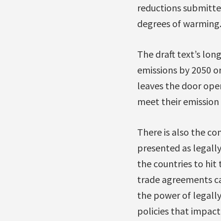
reductions submitted
degrees of warming
The draft text’s long
emissions by 2050 or
leaves the door open
meet their emission 
There is also the co
presented as legall
the countries to hit 
trade agreements can
the power of legally
policies that impact 