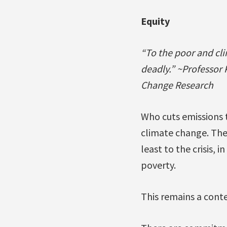
Equity
“To the poor and cl
deadly.” ~Professor 
Change Research
Who cuts emissions t
climate change. Ther
least to the crisis, 
poverty.
This remains a conte