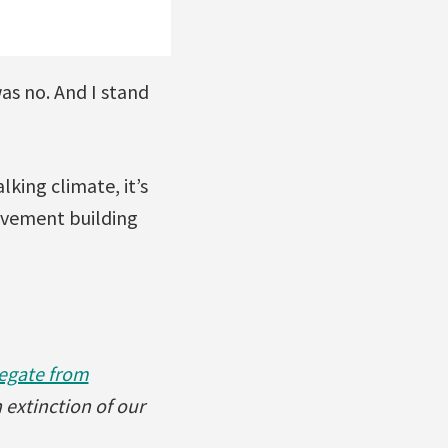
as no. And I stand
king climate, it’s
ovement building
egate from
 extinction of our