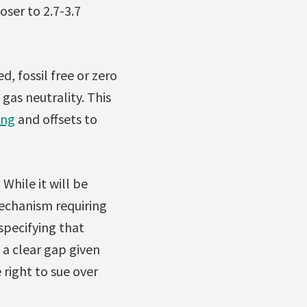
oser to 2.7-3.7
d, fossil free or zero
gas neutrality. This
ing
and offsets to
While it will be
echanism requiring
 specifying that
 a clear gap given
right to sue over