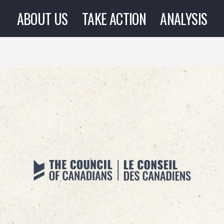
ABOUT US
TAKE ACTION
ANALYSIS