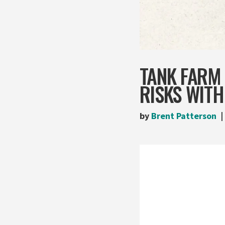
TANK FARM 
RISKS WITH
by
Brent Patterson