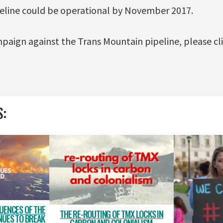
peline could be operational by November 2017.
paign against the Trans Mountain pipeline, please cl
S:
UENCES OF THE
THE RE-ROUTING OF TMX LOCKS IN
NUES TO BREAK