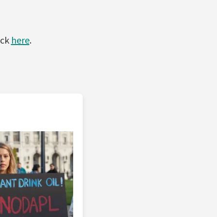
ick
here
.