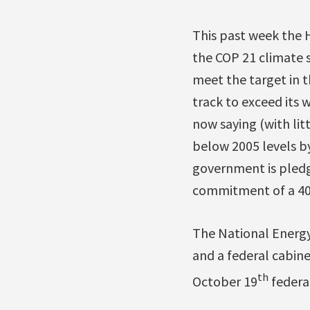
This past week the 
the COP 21 climate 
meet the target in t
track to exceed its
now saying (with litt
below 2005 levels b
government is pledg
commitment of a 40 
The National Energy
and a federal cabinet
th
October 19
federal