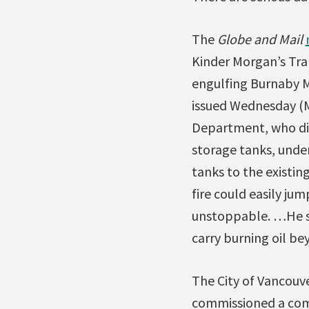
The
Globe and Mail
Kinder Morgan’s Tran
engulfing Burnaby M
issued Wednesday (Ma
Department, who did 
storage tanks, unde
tanks to the existin
fire could easily ju
unstoppable. …He sai
carry burning oil be
The City of Vancouve
commissioned a comp