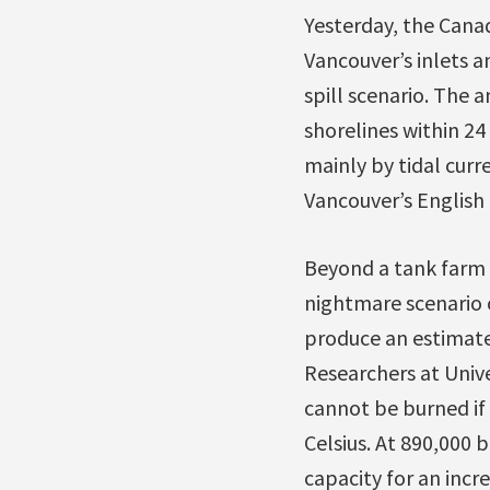
Yesterday, the Cana
Vancouver’s inlets 
spill scenario. The 
shorelines within 2
mainly by tidal curr
Vancouver’s English
Beyond a tank farm fi
nightmare scenario 
produce an estimate
Researchers at Univ
cannot be burned if 
Celsius. At 890,000 
capacity for an incr