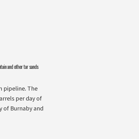
ntain and other tar sands
 pipeline. The
rrels per day of
ty of Burnaby and