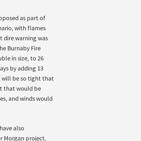
roposed as part of
nario, with flames
t dire warning was
the Burnaby Fire
le in size, to 26
ays by adding 13
will be so tight that
nt that would be
mes, and winds would
 have also
r Morgan project.