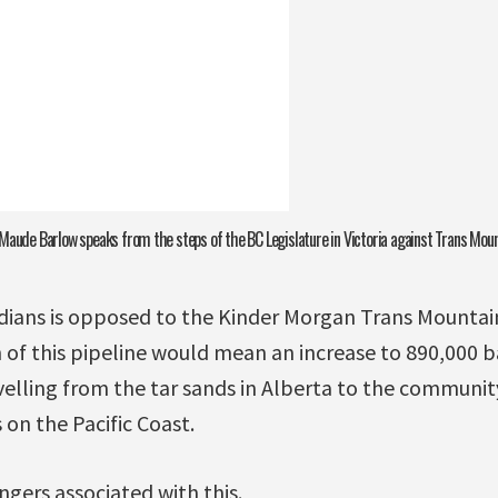
Maude Barlow speaks from the steps of the BC Legislature in Victoria against Trans Mou
dians is opposed to the Kinder Morgan Trans Mountain
of this pipeline would mean an increase to 890,000 ba
velling from the tar sands in Alberta to the communi
on the Pacific Coast.
ngers associated with this.