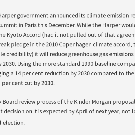
Harper government announced its climate emission re
summit in Paris this December. While the Harper would
he Kyoto Accord (had it not pulled out of that agree
 weak pledge in the 2010 Copenhagen climate accord, 
le credibility) it will reduce greenhouse gas emissions
y 2030. Using the more standard 1990 baseline compa
ing a 14 per cent reduction by 2030 compared to th
per cent cut by 2030.
 Board review process of the Kinder Morgan proposa
 decision on it is expected by April of next year, not lo
 election.