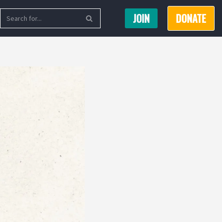
JOIN
DONATE