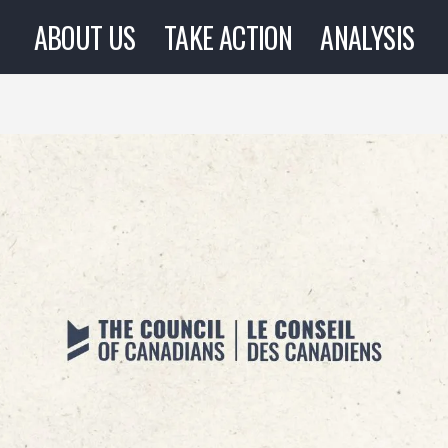
ABOUT US
TAKE ACTION
ANALYSIS