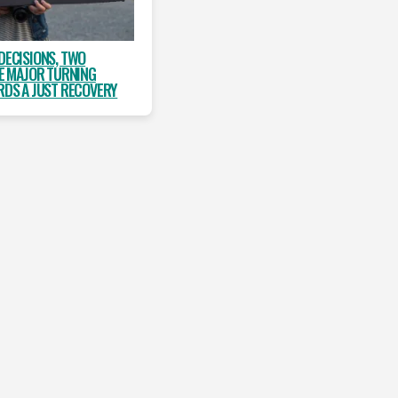
DECISIONS, TWO
NE MAJOR TURNING
DS A JUST RECOVERY