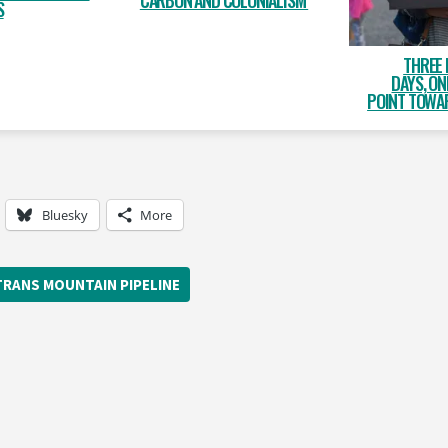
CARBON AND COLONIALISM
S
THREE 
DAYS, O
POINT TOWAR
Bluesky
More
TRANS MOUNTAIN PIPELINE