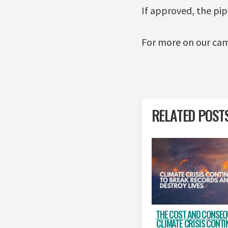
If approved, the pi
For more on our cam
RELATED POST
THE COST AND CONSEQ
CLIMATE CRISIS CONTI