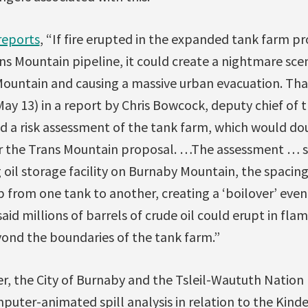
reports
, “If fire erupted in the expanded tank farm p
s Mountain pipeline, it could create a nightmare sce
ountain and causing a massive urban evacuation. Tha
y 13) in a report by Chris Bowcock, deputy chief of 
a risk assessment of the tank farm, which would doub
r the Trans Mountain proposal. …The assessment … s
g oil storage facility on Burnaby Mountain, the spacing 
mp from one tank to another, creating a ‘boilover’ eve
d millions of barrels of crude oil could erupt in fla
yond the boundaries of the tank farm.”
r, the City of Burnaby and the Tsleil-Waututh Nation
uter-animated spill analysis in relation to the Kinde