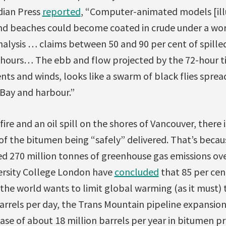
dian Press
reported
, “Computer-animated models [ill
and beaches could become coated in crude under a wors
analysis … claims between 50 and 90 per cent of spille
4 hours… The ebb and flow projected by the 72-hour t
ents and winds, looks like a swarm of black flies sprea
 Bay and harbour.”
re and an oil spill on the shores of Vancouver, there i
of the bitumen being “safely” delivered. That’s becau
d 270 million tonnes of greenhouse gas emissions over
ersity College London have
concluded
that 85 per cen
the world wants to limit global warming (as it must) 
barrels per day, the Trans Mountain pipeline expansio
ease of about 18 million barrels per year in bitumen p