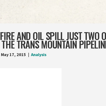
FIRE AND OIL SPILL JUST TWO 
 THE TRANS MOUNTAIN PIPELIN
May 17, 2015
Analysis