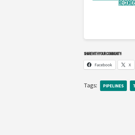
RECORD
SHARE WITH YOUR COMMUNITY:
Facebook
X
Tags:
PIPELINES