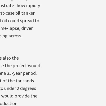
ustrate] how rapidly
t-case oil tanker
d oil could spread to
ime-lapse, driven
ding across
s also the
se the project would
 a 35-year period.
t of the tar sands
to under 2 degrees
n would provide the
roduction.