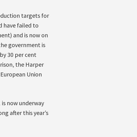
duction targets for
 have failed to
ment) and is now on
the government is
 by 30 per cent
rison, the Harper
e European Union
l is now underway
ng after this year’s