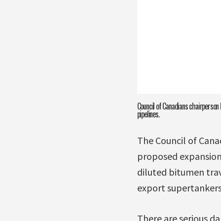
Council of Canadians chairperson 
pipelines.
The Council of Cana
proposed expansion 
diluted bitumen tra
export supertankers 
There are serious da