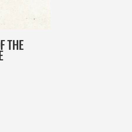
OF THE
E