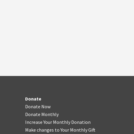
Donate
Donate Now
Donate Monthly
Increase Your Monthly Donation
Make changes to Your Monthly Gift