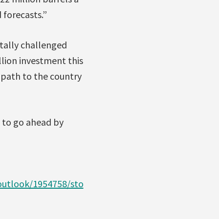
 forecasts.”
tally challenged
llion investment this
a path to the country
s to go ahead by
utlook/1954758/sto