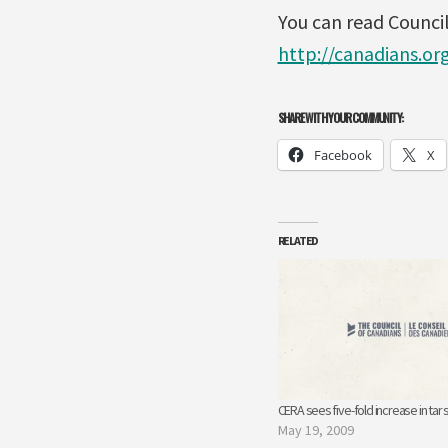
You can read Council
http://canadians.or
SHARE WITH YOUR COMMUNITY:
Facebook
X
RELATED
CERA sees five-fold increase in tar
May 19, 2009