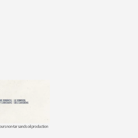
urs non-tar sands oil production