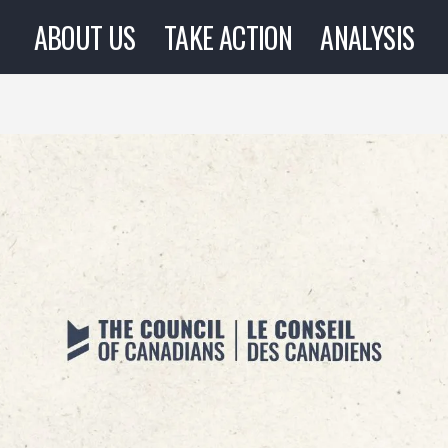
ABOUT US
TAKE ACTION
ANALYSIS