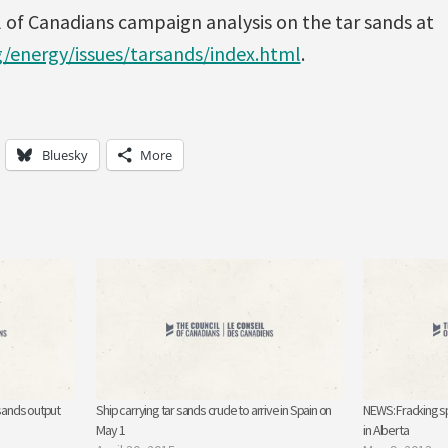
 of Canadians campaign analysis on the tar sands at
g/energy/issues/tarsands/index.html
.
Bluesky
More
 sands output
Ship carrying tar sands crude to arrive in Spain on
NEWS: Fracking sp
May 1
in Alberta