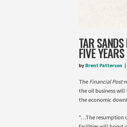
TAR SANDS 
FIVE YEARS
by
Brent Patterson
The
Financial Post
r
the oil business will
the economic downt
“…The resumption of 
facilities will boos