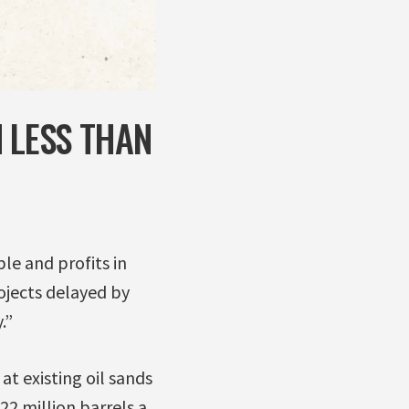
 LESS THAN
le and profits in
rojects delayed by
.”
t existing oil sands
22 million barrels a