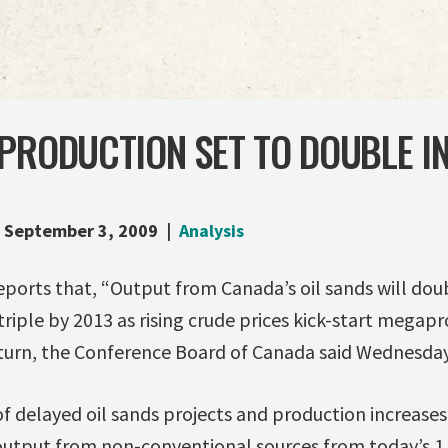
PRODUCTION SET TO DOUBLE IN
September 3, 2009
Analysis
eports that, “Output from Canada’s oil sands will doub
 triple by 2013 as rising crude prices kick-start megap
urn, the Conference Board of Canada said Wednesday
delayed oil sands projects and production increases a
t output from non-conventional sources from today’s 1.