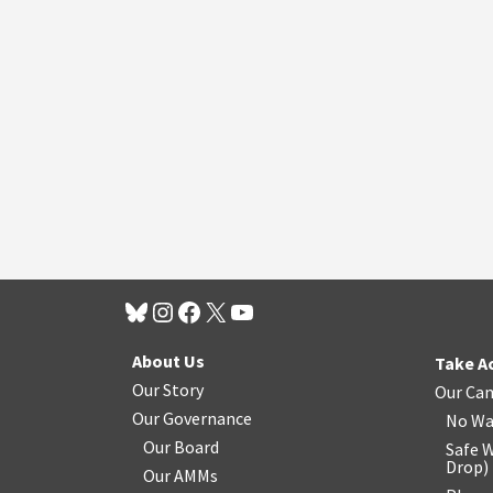
About Us
Take A
Our Story
Our Ca
Our Governance
No Wa
Our Board
Safe W
Drop
)
Our AMMs