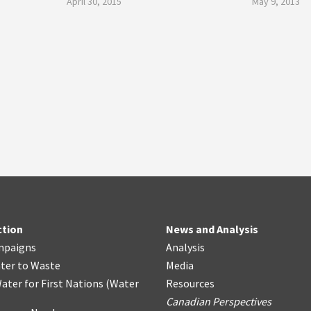
April 30, 2015
May 9, 2013
ction
News and Analysis
mpaigns
Analysis
ter
t
o Waste
Media
ater for First Nations
(
Water
Resources
Canadian Perspectives