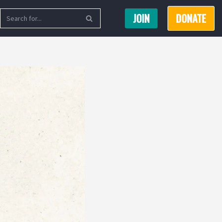
JOIN
DONATE