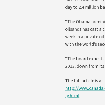
day to 2.4 million b
“The Obama administ
oilsands has cast a 
week in a private oi
with the world’s seco
“The board expects a
2013, down from its 
The full article is at
http://www.canada
ry.html
.