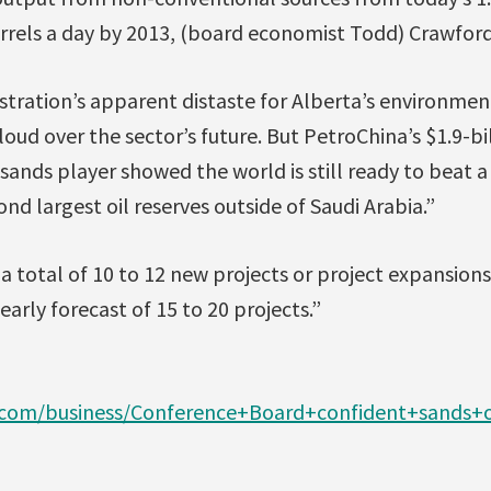
arrels a day by 2013, (board economist Todd) Crawford
ration’s apparent distaste for Alberta’s environmen
cloud over the sector’s future. But PetroChina’s $1.9-bi
l sands player showed the world is still ready to beat 
nd largest oil reserves outside of Saudi Arabia.”
 total of 10 to 12 new projects or project expansion
early forecast of 15 to 20 projects.”
.com/business/Conference+Board+confident+sands+o