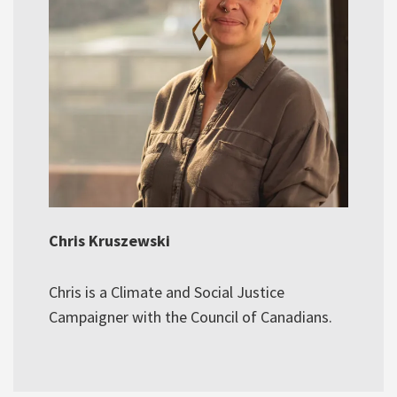
Chris Kruszewski
Chris is a Climate and Social Justice
Campaigner with the Council of Canadians.