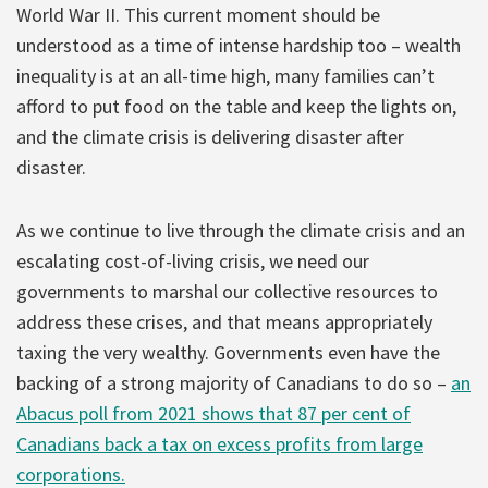
World War II. This current moment should be
understood as a time of intense hardship too – wealth
inequality is at an all-time high, many families can’t
afford to put food on the table and keep the lights on,
and the climate crisis is delivering disaster after
disaster.
As we continue to live through the climate crisis and an
escalating cost-of-living crisis, we need our
governments to marshal our collective resources to
address these crises, and that means appropriately
taxing the very wealthy. Governments even have the
backing of a strong majority of Canadians to do so –
an
Abacus poll from 2021 shows that 87 per cent of
Canadians back a tax on excess profits from large
corporations.