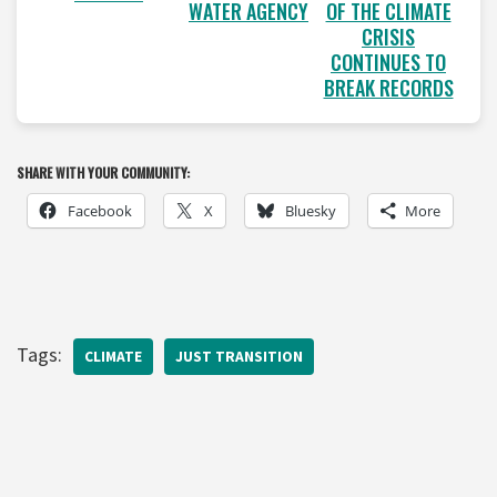
WATER AGENCY
OF THE CLIMATE
CRISIS
CONTINUES TO
BREAK RECORDS
SHARE WITH YOUR COMMUNITY:
Facebook
X
Bluesky
More
Tags:
CLIMATE
JUST TRANSITION