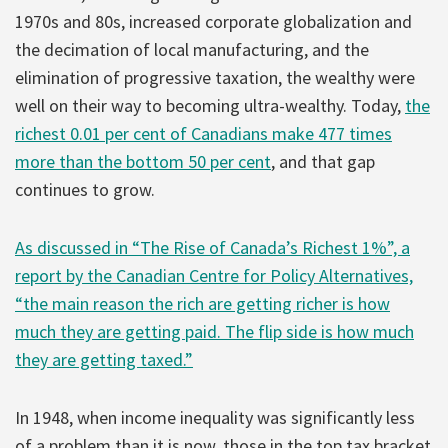
1970s and 80s, increased corporate globalization and
the decimation of local manufacturing, and the
elimination of progressive taxation, the wealthy were
well on their way to becoming ultra-wealthy. Today,
the
richest 0.01 per cent of Canadians make 477 times
more than the bottom 50 per cent
, and that gap
continues to grow.
As discussed in “The Rise of Canada’s Richest 1%”, a
report by the Canadian Centre for Policy Alternatives,
“the main reason the rich are getting richer is how
much they are getting paid. The flip side is how much
they are getting taxed.”
In 1948, when income inequality was significantly less
of a problem than it is now, those in the top tax bracket