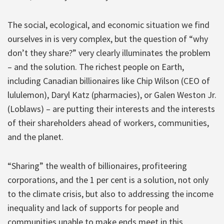
The social, ecological, and economic situation we find
ourselves in is very complex, but the question of “why
don’t they share?” very clearly illuminates the problem
– and the solution. The richest people on Earth,
including Canadian billionaires like Chip Wilson (CEO of
lululemon), Daryl Katz (pharmacies), or Galen Weston Jr.
(Loblaws) – are putting their interests and the interests
of their shareholders ahead of workers, communities,
and the planet.
“Sharing” the wealth of billionaires, profiteering
corporations, and the 1 per cent is a solution, not only
to the climate crisis, but also to addressing the income
inequality and lack of supports for people and
communities unable to make ends meet in this