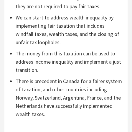
they are not required to pay fair taxes.
We can start to address wealth inequality by
implementing fair taxation that includes
windfall taxes, wealth taxes, and the closing of
unfair tax loopholes.
The money from this taxation can be used to
address income inequality and implement a just
transition.
There is precedent in Canada for a fairer system
of taxation, and other countries including
Norway, Switzerland, Argentina, France, and the
Netherlands have successfully implemented
wealth taxes.