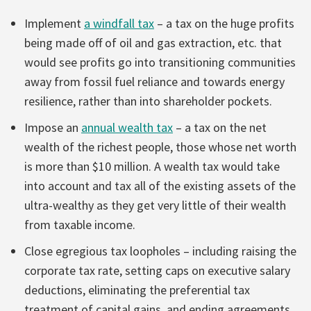
Implement
a windfall tax
– a tax on the huge profits
being made off of oil and gas extraction, etc. that
would see profits go into transitioning communities
away from fossil fuel reliance and towards energy
resilience, rather than into shareholder pockets.
Impose an
annual wealth tax
– a tax on the net
wealth of the richest people, those whose net worth
is more than $10 million. A wealth tax would take
into account and tax all of the existing assets of the
ultra-wealthy as they get very little of their wealth
from taxable income.
Close egregious tax loopholes – including raising the
corporate tax rate, setting caps on executive salary
deductions, eliminating the preferential tax
treatment of capital gains, and ending agreements