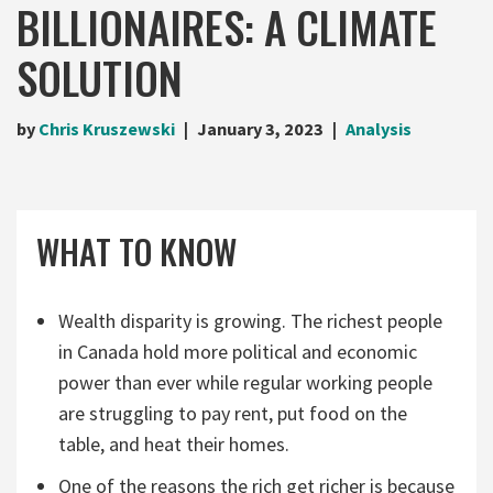
BILLIONAIRES: A CLIMATE
SOLUTION
by
Chris Kruszewski
January 3, 2023
Analysis
WHAT TO KNOW
Wealth disparity is growing. The richest people
in Canada hold more political and economic
power than ever while regular working people
are struggling to pay rent, put food on the
table, and heat their homes.
One of the reasons the rich get richer is because