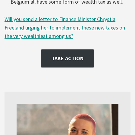
Belgium all have some form of wealth tax as well.
Will you send a letter to Finance Minister Chrystia
Freeland urging her to implement these new taxes on
the very wealthiest among us?
TAKE ACTION