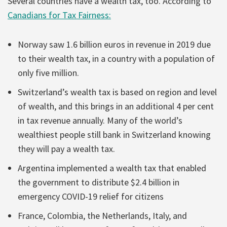
Several countries have a wealth tax, too. According to
Canadians for Tax Fairness:
Norway saw 1.6 billion euros in revenue in 2019 due
to their wealth tax, in a country with a population of
only five million.
Switzerland’s wealth tax is based on region and level
of wealth, and this brings in an additional 4 per cent
in tax revenue annually. Many of the world’s
wealthiest people still bank in Switzerland knowing
they will pay a wealth tax.
Argentina implemented a wealth tax that enabled
the government to distribute $2.4 billion in
emergency COVID-19 relief for citizens
France, Colombia, the Netherlands, Italy, and