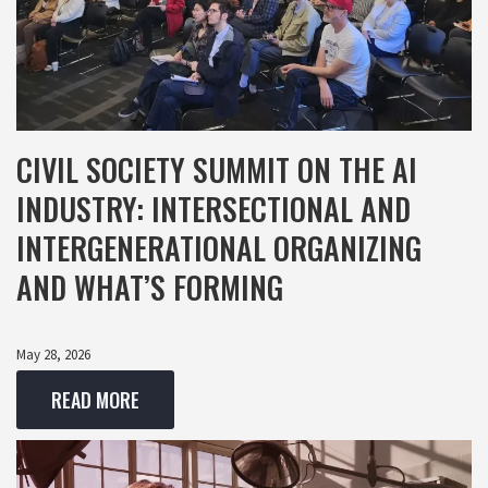
CIVIL SOCIETY SUMMIT ON THE AI
INDUSTRY: INTERSECTIONAL AND
INTERGENERATIONAL ORGANIZING
AND WHAT’S FORMING
May 28, 2026
READ MORE