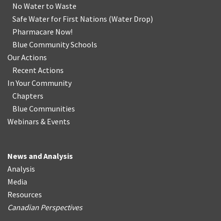
No Water
t
o Waste
Safe Water for First Nations
(
Water Drop
)
Pharmacare Now!
Blue Community Schools
Our Actions
Recent Actions
In Your Community
Chapters
Blue Communities
Webinars & Events
News and Analysis
Analysis
Media
Resources
Canadian Perspectives