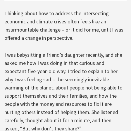
Thinking about how to address the intersecting
economic and climate crises often feels like an
insurmountable challenge – or it did for me, until I was
offered a change in perspective.
I was babysitting a friend’s daughter recently, and she
asked me how I was doing in that curious and
expectant five-year-old way. I tried to explain to her
why I was feeling sad – the seemingly inevitable
warming of the planet, about people not being able to
support themselves and their families, and how the
people with the money and resources to fix it are
hurting others instead of helping them. She listened
carefully, thought about it for a minute, and then
asked, “But why don’t they share?”