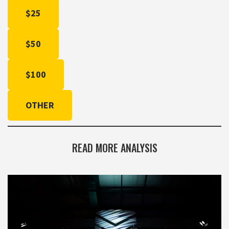
$25
$50
$100
OTHER
READ MORE ANALYSIS