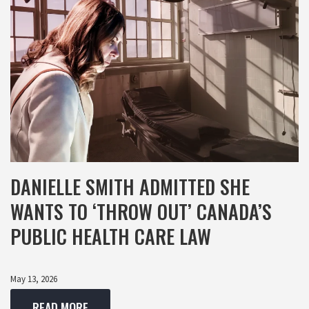
DANIELLE SMITH ADMITTED SHE
WANTS TO ‘THROW OUT’ CANADA’S
PUBLIC HEALTH CARE LAW
May 13, 2026
READ MORE