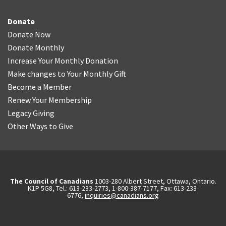
Donate
Donate Now
Donate Monthly
Increase Your Monthly Donation
Make changes to Your Monthly Gift
Become a Member
Renew Your Membership
Legacy Giving
Other Ways to Give
The Council of Canadians
1003-280 Albert Street, Ottawa, Ontario.
K1P 5G8, Tel.: 613-233-2773, 1-800-387-7177, Fax: 613-233-
6776,
inquiries@canadians.org