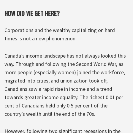
HOW DID WE GET HERE?
Corporations and the wealthy capitalizing on hard
times is not a new phenomenon.
Canada’s income landscape has not always looked this
way. Through and following the Second World War, as
more people (especially women) joined the workforce,
migrated into cities, and unionization took off,
Canadians saw a rapid rise in income and a trend
towards greater income equality. The richest 0.01 per
cent of Canadians held only 0.5 per cent of the
country’s wealth until the end of the 70s.
However, following two significant recessions in the