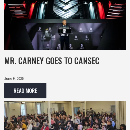
MR. CARNEY GOES TO CANSEC
June 9, 2026
READ MORE