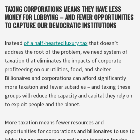
TAXING CORPORATIONS MEANS THEY HAVE LESS
MONEY FOR LOBBYING – AND FEWER OPPORTUNITIES
TO CAPTURE OUR DEMOCRATIC INSTITUTIONS
Instead
of a half-hearted luxury tax
that doesn’t
address the root of the problem, we need system of
taxation that eliminates the impacts of corporate
profiteering on our utilities, food, and shelter.
Billionaires and corporations can afford significantly
more taxation and fewer subsidies – and taxing these
groups will reduce the capacity and capital they rely on
to exploit people and the planet.
More taxation means fewer resources and
opportunities for corporations and billionaires to use to
lobby the government around lower taxation for the