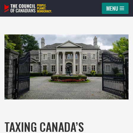
MENU
Skip
to
content
TAXING CANADA’S