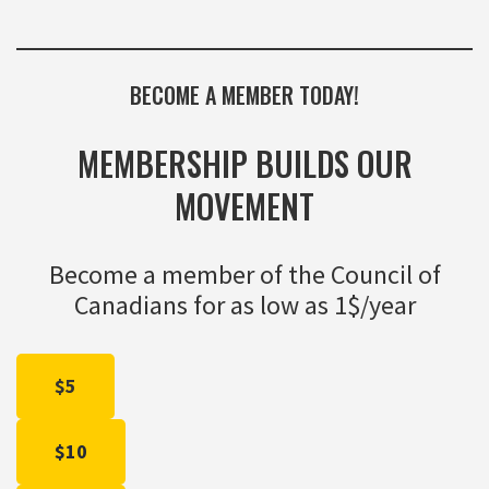
BECOME A MEMBER TODAY!
MEMBERSHIP BUILDS OUR
MOVEMENT
Become a member of the Council of
Canadians for as low as 1$/year
$5
$10