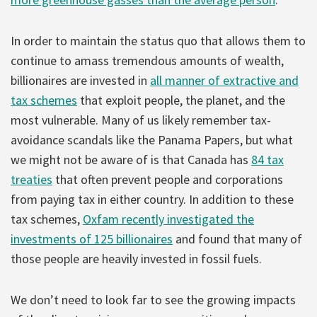
In order to maintain the status quo that allows them to
continue to amass tremendous amounts of wealth,
billionaires are invested in
all manner of extractive and
tax schemes
that exploit people, the planet, and the
most vulnerable. Many of us likely remember tax-
avoidance scandals like the Panama Papers, but what
we might not be aware of is that Canada has
84 tax
treaties
that often prevent people and corporations
from paying tax in either country. In addition to these
tax schemes,
Oxfam recently investigated the
investments of 125 billionaires
and found that many of
those people are heavily invested in fossil fuels.
We don’t need to look far to see the growing impacts