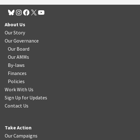
About Us
Our Story
Our Governance
Our Board
Our AMMs
By-laws
Finances
Policies
Work With Us
Sign Up for Updates
Contact Us
Take Action
Our Campaigns