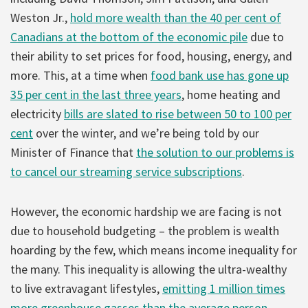
Weston Jr.,
hold more wealth than the 40 per cent of
Canadians at the bottom of the economic pile
due to
their ability to set prices for food, housing, energy, and
more. This, at a time when
food bank use has gone up
35 per cent in the last three years
, home heating and
electricity
bills are slated to rise between 50 to 100 per
cent
over the winter, and we’re being told by our
Minister of Finance that
the solution to our problems is
to cancel our streaming service subscriptions
.
However, the economic hardship we are facing is not
due to household budgeting – the problem is wealth
hoarding by the few, which means income inequality for
the many. This inequality is allowing the ultra-wealthy
to live extravagant lifestyles,
emitting 1 million times
more greenhouse gasses than the average person
.