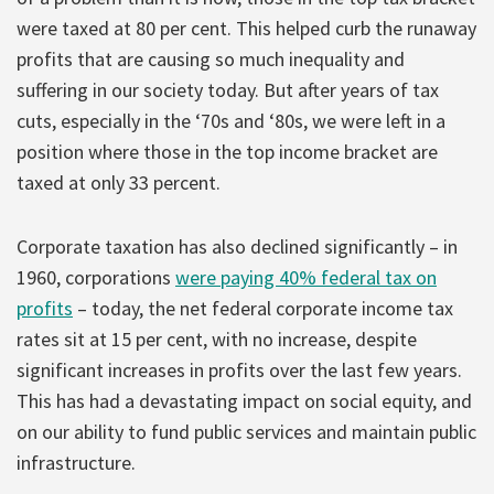
were taxed at 80 per cent. This helped curb the runaway
profits that are causing so much inequality and
suffering in our society today. But after years of tax
cuts, especially in the ‘70s and ‘80s, we were left in a
position where those in the top income bracket are
taxed at only 33 percent.
Corporate taxation has also declined significantly – in
1960, corporations
were paying 40% federal tax on
profits
– today, the net federal corporate income tax
rates sit at 15 per cent, with no increase, despite
significant increases in profits over the last few years.
This has had a devastating impact on social equity, and
on our ability to fund public services and maintain public
infrastructure.