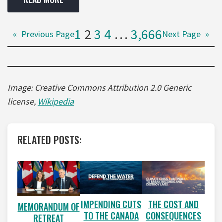
1
2
3
4
…
3,666
«
Previous Page
Next Page
»
Image: Creative Commons Attribution 2.0 Generic
license,
Wikipedia
RELATED POSTS:
IMPENDING CUTS
THE COST AND
MEMORANDUM OF
TO THE CANADA
CONSEQUENCES
RETREAT