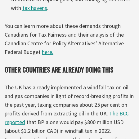
with
tax havens
.
You can learn more about these demands through
Canadians for Tax Fairness and their analysis of the
Canadian Centre for Policy Alternatives’ Alternative
Federal Budget
here.
OTHER COUNTRIES ARE ALREADY DOING THIS
The UK has already implemented a windfall tax on oil
and gas companies in light of record-breaking profits in
the past year, taxing companies about 25 per cent on
profits derived from extracting oil in the UK.
The BCC
reported
that BP alone would pay $800 million USD
(about $1.2 billion CAD) in windfall tax in 2022.