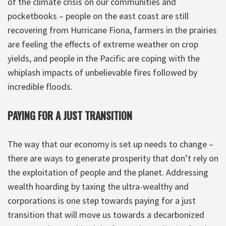
of the climate crisis on our communities and
pocketbooks – people on the east coast are still
recovering from Hurricane Fiona, farmers in the prairies
are feeling the effects of extreme weather on crop
yields, and people in the Pacific are coping with the
whiplash impacts of unbelievable fires followed by
incredible floods.
PAYING FOR A JUST TRANSITION
The way that our economy is set up needs to change –
there are ways to generate prosperity that don’t rely on
the exploitation of people and the planet. Addressing
wealth hoarding by taxing the ultra-wealthy and
corporations is one step towards paying for a just
transition that will move us towards a decarbonized