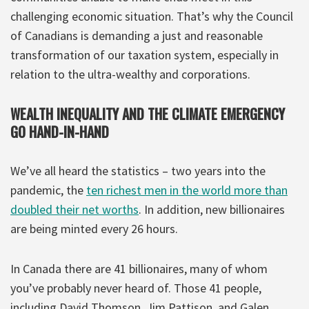
challenging economic situation. That’s why the Council
of Canadians is demanding a just and reasonable
transformation of our taxation system, especially in
relation to the ultra-wealthy and corporations.
WEALTH INEQUALITY AND THE CLIMATE EMERGENCY
GO HAND-IN-HAND
We’ve all heard the statistics – two years into the
pandemic, the
ten richest men in the world more than
doubled their net worths
. In addition, new billionaires
are being minted every 26 hours.
In Canada there are 41 billionaires, many of whom
you’ve probably never heard of. Those 41 people,
including David Thomson, Jim Pattison, and Galen