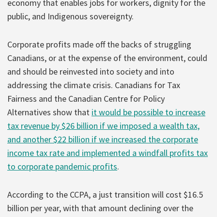
economy that enables jobs for workers, dignity for the
public, and Indigenous sovereignty.
Corporate profits made off the backs of struggling
Canadians, or at the expense of the environment, could
and should be reinvested into society and into
addressing the climate crisis. Canadians for Tax
Fairness and the Canadian Centre for Policy
Alternatives show that
it would be possible to increase
tax revenue by $26 billion if we imposed a wealth tax,
and another $22 billion if we increased the corporate
income tax rate and implemented a windfall profits tax
to corporate pandemic profits
.
According to the CCPA, a just transition will cost $16.5
billion per year, with that amount declining over the