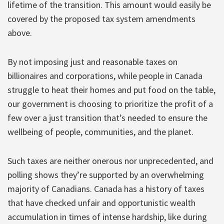
lifetime of the transition. This amount would easily be
covered by the proposed tax system amendments
above.
By not imposing just and reasonable taxes on
billionaires and corporations, while people in Canada
struggle to heat their homes and put food on the table,
our government is choosing to prioritize the profit of a
few over a just transition that’s needed to ensure the
wellbeing of people, communities, and the planet.
Such taxes are neither onerous nor unprecedented, and
polling shows they’re supported by an overwhelming
majority of Canadians. Canada has a history of taxes
that have checked unfair and opportunistic wealth
accumulation in times of intense hardship, like during