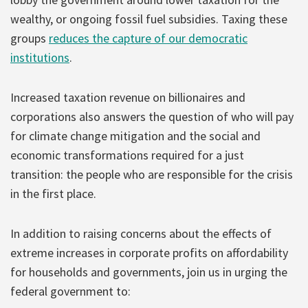
wealthy, or ongoing fossil fuel subsidies. Taxing these
groups
reduces the capture of our democratic
institutions
.
Increased taxation revenue on billionaires and
corporations also answers the question of who will pay
for climate change mitigation and the social and
economic transformations required for a just
transition: the people who are responsible for the crisis
in the first place.
In addition to raising concerns about the effects of
extreme increases in corporate profits on affordability
for households and governments, join us in urging the
federal government to: