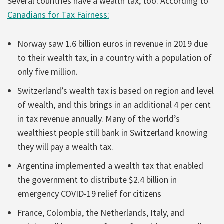
Several countries have a wealth tax, too. According to
Canadians for Tax Fairness:
Norway saw 1.6 billion euros in revenue in 2019 due
to their wealth tax, in a country with a population of
only five million.
Switzerland’s wealth tax is based on region and level
of wealth, and this brings in an additional 4 per cent
in tax revenue annually. Many of the world’s
wealthiest people still bank in Switzerland knowing
they will pay a wealth tax.
Argentina implemented a wealth tax that enabled
the government to distribute $2.4 billion in
emergency COVID-19 relief for citizens
France, Colombia, the Netherlands, Italy, and