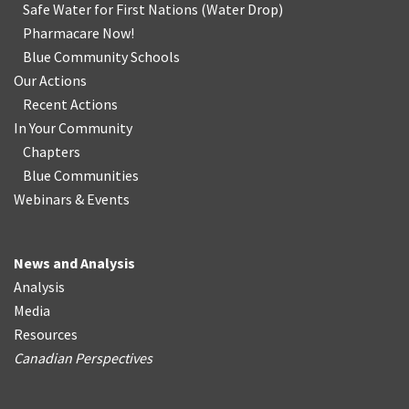
Safe Water for First Nations
(
Water Drop
)
Pharmacare Now!
Blue Community Schools
Our Actions
Recent Actions
In Your Community
Chapters
Blue Communities
Webinars & Events
News and Analysis
Analysis
Media
Resources
Canadian Perspectives