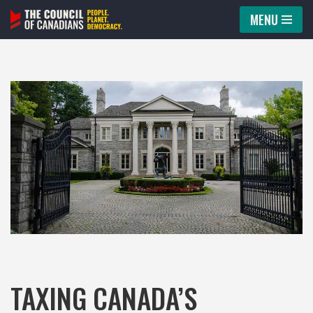
MENU
Skip
to
content
TAXING CANADA’S