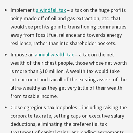
Implement
a windfall tax
– a tax on the huge profits
being made off of oil and gas extraction, etc. that
would see profits go into transitioning communities
away from fossil fuel reliance and towards energy
resilience, rather than into shareholder pockets.
Impose an
annual wealth tax
– a tax on the net
wealth of the richest people, those whose net worth
is more than $10 million. A wealth tax would take
into account and tax all of the existing assets of the
ultra-wealthy as they get very little of their wealth
from taxable income.
Close egregious tax loopholes – including raising the
corporate tax rate, setting caps on executive salary
deductions, eliminating the preferential tax
treatment of capital gains, and ending agreements