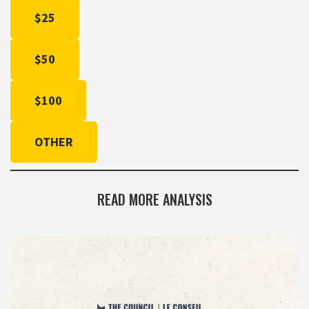
$25
$50
$100
OTHER
READ MORE ANALYSIS