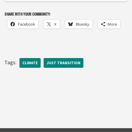
SHARE WITH YOUR COMMUNITY:
Facebook
X
Bluesky
More
Tags:
CLIMATE
JUST TRANSITION