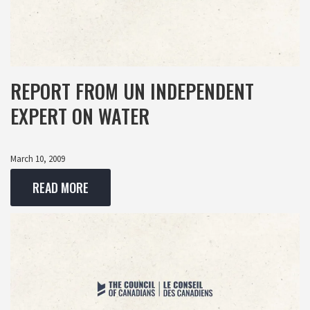
REPORT FROM UN INDEPENDENT
EXPERT ON WATER
March 10, 2009
READ MORE