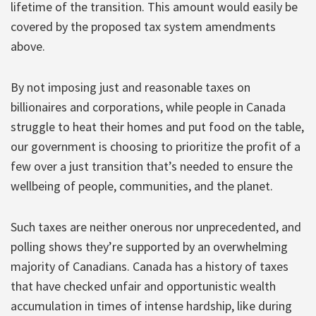
lifetime of the transition. This amount would easily be
covered by the proposed tax system amendments
above.
By not imposing just and reasonable taxes on
billionaires and corporations, while people in Canada
struggle to heat their homes and put food on the table,
our government is choosing to prioritize the profit of a
few over a just transition that’s needed to ensure the
wellbeing of people, communities, and the planet.
Such taxes are neither onerous nor unprecedented, and
polling shows they’re supported by an overwhelming
majority of Canadians. Canada has a history of taxes
that have checked unfair and opportunistic wealth
accumulation in times of intense hardship, like during