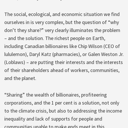
The social, ecological, and economic situation we find
ourselves in is very complex, but the question of “why
don’t they share?” very clearly illuminates the problem
– and the solution. The richest people on Earth,
including Canadian billionaires like Chip Wilson (CEO of
lululemon), Daryl Katz (pharmacies), or Galen Weston Jr.
(Loblaws) – are putting their interests and the interests
of their shareholders ahead of workers, communities,
and the planet.
“Sharing” the wealth of billionaires, profiteering
corporations, and the 1 per cent is a solution, not only
to the climate crisis, but also to addressing the income
inequality and lack of supports for people and
communities unable to make ends meet in this