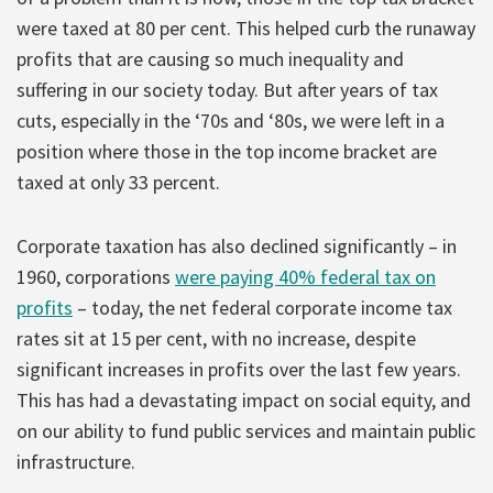
were taxed at 80 per cent. This helped curb the runaway
profits that are causing so much inequality and
suffering in our society today. But after years of tax
cuts, especially in the ‘70s and ‘80s, we were left in a
position where those in the top income bracket are
taxed at only 33 percent.
Corporate taxation has also declined significantly – in
1960, corporations
were paying 40% federal tax on
profits
– today, the net federal corporate income tax
rates sit at 15 per cent, with no increase, despite
significant increases in profits over the last few years.
This has had a devastating impact on social equity, and
on our ability to fund public services and maintain public
infrastructure.