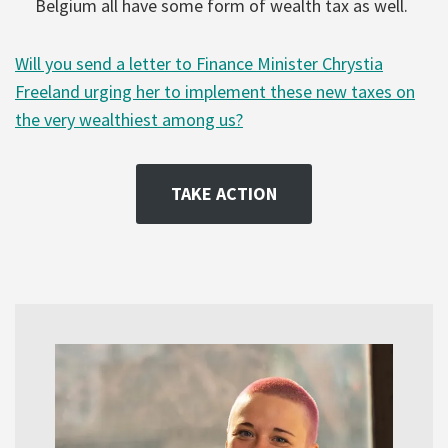
Belgium all have some form of wealth tax as well.
Will you send a letter to Finance Minister Chrystia
Freeland urging her to implement these new taxes on
the very wealthiest among us?
TAKE ACTION