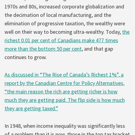
1970s and 80s, increased corporate globalization and
the decimation of local manufacturing, and the
elimination of progressive taxation, the wealthy were
well on their way to becoming ultra-wealthy. Today,
the
richest 0.01 per cent of Canadians make 477 times
more than the bottom 50 per cent
, and that gap
continues to grow.
As discussed in “The Rise of Canada’s Richest 1%”, a
report by the Canadian Centre for Policy Alternatives,
“the main reason the rich are getting richer is how
much they are getting paid. The flip side is how much
they are getting taxed.”
In 1948, when income inequality was significantly less
of a problem than it is now, those in the top tax bracket