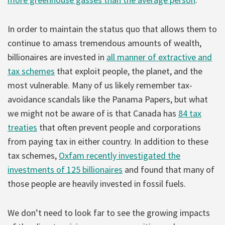
In order to maintain the status quo that allows them to
continue to amass tremendous amounts of wealth,
billionaires are invested in
all manner of extractive and
tax schemes
that exploit people, the planet, and the
most vulnerable. Many of us likely remember tax-
avoidance scandals like the Panama Papers, but what
we might not be aware of is that Canada has
84 tax
treaties
that often prevent people and corporations
from paying tax in either country. In addition to these
tax schemes,
Oxfam recently investigated the
investments of 125 billionaires
and found that many of
those people are heavily invested in fossil fuels.
We don’t need to look far to see the growing impacts