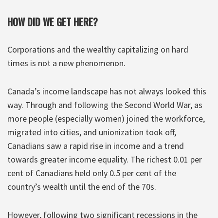
HOW DID WE GET HERE?
Corporations and the wealthy capitalizing on hard
times is not a new phenomenon.
Canada’s income landscape has not always looked this
way. Through and following the Second World War, as
more people (especially women) joined the workforce,
migrated into cities, and unionization took off,
Canadians saw a rapid rise in income and a trend
towards greater income equality. The richest 0.01 per
cent of Canadians held only 0.5 per cent of the
country’s wealth until the end of the 70s.
However, following two significant recessions in the