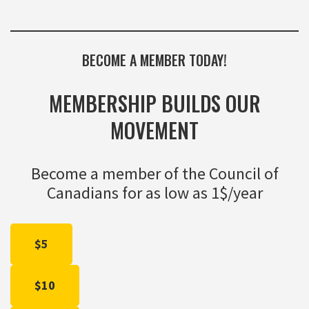
BECOME A MEMBER TODAY!
MEMBERSHIP BUILDS OUR
MOVEMENT
Become a member of the Council of
Canadians for as low as 1$/year
$5
$10