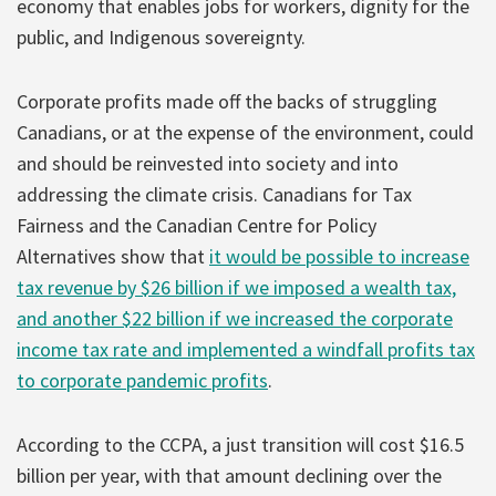
economy that enables jobs for workers, dignity for the
public, and Indigenous sovereignty.
Corporate profits made off the backs of struggling
Canadians, or at the expense of the environment, could
and should be reinvested into society and into
addressing the climate crisis. Canadians for Tax
Fairness and the Canadian Centre for Policy
Alternatives show that
it would be possible to increase
tax revenue by $26 billion if we imposed a wealth tax,
and another $22 billion if we increased the corporate
income tax rate and implemented a windfall profits tax
to corporate pandemic profits
.
According to the CCPA, a just transition will cost $16.5
billion per year, with that amount declining over the