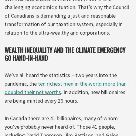
challenging economic situation. That’s why the Council
of Canadians is demanding a just and reasonable
transformation of our taxation system, especially in
relation to the ultra-wealthy and corporations.
WEALTH INEQUALITY AND THE CLIMATE EMERGENCY
GO HAND-IN-HAND
We’ve all heard the statistics – two years into the
pandemic, the
ten richest men in the world more than
doubled their net worths
. In addition, new billionaires
are being minted every 26 hours.
In Canada there are 41 billionaires, many of whom
you’ve probably never heard of. Those 41 people,
including David Thomson, Jim Pattison, and Galen