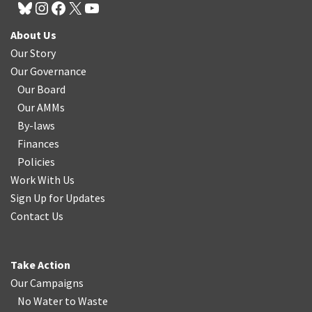
About Us
Our Story
Our Governance
Our Board
Our AMMs
By-laws
Finances
Policies
Work With Us
Sign Up for Updates
Contact Us
Take Action
Our Campaigns
No Water
t
o Waste