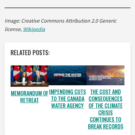
Image: Creative Commons Attribution 2.0 Generic
license,
Wikipedia
RELATED POSTS:
IMPENDING CUTS
THE COST AND
MEMORANDUM OF
TO THE CANADA
CONSEQUENCES
RETREAT
WATER AGENCY
OF THE CLIMATE
CRISIS
CONTINUES TO
BREAK RECORDS