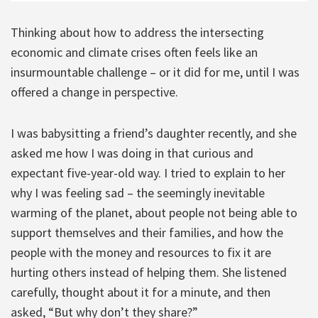
Thinking about how to address the intersecting
economic and climate crises often feels like an
insurmountable challenge – or it did for me, until I was
offered a change in perspective.
I was babysitting a friend’s daughter recently, and she
asked me how I was doing in that curious and
expectant five-year-old way. I tried to explain to her
why I was feeling sad – the seemingly inevitable
warming of the planet, about people not being able to
support themselves and their families, and how the
people with the money and resources to fix it are
hurting others instead of helping them. She listened
carefully, thought about it for a minute, and then
asked, “But why don’t they share?”