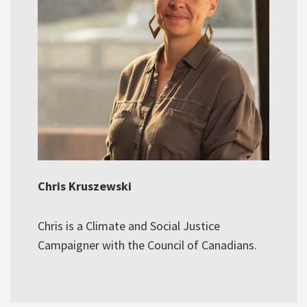
Chris Kruszewski
Chris is a Climate and Social Justice
Campaigner with the Council of Canadians.