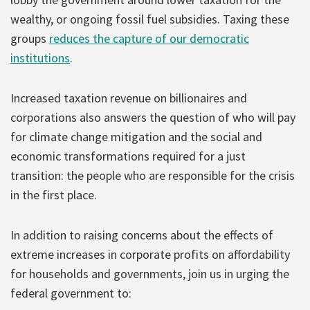
wealthy, or ongoing fossil fuel subsidies. Taxing these
groups
reduces the capture of our democratic
institutions
.
Increased taxation revenue on billionaires and
corporations also answers the question of who will pay
for climate change mitigation and the social and
economic transformations required for a just
transition: the people who are responsible for the crisis
in the first place.
In addition to raising concerns about the effects of
extreme increases in corporate profits on affordability
for households and governments, join us in urging the
federal government to: