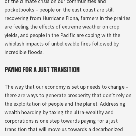
of the climate crisis on our communities and
pocketbooks – people on the east coast are still
recovering from Hurricane Fiona, farmers in the prairies
are feeling the effects of extreme weather on crop
yields, and people in the Pacific are coping with the
whiplash impacts of unbelievable fires followed by
incredible floods.
PAYING FOR A JUST TRANSITION
The way that our economy is set up needs to change –
there are ways to generate prosperity that don’t rely on
the exploitation of people and the planet. Addressing
wealth hoarding by taxing the ultra-wealthy and
corporations is one step towards paying for a just
transition that will move us towards a decarbonized