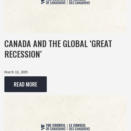
CANADA AND THE GLOBAL ‘GREAT
RECESSION’
March 10, 2009
READ MORE