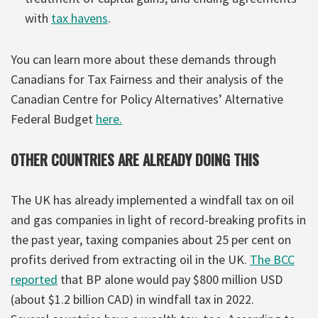
with
tax havens
.
You can learn more about these demands through
Canadians for Tax Fairness and their analysis of the
Canadian Centre for Policy Alternatives’ Alternative
Federal Budget
here.
OTHER COUNTRIES ARE ALREADY DOING THIS
The UK has already implemented a windfall tax on oil
and gas companies in light of record-breaking profits in
the past year, taxing companies about 25 per cent on
profits derived from extracting oil in the UK.
The BCC
reported
that BP alone would pay $800 million USD
(about $1.2 billion CAD) in windfall tax in 2022.