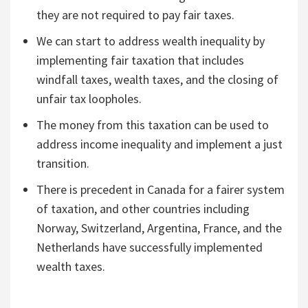
they are not required to pay fair taxes.
We can start to address wealth inequality by
implementing fair taxation that includes
windfall taxes, wealth taxes, and the closing of
unfair tax loopholes.
The money from this taxation can be used to
address income inequality and implement a just
transition.
There is precedent in Canada for a fairer system
of taxation, and other countries including
Norway, Switzerland, Argentina, France, and the
Netherlands have successfully implemented
wealth taxes.