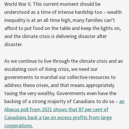
World War II. This current moment should be
understood as a time of intense hardship too – wealth
inequality is at an all-time high, many families can’t
afford to put food on the table and keep the lights on,
and the climate crisis is delivering disaster after
disaster.
As we continue to live through the climate crisis and an
escalating cost-of-living crisis, we need our
governments to marshal our collective resources to
address these crises, and that means appropriately
taxing the very wealthy. Governments even have the
backing of a strong majority of Canadians to do so –
an
Abacus poll from 2021 shows that 87 per cent of
Canadians back a tax on excess profits from large
corporations.