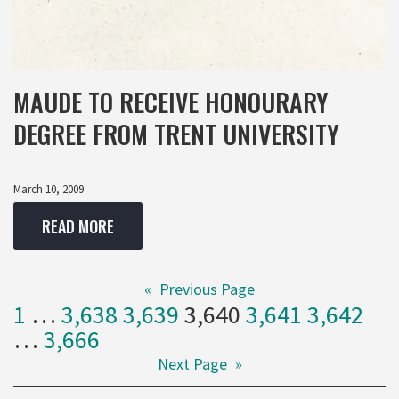
MAUDE TO RECEIVE HONOURARY
DEGREE FROM TRENT UNIVERSITY
March 10, 2009
READ MORE
«
Previous Page
1
…
3,638
3,639
3,640
3,641
3,642
…
3,666
Next Page
»