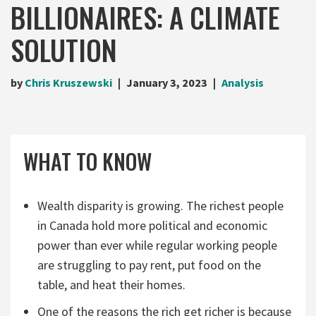
BILLIONAIRES: A CLIMATE
SOLUTION
by
Chris Kruszewski
January 3, 2023
Analysis
WHAT TO KNOW
Wealth disparity is growing. The richest people
in Canada hold more political and economic
power than ever while regular working people
are struggling to pay rent, put food on the
table, and heat their homes.
One of the reasons the rich get richer is because