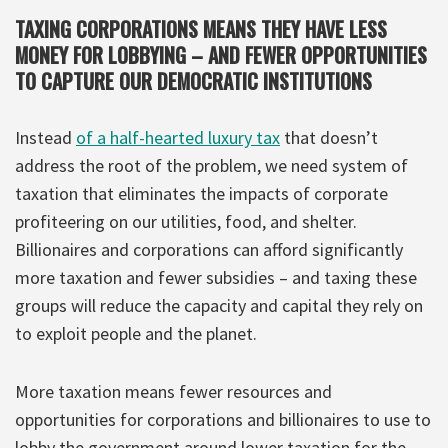
TAXING CORPORATIONS MEANS THEY HAVE LESS
MONEY FOR LOBBYING – AND FEWER OPPORTUNITIES
TO CAPTURE OUR DEMOCRATIC INSTITUTIONS
Instead
of a half-hearted luxury tax
that doesn’t
address the root of the problem, we need system of
taxation that eliminates the impacts of corporate
profiteering on our utilities, food, and shelter.
Billionaires and corporations can afford significantly
more taxation and fewer subsidies – and taxing these
groups will reduce the capacity and capital they rely on
to exploit people and the planet.
More taxation means fewer resources and
opportunities for corporations and billionaires to use to
lobby the government around lower taxation for the