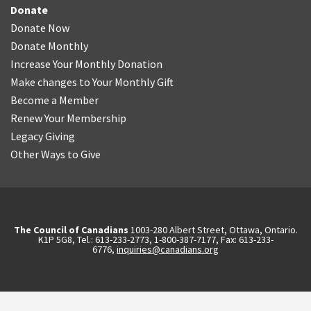
Donate
Donate Now
Donate Monthly
Increase Your Monthly Donation
Make changes to Your Monthly Gift
Become a Member
Renew Your Membership
Legacy Giving
Other Ways to Give
The Council of Canadians
1003-280 Albert Street, Ottawa, Ontario.
K1P 5G8, Tel.: 613-233-2773, 1-800-387-7177, Fax: 613-233-
6776,
inquiries@canadians.org
English