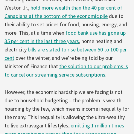
Weston Jr.,
hold more wealth than the 40 per cent of
Canadians at the bottom of the economic pile
due to
their ability to set prices for food, housing, energy, and
more. This, at a time when
food bank use has gone up
35 per cent in the last three years
, home heating and
electricity
bills are slated to rise between 50 to 100 per
cent
over the winter, and we’re being told by our
Minister of Finance that
the solution to our problems is
to cancel our streaming service subscriptions
.
However, the economic hardship we are facing is not
due to household budgeting – the problem is wealth
hoarding by the few, which means income inequality for
the many. This inequality is allowing the ultra-wealthy
to live extravagant lifestyles,
emitting 1 million times
more greenhouse gasses than the average person
.