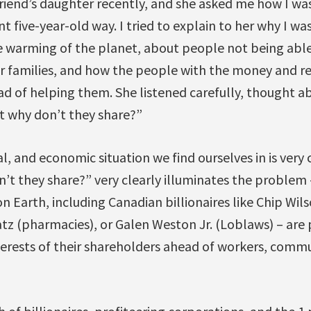
friend’s daughter recently, and she asked me how I was
 five-year-old way. I tried to explain to her why I was
e warming of the planet, about people not being abl
 families, and how the people with the money and reso
ad of helping them. She listened carefully, thought ab
t why don’t they share?”
al, and economic situation we find ourselves in is very
’t they share?” very clearly illuminates the problem 
n Earth, including Canadian billionaires like Chip Wil
tz (pharmacies), or Galen Weston Jr. (Loblaws) – are 
terests of their shareholders ahead of workers, commu