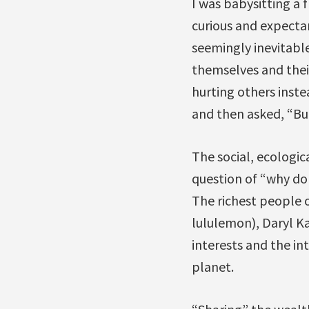
I was babysitting a 
curious and expectant
seemingly inevitabl
themselves and their
hurting others inste
and then asked, “Bu
The social, ecologic
question of “why don
The richest people o
lululemon), Daryl Ka
interests and the in
planet.