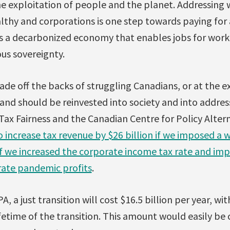
he exploitation of people and the planet. Addressing
lthy and corporations is one step towards paying for a
s a decarbonized economy that enables jobs for worker
us sovereignty.
de off the backs of struggling Canadians, or at the e
and should be reinvested into society and into addres
r Tax Fairness and the Canadian Centre for Policy Alte
 increase tax revenue by $26 billion if we imposed a 
 if we increased the corporate income tax rate and im
rate pandemic profits
.
, a just transition will cost $16.5 billion per year, w
ifetime of the transition. This amount would easily be