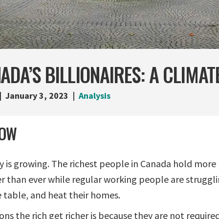
ADA’S BILLIONAIRES: A CLIMAT
January 3, 2023
Analysis
NOW
y is growing. The richest people in Canada hold more 
than ever while regular working people are struggli
 table, and heat their homes.
ns the rich get richer is because they are not required