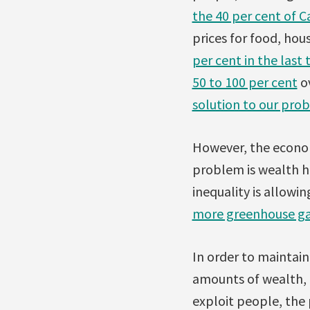
the 40 per cent of 
prices for food, hou
per cent in the last 
50 to 100 per cent
ov
solution to our prob
However, the econom
problem is wealth h
inequality is allowin
more greenhouse ga
In order to maintai
amounts of wealth, b
exploit people, the