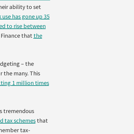
eir ability to set
 use has gone up 35
ted to rise between
f Finance that
the
dgeting – the
r the many. This
ting 1 million times
ass tremendous
nd tax schemes
that
emember tax-