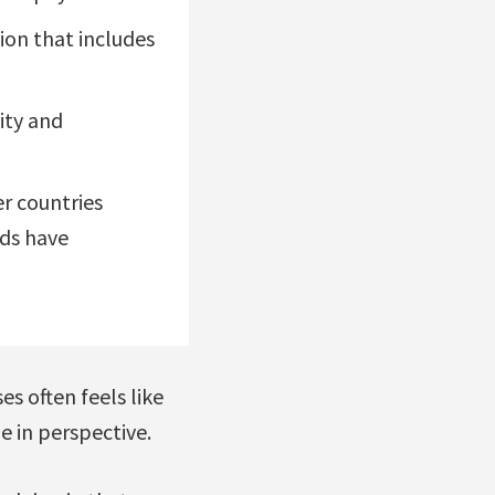
ion that includes
ity and
er countries
nds have
s often feels like
e in perspective.