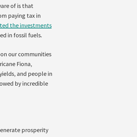
re of is that
om paying tax in
ated the investments
 in fossil fuels.
s on our communities
ricane Fiona,
yields, and people in
lowed by incredible
generate prosperity