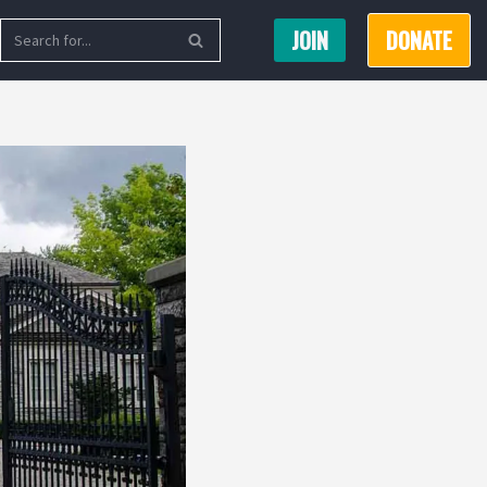
JOIN
DONATE