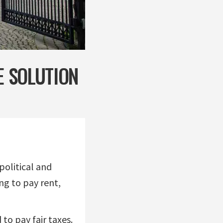
E SOLUTION
political and
ng to pay rent,
 to pay fair taxes.