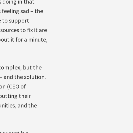
 doing in that
 feeling sad – the
e to support
urces to fix it are
out it for a minute,
 complex, but the
– and the solution.
son (CEO of
putting their
nities, and the