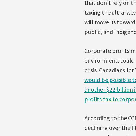
that don’t rely on t
taxing the ultra-wea
will move us toward
public, and Indigeno
Corporate profits ma
environment, could 
crisis. Canadians fo
would be possible to
another $22 billion
profits tax to corpo
According to the CCPA
declining over the l