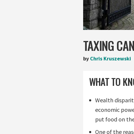
TAXING CAN
by
Chris Kruszewski
WHAT TO K
Wealth disparit
economic power 
put food on the
One of the reaso