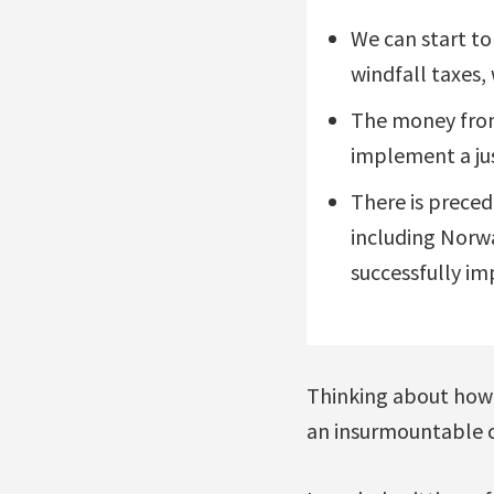
We can start to
windfall taxes,
The money from 
implement a jus
There is preced
including Norwa
successfully i
Thinking about how t
an insurmountable ch