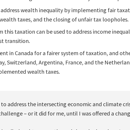
 address wealth inequality by implementing fair taxat
 wealth taxes, and the closing of unfair tax loopholes.
this taxation can be used to address income inequal
t transition.
ent in Canada for a fairer system of taxation, and oth
y, Switzerland, Argentina, France, and the Netherla
mplemented wealth taxes.
o address the intersecting economic and climate crise
allenge – or it did for me, until I was offered a chang