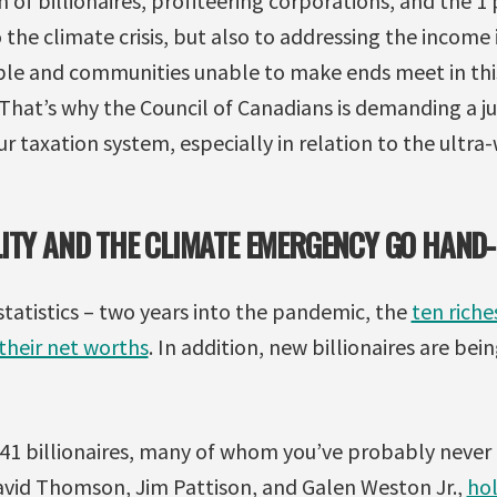
of billionaires, profiteering corporations, and the 1 p
o the climate crisis, but also to addressing the income
ple and communities unable to make ends meet in thi
 That’s why the Council of Canadians is demanding a j
r taxation system, especially in relation to the ultra
ITY AND THE CLIMATE EMERGENCY GO HAND
statistics – two years into the pandemic, the
ten riche
heir net worths
. In addition, new billionaires are be
 41 billionaires, many of whom you’ve probably never 
avid Thomson, Jim Pattison, and Galen Weston Jr.,
ho