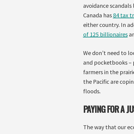
avoidance scandals 
Canada has
84 tax t
either country. In a
of 125 billionaires
an
We don’t need to loo
and pocketbooks – pe
farmers in the prair
the Pacific are copi
floods.
PAYING FOR A J
The way that our ec