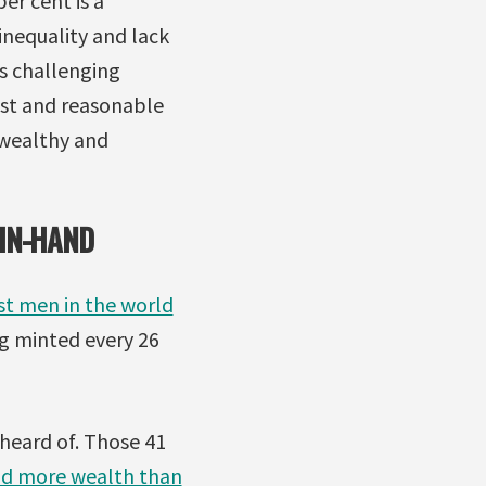
er cent is a
 inequality and lack
s challenging
ust and reasonable
-wealthy and
-IN-HAND
st men in the world
ing minted every 26
heard of. Those 41
ld more wealth than