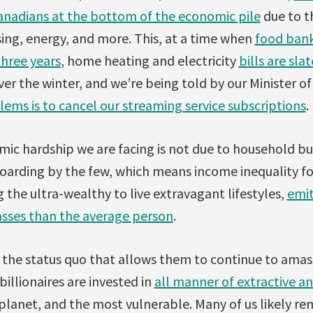
Canadians at the bottom of the economic pile
due to th
sing, energy, and more. This, at a time when
food bank
three years
, home heating and electricity
bills are sla
er the winter, and we’re being told by our Minister o
lems is to cancel our streaming service subscriptions
.
ic hardship we are facing is not due to household bu
oarding by the few, which means income inequality fo
g the ultra-wealthy to live extravagant lifestyles,
emit
sses than the average person
.
n the status quo that allows them to continue to am
illionaires are invested in
all manner of extractive a
 planet, and the most vulnerable. Many of us likely r