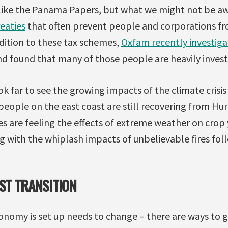
like the Panama Papers, but what we might not be awa
reaties
that often prevent people and corporations fr
ddition to these tax schemes,
Oxfam recently investig
d found that many of those people are heavily invested
k far to see the growing impacts of the climate crisi
ople on the east coast are still recovering from Hur
ies are feeling the effects of extreme weather on crop 
ng with the whiplash impacts of unbelievable fires fol
UST TRANSITION
onomy is set up needs to change – there are ways to 