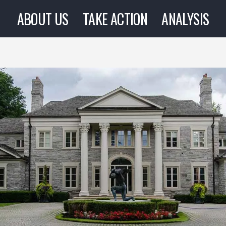
ABOUT US
TAKE ACTION
ANALYSIS