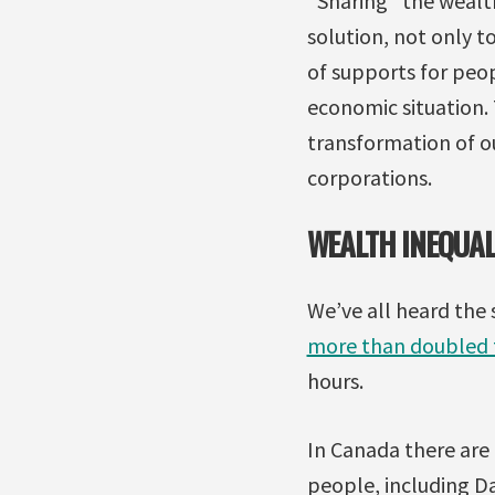
“Sharing” the wealth 
solution, not only t
of supports for peo
economic situation.
transformation of ou
corporations.
WEALTH INEQUAL
We’ve all heard the 
more than doubled t
hours.
In Canada there are
people, including D