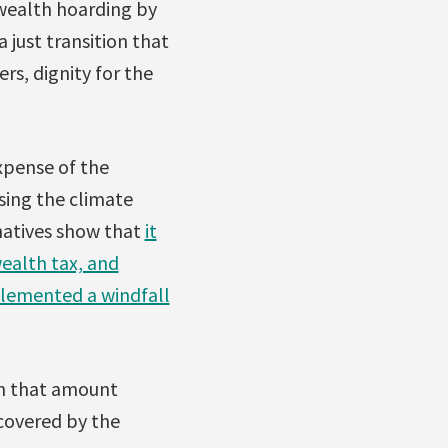
 wealth hoarding by
 just transition that
s, dignity for the
xpense of the
sing the climate
rnatives show that
it
wealth tax, and
plemented a windfall
ith that amount
 covered by the