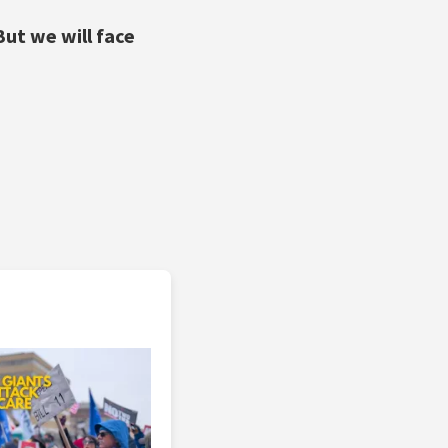
But we will face