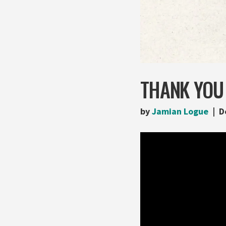
THANK YOU
by
Jamian Logue
D