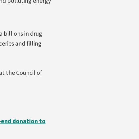
and polluting energy
 billions in drug
ries and filling
at the Council of
r-end donation to