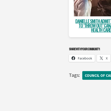
DANIELLE SMITH ADMIT
TO ‘THROW OUT’ CAN
HEALTH CAR
SHARE WITH YOUR COMMUNITY:
Facebook
X
Tags:
COUNCIL OF C