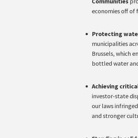
Communities
pro
economies off of f
Protecting wate
municipalities ac
Brussels, which e
bottled water and
Achieving critica
investor-state di
our laws infringe
and stronger cult