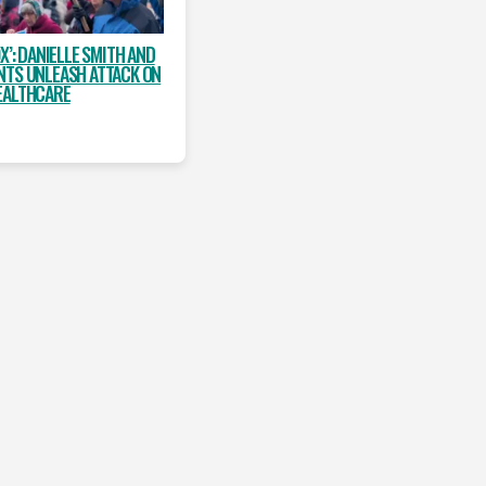
X’: DANIELLE SMITH AND
NTS UNLEASH ATTACK ON
EALTHCARE