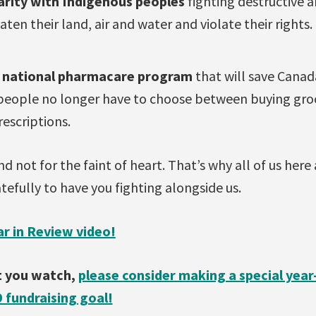
darity with Indigenous peoples
fighting destructive 
aten their land, air and water and violate their rights.
a national pharmacare program
that will save Canada
people no longer have to choose between buying groce
rescriptions.
d not for the faint of heart. That’s why all of us here 
tefully to have you fighting alongside us.
r in Review video!
at you watch,
please consider making a special yea
9 fundraising goal!