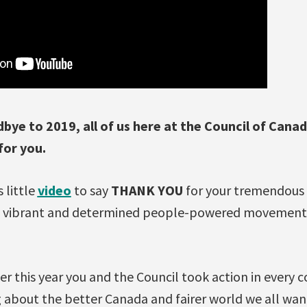
bye to 2019, all of us here at the Council of Cana
for you.
 little
video
to say
THANK YOU
for your tremendous 
e vibrant and determined people-powered movement y
her this year you and the Council took action in every 
 about the better Canada and fairer world we all wan