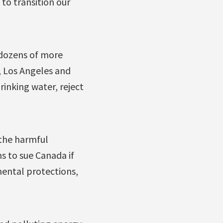
to transition our
dozens of more
, Los Angeles and
inking water, reject
 the harmful
s to sue Canada if
mental protections,