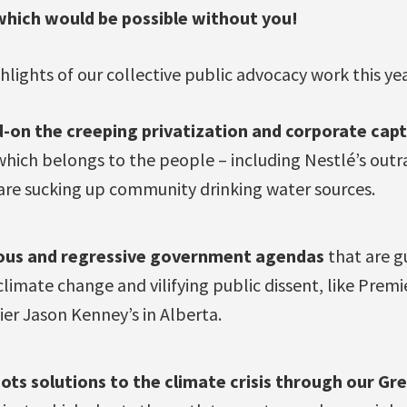
which would be possible without you!
hlights of our collective public advocacy work this yea
-on the creeping privatization and corporate cap
ich belongs to the people – including Nestlé’s out
are sucking up community drinking water sources.
ous and regressive government agendas
that are gu
climate change and vilifying public dissent, like Premi
er Jason Kenney’s in Alberta.
ots solutions to the climate crisis through our Gr