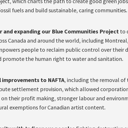
ject, which charts the path to create good green jobs 
ossil fuels and build sustainable, caring communities.
r and e
xpanding our Blue Communities Project
to 
ross Canada and around the world, including Montreal
mpowers people to reclaim public control over their dr
 promote the human right to water and sanitation.
l
improvements to NAFTA
, including the removal of
spute settlement provision, which allowed corporation
d on their profit making, stronger labour and environ
ural exemptions for Canadian artist content.