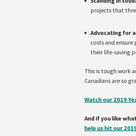
Standing in soli
projects that thre
Advocating for 
costs and ensure 
their life-saving p
This is tough work an
Canadians are so gra
Watch our 2019 Yea
And if you like wh
help us hit our 201