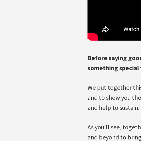
Before saying good
something special 
We put together this
and to show you th
and help to sustain.
As you’ll see, toget
and beyond to bring