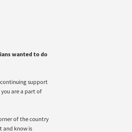
dians wanted to do
continuing support
ou are a part of
corner of the country
t and know is