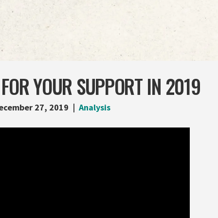
 FOR YOUR SUPPORT IN 2019
ecember 27, 2019
Analysis