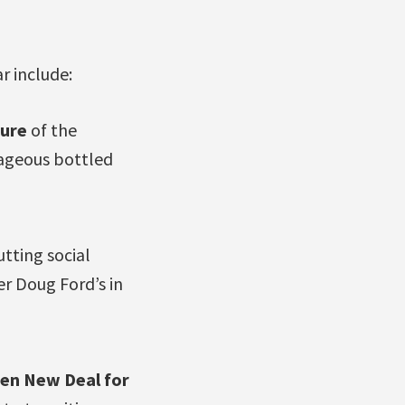
r include:
ture
of the
rageous bottled
tting social
er Doug Ford’s in
een New Deal for