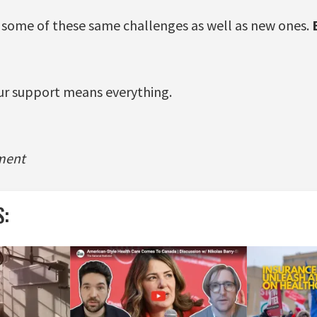
e some of these same challenges as well as new ones.
ur support means everything.
ment
S: