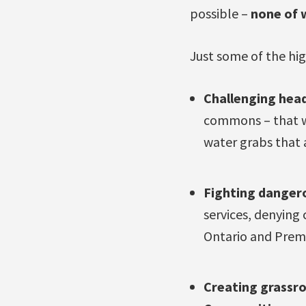
possible –
none of 
Just some of the hig
Challenging head
commons – that wh
water grabs that 
Fighting danger
services, denying 
Ontario and Premi
Creating
grassro