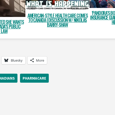
‘PANDORA’S BO
AMERICAN-STYLE HEALTH CARE COMES
INSURANCE GIA
TO CANADA | DISCUSSION W/ NIKOLAS
TED SHE WANTS
H
BARRY-SHAW
ADA’S PUBLIC
E LAW
Bluesky
More
ANADIANS
PHARMACARE