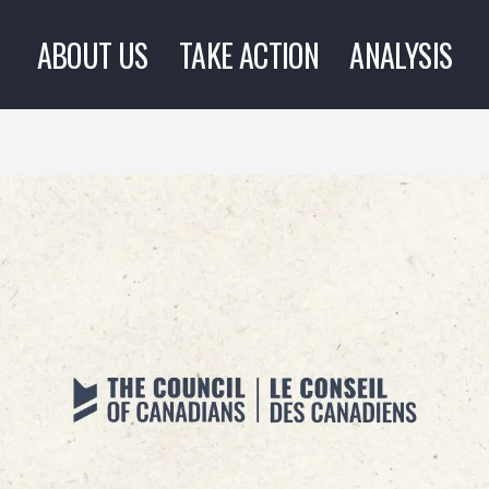
ABOUT US
TAKE ACTION
ANALYSIS