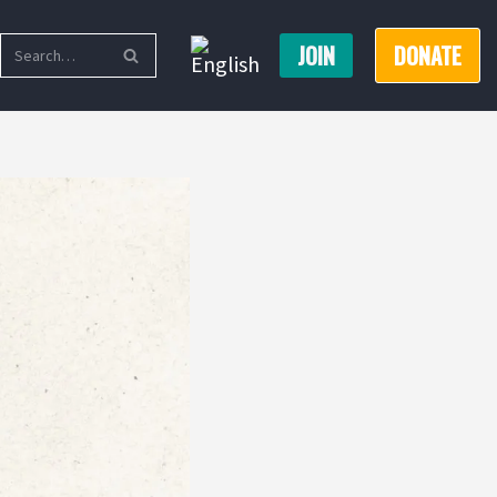
JOIN
DONATE