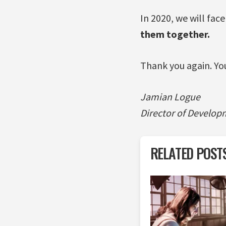
In 2020, we will fac
them together.
Thank you again. Yo
Jamian Logue
Director of Develop
RELATED POST