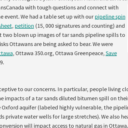
ransCanada with tough questions and connect with
e event. We had a table set up with our
pipeline spin
sheet
,
petition
(15, 000 signatures and counting) and
 two blown up images of tar sands pipeline spills to
risks Ottawans are being asked to bear. We were
ttawa
, Ottawa 350.org, Ottawa Greenpeace,
Save
9.
eptive to our concerns. In particular, people living cl
e impacts of a tar sands diluted bitumen spill on their
 Oxford aquifer (labeled highly vulnerable, the pipeli
eds private water wells for large stretches). We also h
nversion will impact access to natural gas in Ottawa.