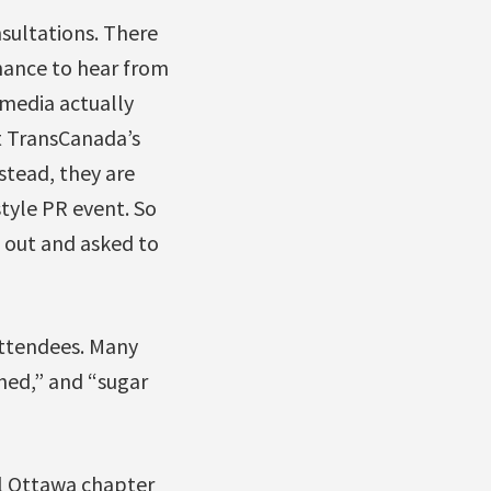
sultations. There
hance to hear from
 media actually
t TransCanada’s
stead, they are
style PR event. So
 out and asked to
attendees. Many
hed,” and “sugar
al Ottawa chapter