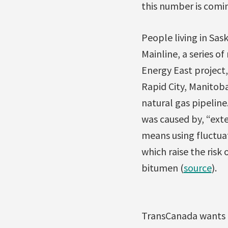
this number is comi
People living in Sa
Mainline, a series of
Energy East project,
Rapid City, Manitoba
natural gas pipeline
was caused by, “exte
means using fluctuat
which raise the risk
bitumen (
source
).
TransCanada wants t