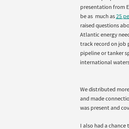
presentation from En
be as much as
25 pe
raised questions ab
Atlantic energy nee
track record on job
pipeline or tanker sp
international waters 
We distributed more
and made connection
was present and cov
I also had a chance 