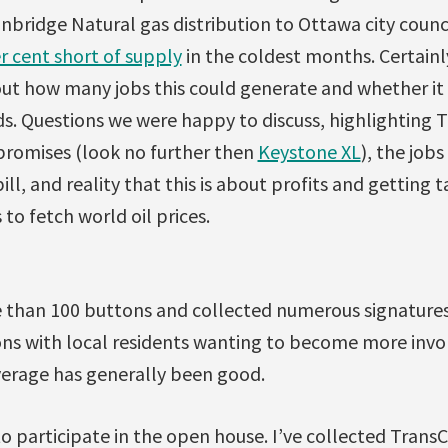
bridge Natural gas distribution to Ottawa city counc
r cent short of supply
in the coldest months. Certain
out how many jobs this could generate and whether it
ds. Questions we were happy to discuss, highlighting 
 promises (look no further then
Keystone XL
), the jobs
ill, and reality that this is about profits and getting 
to fetch world oil prices.
 than 100 buttons and collected numerous signatures 
s with local residents wanting to become more invo
erage has generally been good.
to participate in the open house. I’ve collected Tran