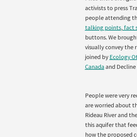
activi
sts to press T
people attending th
talking points
,
fact 
buttons. We brought
visually convey the 
joined by
Ecology O
Canada
and Decline 
People were very rec
are worried about th
Rideau River and the
this aquifer that fe
how the proposed co