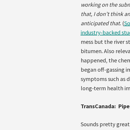
working on the subme
that, I don’t think a
anticipated that
. (
So
industry-backed stu
mess but the river s
bitumen. Also relev
happened, the chemi
began off-gassing i
symptoms such as di
long-term health im
TransCanada: Pipel
Sounds pretty great,