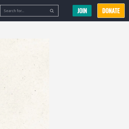
JOIN
DONATE