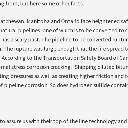
ng from, but here some other facts.
skatchewan, Manitoba and Ontario face heightened safe
 natural pipelines, one of which is to be converted to 
 has a scary past. The pipeline to be converted ruptu
. The rupture was large enough that the fire spread t
. According to the Transportation Safety Board of Ca
rnal stress corrosion cracking.” Shipping diluted bitum
ing pressures as well as creating higher friction and 
 of pipeline corrosion. So does hydrogen sulfide contai
o assure us with their top of the line technology and