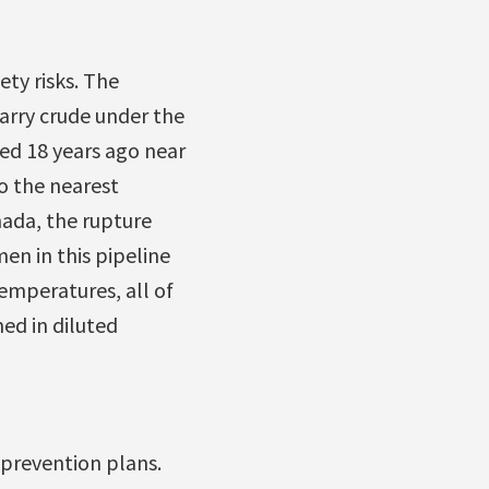
ty risks. The
carry crude under the
red 18 years ago near
o the nearest
nada, the rupture
en in this pipeline
temperatures, all of
ned in diluted
 prevention plans.