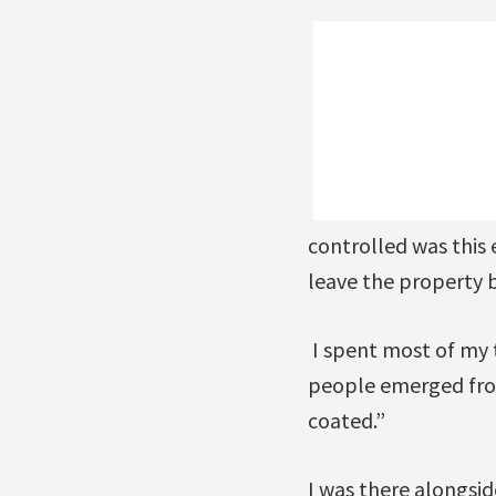
controlled was this 
leave the property b
I spent most of my 
people emerged from
coated.”
I was there alongsi