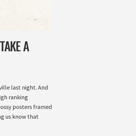
 TAKE A
ille last night. And
igh ranking
lossy posters framed
ng us know that