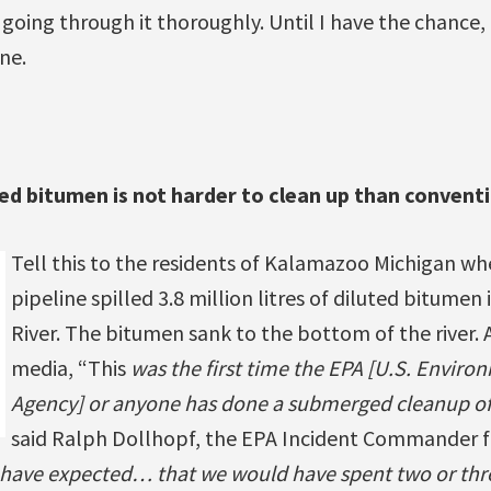
going through it thoroughly. Until I have the chance,
ne.
ed bitumen is not harder to clean up than conventi
Tell this to the residents of Kalamazoo Michigan w
pipeline spilled 3.8 million litres of diluted bitume
River. The bitumen sank to the bottom of the river. 
media, “This
was the first time the EPA [U.S. Enviro
Agency] or anyone has done a submerged cleanup of
said Ralph Dollhopf, the EPA Incident Commander 
 have expected… that we would have spent two or thr