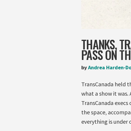
THANKS, TR
PASS ON TH
by
Andrea Harden-D
TransCanada held the
what a show it was.
TransCanada execs o
the space, accompan
everything is under c