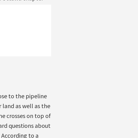
ose to the pipeline
 land as well as the
ne crosses on top of
eard questions about
 According to a