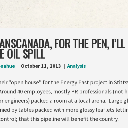
ANSCANADA, FOR THE PEN, I’LL
E OIL SPILL
onahue
October 11, 2013
Analysis
ir “open house” for the Energy East project in Stittsv
 Around 40 employees, mostly PR professionals (not h
r engineers) packed a room at a local arena. Large g
ied by tables packed with more glossy leaflets letti
ontrol; that this pipeline will benefit the country.