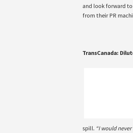
and look forward to 
from their PR machi
TransCanada: Dilut
spill.
“I would never