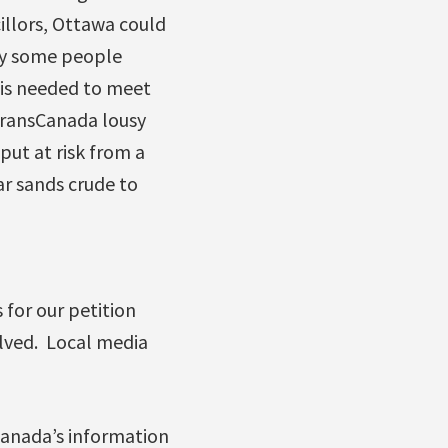
illors, Ottawa could
ly some people
 is needed to meet
TransCanada lousy
 put at risk from a
tar sands crude to
for our petition
lved. Local media
sCanada’s information