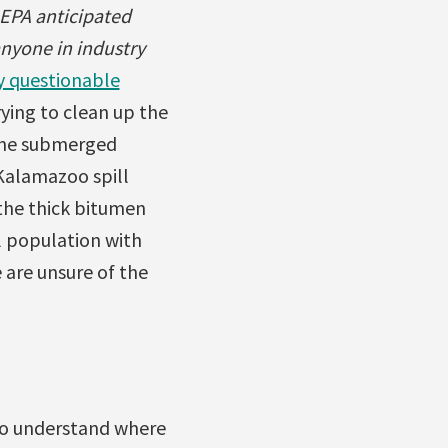
 EPA anticipated
 anyone in industry
y questionable
rying to clean up the
 the submerged
Kalamazoo spill
the thick bitumen
l population with
 are unsure of the
 to understand where