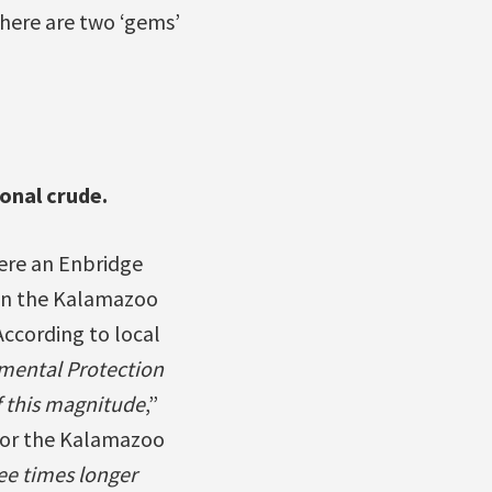
 here are two ‘gems’
onal crude.
here an Enbridge
n in the Kalamazoo
According to local
nmental Protection
 this magnitude
,”
for the Kalamazoo
ee times longer