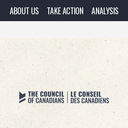
ABOUT US
TAKE ACTION
ANALYSIS