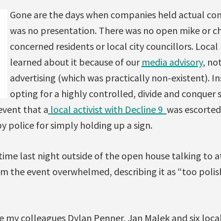
Gone are the days when companies held actual con
was no presentation. There was no open mike or c
concerned residents or local city councillors. Local
learned about it because of our
media advisory
, no
advertising (which was practically non-existent). In
opting for a highly controlled, divide and conquer 
event that a
local activist with Decline 9
was escorted
y police for simply holding up a sign.
time last night outside of the open house talking to 
 the event overwhelmed, describing it as “too polis
de my colleagues Dylan Penner, Jan Malek and six loc