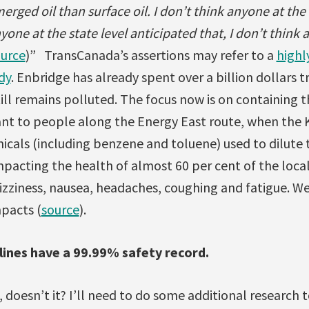
rged oil than surface oil. I don’t think anyone at the
nyone at the state level anticipated that, I don’t think
urce
)” TransCanada’s assertions may refer to a
highl
dy
. Enbridge has already spent over a billion dollars t
till remains polluted. The focus now is on containing
ant to people along the Energy East route, when the 
cals (including benzene and toluene) used to dilute 
mpacting the health of almost 60 per cent of the loca
zziness, nausea, headaches, coughing and fatigue. We
pacts (
source
).
ines have a 99.99% safety record.
 doesn’t it? I’ll need to do some additional research