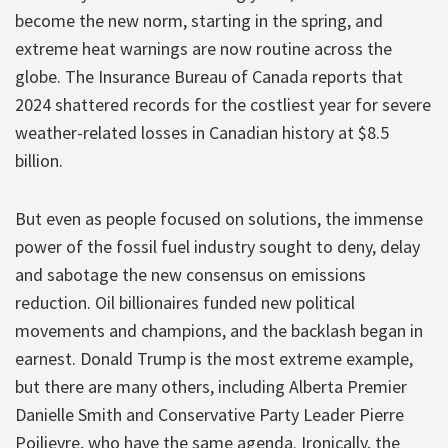
become the new norm, starting in the spring, and
extreme heat warnings are now routine across the
globe. The Insurance Bureau of Canada reports that
2024 shattered records for the costliest year for severe
weather-related losses in Canadian history at $8.5
billion.
But even as people focused on solutions, the immense
power of the fossil fuel industry sought to deny, delay
and sabotage the new consensus on emissions
reduction. Oil billionaires funded new political
movements and champions, and the backlash began in
earnest. Donald Trump is the most extreme example,
but there are many others, including Alberta Premier
Danielle Smith and Conservative Party Leader Pierre
Poilievre, who have the same agenda. Ironically, the