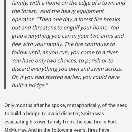
family, with a home on the edge of a town and
the forest,” said the heavy equipment
operator. “Then one day, a forest fire breaks
out and threatens to engulf your home. You
grab everything you can in your two arms and
flee with your family. The fire continues to
follow until, as you run, you come to a river.
You have only two choices: to perish or to
discard everything you own and swim across.
Or, if you had started earlier, you could have
built a bridge.”
Only months after he spoke, metaphorically, of the need
to build a bridge to avoid disaster, Smith was
evacuating his own family from the epic fire in Fort
McMurray. And in the following years, fires have