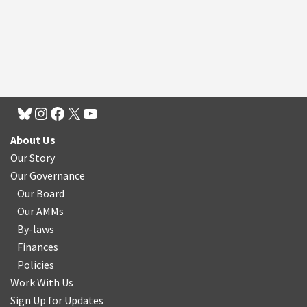
About Us
Our Story
Our Governance
Our Board
Our AMMs
By-laws
Finances
Policies
Work With Us
Sign Up for Updates