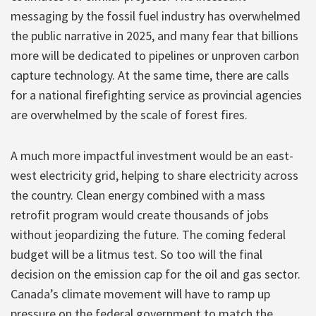
messaging by the fossil fuel industry has overwhelmed
the public narrative in 2025, and many fear that billions
more will be dedicated to pipelines or unproven carbon
capture technology. At the same time, there are calls
for a national firefighting service as provincial agencies
are overwhelmed by the scale of forest fires.
A much more impactful investment would be an east-
west electricity grid, helping to share electricity across
the country. Clean energy combined with a mass
retrofit program would create thousands of jobs
without jeopardizing the future. The coming federal
budget will be a litmus test. So too will the final
decision on the emission cap for the oil and gas sector.
Canada’s climate movement will have to ramp up
pressure on the federal government to match the