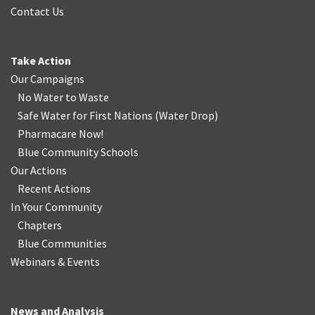
Contact Us
Take Action
Our Campaigns
No Water
t
o Waste
Safe Water for First Nations
(
Water Drop
)
Pharmacare Now!
Blue Community Schools
Our Actions
Recent Actions
In Your Community
Chapters
Blue Communities
Webinars & Events
News and Analysis