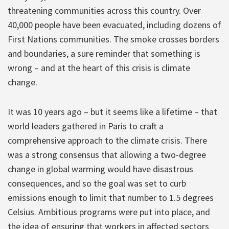
threatening communities across this country. Over
40,000 people have been evacuated, including dozens of
First Nations communities. The smoke crosses borders
and boundaries, a sure reminder that something is
wrong – and at the heart of this crisis is climate
change.
It was 10 years ago – but it seems like a lifetime – that
world leaders gathered in Paris to craft a
comprehensive approach to the climate crisis. There
was a strong consensus that allowing a two-degree
change in global warming would have disastrous
consequences, and so the goal was set to curb
emissions enough to limit that number to 1.5 degrees
Celsius. Ambitious programs were put into place, and
the idea of ensuring that workers in affected sectors