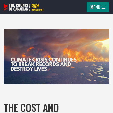
MENU
Skip
to
content
THE COST AND