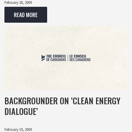
February 20, 2009
READ MORE
BACKGROUNDER ON ‘CLEAN ENERGY
DIALOGUE’
February 19, 2009