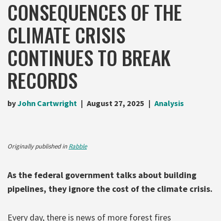
CONSEQUENCES OF THE
CLIMATE CRISIS
CONTINUES TO BREAK
RECORDS
by
John Cartwright
August 27, 2025
Analysis
Originally published in
Rabble
As the federal government talks about building
pipelines, they ignore the cost of the climate crisis.
Every day, there is news of more forest fires