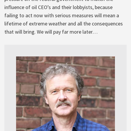
influence of oil CEO’s and their lobbyists, because
failing to act now with serious measures will mean a
lifetime of extreme weather and all the consequences
that will bring. We will pay far more later…