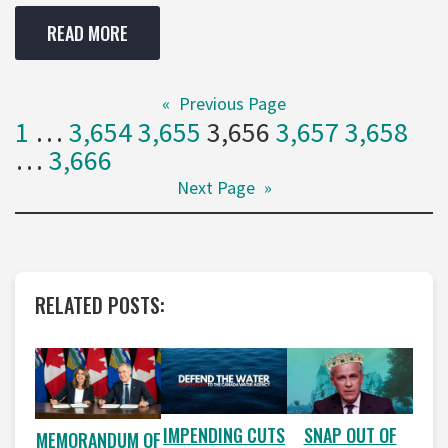
READ MORE
«
Previous Page
1
…
3,654
3,655
3,656
3,657
3,658
…
3,666
Next Page
»
RELATED POSTS:
IMPENDING CUTS
SNAP OUT OF
MEMORANDUM OF