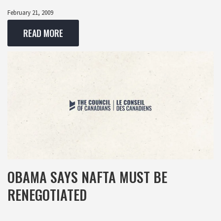
February 21, 2009
READ MORE
OBAMA SAYS NAFTA MUST BE
RENEGOTIATED