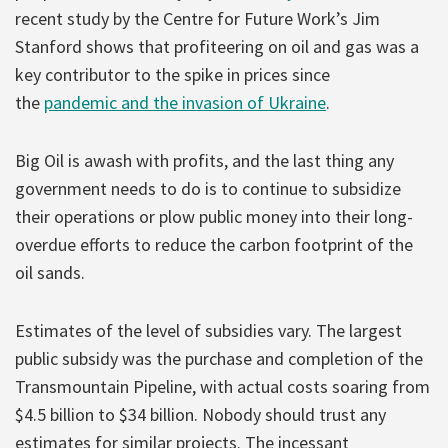
recent study by the Centre for Future Work’s Jim
Stanford shows that profiteering on oil and gas was a
key contributor to the spike in prices since
the
pandemic and the invasion of Ukraine
.
Big Oil is awash with profits, and the last thing any
government needs to do is to continue to subsidize
their operations or plow public money into their long-
overdue efforts to reduce the carbon footprint of the
oil sands.
Estimates of the level of subsidies vary. The largest
public subsidy was the purchase and completion of the
Transmountain Pipeline, with actual costs soaring from
$4.5 billion to $34 billion. Nobody should trust any
estimates for similar projects. The incessant