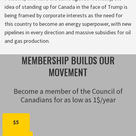
idea of standing up for Canada in the face of Trump is
being framed by corporate interests as the need for
this country to become an energy superpower, with new
pipelines in every direction and massive subsidies for oil
and gas production.
MEMBERSHIP BUILDS OUR
MOVEMENT
Become a member of the Council of
Canadians for as low as 1$/year
$5