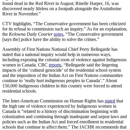
found dead in the Red River in August; Rinelle Harper, 16, was
discovered nearly lifeless on a footpath alongside the Assiniboine
River in November.”
CTV highlights, “The Conservative government has been criticized
for its refusal to commission such an inquiry.” As for an explanation,
the
Kelowna Daily Courier
notes
, “The Conservative government
[says the] police have the ability to solve the crimes.”
Assembly of First Nations National Chief Perry Bellegarde has
stated that a national inquiry would help in numerous ways,
including exposing the colonial roots of violence against Indigenous
women in Canada. CBC
reports
, “Bellegarde said the lingering
impacts of the ‘cultural genocide’ of the residential school system
and the imposition of the Indian Act on First Nations communities
continue to ‘really hurt indigenous peoples in Canada’.” About
150,000 Indigenous children in this country were forced to attend
residential schools.
The Inter-American Commission on Human Rights has
stated
that
the high rate of violence experienced by Indigenous women in
Canada is “related to a history of discrimination beginning with
colonization and continuing through inadequate and unjust laws and
policies such as the Indian Act and forced enrollment in residential
schools that continue to affect them.” The IACHR recommends that