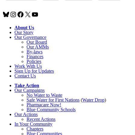
Bluesky
Instagram
Facebook
X
YouTube
About Us
Our Story
Our Governance
Our Board
Our AMMs
By-laws
Finances
Policies
Work With Us
Sign Up for Updates
Contact Us
Take Action
Our Campaigns
No Water
t
o Waste
Safe Water for First Nations
(
Water Drop
)
Pharmacare Now!
Blue Community Schools
Our Actions
Recent Actions
In Your Community
Chapters
Blue Communities