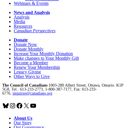
Webinars & Events
News and Analysis
Analysis
Media
Resources
Canadian Perspectives
Donate
Donate Now
Donate Monthly
Increase Your Monthly Donation
Make changes to Your Monthly Gift
Become a Member
Renew Your Membership
Legacy Giving
Other Ways to Give
The Council of Canadians
1003-280 Albert Street, Ottawa, Ontario. K1P
5G8, Tel.: 613-233-2773, 1-800-387-7177, Fax: 613-233-
6776,
inquiries@canadians.org
Bluesky
Instagram
Facebook
X
YouTube
About Us
Our Story
Our Governance