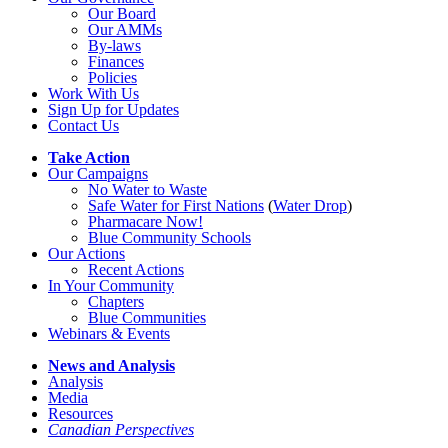
Our Board
Our AMMs
By-laws
Finances
Policies
Work With Us
Sign Up for Updates
Contact Us
Take Action
Our Campaigns
No Water
t
o Waste
Safe Water for First Nations
(
Water Drop
)
Pharmacare Now!
Blue Community Schools
Our Actions
Recent Actions
In Your Community
Chapters
Blue Communities
Webinars & Events
News and Analysis
Analysis
Media
Resources
Canadian Perspectives