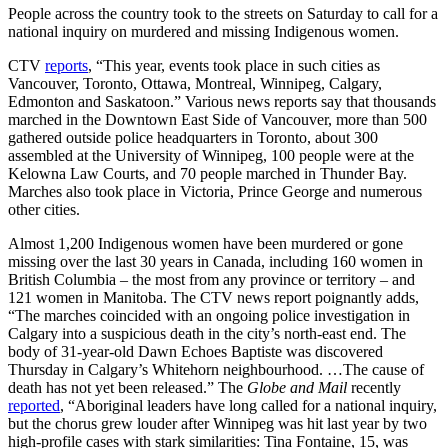
People across the country took to the streets on Saturday to call for a
national inquiry on murdered and missing Indigenous women.
CTV
reports
, “This year, events took place in such cities as
Vancouver, Toronto, Ottawa, Montreal, Winnipeg, Calgary,
Edmonton and Saskatoon.” Various news reports say that thousands
marched in the Downtown East Side of Vancouver, more than 500
gathered outside police headquarters in Toronto, about 300
assembled at the University of Winnipeg, 100 people were at the
Kelowna Law Courts, and 70 people marched in Thunder Bay.
Marches also took place in Victoria, Prince George and numerous
other cities.
Almost 1,200 Indigenous women have been murdered or gone
missing over the last 30 years in Canada, including 160 women in
British Columbia – the most from any province or territory – and
121 women in Manitoba. The CTV news report poignantly adds,
“The marches coincided with an ongoing police investigation in
Calgary into a suspicious death in the city’s north-east end. The
body of 31-year-old Dawn Echoes Baptiste was discovered
Thursday in Calgary’s Whitehorn neighbourhood. …The cause of
death has not yet been released.” The
Globe and Mail
recently
reported
, “Aboriginal leaders have long called for a national inquiry,
but the chorus grew louder after Winnipeg was hit last year by two
high-profile cases with stark similarities: Tina Fontaine, 15, was