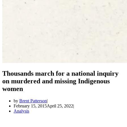
Thousands march for a national inquiry
on murdered and missing Indigenous
women
by
Brent Patterson
February 15, 2015
April 25, 2022
Analysis