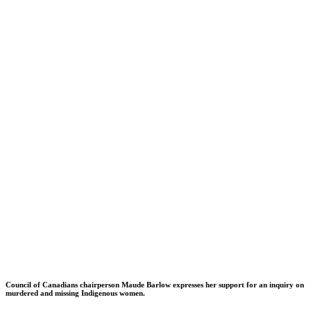
Council of Canadians chairperson Maude Barlow expresses her support for an inquiry on
murdered and missing Indigenous women.