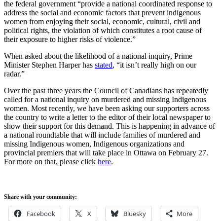
the federal government “provide a national coordinated response to
address the social and economic factors that prevent indigenous
women from enjoying their social, economic, cultural, civil and
political rights, the violation of which constitutes a root cause of
their exposure to higher risks of violence.”
When asked about the likelihood of a national inquiry, Prime
Minister Stephen Harper has
stated
, “it isn’t really high on our
radar.”
Over the past three years the Council of Canadians has repeatedly
called for a national inquiry on murdered and missing Indigenous
women. Most recently, we have been asking our supporters across
the country to write a letter to the editor of their local newspaper to
show their support for this demand. This is happening in advance of
a national roundtable that will include families of murdered and
missing Indigenous women, Indigenous organizations and
provincial premiers that will take place in Ottawa on February 27.
For more on that, please click
here
.
Share with your community:
Facebook
X
Bluesky
More