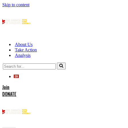
Skip to content
About Us
Take Action
Analysis
Search
for...
Join
DONATE