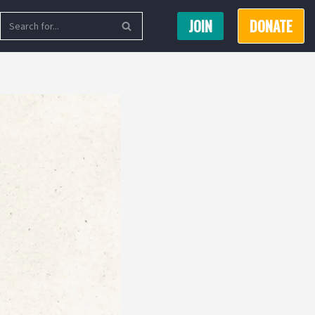
JOIN
DONATE