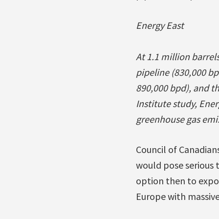
Energy East
At 1.1 million barre
pipeline (830,000 bp
890,000 bpd), and t
Institute study, Ener
greenhouse gas emis
Council of Canadian
would pose serious 
option then to expo
Europe with massive 