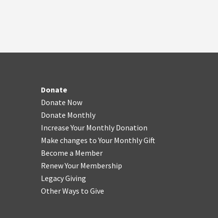
Donate
Donate Now
Donate Monthly
Increase Your Monthly Donation
Make changes to Your Monthly Gift
Become a Member
Renew Your Membership
Legacy Giving
Other Ways to Give