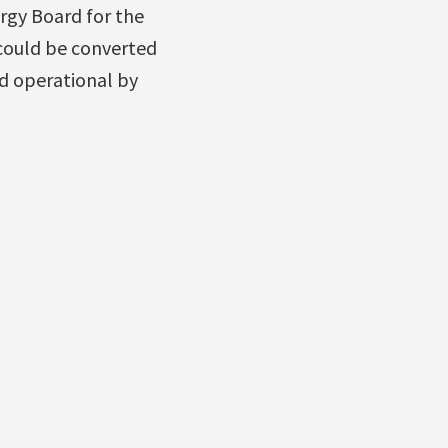
rgy Board for the
 could be converted
d operational by