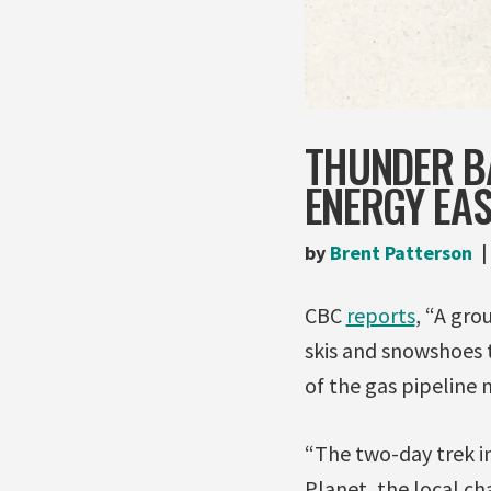
THUNDER B
ENERGY EAS
by
Brent Patterson
CBC
reports
, “A gro
skis and snowshoes 
of the gas pipeline 
“The two-day trek in
Planet, the local c