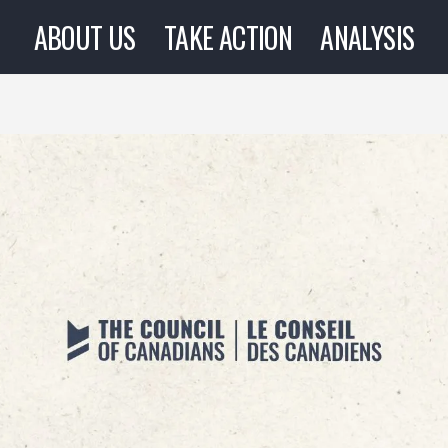
ABOUT US
TAKE ACTION
ANALYSIS