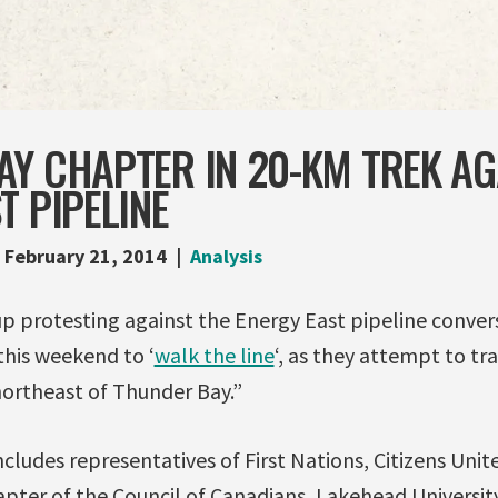
AY CHAPTER IN 20-KM TREK AG
T PIPELINE
February 21, 2014
Analysis
up protesting against the Energy East pipeline convers
this weekend to ‘
walk the line
‘, as they attempt to tr
northeast of Thunder Bay.”
cludes representatives of First Nations, Citizens Unit
hapter of the Council of Canadians, Lakehead Universi