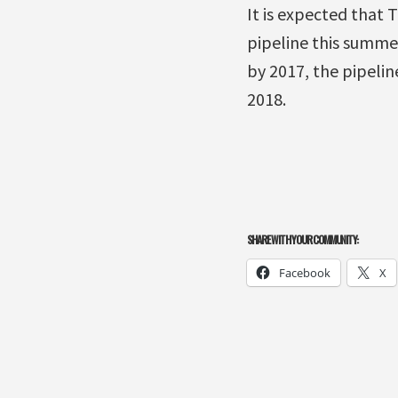
It is expected that
pipeline this summe
by 2017, the pipeli
2018.
SHARE WITH YOUR COMMUNITY:
Facebook
X