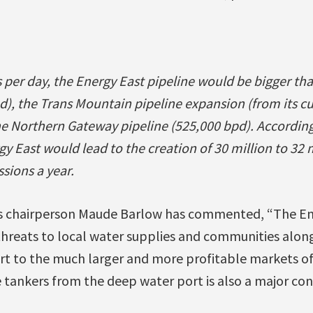
ls per day, the Energy East pipeline would be bigger t
d), the Trans Mountain pipeline expansion (from its c
he Northern Gateway pipeline (525,000 bpd). Accordin
gy East would lead to the creation of 30 million to 32 
sions a year.
s chairperson Maude Barlow has commented, “The En
threats to local water supplies and communities along
rt to the much larger and more profitable markets of
tankers from the deep water port is also a major conc