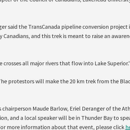
er said the TransCanada pipeline conversion project i
 Canadians, and this trek is meant to raise an awaren
 crosses all major rivers that flow into Lake Superior.
The protestors will make the 20 km trek from the Bla
s chairperson Maude Barlow, Eriel Deranger of the At
on, and a local speaker will be in Thunder Bay to spe
 For more information about that event, please click
h