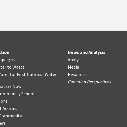
ction
News and Analysis
mpaigns
Analysis
ter
t
o Waste
Media
ater for First Nations
(
Water
Resources
Canadian Perspectives
acare Now!
Community Schools
ions
t Actions
r Community
ers