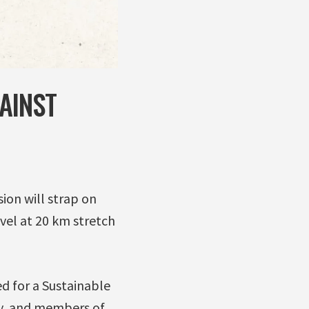
AINST
ion will strap on
avel at 20 km stretch
ed for a Sustainable
ty, and members of