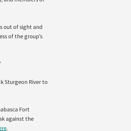
s out of sight and
ess of the group’s
”
ck Sturgeon River to
habasca Fort
ak against the
ere
.