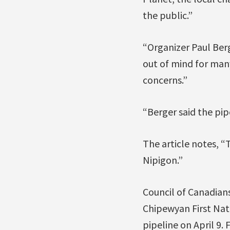
the public.”
“Organizer Paul Berg
out of mind for many
concerns.”
“Berger said the pipe
The article notes, “
Nipigon.”
Council of Canadian
Chipewyan First Nati
pipeline on April 9.