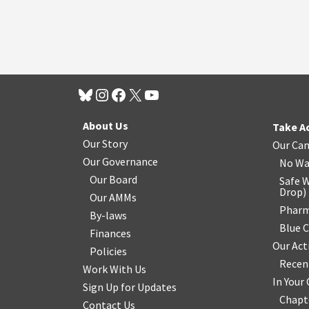
About Us
Take A
Our Story
Our Ca
Our Governance
No Wa
Our Board
Safe W
Drop
)
Our AMMs
Pharm
By-laws
Blue 
Finances
Our Act
Policies
Recen
Work With Us
In You
Sign Up for Updates
Chapt
Contact Us