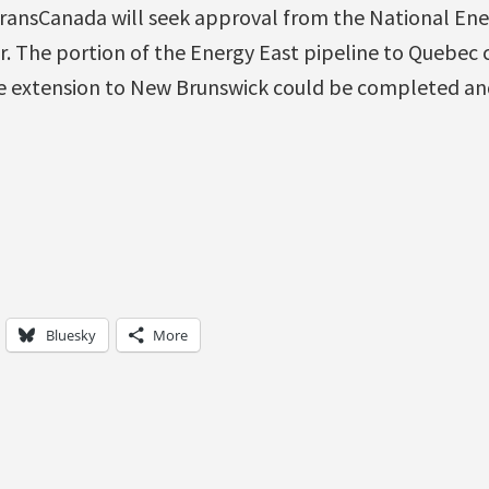
 TransCanada will seek approval from the National Ene
r. The portion of the Energy East pipeline to Quebec
ne extension to New Brunswick could be completed an
Bluesky
More