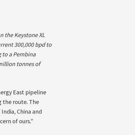
han the Keystone XL
urrent 300,000 bpd to
g to a Pembina
million tonnes of
ergy East pipeline
 the route. The
 India, China and
ern of ours.”