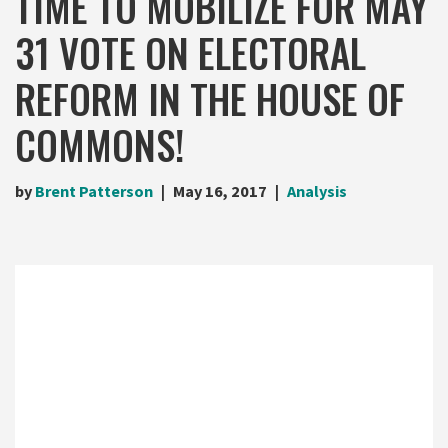
TIME TO MOBILIZE FOR MAY
31 VOTE ON ELECTORAL
REFORM IN THE HOUSE OF
COMMONS!
by
Brent Patterson
May 16, 2017
Analysis