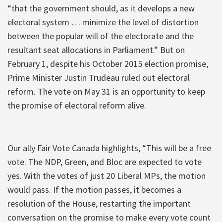
“that the government should, as it develops a new
electoral system … minimize the level of distortion
between the popular will of the electorate and the
resultant seat allocations in Parliament.” But on
February 1, despite his October 2015 election promise,
Prime Minister Justin Trudeau ruled out electoral
reform. The vote on May 31 is an opportunity to keep
the promise of electoral reform alive.
Our ally Fair Vote Canada highlights, “This will be a free
vote. The NDP, Green, and Bloc are expected to vote
yes. With the votes of just 20 Liberal MPs, the motion
would pass. If the motion passes, it becomes a
resolution of the House, restarting the important
conversation on the promise to make every vote count