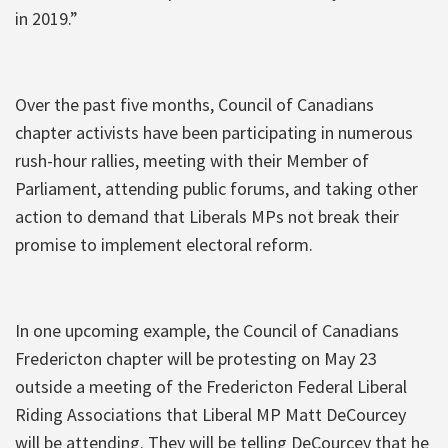
in 2019.”
Over the past five months, Council of Canadians
chapter activists have been participating in numerous
rush-hour rallies, meeting with their Member of
Parliament, attending public forums, and taking other
action to demand that Liberals MPs not break their
promise to implement electoral reform.
In one upcoming example, the Council of Canadians
Fredericton chapter will be protesting on May 23
outside a meeting of the Fredericton Federal Liberal
Riding Associations that Liberal MP Matt DeCourcey
will be attending. They will be telling DeCourcey that he