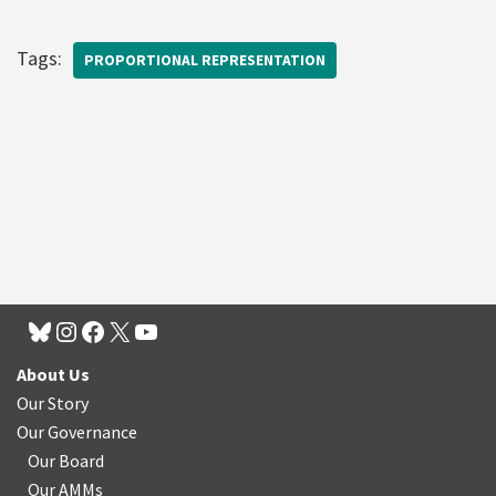
Tags:
PROPORTIONAL REPRESENTATION
About Us
Our Story
Our Governance
Our Board
Our AMMs