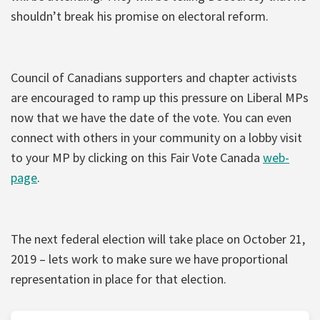
shouldn’t break his promise on electoral reform.
Council of Canadians supporters and chapter activists
are encouraged to ramp up this pressure on Liberal MPs
now that we have the date of the vote. You can even
connect with others in your community on a lobby visit
to your MP by clicking on this Fair Vote Canada
web-
page
.
The next federal election will take place on October 21,
2019 – lets work to make sure we have proportional
representation in place for that election.