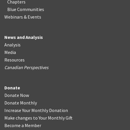
Chapters
Blue Communities
Webinars & Events
News and Analysis
Analysis
Media
Resources
Canadian Perspectives
Donate
Donate Now
Donate Monthly
Increase Your Monthly Donation
Make changes to Your Monthly Gift
Become a Member