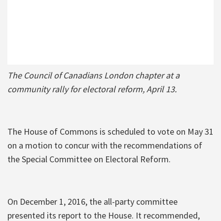
The Council of Canadians London chapter at a
community rally for electoral reform, April 13.
The House of Commons is scheduled to vote on May 31
on a motion to concur with the recommendations of
the Special Committee on Electoral Reform.
On December 1, 2016, the all-party committee
presented its report to the House. It recommended,