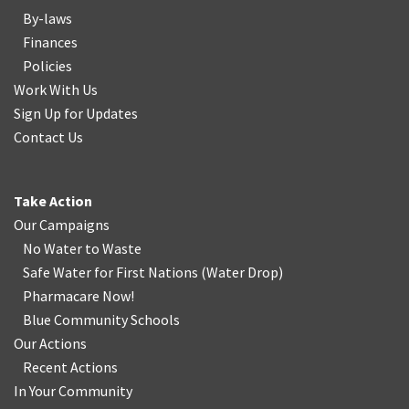
By-laws
Finances
Policies
Work With Us
Sign Up for Updates
Contact Us
Take Action
Our Campaigns
No Water
t
o Waste
Safe Water for First Nations
(
Water Drop
)
Pharmacare Now!
Blue Community Schools
Our Actions
Recent Actions
In Your Community