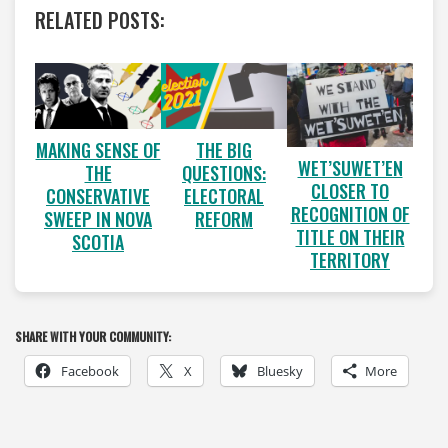
RELATED POSTS:
MAKING SENSE OF
THE BIG
WET’SUWET’EN
THE
QUESTIONS:
CLOSER TO
CONSERVATIVE
ELECTORAL
RECOGNITION OF
SWEEP IN NOVA
REFORM
TITLE ON THEIR
SCOTIA
TERRITORY
SHARE WITH YOUR COMMUNITY:
Facebook
X
Bluesky
More