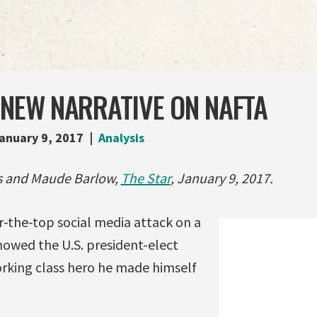
 NEW NARRATIVE ON NAFTA
anuary 9, 2017
Analysis
as and Maude Barlow,
The Star
, January 9, 2017.
-the-top social media attack on a
howed the U.S. president-elect
rking class hero he made himself