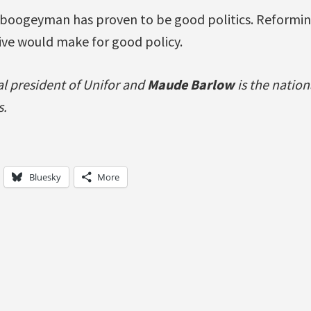
boogeyman has proven to be good politics. Reformin
ive would make for good policy.
al president of Unifor and
Maude Barlow
is the nation
s.
Bluesky
More