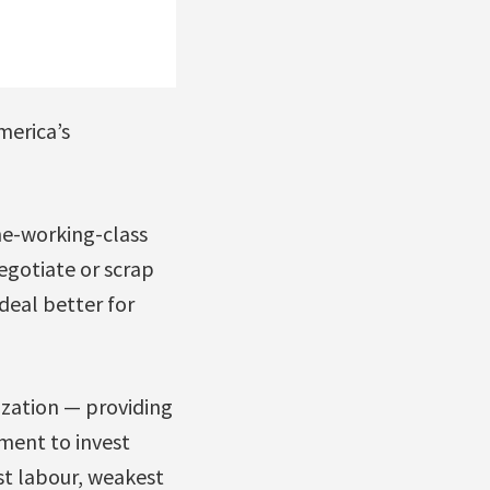
merica’s
he-working-class
egotiate or scrap
deal better for
ization — providing
ment to invest
st labour, weakest