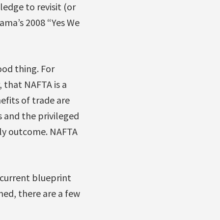
edge to revisit (or
bama’s 2008 “Yes We
ood thing. For
 that NAFTA is a
nefits of trade are
 and the privileged
kely outcome. NAFTA
 current blueprint
ned, there are a few