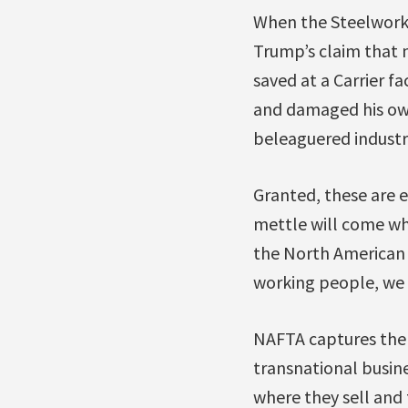
When the Steelworke
Trump’s claim that 
saved at a Carrier f
and damaged his own
beleaguered industr
Granted, these are e
mettle will come whe
the North American 
working people, we 
NAFTA captures the 
transnational busin
where they sell and 