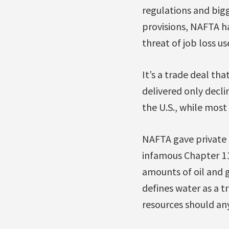
regulations and big
provisions, NAFTA ha
threat of job loss us
It’s a trade deal th
delivered only decl
the U.S., while most 
NAFTA gave private i
infamous Chapter 11 
amounts of oil and g
defines water as a t
resources should an