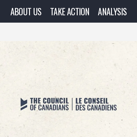
ABOUT US
TAKE ACTION
ANALYSIS