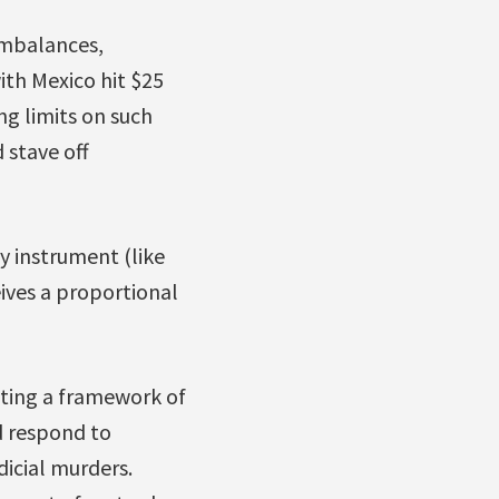
 imbalances,
with Mexico hit $25
ng limits on such
 stave off
y instrument (like
ives a proportional
ting a framework of
d respond to
dicial murders.