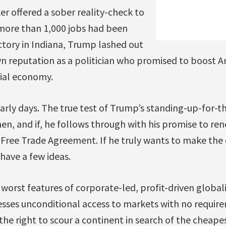
r offered a sober reality-check to
more than 1,000 jobs had been
actory in Indiana, Trump lashed out
 reputation as a politician who promised to boost A
ial economy.
arly days. The true test of Trump’s standing-up-for-t
n, and if, he follows through with his promise to ren
Free Trade Agreement. If he truly wants to make the 
have a few ideas.
worst features of corporate-led, profit-driven global
esses unconditional access to markets with no require
the right to scour a continent in search of the cheape