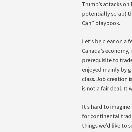
Trump’s attacks on N
potentially scrap) 
Can” playbook.
Let’s be clear on a 
Canada’s economy, it
prerequisite to trade
enjoyed mainly by g
class. Job creation 
is not a fair deal. I
It’s hard to imagine
for continental trad
things we’d like to s