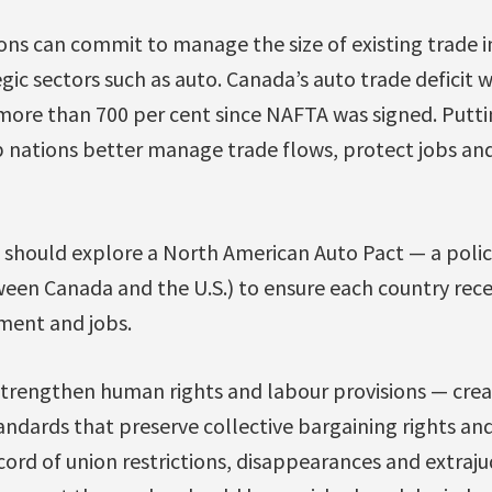
tions can commit to manage the size of existing trade
egic sectors such as auto. Canada’s auto trade deficit 
p more than 700 per cent since NAFTA was signed. Putti
 nations better manage trade flows, protect jobs and
 should explore a North American Auto Pact — a polic
ween Canada and the U.S.) to ensure each country rece
tment and jobs.
rengthen human rights and labour provisions — crea
andards that preserve collective bargaining rights an
ord of union restrictions, disappearances and extraju