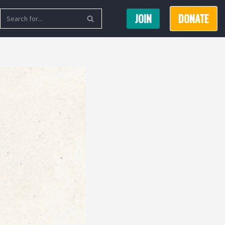
JOIN
DONATE