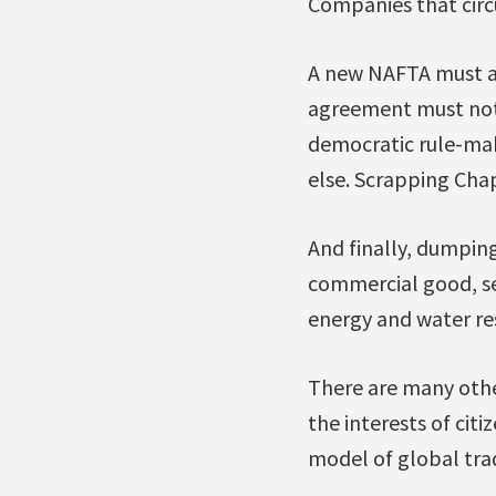
Companies that circ
A new NAFTA must als
agreement must not b
democratic rule-maki
else. Scrapping Cha
And finally, dumpin
commercial good, se
energy and water re
There are many othe
the interests of cit
model of global tra