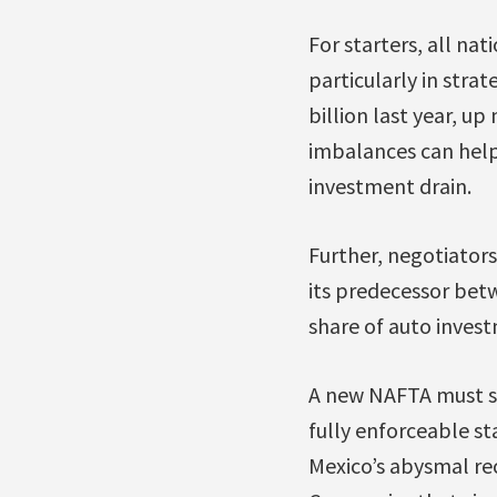
For starters, all na
particularly in strat
billion last year, u
imbalances can help
investment drain.
Further, negotiators
its predecessor bet
share of auto inves
A new NAFTA must st
fully enforceable st
Mexico’s abysmal rec