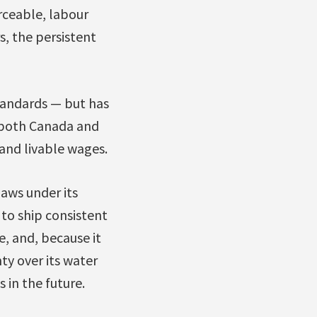
rceable, labour
s, the persistent
standards — but has
 both Canada and
 and livable wages.
aws under its
 to ship consistent
e, and, because it
ty over its water
in the future.