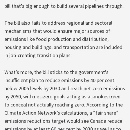
bill that’s big enough to build several pipelines through.
The bill also fails to address regional and sectoral
mechanisms that would ensure major sources of
emissions like food production and distribution,
housing and buildings, and transportation are included
in job-creating transition plans.
What’s more, the bill sticks to the government’s
insufficient plan to reduce emissions by 40 per cent
below 2005 levels by 2030 and reach net-zero emissions
by 2050, with net-zero goals acting as a smokescreen
to conceal not actually reaching zero. According to the
Climate Action Network’s calculations, a “fair share”
emissions reductions target would see Canada reduce
emissions by at least 60 per cent by 2030 as well as to