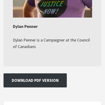
Dylan Penner
Dylan Penner is a Campaigner at the Council
of Canadians
DOWNLOAD PDF VERSION