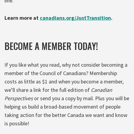
line.
Learn more at
canadians.org/JustTransition
.
BECOME A MEMBER TODAY!
If you like what you read, why not consider becoming a
member of the Council of Canadians? Membership
costs as little as $1 and when you become a member,
we’ll share a link for the full edition of
Canadian
Perspectives
or send you a copy by mail. Plus you will be
helping us build a broad-based movement of people
taking action for the better Canada we want and know
is possible!