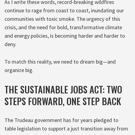
As I write these words, record-breaking wildfires
continue to rage from coast to coast, inundating our
communities with toxic smoke. The urgency of this
crisis, and the need for bold, transformative climate
and energy policies, is becoming harder and harder to
deny.
To match this reality, we need to dream big—and
organize big.
THE SUSTAINABLE JOBS ACT: TWO
STEPS FORWARD, ONE STEP BACK
The Trudeau government has for years pledged to
table legislation to support a just transition away from