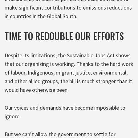
make significant contributions to emissions reductions
in countries in the Global South.
TIME TO REDOUBLE OUR EFFORTS
Despite its limitations, the Sustainable Jobs Act shows
that our organizing is working. Thanks to the hard work
of labour, Indigenous, migrant justice, environmental,
and other allied groups, the bill is much stronger than it
would have otherwise been.
Our voices and demands have become impossible to
ignore.
But we can’t allow the government to settle for