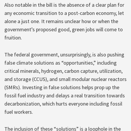
Also notable in the bill is the absence of a clear plan for
any economic transition to a post-carbon economy, let
alone a just one. It remains unclear how or when the
government’s proposed good, green jobs will come to
fruition.
The federal government, unsurprisingly, is also pushing
false climate solutions as “opportunities,” including
critical minerals, hydrogen, carbon capture, utilization,
and storage (CCUS), and small modular nuclear reactors
(SMRs). Investing in false solutions helps prop up the
fossil fuel industry and delays a real transition towards
decarbonization, which hurts everyone including fossil
fuel workers.
The inclusion of these “solutions” is a loophole in the