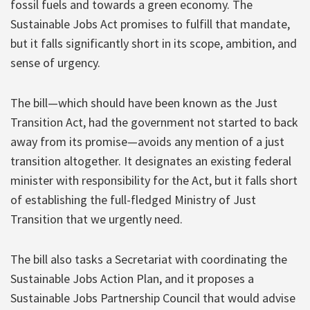
fossil fuels and towards a green economy. The
Sustainable Jobs Act promises to fulfill that mandate,
but it falls significantly short in its scope, ambition, and
sense of urgency.
The bill—which should have been known as the Just
Transition Act, had the government not started to back
away from its promise—avoids any mention of a just
transition altogether. It designates an existing federal
minister with responsibility for the Act, but it falls short
of establishing the full-fledged Ministry of Just
Transition that we urgently need.
The bill also tasks a Secretariat with coordinating the
Sustainable Jobs Action Plan, and it proposes a
Sustainable Jobs Partnership Council that would advise