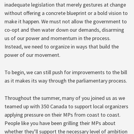
inadequate legislation that merely gestures at change
without offering a concrete blueprint or a bold vision to
make it happen. We must not allow the government to
co-opt and then water down our demands, disarming
us of our power and momentum in the process.
Instead, we need to organize in ways that build the
power of our movement.
To begin, we can still push for improvements to the bill
as it makes its way through the parliamentary process.
Throughout the summer, many of you joined us as we
teamed up with 350 Canada to support local organizers
applying pressure on their MPs from coast to coast.
People like you have been grilling their MPs about
whether they’ll support the necessary level of ambition