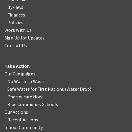
By-laws
Finances
Policies
Work With Us
Sign Up for Updates
Contact Us
Take Action
Our Campaigns
No Water
t
o Waste
Safe Water for First Nations
(
Water Drop
)
Pharmacare Now!
Blue Community Schools
Our Actions
Recent Actions
In Your Community