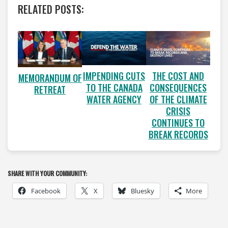
RELATED POSTS:
IMPENDING CUTS
THE COST AND
MEMORANDUM OF
TO THE CANADA
CONSEQUENCES
RETREAT
WATER AGENCY
OF THE CLIMATE
CRISIS
CONTINUES TO
BREAK RECORDS
SHARE WITH YOUR COMMUNITY:
Facebook
X
Bluesky
More