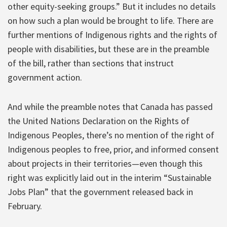
other equity-seeking groups.” But it includes no details
on how such a plan would be brought to life. There are
further mentions of Indigenous rights and the rights of
people with disabilities, but these are in the preamble
of the bill, rather than sections that instruct
government action.
And while the preamble notes that Canada has passed
the United Nations Declaration on the Rights of
Indigenous Peoples, there’s no mention of the right of
Indigenous peoples to free, prior, and informed consent
about projects in their territories—even though this
right was explicitly laid out in the interim “Sustainable
Jobs Plan” that the government released back in
February.