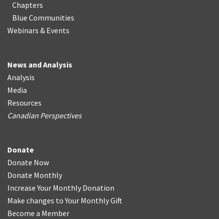
Chapters
Blue Communities
Webinars & Events
News and Analysis
Analysis
Media
Resources
Canadian Perspectives
Donate
Donate Now
Donate Monthly
Increase Your Monthly Donation
Make changes to Your Monthly Gift
Become a Member