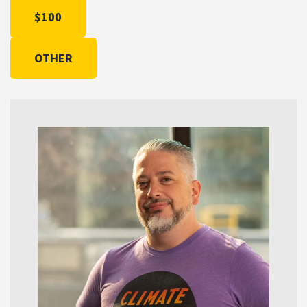
$100
OTHER