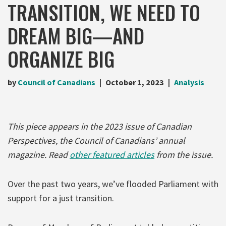
TRANSITION, WE NEED TO
DREAM BIG—AND
ORGANIZE BIG
by
Council of Canadians
October 1, 2023
Analysis
This piece appears in the 2023 issue of Canadian
Perspectives, the Council of Canadians’ annual
magazine. Read
other featured articles
from the issue.
Over the past two years, we’ve flooded Parliament with
support for a just transition.