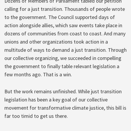
Dozens of Members of Parliament tabled our petition
calling for a just transition. Thousands of people wrote
to the government. The Council supported days of
action alongside allies, which saw events take place in
dozens of communities from coast to coast. And many
unions and other organizations took action in a
multitude of ways to demand a just transition. Through
our collective organizing, we succeeded in compelling
the government to finally table relevant legislation a
few months ago. That is a win.
But the work remains unfinished. While just transition
legislation has been a key goal of our collective
movement for transformative climate justice, this bill is
far too timid to get us there.