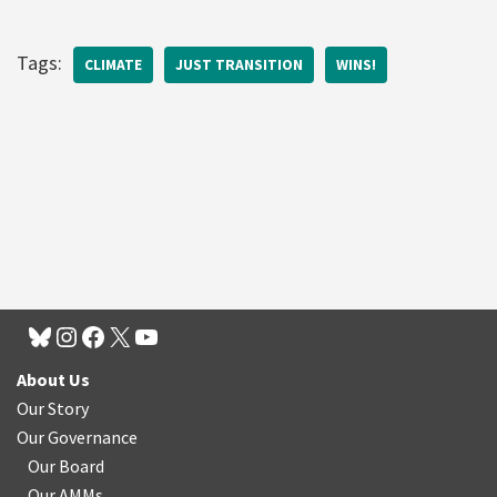
Tags:
CLIMATE
JUST TRANSITION
WINS!
About Us
Our Story
Our Governance
Our Board
Our AMMs