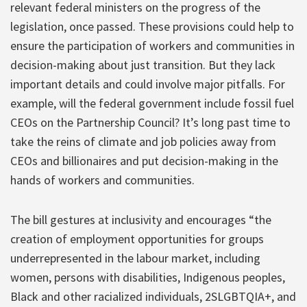
relevant federal ministers on the progress of the
legislation, once passed. These provisions could help to
ensure the participation of workers and communities in
decision-making about just transition. But they lack
important details and could involve major pitfalls. For
example, will the federal government include fossil fuel
CEOs on the Partnership Council? It’s long past time to
take the reins of climate and job policies away from
CEOs and billionaires and put decision-making in the
hands of workers and communities.
The bill gestures at inclusivity and encourages “the
creation of employment opportunities for groups
underrepresented in the labour market, including
women, persons with disabilities, Indigenous peoples,
Black and other racialized individuals, 2SLGBTQIA+, and