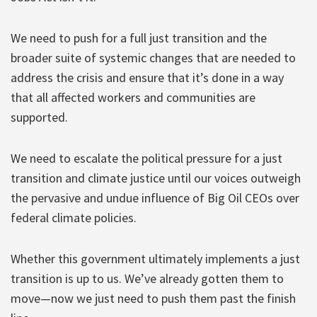
We need to push for a full just transition and the
broader suite of systemic changes that are needed to
address the crisis and ensure that it’s done in a way
that all affected workers and communities are
supported.
We need to escalate the political pressure for a just
transition and climate justice until our voices outweigh
the pervasive and undue influence of Big Oil CEOs over
federal climate policies.
Whether this government ultimately implements a just
transition is up to us. We’ve already gotten them to
move—now we just need to push them past the finish