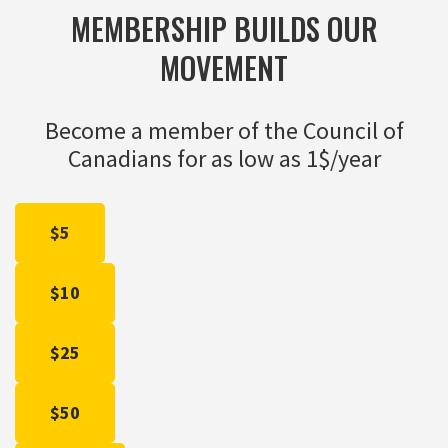
MEMBERSHIP BUILDS OUR
MOVEMENT
Become a member of the Council of
Canadians for as low as 1$/year
$5
$10
$25
$50