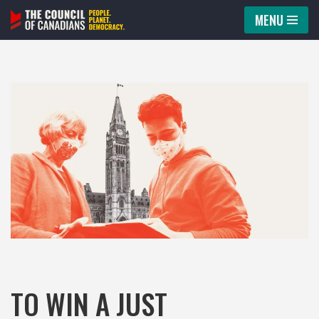
MENU
Skip
to
content
TO WIN A JUST