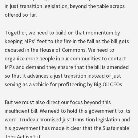
in just transition legislation, beyond the table scraps
offered so far.
Together, we need to build on that momentum by
keeping MPs’ feet to the fire in the fall as the bill gets
debated in the House of Commons. We need to
organize more people in our communities to contact
MPs and demand they ensure that the bill is amended
so that it advances a just transition instead of just
serving as a vehicle for profiteering by Big Oil CEOs.
But we must also direct our focus beyond this
insufficient bill. We need to hold this government to its
word. Trudeau promised just transition legislation and
his government has made it clear that the Sustainable
Jobs Act isn’t it.