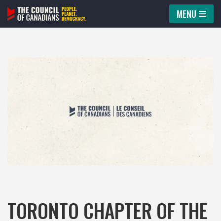
MENU
Skip
to
content
TORONTO CHAPTER OF THE