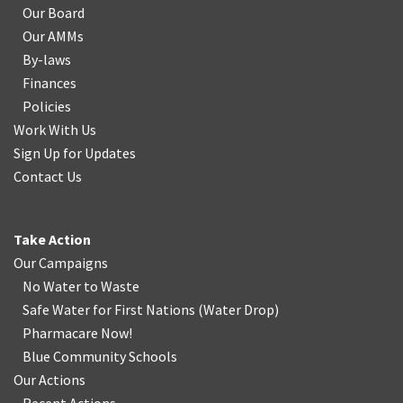
Our Board
Our AMMs
By-laws
Finances
Policies
Work With Us
Sign Up for Updates
Contact Us
Take Action
Our Campaigns
No Water
t
o Waste
Safe Water for First Nations
(
Water Drop
)
Pharmacare Now!
Blue Community Schools
Our Actions