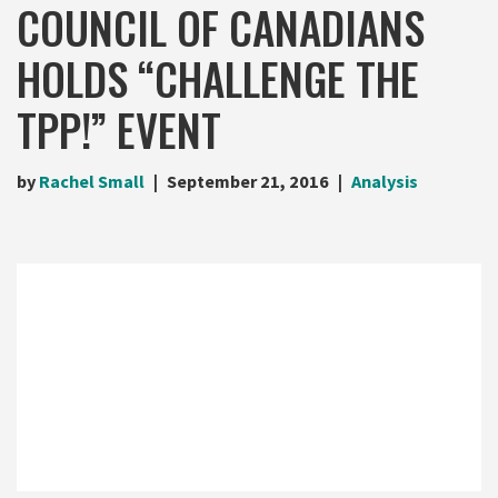
COUNCIL OF CANADIANS
HOLDS “CHALLENGE THE
TPP!” EVENT
by
Rachel Small
September 21, 2016
Analysis