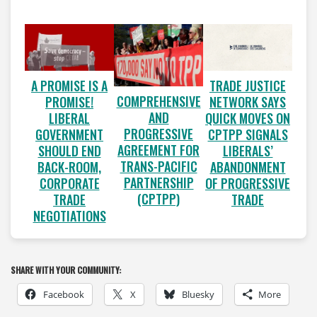
A PROMISE IS A
TRADE JUSTICE
COMPREHENSIVE
PROMISE!
NETWORK SAYS
AND
LIBERAL
QUICK MOVES ON
PROGRESSIVE
GOVERNMENT
CPTPP SIGNALS
AGREEMENT FOR
SHOULD END
LIBERALS’
TRANS-PACIFIC
BACK-ROOM,
ABANDONMENT
PARTNERSHIP
CORPORATE
OF PROGRESSIVE
(CPTPP)
TRADE
TRADE
NEGOTIATIONS
SHARE WITH YOUR COMMUNITY:
Facebook
X
Bluesky
More