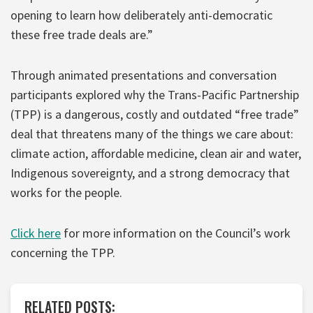
opening to learn how deliberately anti-democratic
these free trade deals are.”
Through animated presentations and conversation
participants explored why the Trans-Pacific Partnership
(TPP) is a dangerous, costly and outdated “free trade”
deal that threatens many of the things we care about:
climate action, affordable medicine, clean air and water,
Indigenous sovereignty, and a strong democracy that
works for the people.
Click here
for more information on the Council’s work
concerning the TPP.
RELATED POSTS: