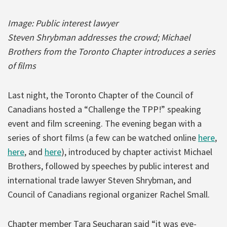
Image: Public interest lawyer
Steven Shrybman addresses the crowd;
Michael
Brothers from the Toronto Chapter introduces a series
of films
Last night, the Toronto Chapter of the Council of
Canadians hosted a “Challenge the TPP!” speaking
event and film screening. The evening began with a
series of short films (a few can be watched online
here
,
here
, and
here
), introduced by chapter activist Michael
Brothers, followed by speeches by public interest and
international trade lawyer Steven Shrybman, and
Council of Canadians regional organizer Rachel Small.
Chapter member Tara Seucharan said “it was eye-