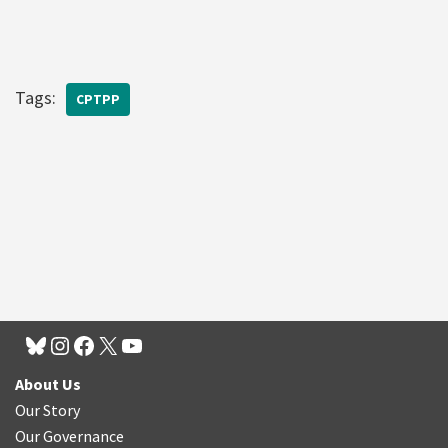
Tags:
CPTPP
About Us
Our Story
Our Governance