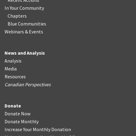
Recent Actions
In Your Community
Chapters
Blue Communities
Webinars & Events
News and Analysis
Analysis
Media
Resources
Canadian Perspectives
Donate
Donate Now
Donate Monthly
Increase Your Monthly Donation