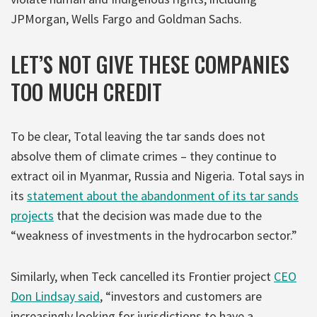
JPMorgan, Wells Fargo and Goldman Sachs.
LET’S NOT GIVE THESE COMPANIES
TOO MUCH CREDIT
To be clear, Total leaving the tar sands does not
absolve them of climate crimes – they continue to
extract oil in Myanmar, Russia and Nigeria. Total says in
its
statement about the abandonment of its tar sands
projects
that the decision was made due to the
“weakness of investments in the hydrocarbon sector.”
Similarly, when Teck cancelled its Frontier project
CEO
Don Lindsay said
, “investors and customers are
increasingly looking for jurisdictions to have a