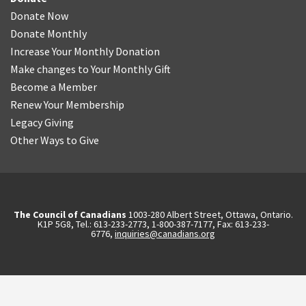
Donate Now
Donate Monthly
Increase Your Monthly Donation
Make changes to Your Monthly Gift
Become a Member
Renew Your Membership
Legacy Giving
Other Ways to Give
The Council of Canadians
1003-280 Albert Street, Ottawa, Ontario.
K1P 5G8, Tel.: 613-233-2773, 1-800-387-7177, Fax: 613-233-
6776,
inquiries@canadians.org
English