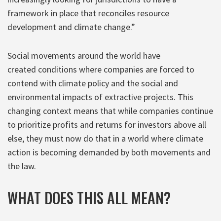
framework in place that reconciles resource
development and climate change.”
Social movements around the world have
created conditions where companies are forced to
contend with climate policy and the social and
environmental impacts of extractive projects. This
changing context means that while companies continue
to prioritize profits and returns for investors above all
else, they must now do that in a world where climate
action is becoming demanded by both movements and
the law.
WHAT DOES THIS ALL MEAN?