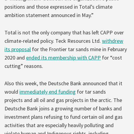
positions and those expressed in Total’s climate
ambition statement announced in May.”
Total is not the only company that has left CAPP over
climate-related policy. Teck Resources Ltd.
withdrew
its proposal
for the Frontier tar sands mine in February
2020 and
ended its membership with CAPP
for “cost
cutting” reasons.
Also this week, the Deutsche Bank announced that it
would
immediately end funding
for tar sands
projects and all oil and gas projects in the arctic. The
Deutsche Bank joins a growing number of banks and
investment plans refusing to fund certain oil and gas
activities that are especially heavily polluting and
violate human and Indigenous rights, including