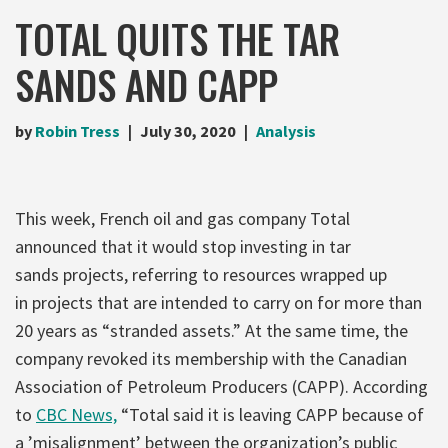
TOTAL QUITS THE TAR
SANDS AND CAPP
by
Robin Tress
July 30, 2020
Analysis
This week, French oil and gas company Total
announced that it would stop investing in tar
sands projects, referring to resources wrapped up
in projects that are intended to carry on for more than
20 years as “stranded assets.” At the same time, the
company revoked its membership with the Canadian
Association of Petroleum Producers (CAPP). According
to
CBC News,
“Total said it is leaving CAPP because of
a ’misalignment’ between the organization’s public