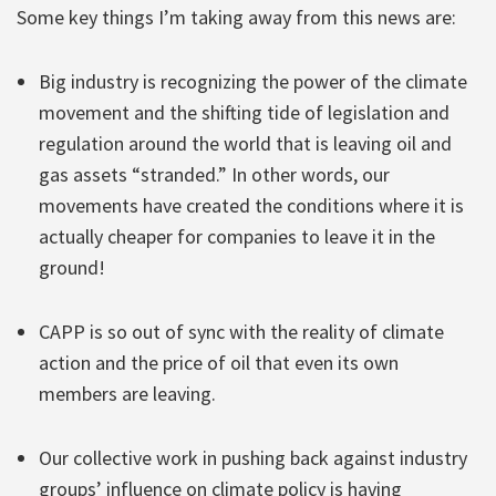
Some key things I’m taking away from this news are:
Big industry is recognizing the power of the climate
movement and the shifting tide of legislation and
regulation around the world that is leaving oil and
gas assets “stranded.” In other words, our
movements have created the conditions where it is
actually cheaper for companies to leave it in the
ground!
CAPP is so out of sync with the reality of climate
action and the price of oil that even its own
members are leaving.
Our collective work in pushing back against industry
groups’ influence on climate policy is having