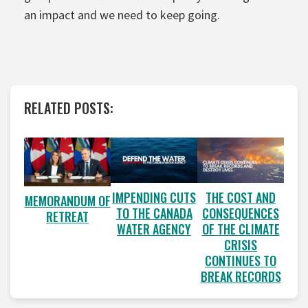
an impact and we need to keep going.
RELATED POSTS:
IMPENDING CUTS
THE COST AND
MEMORANDUM OF
TO THE CANADA
CONSEQUENCES
RETREAT
WATER AGENCY
OF THE CLIMATE
CRISIS
CONTINUES TO
BREAK RECORDS