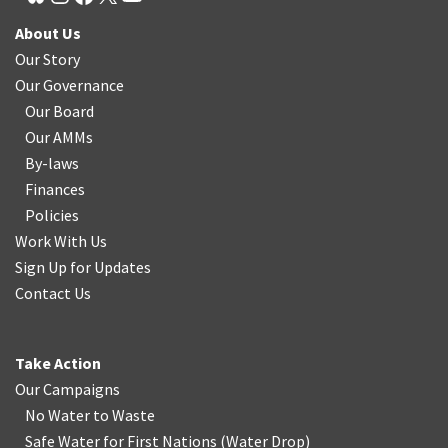
About Us
Our Story
Our Governance
Our Board
Our AMMs
By-laws
Finances
Policies
Work With Us
Sign Up for Updates
Contact Us
Take Action
Our Campaigns
No Water
t
o Waste
Safe Water for First Nations
(
Water Drop
)