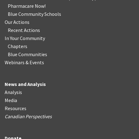
Pharmacare Now!
Blue Community Schools
Our Actions
Recent Actions
In Your Community
Chapters
Blue Communities
Webinars & Events
News and Analysis
Analysis
Media
Resources
Canadian Perspectives
Donate