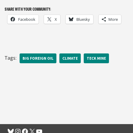
SHARE WITH YOUR COMMUNITY:
Facebook
X
Bluesky
More
Tags:
BIG FOREIGN OIL
CLIMATE
TECK MINE