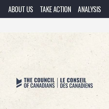
ABOUT US
TAKE ACTION
ANALYSIS