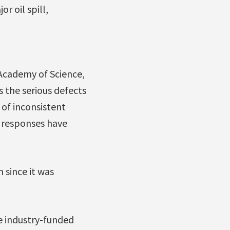
r oil spill,
Academy of Science,
s the serious defects
 of inconsistent
e responses have
 since it was
e industry-funded