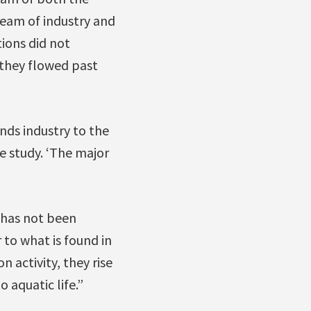
tream of industry and
ions did not
n they flowed past
nds industry to the
he study. ‘The major
d has not been
 to what is found in
 activity, they rise
 aquatic life.”