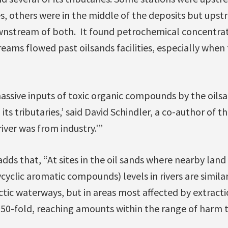
ies, others were in the middle of the deposits but ups
ownstream of both. It found petrochemical concentrat
treams flowed past oilsands facilities, especially whe
ssive inputs of toxic organic compounds by the oilsa
ts tributaries,’ said David Schindler, a co-author of t
iver was from industry.'”
dds that, “At sites in the oil sands where nearby lan
cyclic aromatic compounds) levels in rivers are similar
ic waterways, but in areas most affected by extraction
 50-fold, reaching amounts within the range of harm to