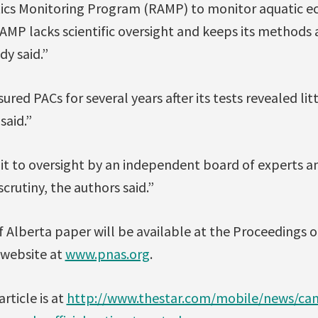
tics Monitoring Program (RAMP) to monitor aquatic e
 RAMP lacks scientific oversight and keeps its methods 
dy said.”
ed PACs for several years after its tests revealed lit
said.”
 to oversight by an independent board of experts an
scrutiny, the authors said.”
of Alberta paper will be available at the Proceedings 
 website at
www.pnas.org
.
rticle is at
http://www.thestar.com/mobile/news/can