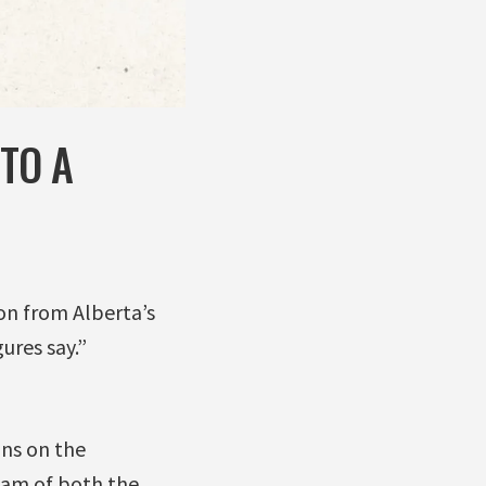
TO A
on from Alberta’s
ures say.”
ons on the
ream of both the