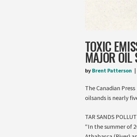
TOXIC EMIS
MAJOR OIL 
by
Brent Patterson
The Canadian Press 
oilsands is nearly fi
TAR SANDS POLLU
“In the summer of 20
Athabasca (River) an