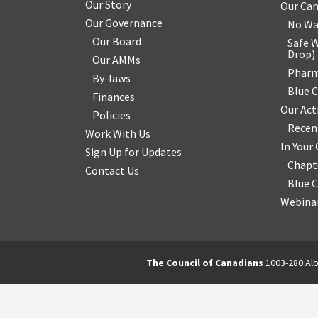
Our Story
Our Ca
Our Governance
No Wa
Our Board
Safe W
Drop
)
Our AMMs
Pharm
By-laws
Blue 
Finances
Our Act
Policies
Recen
Work With Us
In You
Sign Up for Updates
Chapt
Contact Us
Blue 
Webinar
The Council of Canadians
1003-280 Alb