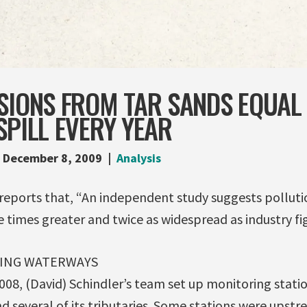
SIONS FROM TAR SANDS EQUAL 
SPILL EVERY YEAR
December 8, 2009
Analysis
reports that, “An independent study suggests polluti
ve times greater and twice as widespread as industry fig
TING WATERWAYS
08, (David) Schindler’s team set up monitoring stati
d several of its tributaries. Some stations were upst