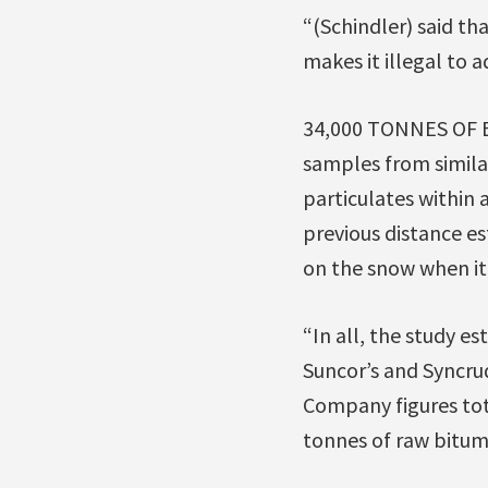
“(Schindler) said tha
makes it illegal to 
34,000 TONNES OF 
samples from similar
particulates within 
previous distance es
on the snow when it
“In all, the study e
Suncor’s and Syncrud
Company figures tota
tonnes of raw bitum