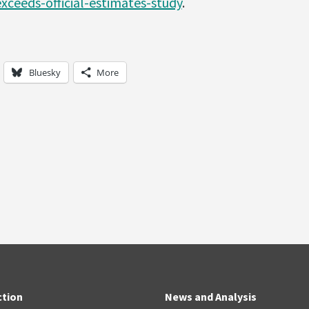
xceeds-official-estimates-study
.
Bluesky
More
ction
News and Analysis