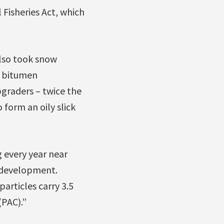
l Fisheries Act, which
so took snow
f bitumen
pgraders – twice the
 form an oily slick
g every year near
f development.
articles carry 3.5
PAC).”