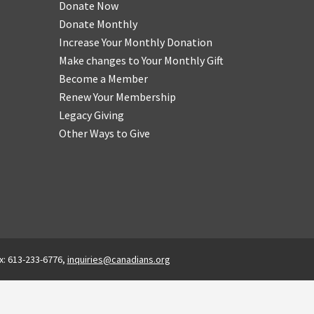
Donate Now
Donate Monthly
Increase Your Monthly Donation
Make changes to Your Monthly Gift
Become a Member
Renew Your Membership
Legacy Giving
Other Ways to Give
x: 613-233-6776,
inquiries@canadians.org