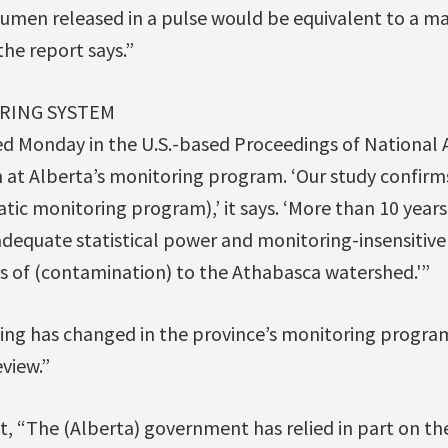
umen released in a pulse would be equivalent to a majo
the report says.”
RING SYSTEM
ed Monday in the U.S.-based Proceedings of National 
m at Alberta’s monitoring program. ‘Our study confirm
atic monitoring program),’ it says. ‘More than 10 years
adequate statistical power and monitoring-insensitiv
s of (contamination) to the Athabasca watershed.'”
ing has changed in the province’s monitoring program
eview.”
t, “The (Alberta) government has relied in part on th