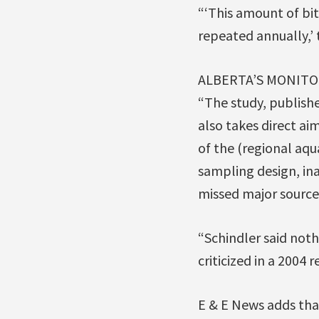
“‘This amount of bit
repeated annually,’ 
ALBERTA’S MONITO
“The study, publish
also takes direct ai
of the (regional aqu
sampling design, in
missed major source
“Schindler said noth
criticized in a 2004 r
E & E News adds tha