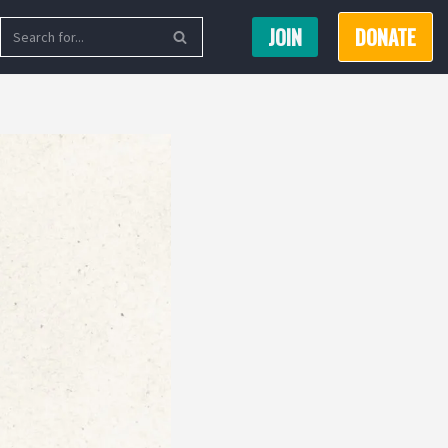
JOIN
DONATE