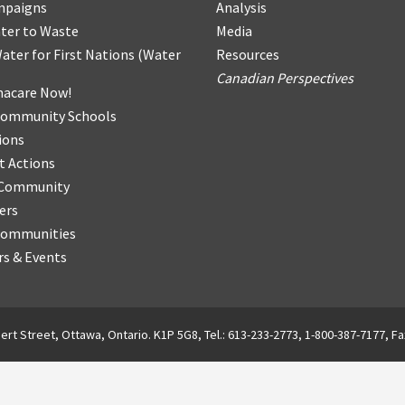
mpaigns
Analysis
ter
t
o Waste
Media
ater for First Nations
(
Water
Resources
Canadian Perspectives
acare Now!
Community Schools
ions
t Actions
r Community
ers
Communities
s & Events
ert Street, Ottawa, Ontario. K1P 5G8, Tel.: 613-233-2773, 1-800-387-7177, Fa
English