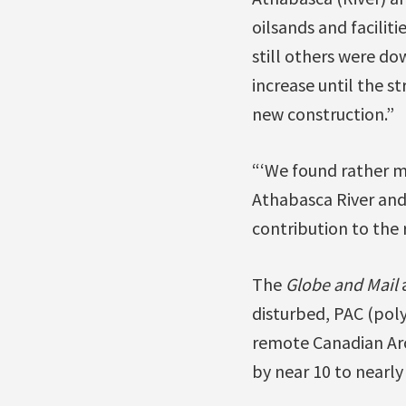
oilsands and facilit
still others were d
increase until the s
new construction.”
“‘We found rather ma
Athabasca River and i
contribution to the r
The
Globe and Mail
a
disturbed, PAC (poly
remote Canadian Arct
by near 10 to nearly