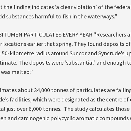
t the finding indicates ‘a clear violation’ of the federa
add substances harmful to fish in the waterways.”
BITUMEN PARTICULATES EVERY YEAR “Researchers al
 locations earlier that spring. They found deposits o
a 50-kilometre radius around Suncor and Syncrude’s u
timate. The deposits were ‘substantial’ and enough to
 was melted.”
stimates about 34,000 tonnes of particulates are fallin
e’s facilities, which were designated as the centre o
l just over 6,000 tonnes. The study calculates those p
en and carcinogenic polycyclic aromatic compounds (