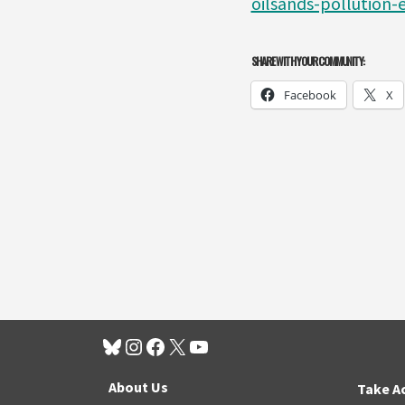
oilsands-pollution-e
SHARE WITH YOUR COMMUNITY:
Facebook
X
About Us
Take A