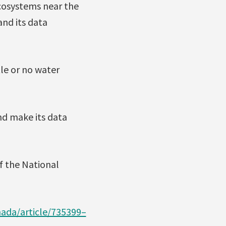
cosystems near the
and its data
tle or no water
d make its data
of the National
ada/article/735399–