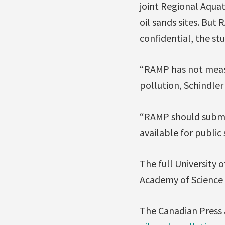
joint Regional Aqua
oil sands sites. But
confidential, the stu
“RAMP has not measur
pollution, Schindler 
“RAMP should submit
available for public 
The full University 
Academy of Science
The Canadian Press a