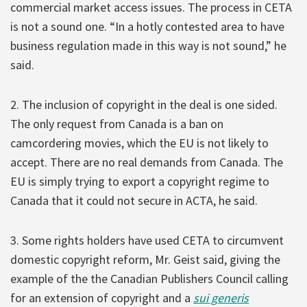
commercial market access issues. The process in CETA
is not a sound one. “In a hotly contested area to have
business regulation made in this way is not sound,” he
said.
2. The inclusion of copyright in the deal is one sided.
The only request from Canada is a ban on
camcordering movies, which the EU is not likely to
accept. There are no real demands from Canada. The
EU is simply trying to export a copyright regime to
Canada that it could not secure in ACTA, he said.
3. Some rights holders have used CETA to circumvent
domestic copyright reform, Mr. Geist said, giving the
example of the the Canadian Publishers Council calling
for an extension of copyright and a
sui generis