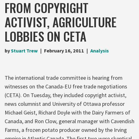
FROM COPYRIGHT
ACTIVIST, AGRICULTURE
LOBBIES ON CETA
by
Stuart Trew
February 16, 2011
Analysis
The international trade committee is hearing from
witnesses on the Canada-EU free trade negotiations
(CETA). On Tuesday, they included copyright activist,
news columnist and University of Ottawa professor
Michael Geist, Richard Doyle with the Dairy Farmers of
Canada, and Ron Clow, general manager with Cavendish
Farms, a frozen potato producer owned by the Irving
empire in Atlantic Canada. The first two were skeptical,