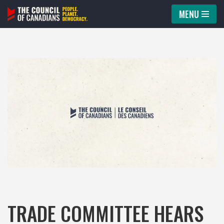
MENU
Skip
to
content
TRADE COMMITTEE HEARS