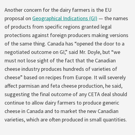
Another concern for the dairy farmers is the EU
proposal on
Geographical Indications (GI)
— the names
of products from specific regions granted legal
protections against foreign producers making versions
of the same thing. Canada has “opened the door to a
negotiated outcome on GI,” said Mr. Doyle, but “we
must not lose sight of the fact that the Canadian
cheese industry produces hundreds of varieties of
cheese” based on recipes from Europe. It will severely
affect parmisan and feta cheese production, he said,
suggesting the final outcome of any CETA deal should
continue to allow dairy farmers to produce generic
cheese in Canada and to market the new Canadian
varieties, which are often produced in small quantities.