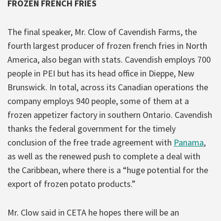
FROZEN FRENCH FRIES
The final speaker, Mr. Clow of Cavendish Farms, the
fourth largest producer of frozen french fries in North
America, also began with stats. Cavendish employs 700
people in PEI but has its head office in Dieppe, New
Brunswick. In total, across its Canadian operations the
company employs 940 people, some of them at a
frozen appetizer factory in southern Ontario. Cavendish
thanks the federal government for the timely
conclusion of the free trade agreement with
Panama
,
as well as the renewed push to complete a deal with
the Caribbean, where there is a “huge potential for the
export of frozen potato products.”
Mr. Clow said in CETA he hopes there will be an