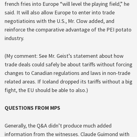
french fries into Europe “will level the playing field,” he
said. It will also allow Europe to enter into trade
negotiatioins with the U.S., Mr. Clow added, and
reinforce the comparative advantage of the PEI potato
industry.
(My comment: See Mr. Geist’s statement about how
trade deals could safely be about tariffs without forcing
changes to Canadian regulations and laws in non-trade
related areas. If Iceland dropped its tariffs without a big
fight, the EU should be able to also.)
QUESTIONS FROM MPS
Generally, the Q&A didn’t produce much added
information from the witnesses. Claude Guimond with