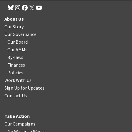
About Us
Our Story
Our Governance
Our Board
Our AMMs
By-laws
Finances
Policies
Work With Us
Sign Up for Updates
Contact Us
Take Action
Our Campaigns
No Water
t
o Waste