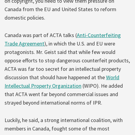
on copyright, you need to view them pressure on
Canada from the EU and United States to reform
domestic policies.
Canada was part of ACTA talks (
Anti-Counterfeiting
Trade Agreement
), in which the U.S. and EU were
protagonists. Mr. Geist said that while few would
oppose efforts to stop dangerous counterfeit products,
ACTA was far too secret for an intellectual property
discussion that should have happened at the
World
Intellectual Property Organization
(WIPO). He added
that ACTA went far beyond commercial issues and
strayed beyond international norms of IPR.
Luckily, he said, a strong international coalition, with
members in Canada, fought some of the most