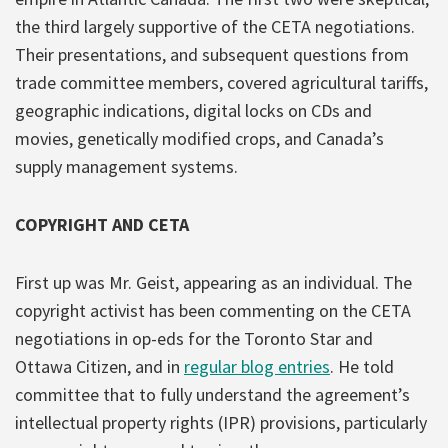
the third largely supportive of the CETA negotiations.
Their presentations, and subsequent questions from
trade committee members, covered agricultural tariffs,
geographic indications, digital locks on CDs and
movies, genetically modified crops, and Canada’s
supply management systems.
COPYRIGHT AND CETA
First up was Mr. Geist, appearing as an individual. The
copyright activist has been commenting on the CETA
negotiations in op-eds for the Toronto Star and
Ottawa Citizen, and in
regular blog entries
. He told
committee that to fully understand the agreement’s
intellectual property rights (IPR) provisions, particularly