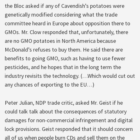
the Bloc asked if any of Cavendish’s potatoes were
genetically modified considering what the trade
committee heard in Europe about opposition there to
GMOs. Mr. Clow responded that, unfortunately, there
are no GMO potatoes in North America because
McDonald’s refuses to buy them. He said there are
benefits to going GMO, such as having to use fewer
pesticides, and he hopes that in the long term the
industry revisits the technology. (…Which would cut out
any chances of exporting to the EU…)
Peter Julian, NDP trade critic, asked Mr. Geist if he
could talk talk about the consequences of statutory
damages for non-commercial infringement and digital
lock provisions. Geist responded that it should concern
all of us when people burn CDs and sell them on the