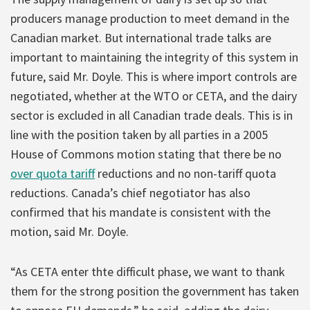
producers manage production to meet demand in the
Canadian market. But international trade talks are
important to maintaining the integrity of this system in
future, said Mr. Doyle. This is where import controls are
negotiated, whether at the WTO or CETA, and the dairy
sector is excluded in all Canadian trade deals. This is in
line with the position taken by all parties in a 2005
House of Commons motion stating that there be no
over quota tariff
reductions and no non-tariff quota
reductions. Canada’s chief negotiator has also
confirmed that his mandate is consistent with the
motion, said Mr. Doyle.
“As CETA enter thte difficult phase, we want to thank
them for the strong position the government has taken