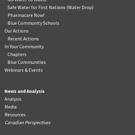
Safe Water for First Nations
(
Water Drop
)
Pharmacare Now!
Blue Community Schools
Our Actions
Recent Actions
In Your Community
Chapters
Blue Communities
Webinars & Events
News and Analysis
Analysis
Media
Resources
Canadian Perspectives