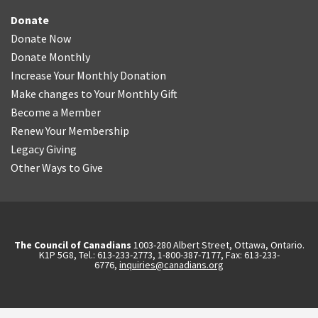
Donate
Donate Now
Donate Monthly
Increase Your Monthly Donation
Make changes to Your Monthly Gift
Become a Member
Renew Your Membership
Legacy Giving
Other Ways to Give
The Council of Canadians
1003-280 Albert Street, Ottawa, Ontario.
K1P 5G8, Tel.: 613-233-2773, 1-800-387-7177, Fax: 613-233-
6776,
inquiries@canadians.org