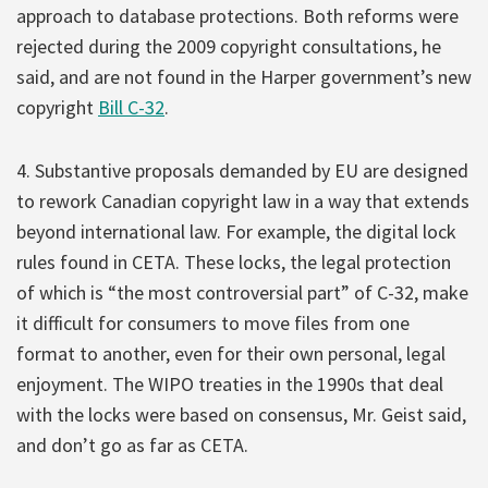
approach to database protections. Both reforms were
rejected during the 2009 copyright consultations, he
said, and are not found in the Harper government’s new
copyright
Bill C-32
.
4. Substantive proposals demanded by EU are designed
to rework Canadian copyright law in a way that extends
beyond international law. For example, the digital lock
rules found in CETA. These locks, the legal protection
of which is “the most controversial part” of C-32, make
it difficult for consumers to move files from one
format to another, even for their own personal, legal
enjoyment. The WIPO treaties in the 1990s that deal
with the locks were based on consensus, Mr. Geist said,
and don’t go as far as CETA.