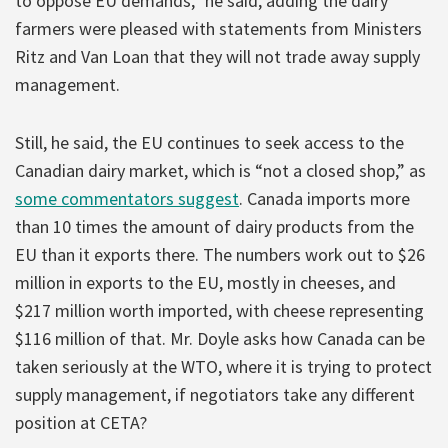
to oppose EU demands,” he said, adding the dairy
farmers were pleased with statements from Ministers
Ritz and Van Loan that they will not trade away supply
management.
Still, he said, the EU continues to seek access to the
Canadian dairy market, which is “not a closed shop,” as
some commentators suggest
. Canada imports more
than 10 times the amount of dairy products from the
EU than it exports there. The numbers work out to $26
million in exports to the EU, mostly in cheeses, and
$217 million worth imported, with cheese representing
$116 million of that. Mr. Doyle asks how Canada can be
taken seriously at the WTO, where it is trying to protect
supply management, if negotiators take any different
position at CETA?