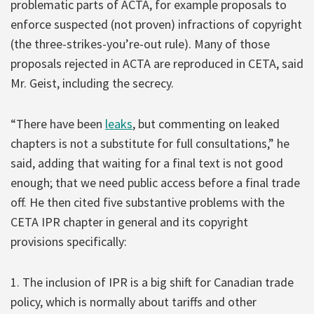
problematic parts of ACTA, for example proposals to
enforce suspected (not proven) infractions of copyright
(the three-strikes-you’re-out rule). Many of those
proposals rejected in ACTA are reproduced in CETA, said
Mr. Geist, including the secrecy.
“There have been
leaks
, but commenting on leaked
chapters is not a substitute for full consultations,” he
said, adding that waiting for a final text is not good
enough; that we need public access before a final trade
off. He then cited five substantive problems with the
CETA IPR chapter in general and its copyright
provisions specifically:
1. The inclusion of IPR is a big shift for Canadian trade
policy, which is normally about tariffs and other