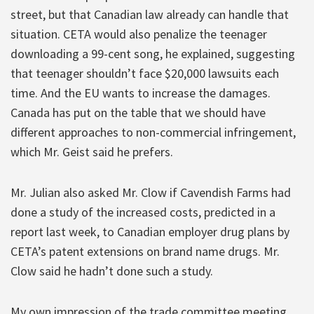
street, but that Canadian law already can handle that
situation. CETA would also penalize the teenager
downloading a 99-cent song, he explained, suggesting
that teenager shouldn’t face $20,000 lawsuits each
time. And the EU wants to increase the damages.
Canada has put on the table that we should have
different approaches to non-commercial infringement,
which Mr. Geist said he prefers.
Mr. Julian also asked Mr. Clow if Cavendish Farms had
done a study of the increased costs, predicted in a
report last week, to Canadian employer drug plans by
CETA’s patent extensions on brand name drugs. Mr.
Clow said he hadn’t done such a study.
My own impression of the trade committee meeting