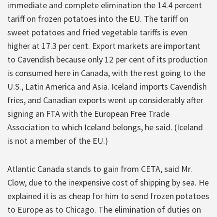
immediate and complete elimination the 14.4 percent
tariff on frozen potatoes into the EU. The tariff on
sweet potatoes and fried vegetable tariffs is even
higher at 17.3 per cent. Export markets are important
to Cavendish because only 12 per cent of its production
is consumed here in Canada, with the rest going to the
U.S., Latin America and Asia. Iceland imports Cavendish
fries, and Canadian exports went up considerably after
signing an FTA with the European Free Trade
Association to which Iceland belongs, he said. (Iceland
is not a member of the EU.)
Atlantic Canada stands to gain from CETA, said Mr.
Clow, due to the inexpensive cost of shipping by sea. He
explained it is as cheap for him to send frozen potatoes
to Europe as to Chicago. The elimination of duties on