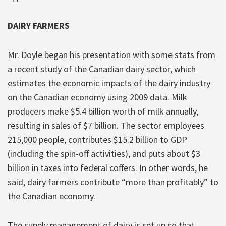
DAIRY FARMERS
Mr. Doyle began his presentation with some stats from
a recent study of the Canadian dairy sector, which
estimates the economic impacts of the dairy industry
on the Canadian economy using 2009 data. Milk
producers make $5.4 billion worth of milk annually,
resulting in sales of $7 billion. The sector employees
215,000 people, contributes $15.2 billion to GDP
(including the spin-off activities), and puts about $3
billion in taxes into federal coffers. In other words, he
said, dairy farmers contribute “more than profitably” to
the Canadian economy.
The supply management of dairy is set up so that