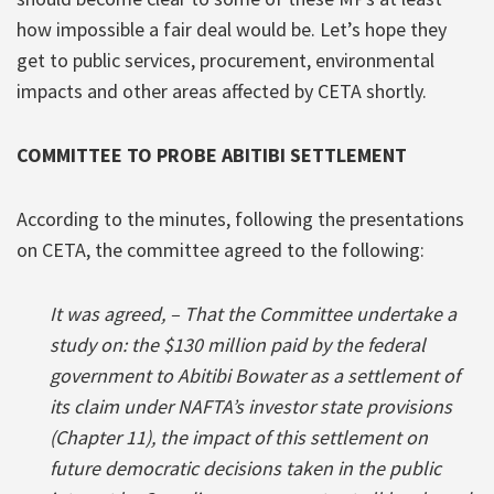
how impossible a fair deal would be. Let’s hope they
get to public services, procurement, environmental
impacts and other areas affected by CETA shortly.
COMMITTEE TO PROBE ABITIBI SETTLEMENT
According to the minutes, following the presentations
on CETA, the committee agreed to the following:
It was agreed, – That the Committee undertake a
study on: the $130 million paid by the federal
government to Abitibi Bowater as a settlement of
its claim under NAFTA’s investor state provisions
(Chapter 11), the impact of this settlement on
future democratic decisions taken in the public