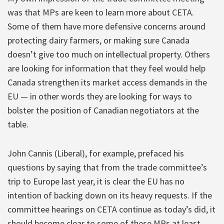
was that MPs are keen to learn more about CETA.
Some of them have more defensive concerns around
protecting dairy farmers, or making sure Canada
doesn’t give too much on intellectual property. Others
are looking for information that they feel would help
Canada strengthen its market access demands in the
EU — in other words they are looking for ways to
bolster the position of Canadian negotiators at the
table.
John Cannis (Liberal), for example, prefaced his
questions by saying that from the trade committee’s
trip to Europe last year, it is clear the EU has no
intention of backing down on its heavy requests. If the
committee hearings on CETA continue as today’s did, it
should become clear to some of these MPs at least