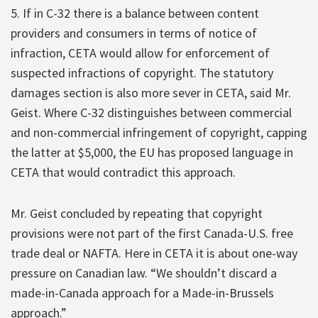
5. If in C-32 there is a balance between content
providers and consumers in terms of notice of
infraction, CETA would allow for enforcement of
suspected infractions of copyright. The statutory
damages section is also more sever in CETA, said Mr.
Geist. Where C-32 distinguishes between commercial
and non-commercial infringement of copyright, capping
the latter at $5,000, the EU has proposed language in
CETA that would contradict this approach.
Mr. Geist concluded by repeating that copyright
provisions were not part of the first Canada-U.S. free
trade deal or NAFTA. Here in CETA it is about one-way
pressure on Canadian law. “We shouldn’t discard a
made-in-Canada approach for a Made-in-Brussels
approach.”