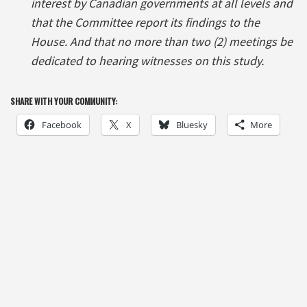
interest by Canadian governments at all levels and
that the Committee report its findings to the
House. And that no more than two (2) meetings be
dedicated to hearing witnesses on this study.
SHARE WITH YOUR COMMUNITY:
Facebook
X
Bluesky
More