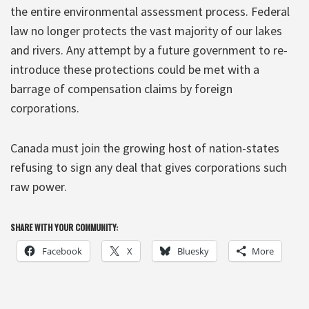
the entire environmental assessment process. Federal
law no longer protects the vast majority of our lakes
and rivers. Any attempt by a future government to re-
introduce these protections could be met with a
barrage of compensation claims by foreign
corporations.
Canada must join the growing host of nation-states
refusing to sign any deal that gives corporations such
raw power.
SHARE WITH YOUR COMMUNITY:
Facebook
X
Bluesky
More