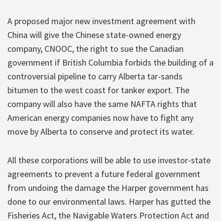
A proposed major new investment agreement with
China will give the Chinese state-owned energy
company, CNOOC, the right to sue the Canadian
government if British Columbia forbids the building of a
controversial pipeline to carry Alberta tar-sands
bitumen to the west coast for tanker export. The
company will also have the same NAFTA rights that
American energy companies now have to fight any
move by Alberta to conserve and protect its water.
All these corporations will be able to use investor-state
agreements to prevent a future federal government
from undoing the damage the Harper government has
done to our environmental laws. Harper has gutted the
Fisheries Act, the Navigable Waters Protection Act and