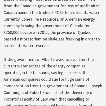
from the Canadian government for loss of profit after
Canada banned the trade of PCBs to protect its water.
Currently, Lone Pine Resources, an American energy
company, is suing the government of Canada for
$250,000 because in 2011, the province of Quebec
passed a moratorium on shale gas fracking in order to
protect its water reserves.
If the government of Alberta were to ever limit the
current water access of the energy companies
operating in the tar sands, say legal experts, the
American companies could sue for huge sums of
compensation from the government of Canada. Joseph
Cumming and Robert Froehlich of the University of
Toronto’s Faculty of Law warn that cancelling or
limiting water licenses would be seen as a form of