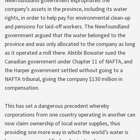
Newfoundland government expropriated the
company’s assets in the province, including its water
rights, in order to help pay for environmental clean-up
and pensions for laid-off workers. The Newfoundland
government argued that the water belonged to the
province and was only allocated to the company as long
as it operated a mill there. Abitibi Bowater sued the
Canadian government under Chapter 11 of NAFTA, and
the Harper government settled without going to a
NAFTA tribunal, giving the company $130 million in
compensation.
This has set a dangerous precedent whereby
corporations from one country operating in another can
now claim ownership of local water supplies, thus
providing one more way in which the world’s water is