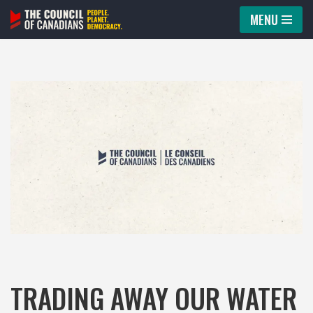
MENU
Skip
to
content
TRADING AWAY OUR WATER