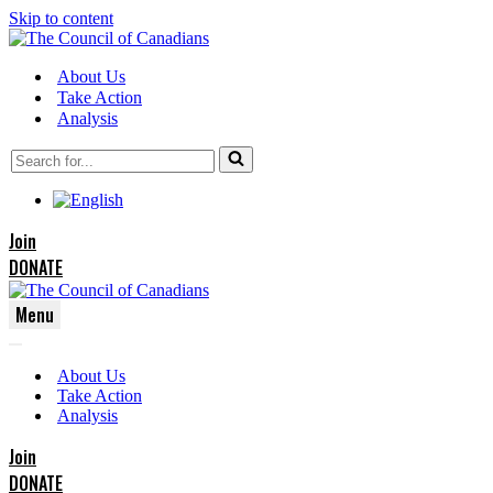
Skip to content
About Us
Take Action
Analysis
Search
for...
Join
DONATE
Menu
Navigation
Navigation
Menu
About Us
Menu
Take Action
Analysis
Join
DONATE