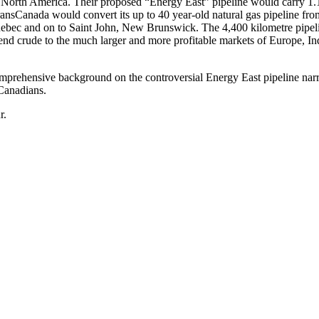
n North America. Their proposed “Energy East” pipeline would carry 1.
TransCanada would convert its up to 40 year-old natural gas pipeline fro
ebec and on to Saint John, New Brunswick. The 4,400 kilometre pipeli
send crude to the much larger and more profitable markets of Europe, In
omprehensive background on the controversial Energy East pipeline nar
Canadians.
r.