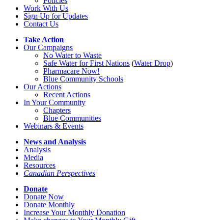
Policies
Work With Us
Sign Up for Updates
Contact Us
Take Action
Our Campaigns
No Water
t
o Waste
Safe Water for First Nations
(
Water Drop
)
Pharmacare Now!
Blue Community Schools
Our Actions
Recent Actions
In Your Community
Chapters
Blue Communities
Webinars & Events
News and Analysis
Analysis
Media
Resources
Canadian Perspectives
Donate
Donate Now
Donate Monthly
Increase Your Monthly Donation