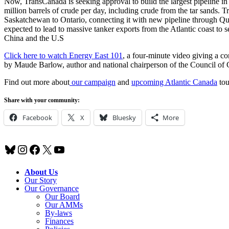
Now, TransCanada is seeking approval to build the largest pipeline i
million barrels of crude per day, including crude from the tar sands. 
Saskatchewan to Ontario, connecting it with new pipeline through Qu
expected to lead to massive tanker exports from the Atlantic coast to 
China and the U.S
Click here to watch Energy East 101
, a four-minute video giving a c
by Maude Barlow, author and national chairperson of the Council of 
Find out more about
our campaign
and
upcoming Atlantic Canada
tou
Share with your community:
Facebook
X
Bluesky
More
Bluesky
Instagram
Facebook
X
YouTube
About Us
Our Story
Our Governance
Our Board
Our AMMs
By-laws
Finances