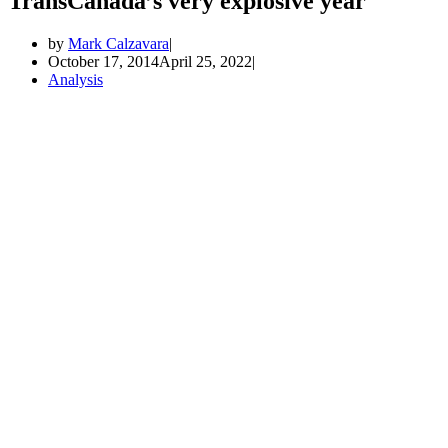
TransCanada’s very explosive year
by
Mark Calzavara
October 17, 2014
April 25, 2022
Analysis