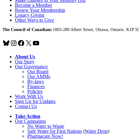
Make changes to Your Monthly Gift
Become a Member
Renew Your Membership
Legacy Giving
Other Ways to Give
The Council of Canadians
1003-280 Albert Street, Ottawa, Ontario. K1P 5
Bluesky
Instagram
Facebook
X
YouTube
About Us
Our Story
Our Governance
Our Board
Our AMMs
By-laws
Finances
Policies
Work With Us
Sign Up for Updates
Contact Us
Take Action
Our Campaigns
No Water
t
o Waste
Safe Water for First Nations
(
Water Drop
)
Pharmacare Now!