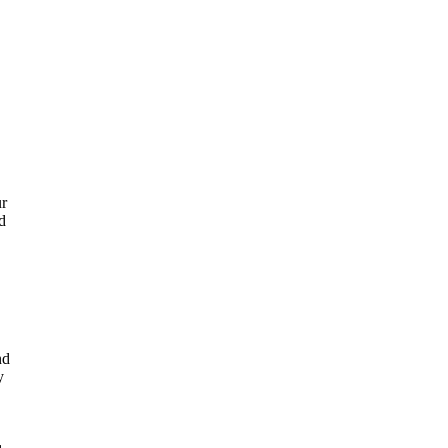
ur
d
nd
y