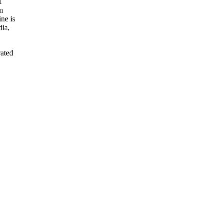
1
m
ne is
dia,
rated