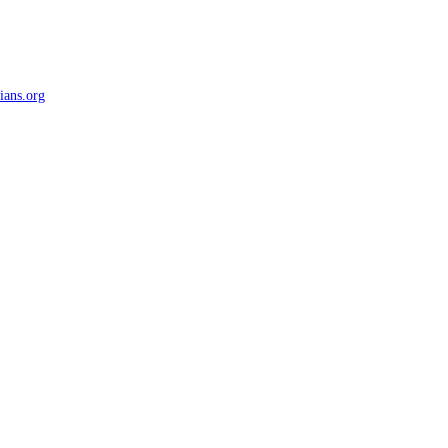
ians.org