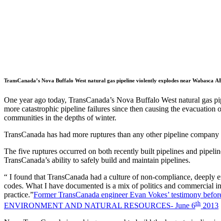
TransCanada’s Nova Buffalo West natural gas pipeline violently explodes near Wabasca A
One year ago today, TransCanada’s Nova Buffalo West natural gas p
more catastrophic pipeline failures since then causing the evacuation 
communities in the depths of winter.
TransCanada has had more ruptures than any other pipeline company
The five ruptures occurred on both recently built pipelines and pipelin
TransCanada’s ability to safely build and maintain pipelines.
“ I found that TransCanada had a culture of non-compliance, deeply en
codes. What I have documented is a mix of politics and commercial inter
practice.”
Former TransCanada engineer Evan Vokes’ testimo
th
ENVIRONMENT AND NATURAL RESOURCES- June 6
2013