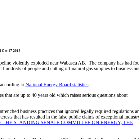
B Oct 17 2013
ipeline violently exploded near Wabasca AB. The company has had fo
of hundreds of people and cutting off natural gas supplies to business an
 according to
National Energy Board statistics
.
es that are up to 40 years old which raises serious questions about
trenched business practices that ignored legally required regulations a
ests that has resulted in the false public claims of exceptional industr
ny before THE STANDING SENATE COMMITTEE ON ENERGY, THE