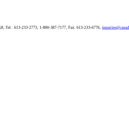
G8, Tel.: 613-233-2773, 1-800-387-7177, Fax: 613-233-6776,
inquiries@canad