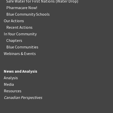
Safe Water for First Nations
(
Water Drop
)
Pharmacare Now!
Blue Community Schools
Our Actions
Recent Actions
In Your Community
Chapters
Blue Communities
Webinars & Events
News and Analysis
Analysis
Media
Resources
Canadian Perspectives