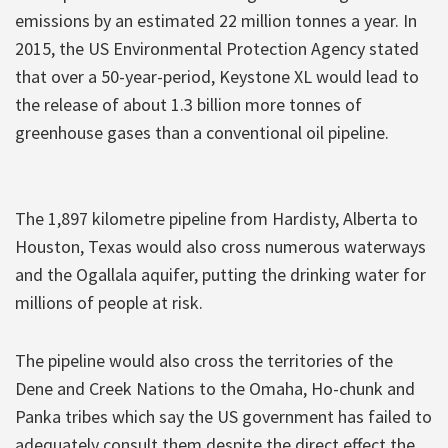
emissions by an estimated 22 million tonnes a year. In
2015, the US Environmental Protection Agency stated
that over a 50-year-period, Keystone XL would lead to
the release of about 1.3 billion more tonnes of
greenhouse gases than a conventional oil pipeline.
The 1,897 kilometre pipeline from Hardisty, Alberta to
Houston, Texas would also cross numerous waterways
and the Ogallala aquifer, putting the drinking water for
millions of people at risk.
The pipeline would also cross the territories of the
Dene and Creek Nations to the Omaha, Ho-chunk and
Panka tribes which say the US government has failed to
adequately consult them despite the direct effect the