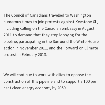
The Council of Canadians travelled to Washington
numerous times to join protests against Keystone XL,
including calling on the Canadian embassy in August
2011 to demand that they stop lobbying for the
pipeline, participating in the Surround the White House
action in November 2011, and the Forward on Climate
protest in February 2013.
We will continue to work with allies to oppose the
construction of this pipeline and to support a 100 per
cent clean energy economy by 2050.