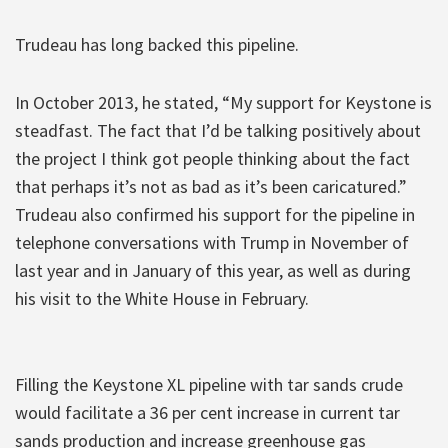
Trudeau has long backed this pipeline.
In October 2013, he stated, “My support for Keystone is
steadfast. The fact that I’d be talking positively about
the project I think got people thinking about the fact
that perhaps it’s not as bad as it’s been caricatured.”
Trudeau also confirmed his support for the pipeline in
telephone conversations with Trump in November of
last year and in January of this year, as well as during
his visit to the White House in February.
Filling the Keystone XL pipeline with tar sands crude
would facilitate a 36 per cent increase in current tar
sands production and increase greenhouse gas