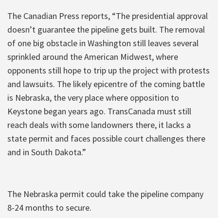
The Canadian Press reports, “The presidential approval
doesn’t guarantee the pipeline gets built. The removal
of one big obstacle in Washington still leaves several
sprinkled around the American Midwest, where
opponents still hope to trip up the project with protests
and lawsuits. The likely epicentre of the coming battle
is Nebraska, the very place where opposition to
Keystone began years ago. TransCanada must still
reach deals with some landowners there, it lacks a
state permit and faces possible court challenges there
and in South Dakota.”
The Nebraska permit could take the pipeline company
8-24 months to secure.