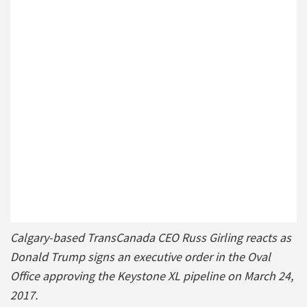
Calgary-based TransCanada CEO Russ Girling reacts as
Donald Trump signs an executive order in the Oval
Office approving the Keystone XL pipeline on March 24,
2017.