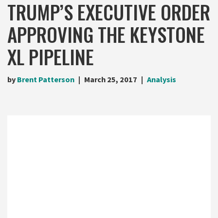
TRUMP’S EXECUTIVE ORDER
APPROVING THE KEYSTONE
XL PIPELINE
by
Brent Patterson
March 25, 2017
Analysis