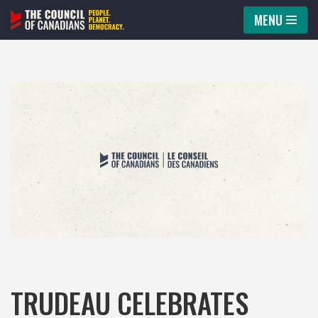
MENU
Skip
to
content
TRUDEAU CELEBRATES