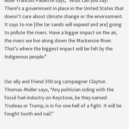
elder Francois Paulette says, “What can you say?
There’s a government in place in the United States that
doesn’t care about climate change or the environment.
It says to me [the tar sands will expand and are] going
to pollute the rivers. Have a bigger impact on the air,
the rivers we live along down the Mackenzie River.
That’s where the biggest impact will be felt by the
Indigenous people.”
Our ally and friend 350.org campaigner Clayton
Thomas-Muller says, “Any politician siding with the
fossil fuel industry on Keystone, be they named
Trudeau or Trump, is in for one hell of a fight. It will be
fought tooth and nail.”