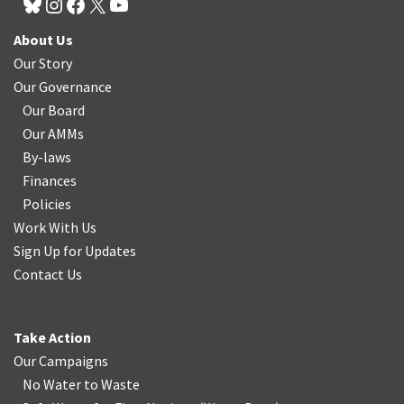
About Us
Our Story
Our Governance
Our Board
Our AMMs
By-laws
Finances
Policies
Work With Us
Sign Up for Updates
Contact Us
Take Action
Our Campaigns
No Water
t
o Waste