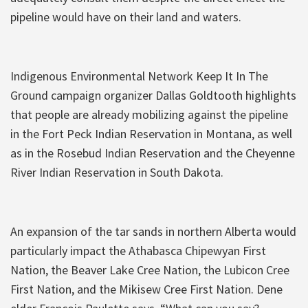
pipeline would have on their land and waters.
Indigenous Environmental Network Keep It In The
Ground campaign organizer Dallas Goldtooth highlights
that people are already mobilizing against the pipeline
in the Fort Peck Indian Reservation in Montana, as well
as in the Rosebud Indian Reservation and the Cheyenne
River Indian Reservation in South Dakota.
An expansion of the tar sands in northern Alberta would
particularly impact the Athabasca Chipewyan First
Nation, the Beaver Lake Cree Nation, the Lubicon Cree
First Nation, and the Mikisew Cree First Nation. Dene