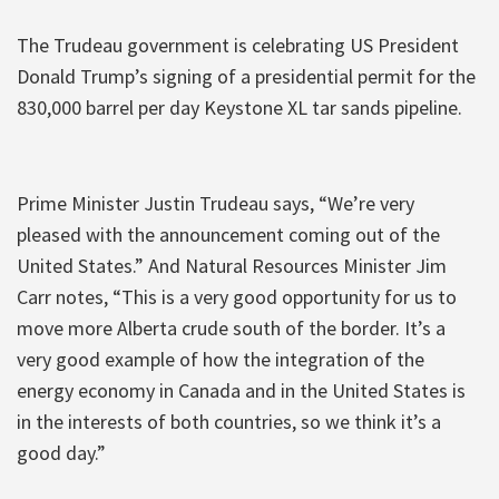
The Trudeau government is celebrating US President
Donald Trump’s signing of a presidential permit for the
830,000 barrel per day Keystone XL tar sands pipeline.
Prime Minister Justin Trudeau says, “We’re very
pleased with the announcement coming out of the
United States.” And Natural Resources Minister Jim
Carr notes, “This is a very good opportunity for us to
move more Alberta crude south of the border. It’s a
very good example of how the integration of the
energy economy in Canada and in the United States is
in the interests of both countries, so we think it’s a
good day.”