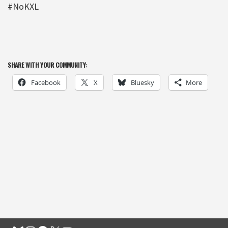
#NoKXL
SHARE WITH YOUR COMMUNITY:
Facebook
X
Bluesky
More