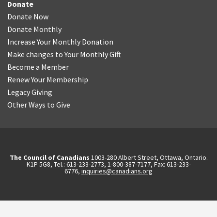
Donate
Donate Now
Donate Monthly
Increase Your Monthly Donation
Make changes to Your Monthly Gift
Become a Member
Renew Your Membership
Legacy Giving
Other Ways to Give
The Council of Canadians
1003-280 Albert Street, Ottawa, Ontario.
K1P 5G8, Tel.: 613-233-2773, 1-800-387-7177, Fax: 613-233-
6776,
inquiries@canadians.org
English