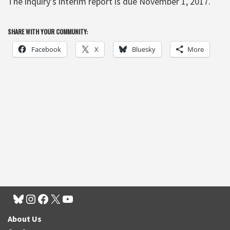
The inquiry’s interim report is due November 1, 2017.
SHARE WITH YOUR COMMUNITY:
Facebook
X
Bluesky
More
About Us