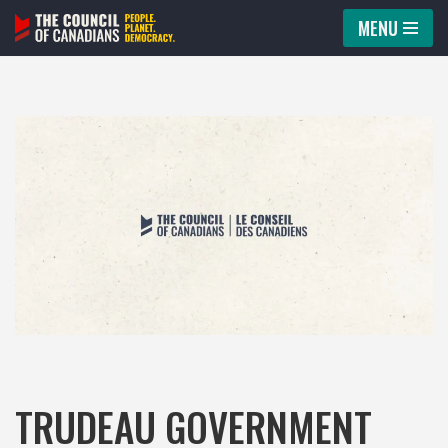
MENU
Skip
to
content
TRUDEAU GOVERNMENT