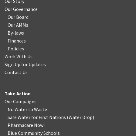
Our Story
Our Governance
Our Board
Our AMMs
By-laws
Finances
Policies
Work With Us
Sign Up for Updates
Contact Us
Take Action
Our Campaigns
No Water
t
o Waste
Safe Water for First Nations
(
Water Drop
)
Pharmacare Now!
Blue Community Schools