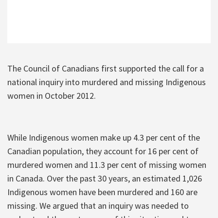
The Council of Canadians first supported the call for a
national inquiry into murdered and missing Indigenous
women in October 2012.
While Indigenous women make up 4.3 per cent of the
Canadian population, they account for 16 per cent of
murdered women and 11.3 per cent of missing women
in Canada. Over the past 30 years, an estimated 1,026
Indigenous women have been murdered and 160 are
missing. We argued that an inquiry was needed to