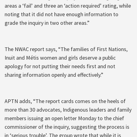
areas a ‘fail’ and three an ‘action required’ rating, while
noting that it did not have enough information to
grade the inquiry in two other areas.”
The NWAC report says, “The families of First Nations,
Inuit and Métis women and girls deserve a public
apology for not putting their needs first and not
sharing information openly and effectively.”
APTN adds, “The report cards comes on the heels of
more than 30 advocates, Indigenous leaders and family
members issuing an open letter Monday to the chief
commissioner of the inquiry, suggesting the process is
in ‘serious trouble’. The group wrote that while it is