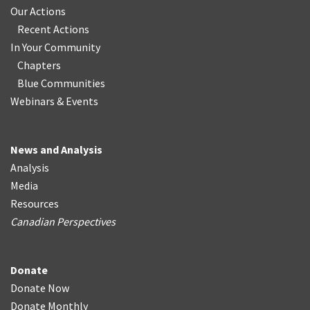
Our Actions
Recent Actions
In Your Community
Chapters
Blue Communities
Webinars & Events
News and Analysis
Analysis
Media
Resources
Canadian Perspectives
Donate
Donate Now
Donate Monthly