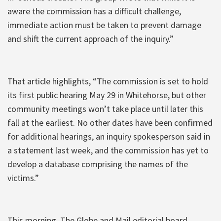
aware the commission has a difficult challenge,
immediate action must be taken to prevent damage
and shift the current approach of the inquiry.”
That article highlights, “The commission is set to hold
its first public hearing May 29 in Whitehorse, but other
community meetings won’t take place until later this
fall at the earliest. No other dates have been confirmed
for additional hearings, an inquiry spokesperson said in
a statement last week, and the commission has yet to
develop a database comprising the names of the
victims.”
This morning, The Globe and Mail editorial board