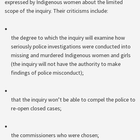
expressed by Indigenous women about the limited
scope of the inquiry. Their criticisms include:
the degree to which the inquiry will examine how
seriously police investigations were conducted into
missing and murdered Indigenous women and girls
(the inquiry will not have the authority to make
findings of police misconduct);
that the inquiry won’t be able to compel the police to
re-open closed cases;
the commissioners who were chosen;