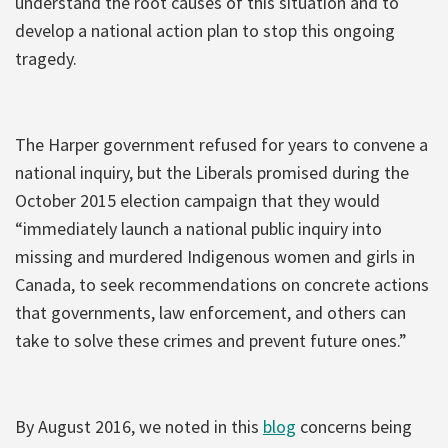
understand the root causes of this situation and to
develop a national action plan to stop this ongoing
tragedy.
The Harper government refused for years to convene a
national inquiry, but the Liberals promised during the
October 2015 election campaign that they would
“immediately launch a national public inquiry into
missing and murdered Indigenous women and girls in
Canada, to seek recommendations on concrete actions
that governments, law enforcement, and others can
take to solve these crimes and prevent future ones.”
By August 2016, we noted in this
blog
concerns being