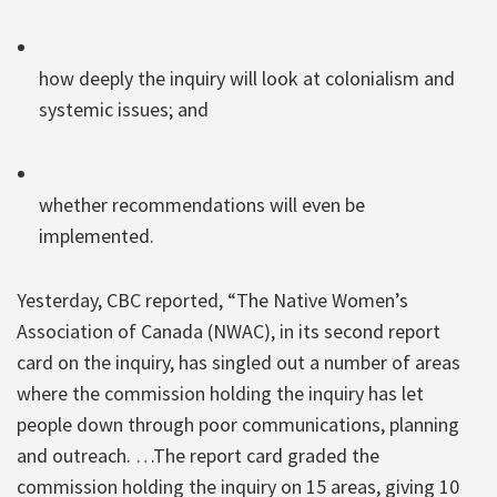
how deeply the inquiry will look at colonialism and
systemic issues; and
whether recommendations will even be
implemented.
Yesterday, CBC reported, “The Native Women’s
Association of Canada (NWAC), in its second report
card on the inquiry, has singled out a number of areas
where the commission holding the inquiry has let
people down through poor communications, planning
and outreach. …The report card graded the
commission holding the inquiry on 15 areas, giving 10