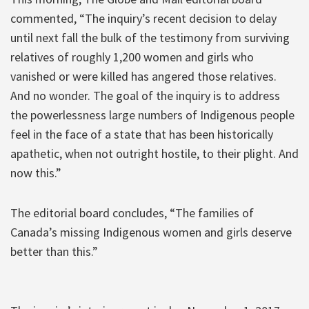
commented, “The inquiry’s recent decision to delay
until next fall the bulk of the testimony from surviving
relatives of roughly 1,200 women and girls who
vanished or were killed has angered those relatives.
And no wonder. The goal of the inquiry is to address
the powerlessness large numbers of Indigenous people
feel in the face of a state that has been historically
apathetic, when not outright hostile, to their plight. And
now this.”
The editorial board concludes, “The families of
Canada’s missing Indigenous women and girls deserve
better than this.”