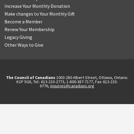
Increase Your Monthly Donation
Make changes to Your Monthly Gift
Become a Member
Renew Your Membership
Legacy Giving
Other Ways to Give
The Council of Canadians
1003-280 Albert Street, Ottawa, Ontario.
K1P 5G8, Tel.: 613-233-2773, 1-800-387-7177, Fax: 613-233-
6776,
inquiries@canadians.org
English
2570844173137421