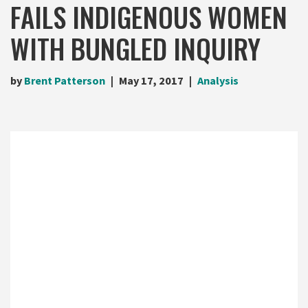
FAILS INDIGENOUS WOMEN
WITH BUNGLED INQUIRY
by
Brent Patterson
May 17, 2017
Analysis