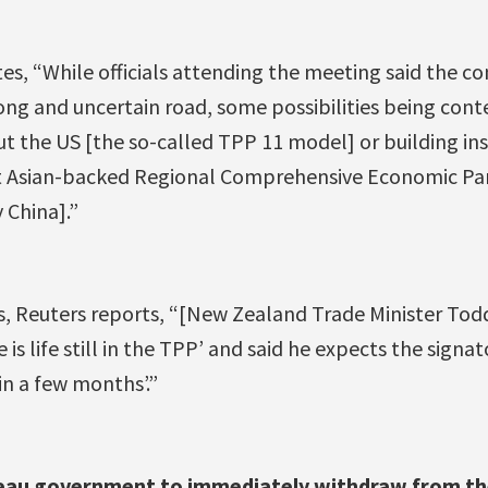
es, “While officials attending the meeting said the co
long and uncertain road, some possibilities being con
ut the US [the so-called TPP 11 model] or building in
 Asian-backed Regional Comprehensive Economic Par
 China].”
es, Reuters reports, “[New Zealand Trade Minister To
is life still in the TPP’ and said he expects the signat
in a few months’.”
deau government to immediately withdraw from th