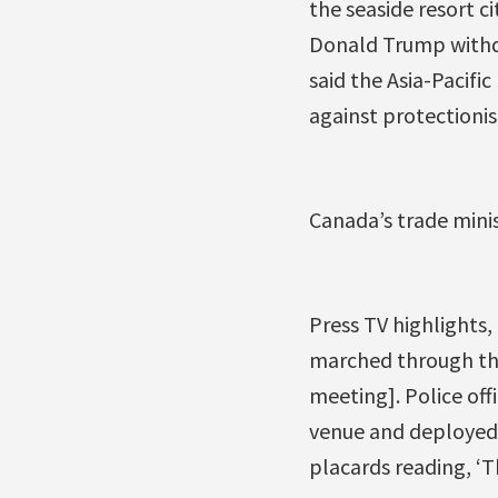
the seaside resort ci
Donald Trump withdr
said the Asia-Pacifi
against protectioni
Canada’s trade mini
Press TV highlights,
marched through the
meeting]. Police of
venue and deployed 
placards reading, ‘