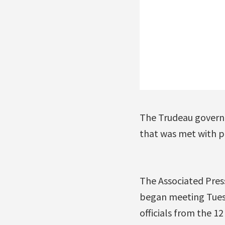
The Trudeau governm
that was met with pr
The Associated Pres
began meeting Tuesd
officials from the 1