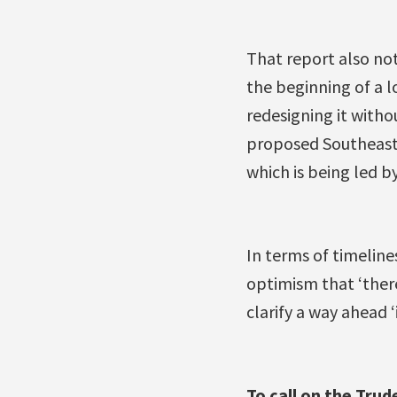
That report also not
the beginning of a 
redesigning it witho
proposed Southeast
which is being led by
In terms of timelin
optimism that ‘there 
clarify a way ahead ‘
To call on the Tru