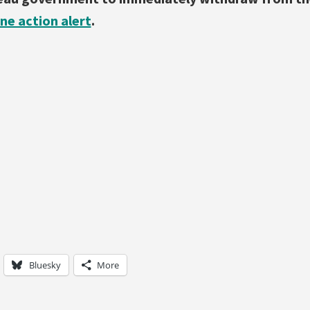
ine action alert
.
Bluesky
More