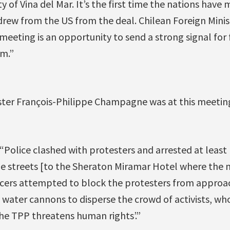
ty of Vina del Mar. It’s the first time the nations have
ew from the US from the deal. Chilean Foreign Mini
c meeting is an opportunity to send a strong signal for
sm.”
ster François-Philippe Champagne was at this meetin
 “Police clashed with protesters and arrested at least
 streets [to the Sheraton Miramar Hotel where the m
ficers attempted to block the protesters from appro
water cannons to disperse the crowd of activists, wh
The TPP threatens human rights’.”