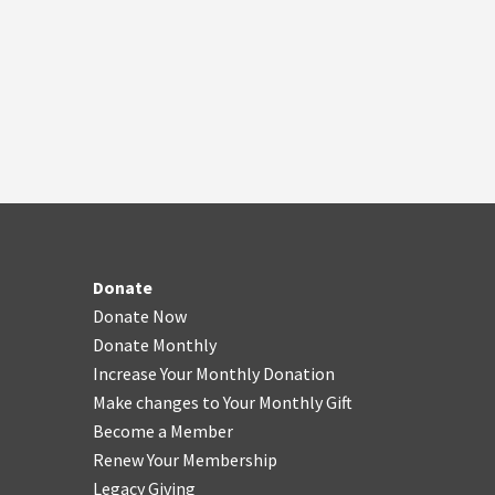
Donate
Donate Now
Donate Monthly
Increase Your Monthly Donation
Make changes to Your Monthly Gift
Become a Member
Renew Your Membership
Legacy Giving