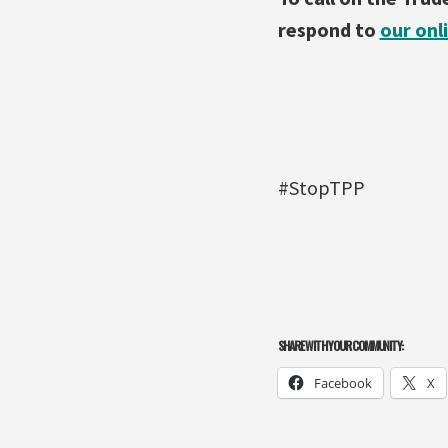
respond to
our onl
#StopTPP
SHARE WITH YOUR COMMUNITY:
Facebook
X