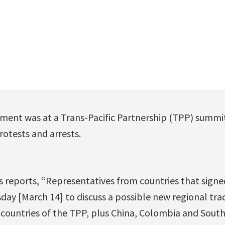
ent was at a Trans-Pacific Partnership (TPP) summit 
otests and arrests.
s reports, “Representatives from countries that signe
ay [March 14] to discuss a possible new regional trad
2 countries of the TPP, plus China, Colombia and Sout