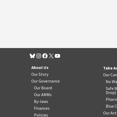
About Us
Take A
Our Story
Our Ca
Our Governance
No Wa
Our Board
Safe W
Drop
)
Our AMMs
Pharm
By-laws
Blue 
Finances
Our Act
Policies