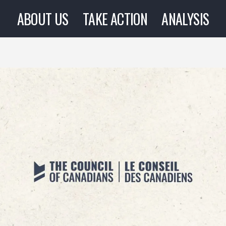
ABOUT US
TAKE ACTION
ANALYSIS