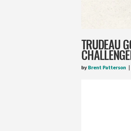
TRUDEAU G
CHALLENGE
by
Brent Patterson