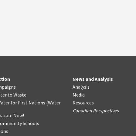
ction
News and Analysis
mpaigns
Analysis
ter
t
o Waste
Media
ater for First Nations
(
Water
Resources
Canadian Perspectives
acare Now!
Community Schools
ions