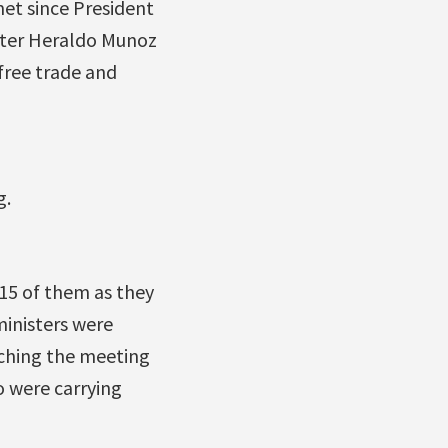
 met since President
ster Heraldo Munoz
 free trade and
g.
 15 of them as they
inisters were
aching the meeting
o were carrying