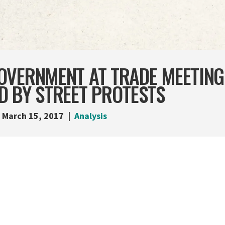
OVERNMENT AT TRADE MEETING
D BY STREET PROTESTS
March 15, 2017
Analysis