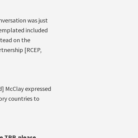
nversation was just
templated included
stead on the
tnership [RCEP,
dd] McClay expressed
ory countries to
e TPP, please