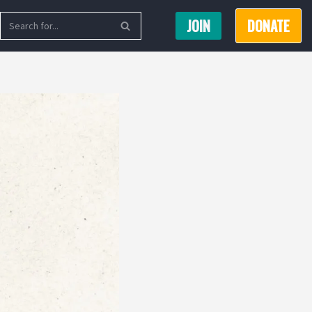
JOIN
DONATE