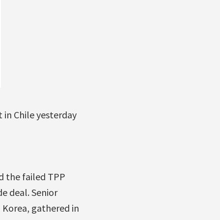
in Chile yesterday
d the failed TPP
e deal. Senior
h Korea, gathered in