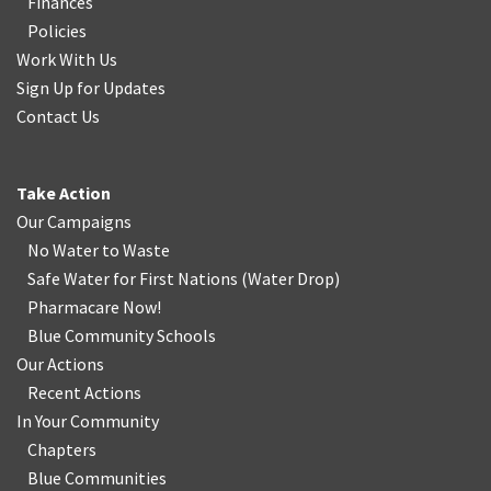
Finances
Policies
Work With Us
Sign Up for Updates
Contact Us
Take Action
Our Campaigns
No Water
t
o Waste
Safe Water for First Nations
(
Water Drop
)
Pharmacare Now!
Blue Community Schools
Our Actions
Recent Actions
In Your Community
Chapters
Blue Communities