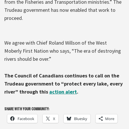
from the Fisheries and Transportation ministries.” The
Trudeau government has now enabled that work to
proceed.
We agree with Chief Roland Willson of the West
Moberly First Nation who says, “The era of destroying
rivers should be over.”
The Council of Canadians continues to call on the
Trudeau government to “protect every lake, every
river” through this
action alert
.
SHARE WITH YOUR COMMUNITY:
Facebook
X
Bluesky
More