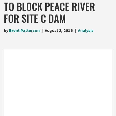
TO BLOCK PEACE RIVER
FOR SITE C DAM
by
Brent Patterson
August 2, 2016
Analysis