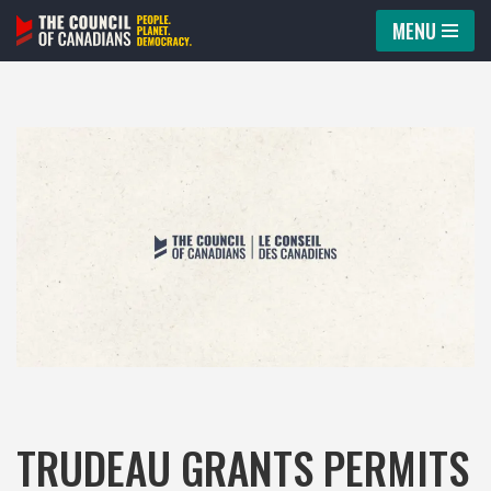
MENU
Skip
to
content
TRUDEAU GRANTS PERMITS