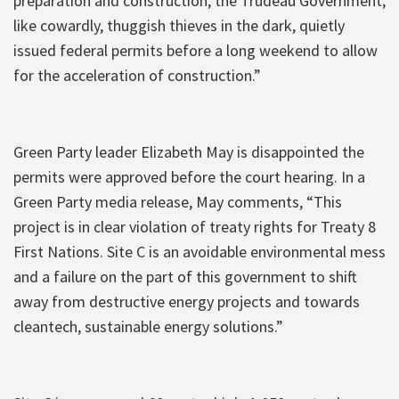
preparation and construction, the Trudeau Government,
like cowardly, thuggish thieves in the dark, quietly
issued federal permits before a long weekend to allow
for the acceleration of construction.”
Green Party leader Elizabeth May is disappointed the
permits were approved before the court hearing. In a
Green Party media release, May comments, “This
project is in clear violation of treaty rights for Treaty 8
First Nations. Site C is an avoidable environmental mess
and a failure on the part of this government to shift
away from destructive energy projects and towards
cleantech, sustainable energy solutions.”