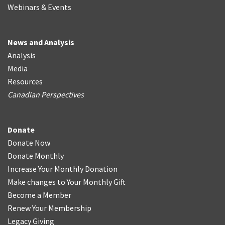
Webinars & Events
News and Analysis
Analysis
Media
Resources
Canadian Perspectives
Donate
Donate Now
Donate Monthly
Increase Your Monthly Donation
Make changes to Your Monthly Gift
Become a Member
Renew Your Membership
Legacy Giving