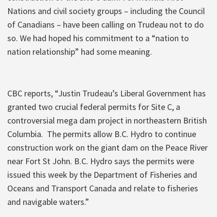
Nations and civil society groups – including the Council
of Canadians – have been calling on Trudeau not to do
so. We had hoped his commitment to a “nation to
nation relationship” had some meaning.
CBC reports, “Justin Trudeau’s Liberal Government has
granted two crucial federal permits for Site C, a
controversial mega dam project in northeastern British
Columbia. The permits allow B.C. Hydro to continue
construction work on the giant dam on the Peace River
near Fort St John. B.C. Hydro says the permits were
issued this week by the Department of Fisheries and
Oceans and Transport Canada and relate to fisheries
and navigable waters.”