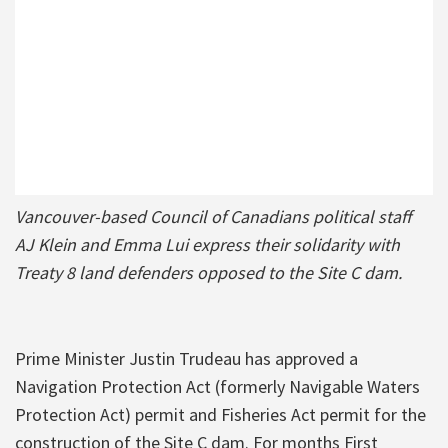
Vancouver-based Council of Canadians political staff
AJ Klein and Emma Lui express their solidarity with
Treaty 8 land defenders opposed to the Site C dam.
Prime Minister Justin Trudeau has approved a
Navigation Protection Act (formerly Navigable Waters
Protection Act) permit and Fisheries Act permit for the
construction of the Site C dam. For months First