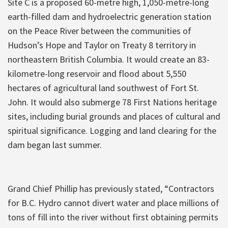
Site C is a proposed 60-metre high, 1,050-metre-long
earth-filled dam and hydroelectric generation station
on the Peace River between the communities of
Hudson’s Hope and Taylor on Treaty 8 territory in
northeastern British Columbia. It would create an 83-
kilometre-long reservoir and flood about 5,550
hectares of agricultural land southwest of Fort St.
John. It would also submerge 78 First Nations heritage
sites, including burial grounds and places of cultural and
spiritual significance. Logging and land clearing for the
dam began last summer.
Grand Chief Phillip has previously stated, “Contractors
for B.C. Hydro cannot divert water and place millions of
tons of fill into the river without first obtaining permits