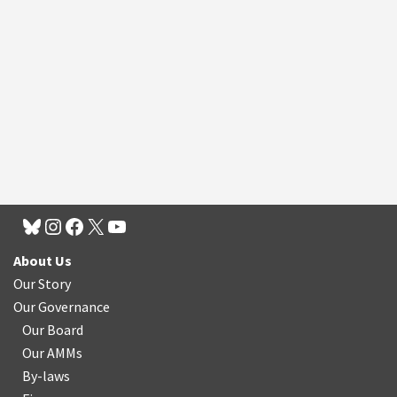
About Us
Our Story
Our Governance
Our Board
Our AMMs
By-laws