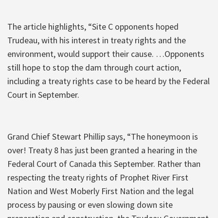
The article highlights, “Site C opponents hoped
Trudeau, with his interest in treaty rights and the
environment, would support their cause. …Opponents
still hope to stop the dam through court action,
including a treaty rights case to be heard by the Federal
Court in September.
Grand Chief Stewart Phillip says, “The honeymoon is
over! Treaty 8 has just been granted a hearing in the
Federal Court of Canada this September. Rather than
respecting the treaty rights of Prophet River First
Nation and West Moberly First Nation and the legal
process by pausing or even slowing down site