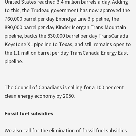
United States reached 3.4 million barrels a day. Adding
to this, the Trudeau government has now approved the
760,000 barrel per day Enbridge Line 3 pipeline, the
890,000 barrel per day Kinder Morgan Trans Mountain
pipeline, backs the 830,000 barrel per day TransCanada
Keystone XL pipeline to Texas, and still remains open to
the 1.1 million barrel per day TransCanada Energy East
pipeline.
The Council of Canadians is calling for a 100 per cent
clean energy economy by 2050.
Fossil fuel subsidies
We also call for the elimination of fossil fuel subsidies.