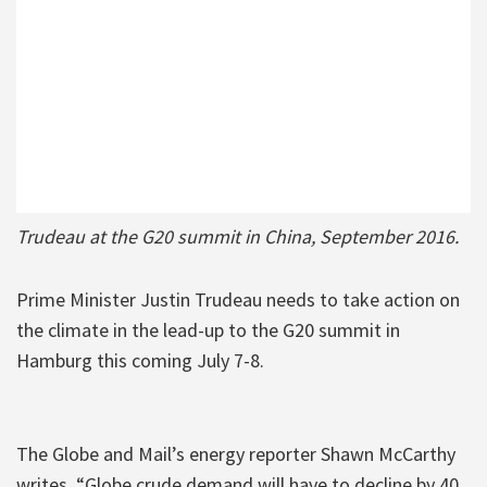
Trudeau at the G20 summit in China, September 2016.
Prime Minister Justin Trudeau needs to take action on
the climate in the lead-up to the G20 summit in
Hamburg this coming July 7-8.
The Globe and Mail’s energy reporter Shawn McCarthy
writes, “Globe crude demand will have to decline by 40