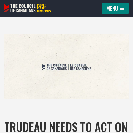
MENU
Skip
to
content
TRUDEAU NEEDS TO ACT ON