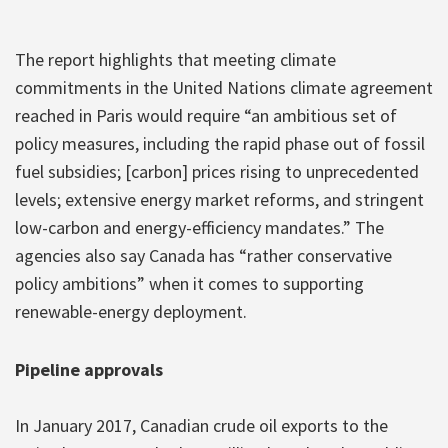
The report highlights that meeting climate
commitments in the United Nations climate agreement
reached in Paris would require “an ambitious set of
policy measures, including the rapid phase out of fossil
fuel subsidies; [carbon] prices rising to unprecedented
levels; extensive energy market reforms, and stringent
low-carbon and energy-efficiency mandates.” The
agencies also say Canada has “rather conservative
policy ambitions” when it comes to supporting
renewable-energy deployment.
Pipeline approvals
In January 2017, Canadian crude oil exports to the