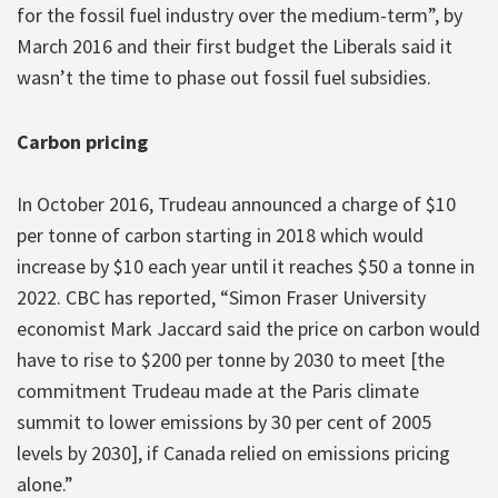
for the fossil fuel industry over the medium-term”, by
March 2016 and their first budget the Liberals said it
wasn’t the time to phase out fossil fuel subsidies.
Carbon pricing
In October 2016, Trudeau announced a charge of $10
per tonne of carbon starting in 2018 which would
increase by $10 each year until it reaches $50 a tonne in
2022. CBC has reported, “Simon Fraser University
economist Mark Jaccard said the price on carbon would
have to rise to $200 per tonne by 2030 to meet [the
commitment Trudeau made at the Paris climate
summit to lower emissions by 30 per cent of 2005
levels by 2030], if Canada relied on emissions pricing
alone.”