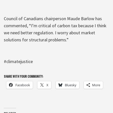
Council of Canadians chairperson Maude Barlow has
commented, “I’m critical of carbon tax because I think
we need better regulation. I worry about market
solutions for structural problems.”
#climatejustice
SHARE WITH YOUR COMMUNITY:
Facebook
X
Bluesky
More