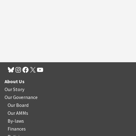
About Us
Our Story
Our Governance
Our Board
Our AMMs
By-laws
Finances