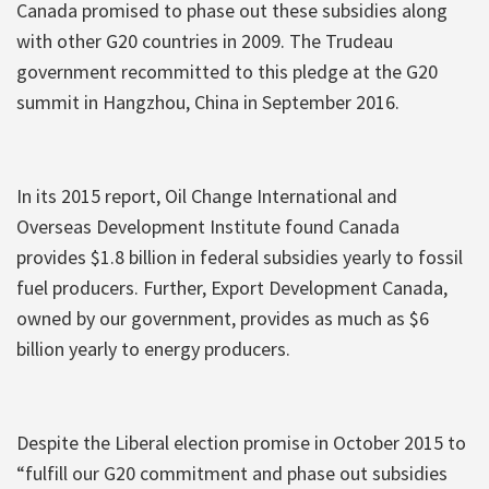
Canada promised to phase out these subsidies along
with other G20 countries in 2009. The Trudeau
government recommitted to this pledge at the G20
summit in Hangzhou, China in September 2016.
In its 2015 report, Oil Change International and
Overseas Development Institute found Canada
provides $1.8 billion in federal subsidies yearly to fossil
fuel producers. Further, Export Development Canada,
owned by our government, provides as much as $6
billion yearly to energy producers.
Despite the Liberal election promise in October 2015 to
“fulfill our G20 commitment and phase out subsidies