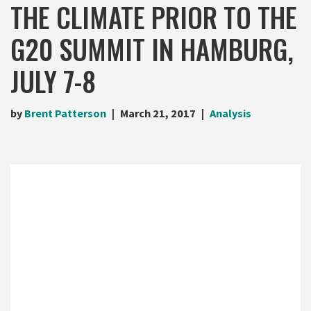
THE CLIMATE PRIOR TO THE
G20 SUMMIT IN HAMBURG,
JULY 7-8
by
Brent Patterson
March 21, 2017
Analysis