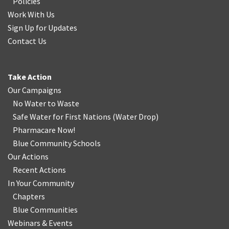
Policies
Work With Us
Sign Up for Updates
Contact Us
Take Action
Our Campaigns
No Water
t
o Waste
Safe Water for First Nations
(
Water Drop
)
Pharmacare Now!
Blue Community Schools
Our Actions
Recent Actions
In Your Community
Chapters
Blue Communities
Webinars & Events