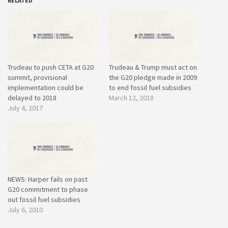
RELATED
Trudeau to push CETA at G20
Trudeau & Trump must act on
summit, provisional
the G20 pledge made in 2009
implementation could be
to end fossil fuel subsidies
delayed to 2018
March 12, 2018
July 4, 2017
NEWS: Harper fails on past
G20 commitment to phase
out fossil fuel subsidies
July 6, 2010