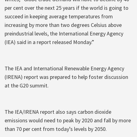
per cent over the next 25 years if the world is going to
succeed in keeping average temperatures from
increasing by more than two degrees Celsius above
preindustrial levels, the International Energy Agency
(IEA) said in a report released Monday.”
The IEA and International Renewable Energy Agency
(IRENA) report was prepared to help foster discussion
at the G20 summit.
The IEA/IRENA report also says carbon dioxide
emissions would need to peak by 2020 and fall by more
than 70 per cent from today’s levels by 2050.