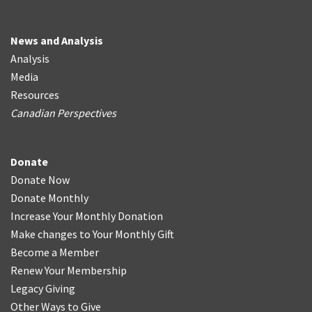
News and Analysis
Analysis
Media
Resources
Canadian Perspectives
Donate
Donate Now
Donate Monthly
Increase Your Monthly Donation
Make changes to Your Monthly Gift
Become a Member
Renew Your Membership
Legacy Giving
Other Ways to Give