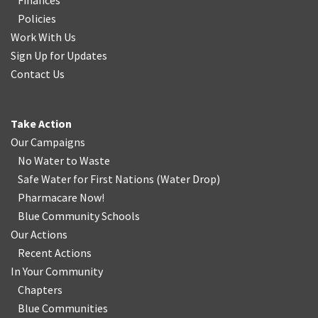
Finances
Policies
Work With Us
Sign Up for Updates
Contact Us
Take Action
Our Campaigns
No Water
t
o Waste
Safe Water for First Nations
(
Water Drop
)
Pharmacare Now!
Blue Community Schools
Our Actions
Recent Actions
In Your Community
Chapters
Blue Communities