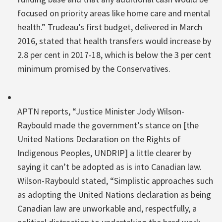
focused on priority areas like home care and mental
health.” Trudeau’s first budget, delivered in March
2016, stated that health transfers would increase by
2.8 per cent in 2017-18, which is below the 3 per cent
minimum promised by the Conservatives.
APTN reports, “Justice Minister Jody Wilson-
Raybould made the government’s stance on [the
United Nations Declaration on the Rights of
Indigenous Peoples, UNDRIP] a little clearer by
saying it can’t be adopted as is into Canadian law.
Wilson-Raybould stated, “Simplistic approaches such
as adopting the United Nations declaration as being
Canadian law are unworkable and, respectfully, a