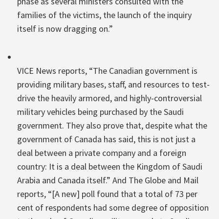
phase as several ministers consulted with the
families of the victims, the launch of the inquiry
itself is now dragging on.”
VICE News reports, “The Canadian government is
providing military bases, staff, and resources to test-
drive the heavily armored, and highly-controversial
military vehicles being purchased by the Saudi
government. They also prove that, despite what the
government of Canada has said, this is not just a
deal between a private company and a foreign
country: It is a deal between the Kingdom of Saudi
Arabia and Canada itself.” And The Globe and Mail
reports, “[A new] poll found that a total of 73 per
cent of respondents had some degree of opposition