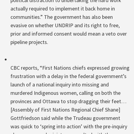
political distraction to undertaking the hard work
actually required to implement it back home in
communities.” The government has also been
evasive on whether UNDRIP and its right to free,
prior and informed consent would mean a veto over
pipeline projects.
CBC reports, “First Nations chiefs expressed growing
frustration with a delay in the federal government’s
launch of a national inquiry into missing and
murdered Indigenous women, calling on both the
provinces and Ottawa to stop dragging their feet…
[Assembly of First Nations Regional Chief Shane]
Gottfriedson said while the Trudeau government
was quick to ‘spring into action’ with the pre-inquiry