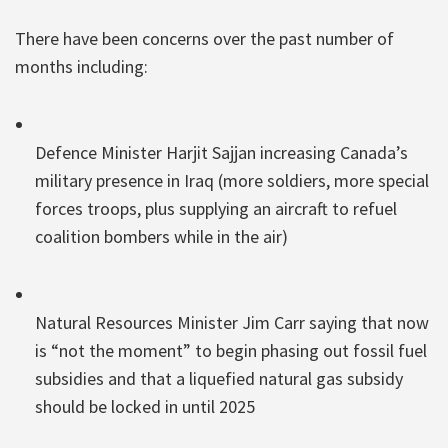
There have been concerns over the past number of
months including:
Defence Minister Harjit Sajjan increasing Canada’s
military presence in Iraq (more soldiers, more special
forces troops, plus supplying an aircraft to refuel
coalition bombers while in the air)
Natural Resources Minister Jim Carr saying that now
is “not the moment” to begin phasing out fossil fuel
subsidies and that a liquefied natural gas subsidy
should be locked in until 2025