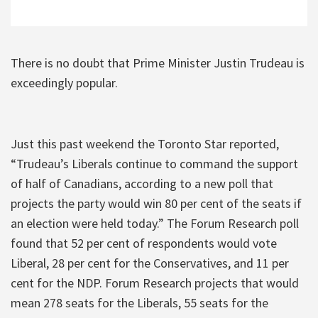
There is no doubt that Prime Minister Justin Trudeau is
exceedingly popular.
Just this past weekend the Toronto Star reported,
“Trudeau’s Liberals continue to command the support
of half of Canadians, according to a new poll that
projects the party would win 80 per cent of the seats if
an election were held today.” The Forum Research poll
found that 52 per cent of respondents would vote
Liberal, 28 per cent for the Conservatives, and 11 per
cent for the NDP. Forum Research projects that would
mean 278 seats for the Liberals, 55 seats for the