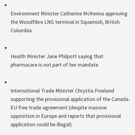
Environment Minister Catherine McKenna approving
the Woodfibre LNG terminal in Squamish, British
Columbia
Health Minister Jane Philpott saying that
pharmacare is not part of her mandate
International Trade Minister Chrystia Freeland
supporting the provisional application of the Canada-
EU free trade agreement (despite massive
opposition in Europe and reports that provisional
application could be illegal)