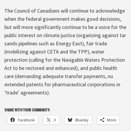
The Council of Canadians will continue to acknowledge
when the federal government makes good decisions,
but will more significantly continue to be a voice for the
public interest on climate justice (organizing against tar
sands pipelines such as Energy East), fair trade
(mobilizing against CETA and the TPP), water
protection (calling for the Navigable Waters Protection
Act to be restored and enhanced), and public health
care (demanding adequate transfer payments, no
extended patents for pharmaceutical corporations in
‘trade’ agreements).
SHARE WITH YOUR COMMUNITY:
Facebook
X
Bluesky
More