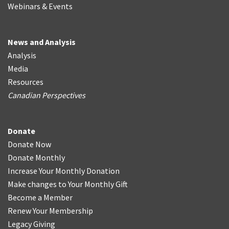
Webinars & Events
News and Analysis
Analysis
Media
Resources
Canadian Perspectives
Donate
Donate Now
Donate Monthly
Increase Your Monthly Donation
Make changes to Your Monthly Gift
Become a Member
Renew Your Membership
Legacy Giving