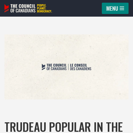
MENU
Skip
to
content
TRUDEAU POPULAR IN THE