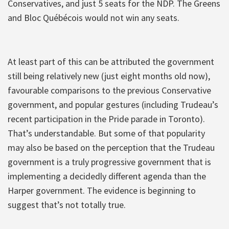
Conservatives, and just 5 seats for the NDP. The Greens
and Bloc Québécois would not win any seats.
At least part of this can be attributed the government
still being relatively new (just eight months old now),
favourable comparisons to the previous Conservative
government, and popular gestures (including Trudeau’s
recent participation in the Pride parade in Toronto).
That’s understandable. But some of that popularity
may also be based on the perception that the Trudeau
government is a truly progressive government that is
implementing a decidedly different agenda than the
Harper government. The evidence is beginning to
suggest that’s not totally true.