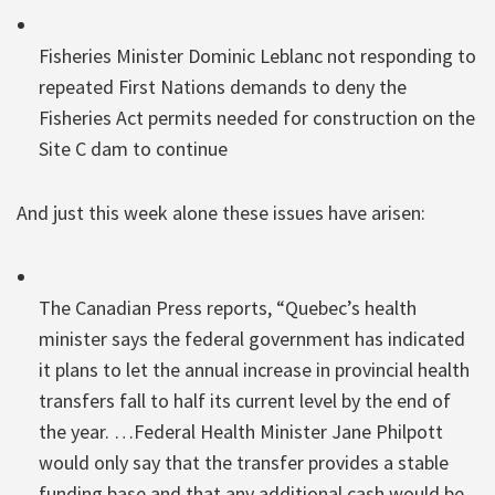
Fisheries Minister Dominic Leblanc not responding to
repeated First Nations demands to deny the
Fisheries Act permits needed for construction on the
Site C dam to continue
And just this week alone these issues have arisen:
The Canadian Press reports, “Quebec’s health
minister says the federal government has indicated
it plans to let the annual increase in provincial health
transfers fall to half its current level by the end of
the year. …Federal Health Minister Jane Philpott
would only say that the transfer provides a stable
funding base and that any additional cash would be