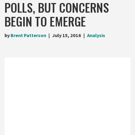
POLLS, BUT CONCERNS
BEGIN TO EMERGE
by
Brent Patterson
July 15, 2016
Analysis