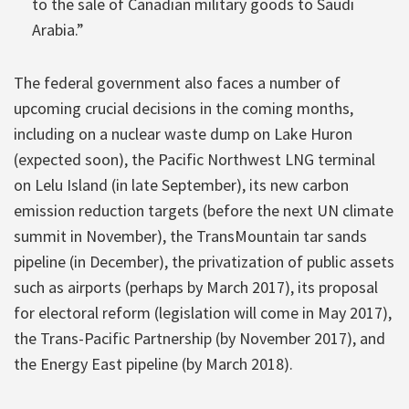
to the sale of Canadian military goods to Saudi
Arabia.”
The federal government also faces a number of
upcoming crucial decisions in the coming months,
including on a nuclear waste dump on Lake Huron
(expected soon), the Pacific Northwest LNG terminal
on Lelu Island (in late September), its new carbon
emission reduction targets (before the next UN climate
summit in November), the TransMountain tar sands
pipeline (in December), the privatization of public assets
such as airports (perhaps by March 2017), its proposal
for electoral reform (legislation will come in May 2017),
the Trans-Pacific Partnership (by November 2017), and
the Energy East pipeline (by March 2018).