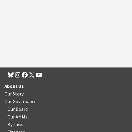
About Us
Our Story
Our Governance
Our Board
Our AMMs
By-laws