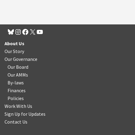
About Us
Our Story
Our Governance
Our Board
Our AMMs
By-laws
Finances
Policies
Work With Us
Sign Up for Updates
Contact Us