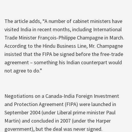
The article adds, “A number of cabinet ministers have
visited India in recent months, including International
Trade Minister François-Philippe Champagne in March.
According to the Hindu Business Line, Mr. Champagne
insisted that the FIPA be signed before the free-trade
agreement – something his Indian counterpart would
not agree to do.”
Negotiations on a Canada-India Foreign Investment
and Protection Agreement (FIPA) were launched in
September 2004 (under Liberal prime minister Paul
Martin) and concluded in 2007 (under the Harper
government), but the deal was never signed.