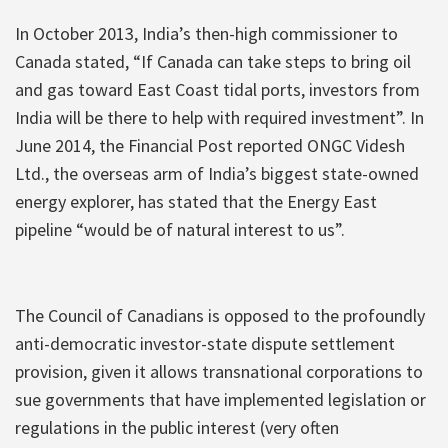
In October 2013, India’s then-high commissioner to
Canada stated, “If Canada can take steps to bring oil
and gas toward East Coast tidal ports, investors from
India will be there to help with required investment”. In
June 2014, the Financial Post reported ONGC Videsh
Ltd., the overseas arm of India’s biggest state-owned
energy explorer, has stated that the Energy East
pipeline “would be of natural interest to us”.
The Council of Canadians is opposed to the profoundly
anti-democratic investor-state dispute settlement
provision, given it allows transnational corporations to
sue governments that have implemented legislation or
regulations in the public interest (very often