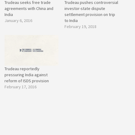
Trudeau seeks free trade
Trudeau pushes controversial
agreements with China and
investor-state dispute
India
settlement provision on trip
January 6, 2016
to India
February 19, 2018
Trudeau reportedly
pressuring India against
reform of ISDS provision
February 17, 2016