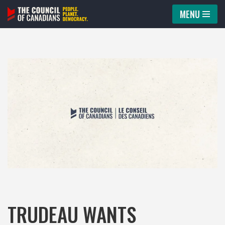
MENU
Skip
to
content
TRUDEAU WANTS