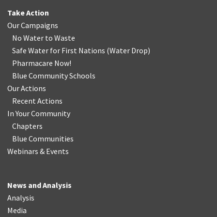
Take Action
Our Campaigns
No Water
t
o Waste
Safe Water for First Nations
(
Water Drop
)
Pharmacare Now!
Blue Community Schools
Our Actions
Recent Actions
In Your Community
Chapters
Blue Communities
Webinars & Events
News and Analysis
Analysis
Media