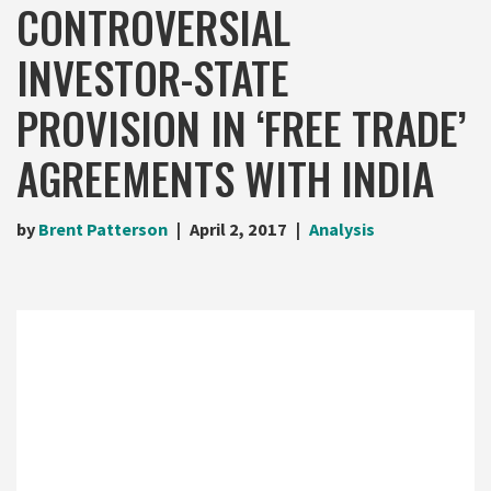
CONTROVERSIAL
INVESTOR-STATE
PROVISION IN ‘FREE TRADE’
AGREEMENTS WITH INDIA
by
Brent Patterson
April 2, 2017
Analysis