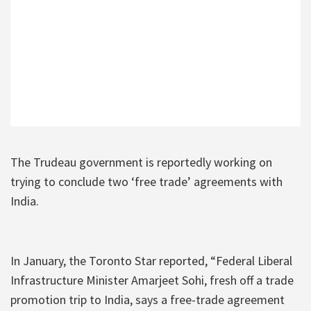
The Trudeau government is reportedly working on
trying to conclude two ‘free trade’ agreements with
India.
In January, the Toronto Star reported, “Federal Liberal
Infrastructure Minister Amarjeet Sohi, fresh off a trade
promotion trip to India, says a free-trade agreement