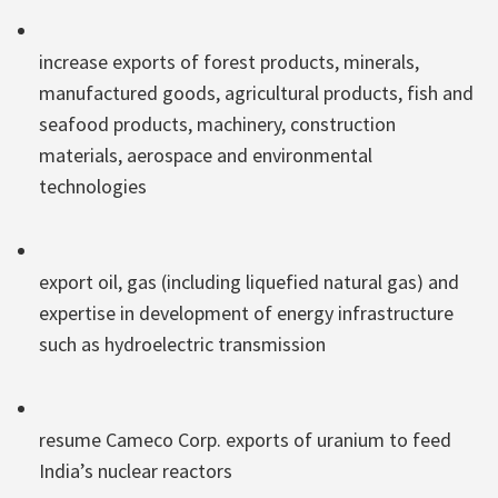
increase exports of forest products, minerals,
manufactured goods, agricultural products, fish and
seafood products, machinery, construction
materials, aerospace and environmental
technologies
export oil, gas (including liquefied natural gas) and
expertise in development of energy infrastructure
such as hydroelectric transmission
resume Cameco Corp. exports of uranium to feed
India’s nuclear reactors