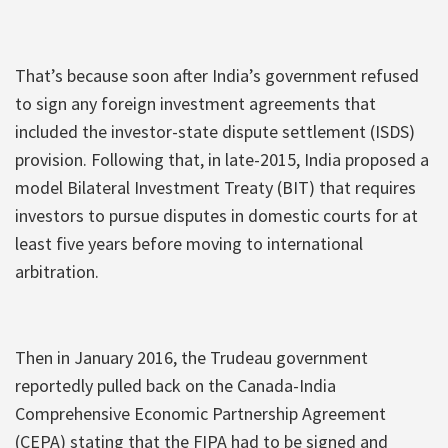
That’s because soon after India’s government refused
to sign any foreign investment agreements that
included the investor-state dispute settlement (ISDS)
provision. Following that, in late-2015, India proposed a
model Bilateral Investment Treaty (BIT) that requires
investors to pursue disputes in domestic courts for at
least five years before moving to international
arbitration.
Then in January 2016, the Trudeau government
reportedly pulled back on the Canada-India
Comprehensive Economic Partnership Agreement
(CEPA) stating that the FIPA had to be signed and