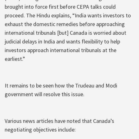
brought into force first before CEPA talks could
proceed. The Hindu explains, “India wants investors to
exhaust the domestic remedies before approaching
international tribunals [but] Canada is worried about
judicial delays in India and wants flexibility to help
investors approach international tribunals at the
earliest.”
It remains to be seen how the Trudeau and Modi
government will resolve this issue.
Various news articles have noted that Canada’s
negotiating objectives include: