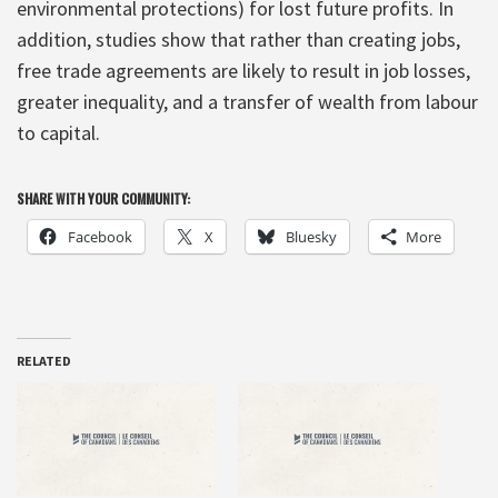
environmental protections) for lost future profits. In
addition, studies show that rather than creating jobs,
free trade agreements are likely to result in job losses,
greater inequality, and a transfer of wealth from labour
to capital.
SHARE WITH YOUR COMMUNITY:
Facebook
X
Bluesky
More
RELATED