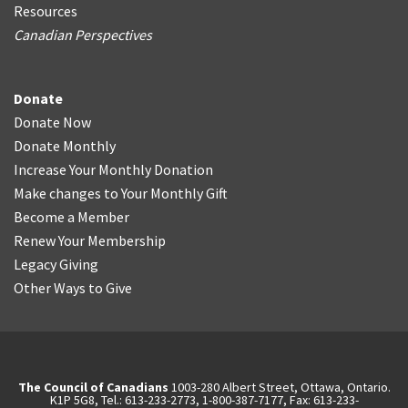
Resources
Canadian Perspectives
Donate
Donate Now
Donate Monthly
Increase Your Monthly Donation
Make changes to Your Monthly Gift
Become a Member
Renew Your Membership
Legacy Giving
Other Ways to Give
The Council of Canadians
1003-280 Albert Street, Ottawa, Ontario.
K1P 5G8, Tel.: 613-233-2773, 1-800-387-7177, Fax: 613-233-