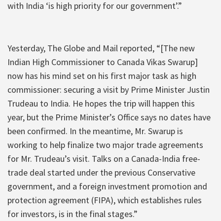
with India ‘is high priority for our government’.”
Yesterday, The Globe and Mail reported, “[The new
Indian High Commissioner to Canada Vikas Swarup]
now has his mind set on his first major task as high
commissioner: securing a visit by Prime Minister Justin
Trudeau to India. He hopes the trip will happen this
year, but the Prime Minister’s Office says no dates have
been confirmed. In the meantime, Mr. Swarup is
working to help finalize two major trade agreements
for Mr. Trudeau’s visit. Talks on a Canada-India free-
trade deal started under the previous Conservative
government, and a foreign investment promotion and
protection agreement (FIPA), which establishes rules
for investors, is in the final stages.”