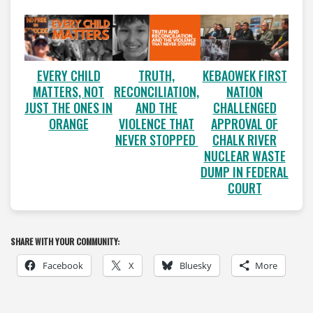
EVERY CHILD
TRUTH,
KEBAOWEK FIRST
MATTERS, NOT
RECONCILIATION,
NATION
JUST THE ONES IN
AND THE
CHALLENGED
ORANGE
VIOLENCE THAT
APPROVAL OF
NEVER STOPPED
CHALK RIVER
NUCLEAR WASTE
DUMP IN FEDERAL
COURT
SHARE WITH YOUR COMMUNITY:
Facebook
X
Bluesky
More