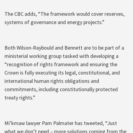
The CBC adds, “The framework would cover reserves,
systems of governance and energy projects.”
Both Wilson-Raybould and Bennett are to be part of a
ministerial working group tasked with developing a
“recognition of rights framework and ensuring the
Crown is fully executing its legal, constitutional, and
international human rights obligations and
commitments, including constitutionally protected
treaty rights.”
Mi’kmaw lawyer Pam Palmater has tweeted, “Just
what we don’t need – more solutions coming from the