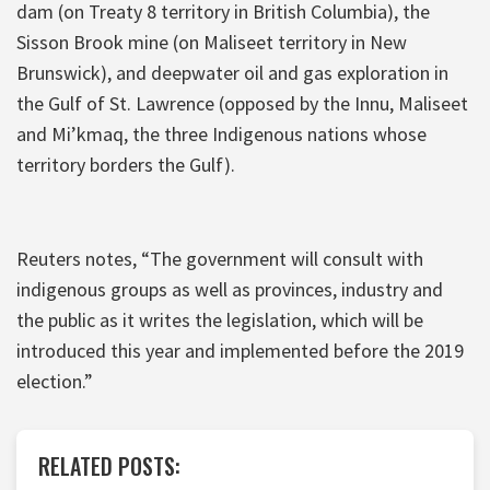
dam (on Treaty 8 territory in British Columbia), the
Sisson Brook mine (on Maliseet territory in New
Brunswick), and deepwater oil and gas exploration in
the Gulf of St. Lawrence (opposed by the Innu, Maliseet
and Mi’kmaq, the three Indigenous nations whose
territory borders the Gulf).
Reuters notes, “The government will consult with
indigenous groups as well as provinces, industry and
the public as it writes the legislation, which will be
introduced this year and implemented before the 2019
election.”
RELATED POSTS: