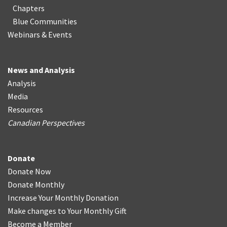
Chapters
Blue Communities
Webinars & Events
News and Analysis
Analysis
Media
Resources
Canadian Perspectives
Donate
Donate Now
Donate Monthly
Increase Your Monthly Donation
Make changes to Your Monthly Gift
Become a Member