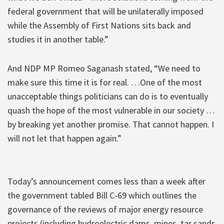
federal government that will be unilaterally imposed
while the Assembly of First Nations sits back and
studies it in another table.”
And NDP MP Romeo Saganash stated, “We need to
make sure this time it is for real. …One of the most
unacceptable things politicians can do is to eventually
quash the hope of the most vulnerable in our society …
by breaking yet another promise. That cannot happen. I
will not let that happen again.”
Today’s announcement comes less than a week after
the government tabled Bill C-69 which outlines the
governance of the reviews of major energy resource
projects (including hydroelectric dams, mines, tar sands