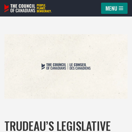
MENU
Skip
to
content
TRUDEAU’S LEGISLATIVE