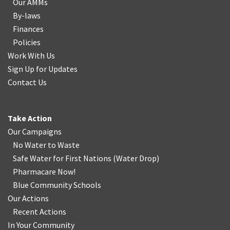
Our AMMs
By-laws
Finances
Policies
Work With Us
Sign Up for Updates
Contact Us
Take Action
Our Campaigns
No Water
t
o Waste
Safe Water for First Nations
(
Water Drop
)
Pharmacare Now!
Blue Community Schools
Our Actions
Recent Actions
In Your Community