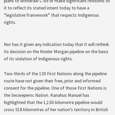
plans to withdraw C-69 or make significant revisions to
it to reflect its stated intent today to have a
“legislative framework” that respects Indigenous
rights.
Nor has it given any indication today that it will rethink
its decision on the Kinder Morgan pipeline on the basis
of its violation of Indigenous rights.
Two-thirds of the 120 First Nations along the pipeline
route have not given their free, prior and informed
consent for the pipeline. One of those First Nations is
the Secwepemc Nation. Kanahus Manuel has
highlighted that the 1,150-kilometre pipeline would
cross 518 kilometres of her nation’s territory in British