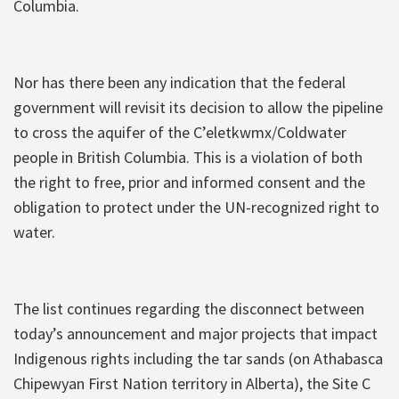
Columbia.
Nor has there been any indication that the federal
government will revisit its decision to allow the pipeline
to cross the aquifer of the C’eletkwmx/Coldwater
people in British Columbia. This is a violation of both
the right to free, prior and informed consent and the
obligation to protect under the UN-recognized right to
water.
The list continues regarding the disconnect between
today’s announcement and major projects that impact
Indigenous rights including the tar sands (on Athabasca
Chipewyan First Nation territory in Alberta), the Site C