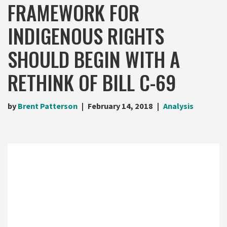
FRAMEWORK FOR
INDIGENOUS RIGHTS
SHOULD BEGIN WITH A
RETHINK OF BILL C-69
by
Brent Patterson
February 14, 2018
Analysis