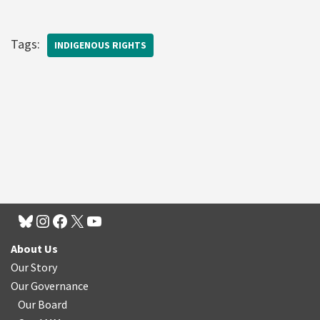
Tags:
INDIGENOUS RIGHTS
About Us
Our Story
Our Governance
Our Board