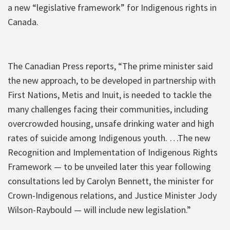
a new “legislative framework” for Indigenous rights in
Canada.
The Canadian Press reports, “The prime minister said
the new approach, to be developed in partnership with
First Nations, Metis and Inuit, is needed to tackle the
many challenges facing their communities, including
overcrowded housing, unsafe drinking water and high
rates of suicide among Indigenous youth. …The new
Recognition and Implementation of Indigenous Rights
Framework — to be unveiled later this year following
consultations led by Carolyn Bennett, the minister for
Crown-Indigenous relations, and Justice Minister Jody
Wilson-Raybould — will include new legislation.”