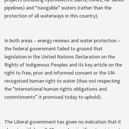
pipelines) and “navigable” waters (rather than the
protection of all waterways in this country).
In both areas – energy reviews and water protection –
the federal government failed to ground that
legislation in the United Nations Declaration on the
Rights of Indigenous Peoples and its key article on the
right to free, prior and informed consent or the UN-
recognized human right to water (thus not respecting
the “international human rights obligations and
commitments” it promised today to uphold).
The Liberal government has given no indication that it