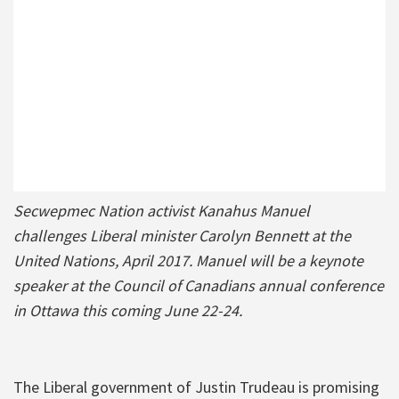
Secwepmec Nation activist Kanahus Manuel
challenges Liberal minister Carolyn Bennett at the
United Nations, April 2017. Manuel will be a keynote
speaker at the Council of Canadians annual conference
in Ottawa this coming June 22-24.
The Liberal government of Justin Trudeau is promising