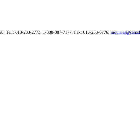
G8, Tel.: 613-233-2773, 1-800-387-7177, Fax: 613-233-6776,
inquiries@canad