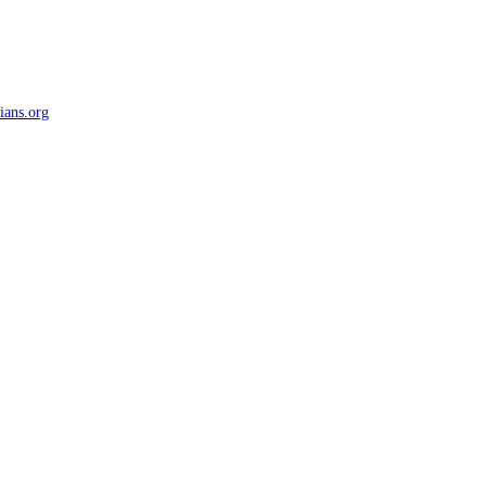
ians.org