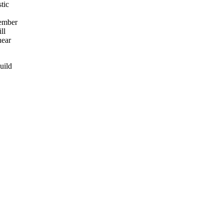
tic
ember
ll
near
uild