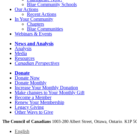
Blue Community Schools
Our Actions
Recent Actions
In Your Community
Chapters
Blue Communities
Webinars & Events
News and Analysis
Analysis
Media
Resources
Canadian Perspectives
Donate
Donate Now
Donate Monthly
Increase Your Monthly Donation
Make changes to Your Monthly Gift
Become a Member
Renew Your Membership
Legacy Giving
Other Ways to Give
The Council of Canadians
1003-280 Albert Street, Ottawa, Ontario. K1P 5
English