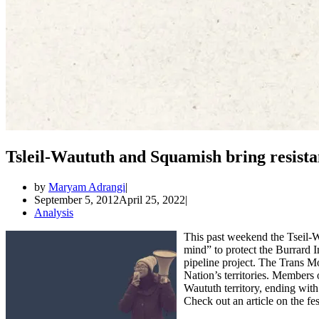
Tsleil-Waututh and Squamish bring resista
by
Maryam Adrangi
September 5, 2012
April 25, 2022
Analysis
This past weekend the Tseil-
mind” to protect the Burrard
pipeline project. The Trans Mo
Nation’s territories. Members 
Waututh territory, ending wi
Check out an article on the fe