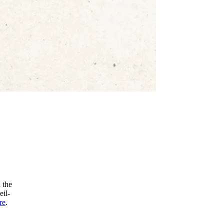
 the
eil-
re
.