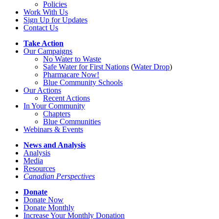
Policies
Work With Us
Sign Up for Updates
Contact Us
Take Action
Our Campaigns
No Water
t
o Waste
Safe Water for First Nations
(
Water Drop
)
Pharmacare Now!
Blue Community Schools
Our Actions
Recent Actions
In Your Community
Chapters
Blue Communities
Webinars & Events
News and Analysis
Analysis
Media
Resources
Canadian Perspectives
Donate
Donate Now
Donate Monthly
Increase Your Monthly Donation