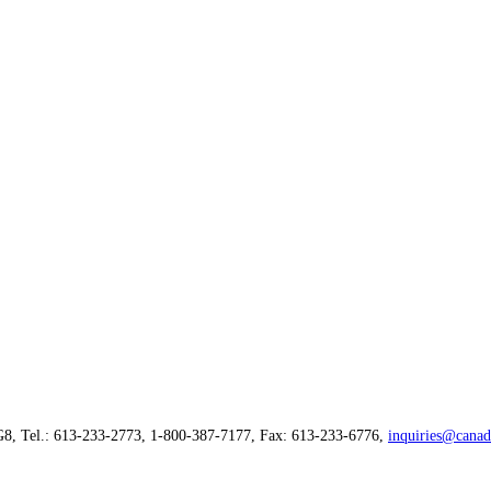
G8, Tel.: 613-233-2773, 1-800-387-7177, Fax: 613-233-6776,
inquiries@canad