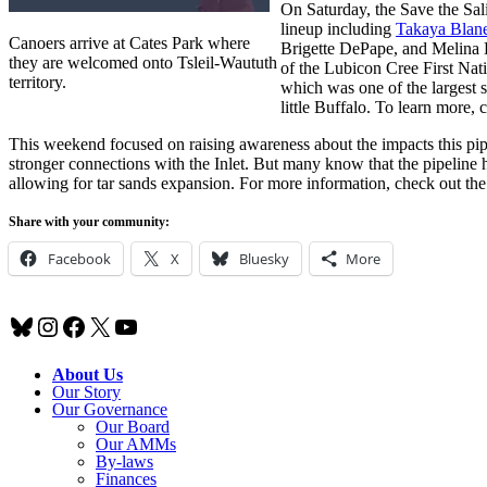
On Saturday, the Save the Sal
lineup including
Takaya Blan
Canoers arrive at Cates Park where
Brigette DePape, and Melina
they are welcomed onto Tsleil-Waututh
of the Lubicon Cree First Nat
territory.
which was one of the largest sp
little Buffalo. To learn more, 
This weekend focused on raising awareness about the impacts this pip
stronger connections with the Inlet. But many know that the pipeline ha
allowing for tar sands expansion. For more information, check out t
Share with your community:
Facebook
X
Bluesky
More
Bluesky
Instagram
Facebook
X
YouTube
About Us
Our Story
Our Governance
Our Board
Our AMMs
By-laws
Finances