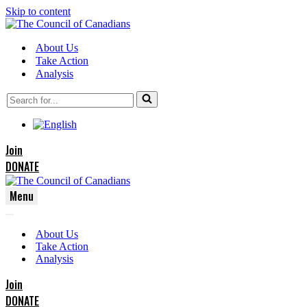
Skip to content
About Us
Take Action
Analysis
Search
for...
Join
DONATE
Menu
Navigation
Navigation
Menu
About Us
Menu
Take Action
Analysis
Join
DONATE