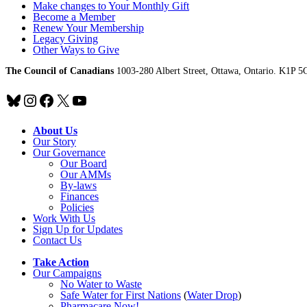
Make changes to Your Monthly Gift
Become a Member
Renew Your Membership
Legacy Giving
Other Ways to Give
The Council of Canadians
1003-280 Albert Street, Ottawa, Ontario. K1P 5
Bluesky
Instagram
Facebook
X
YouTube
About Us
Our Story
Our Governance
Our Board
Our AMMs
By-laws
Finances
Policies
Work With Us
Sign Up for Updates
Contact Us
Take Action
Our Campaigns
No Water
t
o Waste
Safe Water for First Nations
(
Water Drop
)
Pharmacare Now!