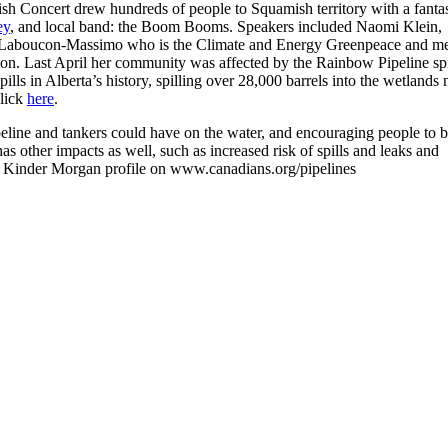
ish Concert drew hundreds of people to Squamish territory with a fantas
ey
, and local band: the Boom Booms. Speakers included Naomi Klein,
 Laboucon-Massimo who is the Climate and Energy Greenpeace and m
ion. Last April her community was affected by the Rainbow Pipeline spi
ills in Alberta’s history, spilling over 28,000 barrels into the wetlands 
click
here
.
eline and tankers could have on the water, and encouraging people to b
s other impacts as well, such as increased risk of spills and leaks and
he Kinder Morgan profile on www.canadians.org/pipelines