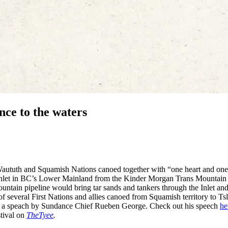
nce to the waters
Waututh and Squamish Nations canoed together with “one heart and one
 Inlet in BC’s Lower Mainland from the Kinder Morgan Trans Mountain
untain pipeline would bring tar sands and tankers through the Inlet and
of several First Nations and allies canoed from Squamish territory to Tsl
th a speach by Sundance Chief Rueben George. Check out his speech
he
stival on
TheTyee
.