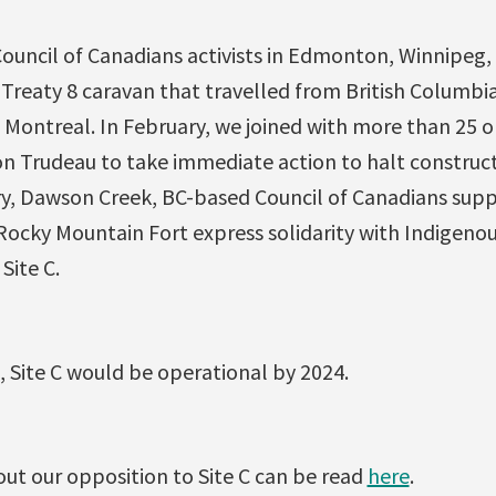
Council of Canadians activists in Edmonton, Winnipeg
Treaty 8 caravan that travelled from British Columbia
 Montreal. In February, we joined with more than 25 o
on Trudeau to take immediate action to halt construct
ry, Dawson Creek, BC-based Council of Canadians supp
Rocky Mountain Fort express solidarity with Indigenou
Site C.
 Site C would be operational by 2024.
t our opposition to Site C can be read
here
.