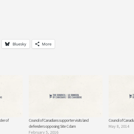
Bluesky
More
der of
Council of Canadians supporter visits land
Council of Canad
defenders opposing Site C dam
May 8, 2014
February 5, 2016