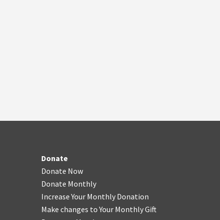
Donate
Donate Now
Donate Monthly
Increase Your Monthly Donation
Make changes to Your Monthly Gift