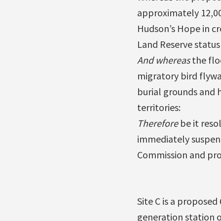
approximately 12,000
Hudson’s Hope in cre
Land Reserve status 
And whereas
the flo
migratory bird flywa
burial grounds and h
territories:
Therefore
be it reso
immediately suspend 
Commission and proc
Site C is a proposed
generation station 