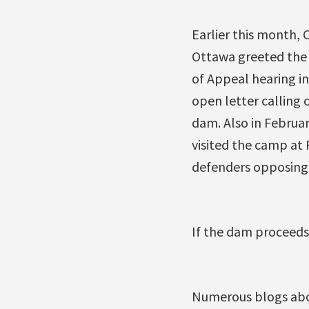
Earlier this month, 
Ottawa greeted the 
of Appeal hearing in
open letter calling 
dam. Also in Februa
visited the camp at 
defenders opposing 
If the dam proceeds,
Numerous blogs abou