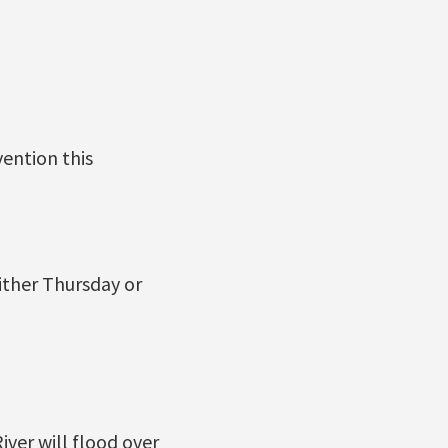
vention this
ither Thursday or
ver will flood over