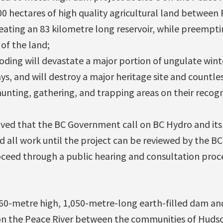
 hectares of high quality agricultural land between 
ating an 83 kilometre long reservoir, while preempti
of the land;
oding will devastate a major portion of ungulate wint
ys, and will destroy a major heritage site and countles
unting, gathering, and trapping areas on their recogn
lved that the BC Government call on BC Hydro and its
all work until the project can be reviewed by the BC 
eed through a public hearing and consultation proce
 60-metre high, 1,050-metre-long earth-filled dam an
on the Peace River between the communities of Huds