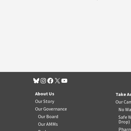
About Us
Take A
Our Story
Our Ca
Our Governance
No Wa
Our Board
Safe W
Drop
)
Our AMMs
Pharm