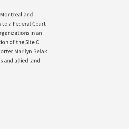
, Montreal and
 to a Federal Court
rganizations in an
ion of the Site C
orter Marilyn Belak
s and allied land