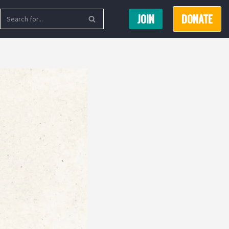
JOIN
DONATE