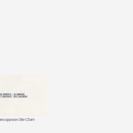
ians opposes Site C Dam