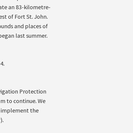
eate an 83-kilometre-
st of Fort St. John.
rounds and places of
m began last summer.
4.
igation Protection
am to continue. We
o implement the
).