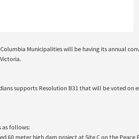
 Columbia Municipalities will be having its annual con
ictoria.
dians supports Resolution B31 that will be voted on e
 as follows:
d 60 meter high dam project at Site C on the Peace Ri