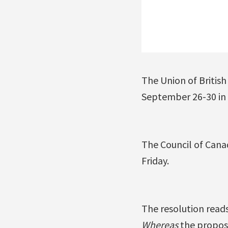
The Union of British
September 26-30 in V
The Council of Cana
Friday.
The resolution reads
Whereas
the propose