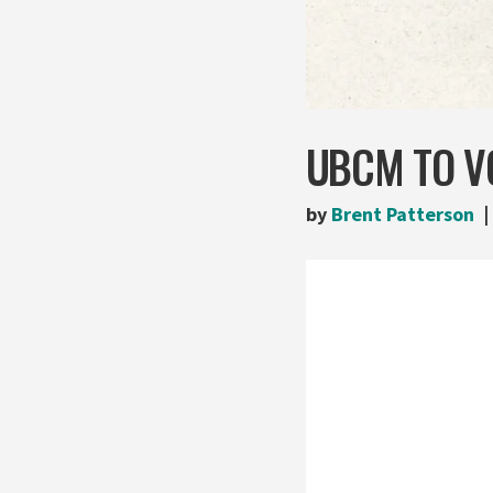
UBCM TO VO
by
Brent Patterson