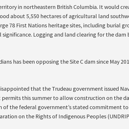
erritory in northeastern British Columbia. It would cr
lood about 5,550 hectares of agricultural land southwe
ge 78 First Nations heritage sites, including burial g
al significance. Logging and land clearing for the da
dians has been opposing the Site C dam since May 201
isappointed that the Trudeau government issued Nav
ct permits this summer to allow construction on the d
tion of the federal government’s stated commitment t
aration on the Rights of Indigenous Peoples (UNDRIP