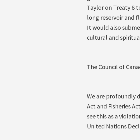
Taylor on Treaty 8 t
long reservoir and f
It would also submer
cultural and spiritu
The Council of Cana
We are profoundly d
Act and Fisheries A
see this as a viola
United Nations Decl