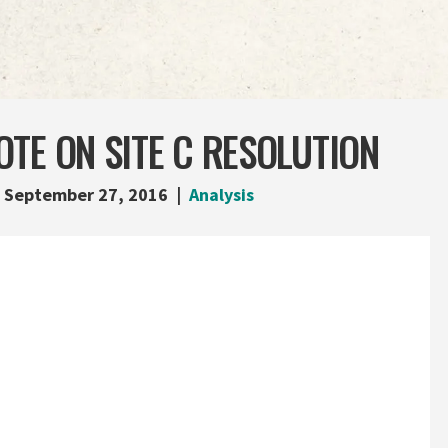
TE ON SITE C RESOLUTION
September 27, 2016
Analysis