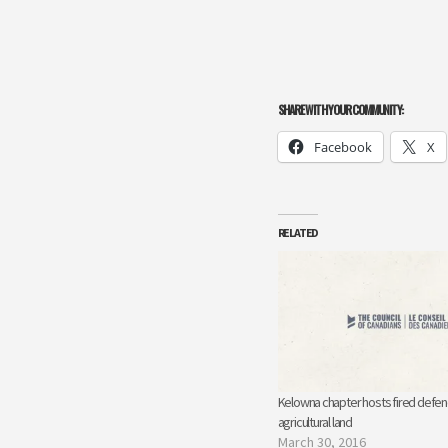
SHARE WITH YOUR COMMUNITY:
Facebook
X
RELATED
Kelowna chapter hosts fired defen
agricultural land
March 30, 2016