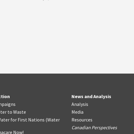
ction
News and Analysis
mpaigns
Analysis
ter
t
o Waste
Media
ater for First Nations
(
Water
Resources
Canadian Perspectives
acare Now!