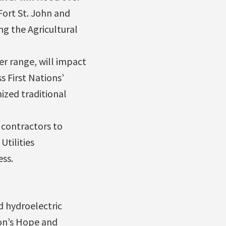
Fort St. John and
ng the Agricultural
er range, will impact
s First Nations’
ized traditional
 contractors to
Utilities
ss.
d hydroelectric
on’s Hope and