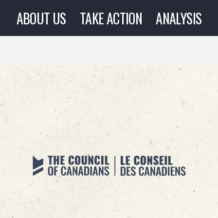
ABOUT US
TAKE ACTION
ANALYSIS