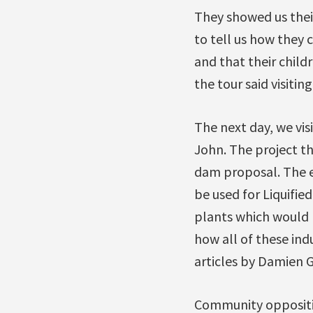
They showed us thei
to tell us how they 
and that their chil
the tour said visitin
The next day, we vis
John. The project t
dam proposal. The e
be used for Liquifi
plants which would 
how all of these ind
articles by Damien Gi
Community opposition