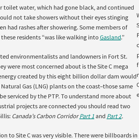
r toilet water, which had gone black, and continued
could not take showers without their eyes stinging
dren had rashes after showering. Some members of
g these residents “was like walking into
Gasland
.”
p
ited environmentalists and landowners in Fort St.
hey were most concerned about is the Site C mega
nergy created by this eight billion dollar dam would
ed Natural Gas (LNG) plants on the coast–those same
e
be serviced by the PTP. To understand more about
ustrial projects are connected you should read two
llis:
Canada’s Carbon Corridor
Part 1
and
Part 2
.
 to Site C was very visible. There were billboards in