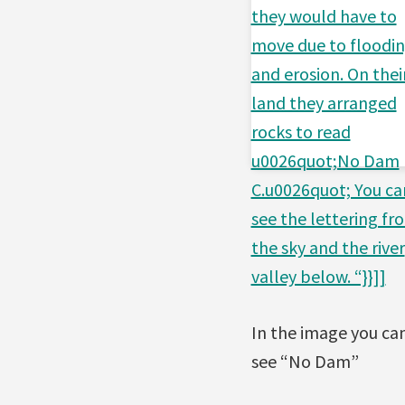
they would have to
move due to floodi
and erosion. On thei
land they arranged
rocks to read
u0026quot;No Dam
C.u0026quot; You ca
see the lettering fr
the sky and the river
valley below. “}}]]
In the image you ca
see “No Dam”