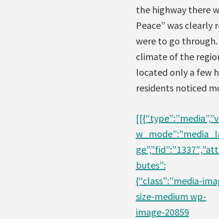
the highway there w
Peace” was clearly r
were to go through.
climate of the regi
located only a few h
residents noticed mo
[[{“type”:”media”,”v
w_mode”:”media_l
ge”,”fid”:”1337″,”att
butes”:
{“class”:”media-ima
size-medium wp-
image-20859