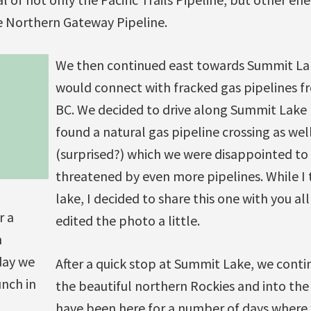
e Northern Gateway Pipeline.
We then continued east towards Summit La
would connect with fracked gas pipelines 
BC. We decided to drive along Summit Lake
found a natural gas pipeline crossing as wel
(surprised?) which we were disappointed to
threatened by even more pipelines. While I 
lake, I decided to share this one with you al
r a
edited the photo a little.
n
day we
After a quick stop at Summit Lake, we cont
nch in
the beautiful northern Rockies and into th
have been here for a number of days where