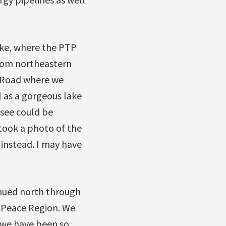
ke, where the PTP
from northeastern
 Road where we
l as a gorgeous lake
 see could be
took a photo of the
l instead. I may have
inued north through
e Peace Region. We
 we have been so