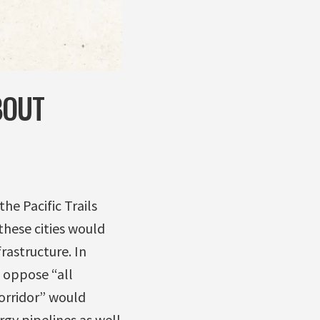
BOUT
he Pacific Trails
these cities would
rastructure. In
 oppose “all
corridor” would
rgy pipelines as well