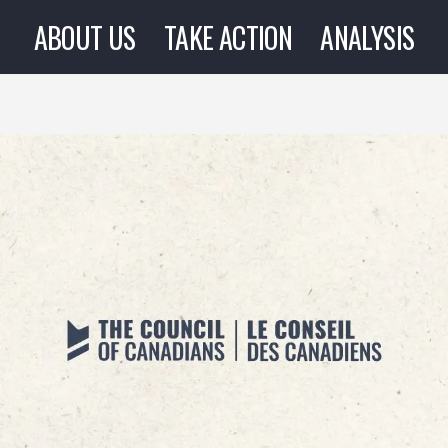
ABOUT US
TAKE ACTION
ANALYSIS