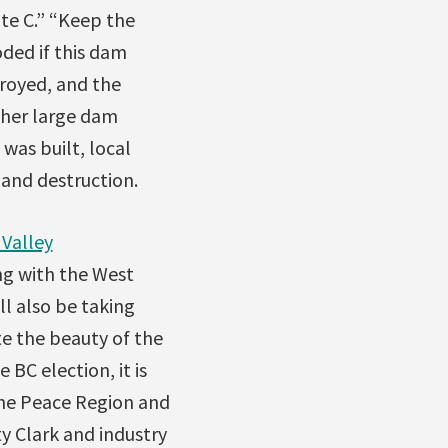
te C.” “Keep the
oded if this dam
royed, and the
ther large dam
was built, local
land destruction.
Valley
ng with the West
ll also be taking
e the beauty of the
 BC election, it is
the Peace Region and
ty Clark and industry