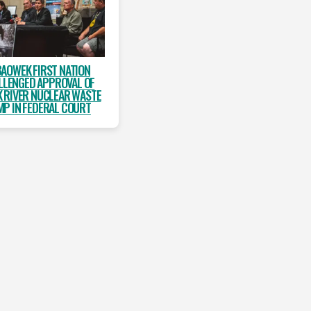
AOWEK FIRST NATION
LLENGED APPROVAL OF
 RIVER NUCLEAR WASTE
P IN FEDERAL COURT