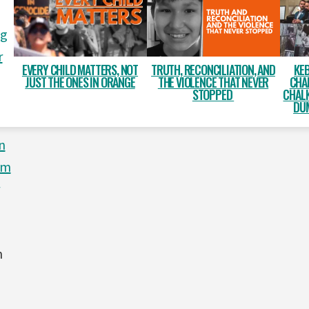
ng
r
EVERY CHILD MATTERS, NOT
TRUTH, RECONCILIATION, AND
KEB
JUST THE ONES IN ORANGE
THE VIOLENCE THAT NEVER
CHA
STOPPED
CHALK
DUM
n
om
n