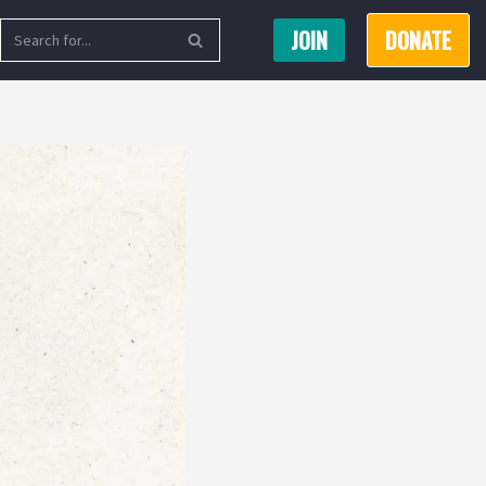
JOIN
DONATE