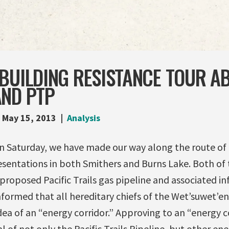
BUILDING RESISTANCE TOUR A
AND PTP
May 15, 2013
Analysis
n Saturday, we have made our way along the route of t
sentations in both Smithers and Burns Lake. Both of 
roposed Pacific Trails gas pipeline and associated inf
formed that all hereditary chiefs of the Wet’suwet’en
dea of an “energy corridor.” Approving to an “energy 
 of not only the Pacific Trails Pipeline, but other ene