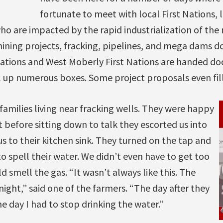
fortunate to meet with local First Nations,
o are impacted by the rapid industrialization of the 
ining projects, fracking, pipelines, and mega dams d
Nations and West Moberly First Nations are handed d
ll up numerous boxes. Some project proposals even fil
families living near fracking wells. They were happy
t before sitting down to talk they escorted us into
us to their kitchen sink. They turned on the tap and
o spell their water. We didn’t even have to get too
d smell the gas. “It wasn’t always like this. The
ght,” said one of the farmers. “The day after they
he day I had to stop drinking the water.”