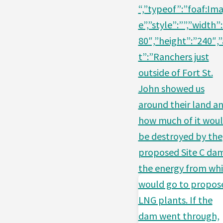
“,”typeof”:”foaf:Im
e”,”style”:””,”width”
80″,”height”:”240″,”
t”:”Ranchers just
outside of Fort St.
John showed us
around their land a
how much of it wou
be destroyed by the
proposed Site C da
the energy from wh
would go to propos
LNG plants. If the
dam went through,