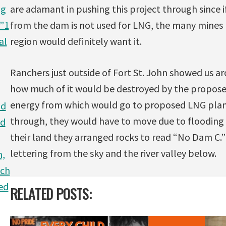
ag
are adamant in pushing this project through since 
:”1
from the dam is not used for LNG, the many mines
al
region would definitely want it.
Ranchers just outside of Fort St. John showed us a
how much of it would be destroyed by the propose
energy from which would go to proposed LNG plan
nd
through, they would have to move due to flooding 
ld
their land they arranged rocks to read “No Dam C.”
lettering from the sky and the river valley below.
m,
ich
ed
RELATED POSTS: