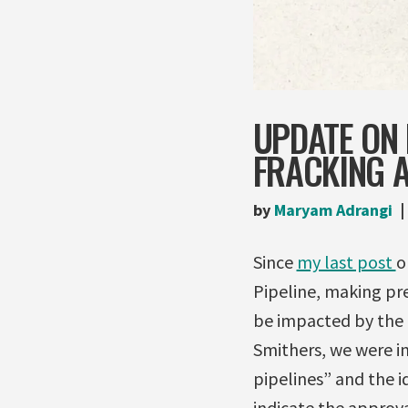
UPDATE ON 
FRACKING 
by
Maryam Adrangi
Since
my last post
o
Pipeline, making pre
be impacted by the p
Smithers, we were in
pipelines” and the i
indicate the approval