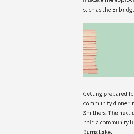
such as the Enbridg
Getting prepared fo
community dinner i
Smithers. The next 
held a community lu
Burns Lake.