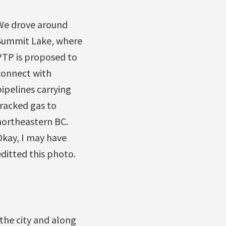
We drove around
Summit Lake, where
PTP is proposed to
connect with
ipelines carrying
fracked gas to
northeastern BC.
Okay, I may have
ditted this photo.
 the city and along