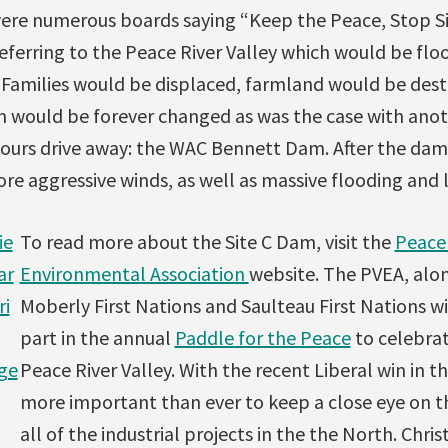
ere numerous boards saying “Keep the Peace, Stop Si
eferring to the Peace River Valley which would be flo
 Families would be displaced, farmland would be dest
on would be forever changed as was the case with ano
ours drive away: the WAC Bennett Dam. After the dam 
re aggressive winds, as well as massive flooding and 
ie
To read more about the Site C Dam, visit the
Peace 
ar
Environmental Association
website. The PVEA, alo
ri
Moberly First Nations and Saulteau First Nations wi
part in the annual
Paddle for the Peace
to celebrat
ge
Peace River Valley. With the recent Liberal win in the
more important than ever to keep a close eye on 
all of the industrial projects in the the North. Chris