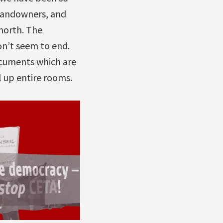
 landowners, and
north. The
on’t seem to end.
ocuments which are
l up entire rooms.