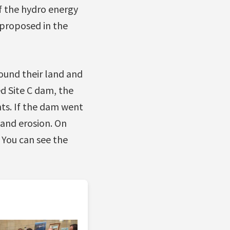
if the hydro energy
 proposed in the
round their land and
d Site C dam, the
ts. If the dam went
and erosion. On
 You can see the