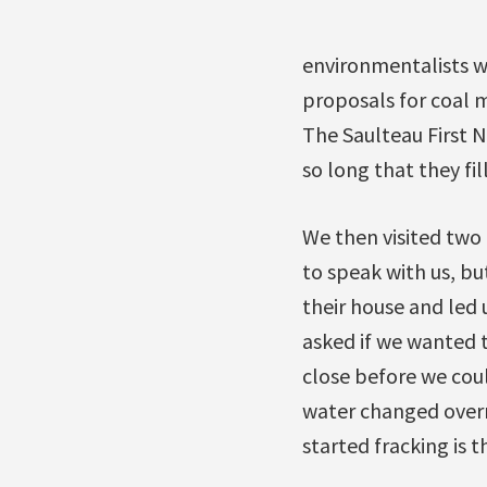
environmentalists wh
proposals for coal m
The Saulteau First 
so long that they fi
We then visited two 
to speak with us, bu
their house and led 
asked if we wanted t
close before we coul
water changed overni
started fracking is t