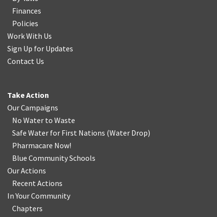
Finances
Policies
Work With Us
Sign Up for Updates
Contact Us
Take Action
Our Campaigns
No Water
t
o Waste
Safe Water for First Nations
(
Water Drop
)
Pharmacare Now!
Blue Community Schools
Our Actions
Recent Actions
In Your Community
Chapters