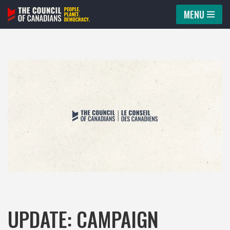
MENU
Skip
to
content
UPDATE: CAMPAIGN