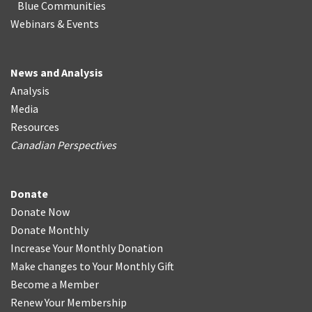
Blue Communities
Webinars & Events
News and Analysis
Analysis
Media
Resources
Canadian Perspectives
Donate
Donate Now
Donate Monthly
Increase Your Monthly Donation
Make changes to Your Monthly Gift
Become a Member
Renew Your Membership