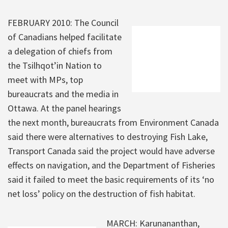
FEBRUARY 2010: The Council
of Canadians helped facilitate
a delegation of chiefs from
the Tsilhqot’in Nation to
meet with MPs, top
bureaucrats and the media in
Ottawa. At the panel hearings
the next month, bureaucrats from Environment Canada
said there were alternatives to destroying Fish Lake,
Transport Canada said the project would have adverse
effects on navigation, and the Department of Fisheries
said it failed to meet the basic requirements of its ‘no
net loss’ policy on the destruction of fish habitat.
MARCH: Karunananthan,