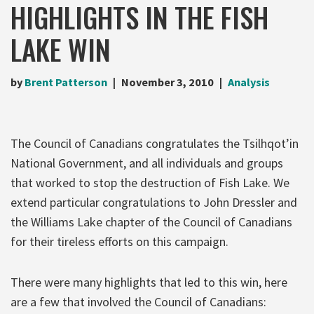
HIGHLIGHTS IN THE FISH
LAKE WIN
by
Brent Patterson
November 3, 2010
Analysis
The Council of Canadians congratulates the Tsilhqot’in
National Government, and all individuals and groups
that worked to stop the destruction of Fish Lake. We
extend particular congratulations to John Dressler and
the Williams Lake chapter of the Council of Canadians
for their tireless efforts on this campaign.
There were many highlights that led to this win, here
are a few that involved the Council of Canadians: