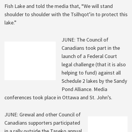
Fish Lake and told the media that, “We will stand
shoulder to shoulder with the Tsilhqot’in to protect this
lake.”
JUNE: The Council of
Canadians took part in the
launch of a Federal Court
legal challenge (that it is also
helping to fund) against all
Schedule 2 lakes by the Sandy
Pond Alliance. Media
conferences took place in Ottawa and St. John’s.
JUNE: Grewal and other Council of
Canadians supporters participated
in a rally outside the Taseko annual