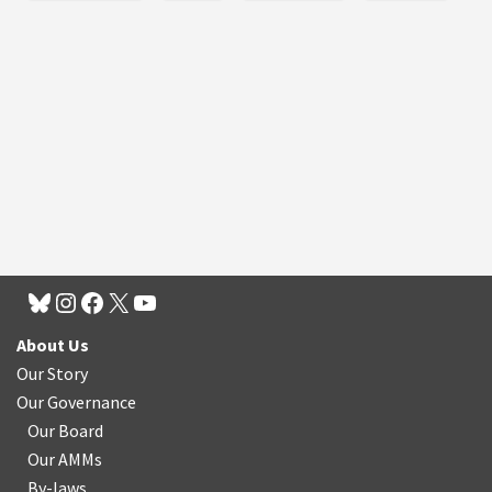
About Us
Our Story
Our Governance
Our Board
Our AMMs
By-laws