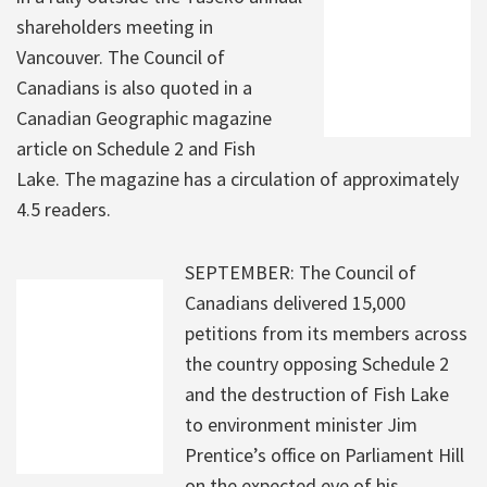
shareholders meeting in
Vancouver. The Council of
Canadians is also quoted in a
Canadian Geographic magazine
article on Schedule 2 and Fish
Lake. The magazine has a circulation of approximately
4.5 readers.
SEPTEMBER: The Council of
Canadians delivered 15,000
petitions from its members across
the country opposing Schedule 2
and the destruction of Fish Lake
to environment minister Jim
Prentice’s office on Parliament Hill
on the expected eve of his