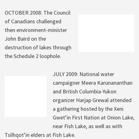
OCTOBER 2008: The Council
of Canadians challenged
then environment-minister
John Baird on the
destruction of lakes through
the Schedule 2 loophole.
JULY 2009: National water
campaigner Meera Karunananthan
and British Columbia-Yukon
organizer Harjap Grewal attended
a gathering hosted by the Xeni
Gwet’in First Nation at Onion Lake,
near Fish Lake, as well as with
Tsilhqot’in elders at Fish Lake.