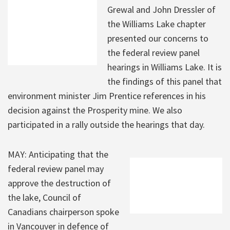
Grewal and John Dressler of
the Williams Lake chapter
presented our concerns to
the federal review panel
hearings in Williams Lake. It is
the findings of this panel that
environment minister Jim Prentice references in his
decision against the Prosperity mine. We also
participated in a rally outside the hearings that day.
MAY: Anticipating that the
federal review panel may
approve the destruction of
the lake, Council of
Canadians chairperson spoke
in Vancouver in defence of