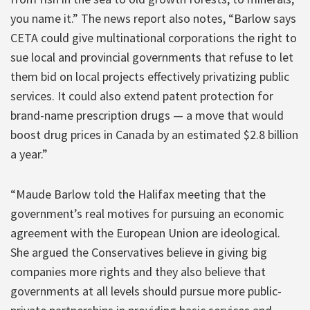
you name it.” The news report also notes, “Barlow says
CETA could give multinational corporations the right to
sue local and provincial governments that refuse to let
them bid on local projects effectively privatizing public
services. It could also extend patent protection for
brand-name prescription drugs — a move that would
boost drug prices in Canada by an estimated $2.8 billion
a year.”
“Maude Barlow told the Halifax meeting that the
government’s real motives for pursuing an economic
agreement with the European Union are ideological.
She argued the Conservatives believe in giving big
companies more rights and they also believe that
governments at all levels should pursue more public-