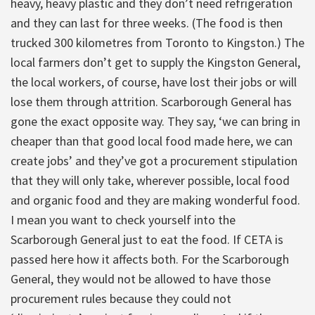
heavy, heavy plastic and they don’t need refrigeration
and they can last for three weeks. (The food is then
trucked 300 kilometres from Toronto to Kingston.) The
local farmers don’t get to supply the Kingston General,
the local workers, of course, have lost their jobs or will
lose them through attrition. Scarborough General has
gone the exact opposite way. They say, ‘we can bring in
cheaper than that good local food made here, we can
create jobs’ and they’ve got a procurement stipulation
that they will only take, wherever possible, local food
and organic food and they are making wonderful food.
I mean you want to check yourself into the
Scarborough General just to eat the food. If CETA is
passed here how it affects both. For the Scarborough
General, they would not be allowed to have those
procurement rules because they could not