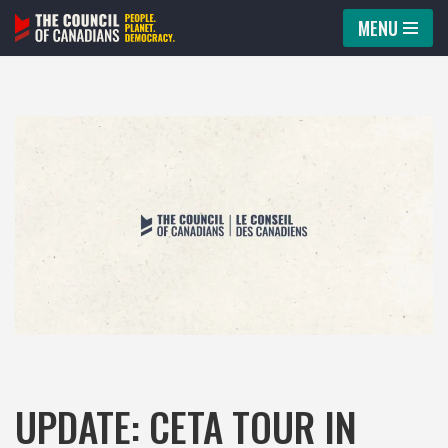
MENU
Skip
to
content
UPDATE: CETA TOUR IN