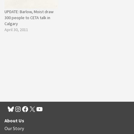
UPDATE: Barlow, Moist draw
300 people to CETA talk in
Calgary
April 30, 2011
About Us
Our Story