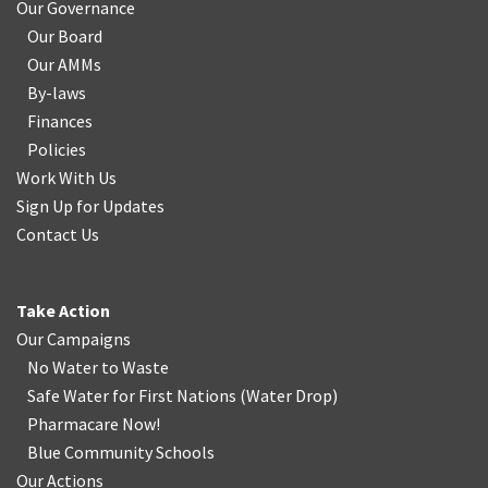
Our Governance
Our Board
Our AMMs
By-laws
Finances
Policies
Work With Us
Sign Up for Updates
Contact Us
Take Action
Our Campaigns
No Water
t
o Waste
Safe Water for First Nations
(
Water Drop
)
Pharmacare Now!
Blue Community Schools
Our Actions