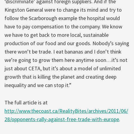
‘discriminate’ against foreign suppliers. And if the
Kingston General were to change its mind and try to
follow the Scarborough example the hospital would
have to pay compensation to the company. We know
we have to get back to more local, sustainable
production of our food and our goods. Nobody’s saying
there won’t be trade. I eat bananas and I don’t think
we’re going to grow them here anytime soon…it’s not
just about CETA, but it’s about a model of unlimited
growth that is killing the planet and creating deep
inequality and we can stop it.”
The full article is at
http://www.thecoast.ca/RealityBites/archives/2011/06/
28/opponents-rally-against-free-trade-with-europe
.