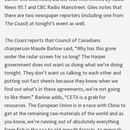
News 95.7 and CBC Radio Mainstreet. Giles notes that
there are two newspaper reporters (including one from
The Coast
) at tonight’s event as well.
The Coast
reports that Council of Canadians
chairperson Maude Barlow said, “Why has this gone
under the radar screen for so long? The Harper
government does not want us doing what we’re doing
tonight. They don’t want us talking to each other and
putting out fact sheets because they know when we
find out what’s in these agreements, we’re not going
to like them.” Barlow adds, “CETA is a grab for
resources. The European Union is in a race with China to
get at the remaining raw materials of the world and as
you know, we’re running out of absolutely everything
from fish in the sea to old growth forests, to minerals,