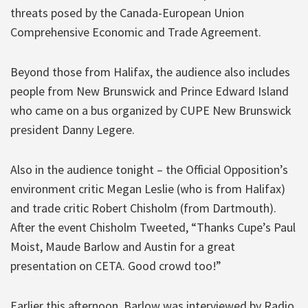
threats posed by the Canada-European Union
Comprehensive Economic and Trade Agreement.
Beyond those from Halifax, the audience also includes
people from New Brunswick and Prince Edward Island
who came on a bus organized by CUPE New Brunswick
president Danny Legere.
Also in the audience tonight – the Official Opposition’s
environment critic Megan Leslie (who is from Halifax)
and trade critic Robert Chisholm (from Dartmouth).
After the event Chisholm Tweeted, “Thanks Cupe’s Paul
Moist, Maude Barlow and Austin for a great
presentation on CETA. Good crowd too!”
Earlier this afternoon, Barlow was interviewed by Radio