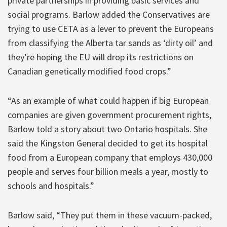
private partnerships in providing basic services and
social programs. Barlow added the Conservatives are
trying to use CETA as a lever to prevent the Europeans
from classifying the Alberta tar sands as ‘dirty oil’ and
they’re hoping the EU will drop its restrictions on
Canadian genetically modified food crops.”
“As an example of what could happen if big European
companies are given government procurement rights,
Barlow told a story about two Ontario hospitals. She
said the Kingston General decided to get its hospital
food from a European company that employs 430,000
people and serves four billion meals a year, mostly to
schools and hospitals.”
Barlow said, “They put them in these vacuum-packed,