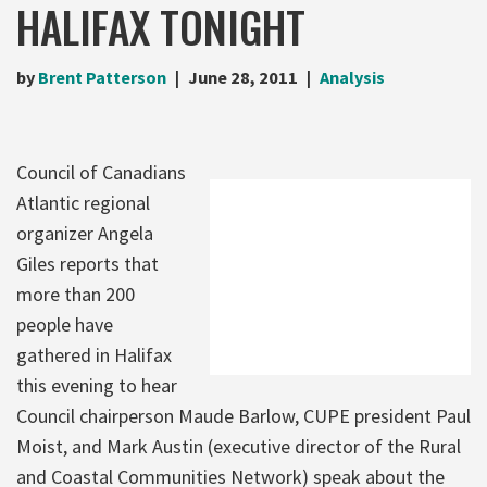
HALIFAX TONIGHT
by
Brent Patterson
June 28, 2011
Analysis
Council of Canadians
Atlantic regional
organizer Angela
Giles reports that
more than 200
people have
gathered in Halifax
this evening to hear
Council chairperson Maude Barlow, CUPE president Paul
Moist, and Mark Austin (executive director of the Rural
and Coastal Communities Network) speak about the