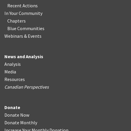
Recent Actions
In Your Community
Chapters
Blue Communities
Webinars & Events
News and Analysis
Analysis
Media
Resources
Canadian Perspectives
Donate
Donate Now
Donate Monthly
Increase Your Monthly Donation