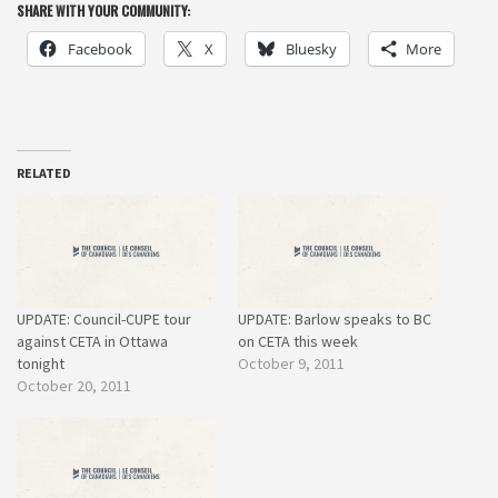
SHARE WITH YOUR COMMUNITY:
Facebook
X
Bluesky
More
RELATED
UPDATE: Council-CUPE tour
UPDATE: Barlow speaks to BC
against CETA in Ottawa
on CETA this week
tonight
October 9, 2011
October 20, 2011