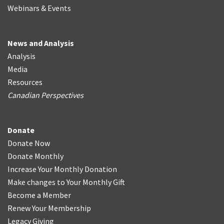
Webinars & Events
News and Analysis
Analysis
Media
Resources
Canadian Perspectives
Donate
Donate Now
Donate Monthly
Increase Your Monthly Donation
Make changes to Your Monthly Gift
Become a Member
Renew Your Membership
Legacy Giving