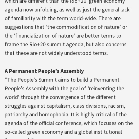
which are different than the Rio+20 ‘green economy’
agenda now unfolding, as well as just the general lack
of familiarity with the term world-wide. There are
suggestions that ‘the commodification of nature’ or
the ‘financialization of nature’ are better terms to
frame the Rio+20 summit agenda, but also concerns
that these are not widely understood terms.
A Permanent People’s Assembly
“The People’s Summit aims to build a Permanent
People’s Assembly with the goal of ‘reinventing the
world’ through the convergence of the different
struggles against capitalism, class divisions, racism,
patriarchy and homophobia. It is highly critical of the
agenda of the official conference, which focuses on the
so-called green economy and a global institutional