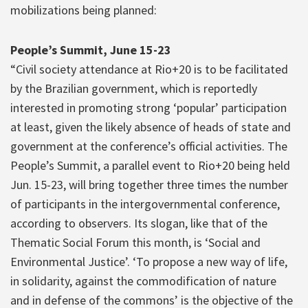
mobilizations being planned:
People’s Summit, June 15-23
“Civil society attendance at Rio+20 is to be facilitated
by the Brazilian government, which is reportedly
interested in promoting strong ‘popular’ participation
at least, given the likely absence of heads of state and
government at the conference’s official activities. The
People’s Summit, a parallel event to Rio+20 being held
Jun. 15-23, will bring together three times the number
of participants in the intergovernmental conference,
according to observers. Its slogan, like that of the
Thematic Social Forum this month, is ‘Social and
Environmental Justice’. ‘To propose a new way of life,
in solidarity, against the commodification of nature
and in defense of the commons’ is the objective of the