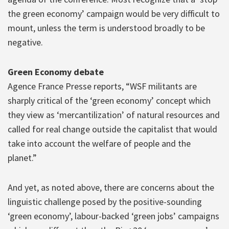
the green economy’ campaign would be very difficult to
mount, unless the term is understood broadly to be
negative.
Green Economy debate
Agence France Presse reports, “WSF militants are
sharply critical of the ‘green economy’ concept which
they view as ‘mercantilization’ of natural resources and
called for real change outside the capitalist that would
take into account the welfare of people and the
planet.”
And yet, as noted above, there are concerns about the
linguistic challenge posed by the positive-sounding
‘green economy’, labour-backed ‘green jobs’ campaigns