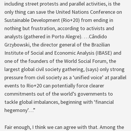
including street protests and parallel activities, is the
only thing can save the United Nations Conference on
Sustainable Development (Rio+20) from ending in
nothing but frustration, according to activists and
analysts (gathered in Porto Alegre). …Cândido
Grzybowski, the director general of the Brazilian
Institute of Social and Economic Analysis (IBASE) and
one of the founders of the World Social Forum, the
largest global civil society gathering, (says) only strong
pressure from civil society as a ‘unified voice’ at parallel
events to Rio+20 can potentially force clearer
commitments out of the world’s governments to
tackle global imbalances, beginning with ‘financial
hegemony’…”
Fair enough, I think we can agree with that. Among the