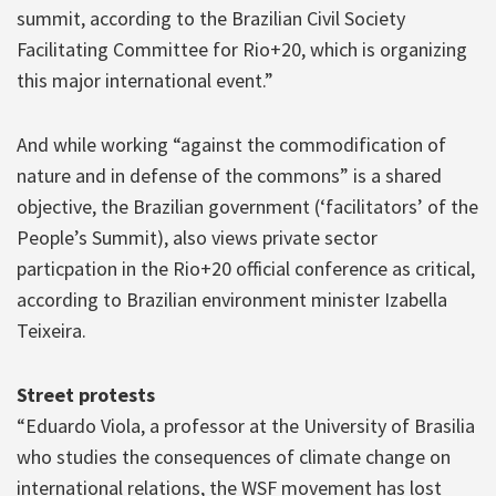
summit, according to the Brazilian Civil Society
Facilitating Committee for Rio+20, which is organizing
this major international event.”
And while working “against the commodification of
nature and in defense of the commons” is a shared
objective, the Brazilian government (‘facilitators’ of the
People’s Summit), also views private sector
particpation in the Rio+20 official conference as critical,
according to Brazilian environment minister Izabella
Teixeira.
Street protests
“Eduardo Viola, a professor at the University of Brasilia
who studies the consequences of climate change on
international relations, the WSF movement has lost