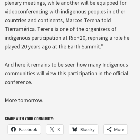
plenary meetings, while another will be equipped for
videoconferencing with indigenous peoples in other
countries and continents, Marcos Terena told
Tierramérica. Terena is one of the organizers of
indigenous participation at Rio+20, reprising a role he
played 20 years ago at the Earth Summit.”
And here it remains to be seen how many Indigenous
communities will view this participation in the official
conference.
More tomorrow.
SHARE WITH YOUR COMMUNITY:
Facebook
X
Bluesky
More