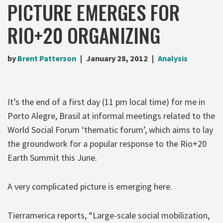
PICTURE EMERGES FOR
RIO+20 ORGANIZING
by
Brent Patterson
January 28, 2012
Analysis
It’s the end of a first day (11 pm local time) for me in
Porto Alegre, Brasil at informal meetings related to the
World Social Forum ‘thematic forum’, which aims to lay
the groundwork for a popular response to the Rio+20
Earth Summit this June.
A very complicated picture is emerging here.
Tierramerica reports, “Large-scale social mobilization,