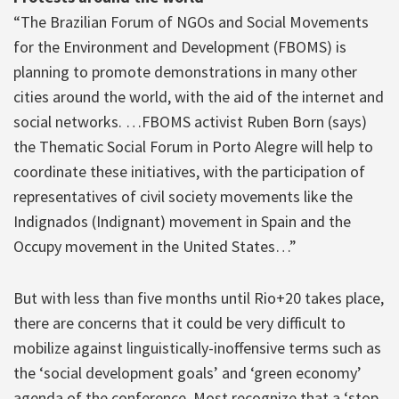
“The Brazilian Forum of NGOs and Social Movements
for the Environment and Development (FBOMS) is
planning to promote demonstrations in many other
cities around the world, with the aid of the internet and
social networks. …FBOMS activist Ruben Born (says)
the Thematic Social Forum in Porto Alegre will help to
coordinate these initiatives, with the participation of
representatives of civil society movements like the
Indignados (Indignant) movement in Spain and the
Occupy movement in the United States…”
But with less than five months until Rio+20 takes place,
there are concerns that it could be very difficult to
mobilize against linguistically-inoffensive terms such as
the ‘social development goals’ and ‘green economy’
agenda of the conference. Most recognize that a ‘stop