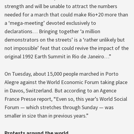
strength and will be unable to attract the numbers
needed for a march that could make Rio+20 more than
a ‘mega-meeting’ devoted exclusively to
declarations… Bringing together ‘a million
demonstrators on the streets’ is a ‘rather unlikely but
not impossible’ feat that could revive the impact of the
original 1992 Earth Summit in Rio de Janeiro…”
On Tuesday, about 15,000 people marched in Porto
Alegre against the World Economic Forum taking place
in Davos, Switzerland. But according to an Agence
France Presse report, “Even so, this year’s World Social
Forum — which stretches through Sunday — was
smaller in size than in previous years.”
Protests around the world