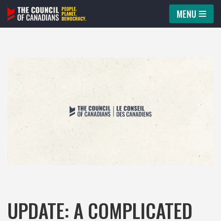
MENU
Skip
to
content
UPDATE: A COMPLICATED