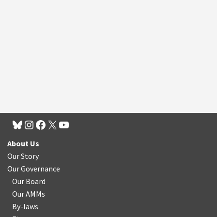
About Us
Our Story
Our Governance
Our Board
Our AMMs
By-laws