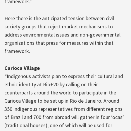
framework.”
Here there is the anticipated tension between civil
society groups that reject market mechanisms to
address environmental issues and non-governmental
organizations that press for measures within that
framework.
Carioca Village
“Indigenous activists plan to express their cultural and
ethnic identity at Rio+20 by calling on their
counterparts around the world to participate in the
Carioca Village to be set up in Rio de Janeiro. Around
350 indigenous representatives from different regions
of Brazil and 700 from abroad will gather in four ‘ocas’
(traditional houses), one of which will be used for