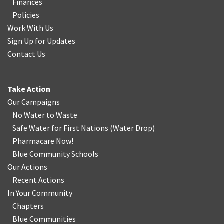
Finances
Policies
Work With Us
Sign Up for Updates
Contact Us
Take Action
Our Campaigns
No Water
t
o Waste
Safe Water for First Nations
(
Water Drop
)
Pharmacare Now!
Blue Community Schools
Our Actions
Recent Actions
In Your Community
Chapters
Blue Communities