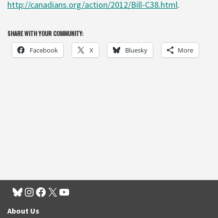
http://canadians.org/action/2012/Bill-C38.html
.
SHARE WITH YOUR COMMUNITY:
Facebook
X
Bluesky
More
About Us