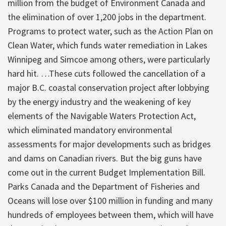
million from the budget of Environment Canada and
the elimination of over 1,200 jobs in the department.
Programs to protect water, such as the Action Plan on
Clean Water, which funds water remediation in Lakes
Winnipeg and Simcoe among others, were particularly
hard hit. …These cuts followed the cancellation of a
major B.C. coastal conservation project after lobbying
by the energy industry and the weakening of key
elements of the Navigable Waters Protection Act,
which eliminated mandatory environmental
assessments for major developments such as bridges
and dams on Canadian rivers. But the big guns have
come out in the current Budget Implementation Bill.
Parks Canada and the Department of Fisheries and
Oceans will lose over $100 million in funding and many
hundreds of employees between them, which will have