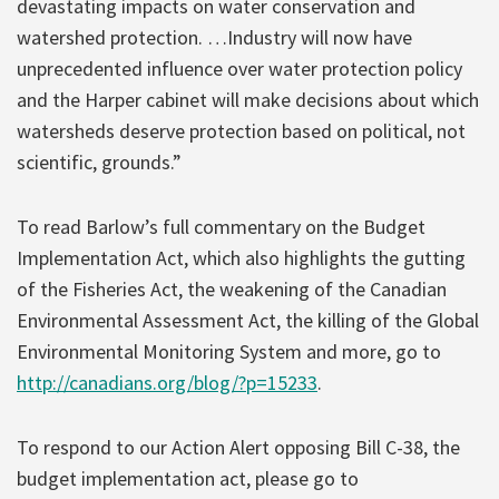
devastating impacts on water conservation and
watershed protection. …Industry will now have
unprecedented influence over water protection policy
and the Harper cabinet will make decisions about which
watersheds deserve protection based on political, not
scientific, grounds.”
To read Barlow’s full commentary on the Budget
Implementation Act, which also highlights the gutting
of the Fisheries Act, the weakening of the Canadian
Environmental Assessment Act, the killing of the Global
Environmental Monitoring System and more, go to
http://canadians.org/blog/?p=15233
.
To respond to our Action Alert opposing Bill C-38, the
budget implementation act, please go to