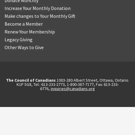
Donate Monthly
Increase Your Monthly Donation
Make changes to Your Monthly Gift
Become a Member
Renew Your Membership
Legacy Giving
Other Ways to Give
The Council of Canadians
1003-280 Albert Street, Ottawa, Ontario.
K1P 5G8, Tel.: 613-233-2773, 1-800-387-7177, Fax: 613-233-
6776,
inquiries@canadians.org
English
2570844173137421