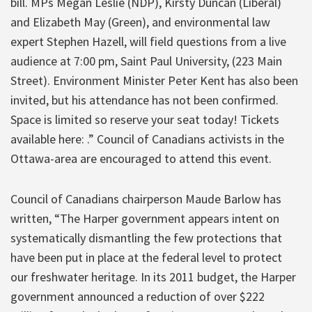
bill. MPs Megan Leslie (NDP), Kirsty Duncan (Liberal)
and Elizabeth May (Green), and environmental law
expert Stephen Hazell, will field questions from a live
audience at 7:00 pm, Saint Paul University, (223 Main
Street). Environment Minister Peter Kent has also been
invited, but his attendance has not been confirmed.
Space is limited so reserve your seat today! Tickets
available here: .” Council of Canadians activists in the
Ottawa-area are encouraged to attend this event.
Council of Canadians chairperson Maude Barlow has
written, “The Harper government appears intent on
systematically dismantling the few protections that
have been put in place at the federal level to protect
our freshwater heritage. In its 2011 budget, the Harper
government announced a reduction of over $222