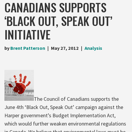
CANADIANS SUPPORTS
‘BLACK OUT, SPEAK OUT’
INITIATIVE
by
Brent Patterson
May 27, 2012
Analysis
The Council of Canadians supports the
June 4th ‘Black Out, Speak Out’ campaign against the
Harper government’s Budget Implementation Act,
which would further weaken environmental regulations
in Canada. We believe that environmental laws must be