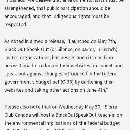
strengthened, that public participation should be
encouraged, and that Indigenous rights must be
respected.
As noted in a media release, “Launched on May 7th,
Black Out Speak Out (or Silence, on parle!, in French)
invites organizations, businesses and citizens from
across Canada to darken their websites on June 4, and
speak out against changes introduced in the federal
government’s budget act (C-38) by darkening their
websites and taking other actions on June 4th.”
Please also note that on Wednesday May 30, “Sierra
Club Canada will host a BlackOutSpeakOut teach-in on
the environmental implications of the federal budget