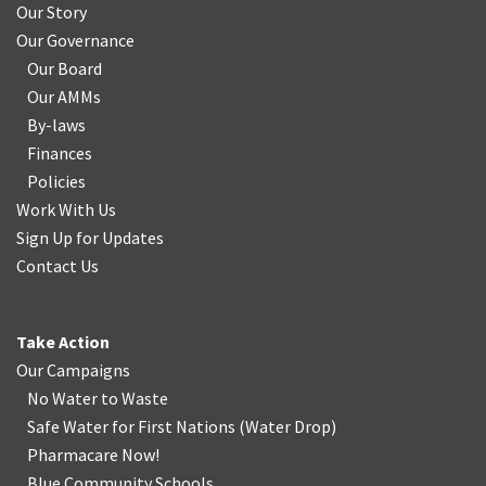
Our Story
Our Governance
Our Board
Our AMMs
By-laws
Finances
Policies
Work With Us
Sign Up for Updates
Contact Us
Take Action
Our Campaigns
No Water
t
o Waste
Safe Water for First Nations
(
Water Drop
)
Pharmacare Now!
Blue Community Schools