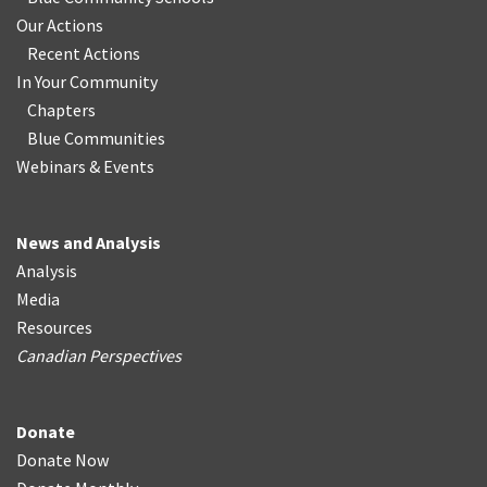
Our Actions
Recent Actions
In Your Community
Chapters
Blue Communities
Webinars & Events
News and Analysis
Analysis
Media
Resources
Canadian Perspectives
Donate
Donate Now