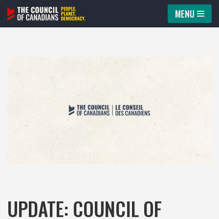
MENU
Skip
to
content
UPDATE: COUNCIL OF