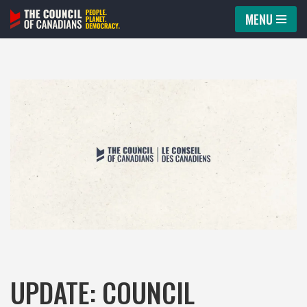
MENU
Skip
to
content
UPDATE: COUNCIL