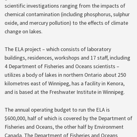
scientific investigations ranging from the impacts of
chemical contamination (including phosphorus, sulphur
oxide, and mercury pollution) to the effects of climate
change on lakes.
The ELA project – which consists of laboratory
buildings, residences, workshops and 17 staff, including
4 Department of Fisheries and Oceans scientists –
utilizes a body of lakes in northern Ontario about 250
kilometres east of Winnipeg, has a facility in Kenora,
and is based at the Freshwater Institute in Winnipeg.
The annual operating budget to run the ELA is
$600,000, half of which is covered by the Department of
Fisheries and Oceans, the other half by Environment
Canada. The Department of Fisheries and Oceans