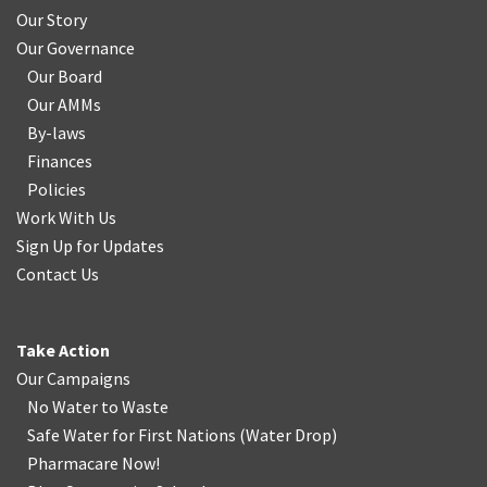
Our Story
Our Governance
Our Board
Our AMMs
By-laws
Finances
Policies
Work With Us
Sign Up for Updates
Contact Us
Take Action
Our Campaigns
No Water
t
o Waste
Safe Water for First Nations
(
Water Drop
)
Pharmacare Now!