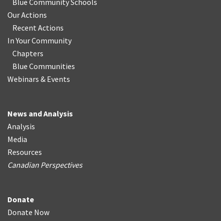
Blue Community Schools
Our Actions
Recent Actions
In Your Community
Chapters
Blue Communities
Webinars & Events
News and Analysis
Analysis
Media
Resources
Canadian Perspectives
Donate
Donate Now