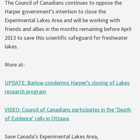
The Council of Canadians continues to oppose the
Harper government’s intention to close the
Experimental Lakes Area and will be working with
friends and allies in the months remaining before April
2013 to save this scientific safeguard for freshwater
lakes.
More at-
UPDATE: Barlow condemns Harper’s closing of Lakes
research program
VIDEO: Council of Canadians participates in the ‘Death
of Evidence’ rally in Ottawa
Save Canada’s Experimental Lakes Area,