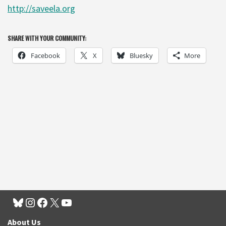
http://saveela.org
SHARE WITH YOUR COMMUNITY:
Facebook
X
Bluesky
More
About Us