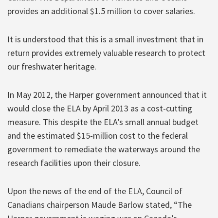
provides an additional $1.5 million to cover salaries.
It is understood that this is a small investment that in
return provides extremely valuable research to protect
our freshwater heritage.
In May 2012, the Harper government announced that it
would close the ELA by April 2013 as a cost-cutting
measure. This despite the ELA’s small annual budget
and the estimated $15-million cost to the federal
government to remediate the waterways around the
research facilities upon their closure.
Upon the news of the end of the ELA, Council of
Canadians chairperson Maude Barlow stated, “The