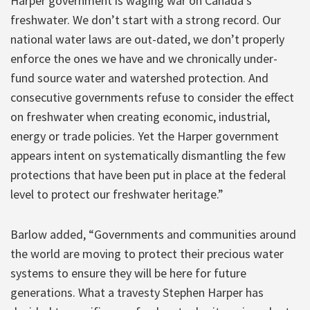
Harper government is waging war on Canada’s
freshwater. We don’t start with a strong record. Our
national water laws are out-dated, we don’t properly
enforce the ones we have and we chronically under-
fund source water and watershed protection. And
consecutive governments refuse to consider the effect
on freshwater when creating economic, industrial,
energy or trade policies. Yet the Harper government
appears intent on systematically dismantling the few
protections that have been put in place at the federal
level to protect our freshwater heritage.”
Barlow added, “Governments and communities around
the world are moving to protect their precious water
systems to ensure they will be here for future
generations. What a travesty Stephen Harper has