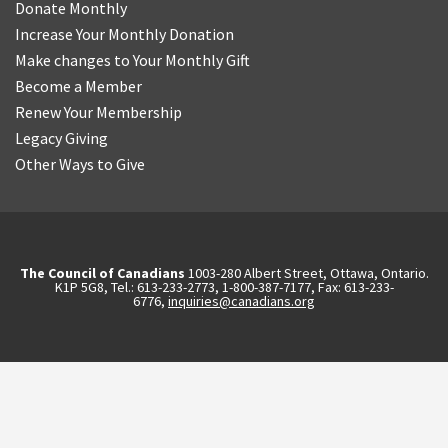
Donate Monthly
Increase Your Monthly Donation
Make changes to Your Monthly Gift
Become a Member
Renew Your Membership
Legacy Giving
Other Ways to Give
The Council of Canadians
1003-280 Albert Street, Ottawa, Ontario.
K1P 5G8, Tel.: 613-233-2773, 1-800-387-7177, Fax: 613-233-
6776,
inquiries@canadians.org
English