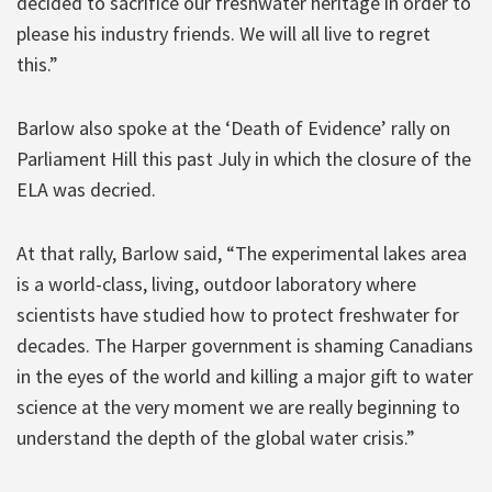
decided to sacrifice our freshwater heritage in order to
please his industry friends. We will all live to regret
this.”
Barlow also spoke at the ‘Death of Evidence’ rally on
Parliament Hill this past July in which the closure of the
ELA was decried.
At that rally, Barlow said, “The experimental lakes area
is a world-class, living, outdoor laboratory where
scientists have studied how to protect freshwater for
decades. The Harper government is shaming Canadians
in the eyes of the world and killing a major gift to water
science at the very moment we are really beginning to
understand the depth of the global water crisis.”