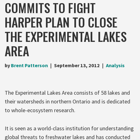
COMMITS TO FIGHT
HARPER PLAN TO CLOSE
THE EXPERIMENTAL LAKES
AREA
by
Brent Patterson
September 13, 2012
Analysis
The Experimental Lakes Area consists of 58 lakes and
their watersheds in northern Ontario and is dedicated
to whole-ecosystem research.
It is seen as a world-class institution for understanding
global threats to freshwater lakes and has conducted